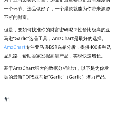
一个环节。选品做好了，一个爆款就能为你带来源源
不断的财富。
但是，要如何找准你的财富密码呢？性价比极高的亚
马逊“Garlic”选品工具，AmzChart是最好的选择。
AmzChart
专注亚马逊BSR选品分析，提供400多种选
品思路，帮助卖家发掘高潜产品，实现快速增长。
基于AmzChart强大的数据分析能力，以下是为你发
掘的最新TOP5亚马逊“Garlic”（Garlic）潜力产品。
#1