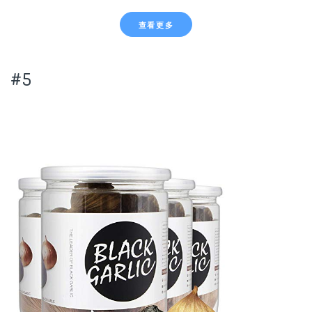
查看更多
#5