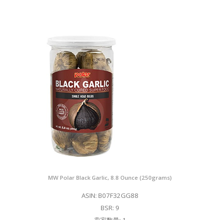
MW Polar Black Garlic, 8.8 Ounce (250grams)
ASIN: B07F32GG88
BSR: 9
卖家数量: 1