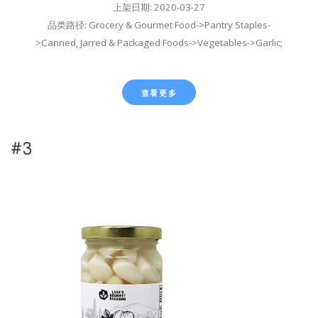
上架日期: 2020-03-27
品类路径: Grocery & Gourmet Food->Pantry Staples-
>Canned, Jarred & Packaged Foods->Vegetables->Garlic;
查看更多
#3