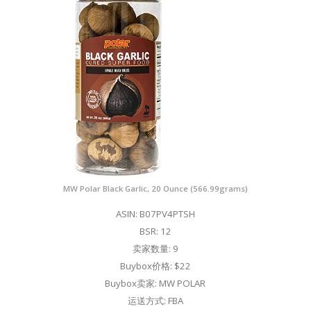
MW Polar Black Garlic, 20 Ounce (566.99grams)
ASIN: B07PV4PTSH
BSR: 12
卖家数量: 9
Buybox价格: $22
Buybox卖家: MW POLAR
运送方式: FBA