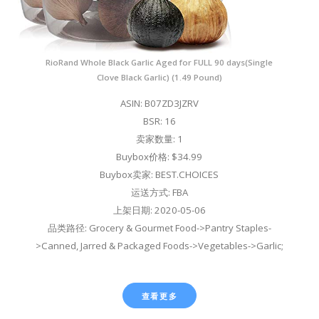
RioRand Whole Black Garlic Aged for FULL 90 days(Single
Clove Black Garlic) (1.49 Pound)
ASIN: B07ZD3JZRV
BSR: 16
卖家数量: 1
Buybox价格: $34.99
Buybox卖家: BEST.CHOICES
运送方式: FBA
上架日期: 2020-05-06
品类路径: Grocery & Gourmet Food->Pantry Staples-
>Canned, Jarred & Packaged Foods->Vegetables->Garlic;
查看更多