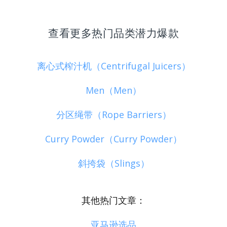
查看更多热门品类潜力爆款
离心式榨汁机（Centrifugal Juicers）
Men（Men）
分区绳带（Rope Barriers）
Curry Powder（Curry Powder）
斜挎袋（Slings）
其他热门文章：
亚马逊选品