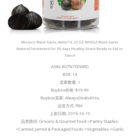
Mizzuco Black Garlic,460G/16.23 OZ WHOLE Black Garlic
Natural Fermented for 90 days Healthy Snack Ready to Eat or
Sauce
ASIN: B07N7YDWRD
BSR: 14
卖家数量: 1
Buybox价格: $19.99
Buybox卖家: AlwaysDeals4You
运送方式: FBA
上架日期: 2019-10-15
品类路径: Grocery & Gourmet Food->Pantry Staples-
>Canned, Jarred & Packaged Foods->Vegetables->Garlic;