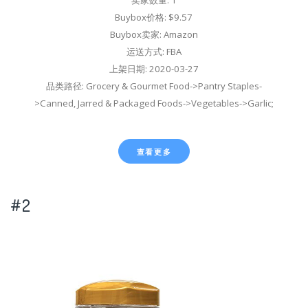
Buybox价格: $9.57
Buybox卖家: Amazon
运送方式: FBA
上架日期: 2020-03-27
品类路径: Grocery & Gourmet Food->Pantry Staples-
>Canned, Jarred & Packaged Foods->Vegetables->Garlic;
查看更多
#2