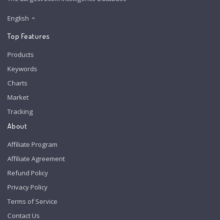
English
Top Features
Products
Keywords
Charts
Market
Tracking
About
Affiliate Program
Affiliate Agreement
Refund Policy
Privacy Policy
Terms of Service
Contact Us