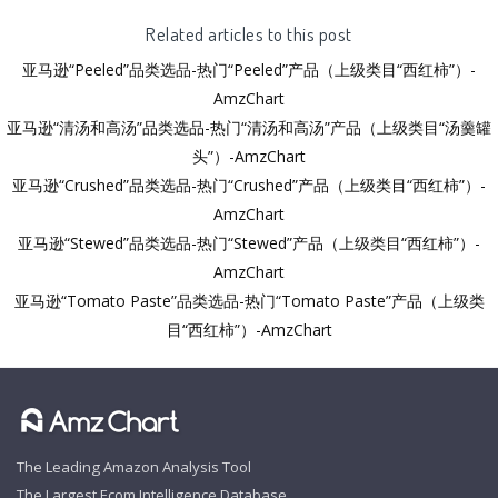
Related articles to this post
亚马逊“Peeled”品类选品-热门“Peeled”产品（上级类目“西红柿”）-
AmzChart
亚马逊“清汤和高汤”品类选品-热门“清汤和高汤”产品（上级类目“汤羹罐
头”）-AmzChart
亚马逊“Crushed”品类选品-热门“Crushed”产品（上级类目“西红柿”）-
AmzChart
亚马逊“Stewed”品类选品-热门“Stewed”产品（上级类目“西红柿”）-
AmzChart
亚马逊“Tomato Paste”品类选品-热门“Tomato Paste”产品（上级类
目“西红柿”）-AmzChart
The Leading Amazon Analysis Tool
The Largest Ecom Intelligence Database