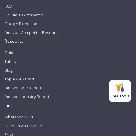
FAQ
Helium 10 Alternative
Google Extension
Amazon Competitor Research
Resource
Guide
Tutorials
Blog
Top ASIN Report
Amazon BSR Report
Free Tools
Amazon Industry Report
Link
WhatsApp CRM
LinkedIn Automation
Esale