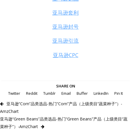
亚马逊套利
亚马逊封号
亚马逊引流
亚马逊CPC
SHARE ON
Twitter
Reddit
Tumblr
Email
Buffer
LinkedIn
Pin It
亚马逊“Corn”品类选品-热门“Corn”产品（上级类目“蔬菜种子”）-
AmzChart
亚马逊“Green Beans”品类选品-热门“Green Beans”产品（上级类目“蔬
菜种子”）-AmzChart