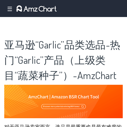
☰
亚马逊“Garlic”品类选品-热
门“Garlic”产品（上级类
目“蔬菜种子”）-AmzChart
对于亚马逊卖家而言，选品是最重要也是最有难度的