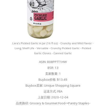
Lara’s Pickled Garlic in Jar (16 fl oz) - Crunchy and Mild Flavor -
Long Shelf Life - Versatile - Crunchy Pickled Garlic - Pickled
Garlic Cloves - Canned Garlic
ASIN: B08PPTT1HW
BSR: 13
卖家数量: 1
Buybox价格: $13.49
Buybox卖家: Unique Shopping Square
运送方式: FBA
上架日期: 2020-12-04
品类路径: Grocery & Gourmet Food->Pantry Staples-