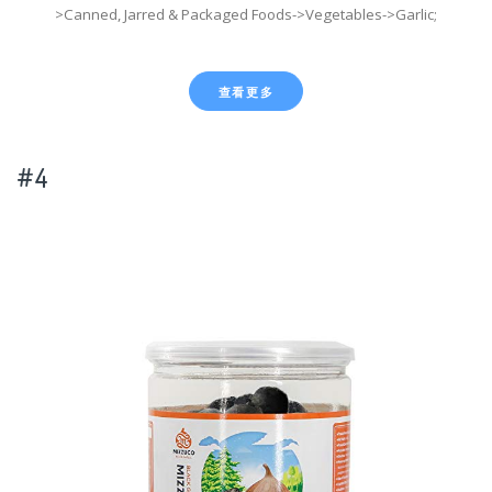
>Canned, Jarred & Packaged Foods->Vegetables->Garlic;
查看更多
#4