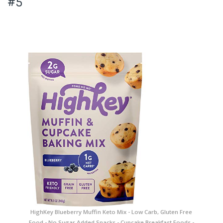
#5
HighKey Blueberry Muffin Keto Mix - Low Carb, Gluten Free
Food - No Sugar Added Snacks - Cupcake Breakfast Foods -