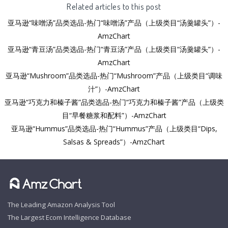
Related articles to this post
亚马逊“味噌汤”品类选品-热门“味噌汤”产品（上级类目“汤羹罐头”）-
AmzChart
亚马逊“青豆汤”品类选品-热门“青豆汤”产品（上级类目“汤羹罐头”）-
AmzChart
亚马逊“Mushroom”品类选品-热门“Mushroom”产品（上级类目“调味
汁”）-AmzChart
亚马逊“巧克力和榛子酱”品类选品-热门“巧克力和榛子酱”产品（上级类
目“早餐糖浆和配料”）-AmzChart
亚马逊“Hummus”品类选品-热门“Hummus”产品（上级类目“Dips,
Salsas & Spreads”）-AmzChart
The Leading Amazon Analysis Tool
The Largest Ecom Intelligence Database