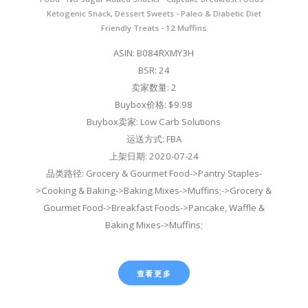
Ketogenic Snack, Dessert Sweets - Paleo & Diabetic Diet
Friendly Treats - 12 Muffins
ASIN: B084RXMY3H
BSR: 24
卖家数量: 2
Buybox价格: $9.98
Buybox卖家: Low Carb Solutions
运送方式: FBA
上架日期: 2020-07-24
品类路径: Grocery & Gourmet Food->Pantry Staples-
>Cooking & Baking->Baking Mixes->Muffins;->Grocery &
Gourmet Food->Breakfast Foods->Pancake, Waffle &
Baking Mixes->Muffins;
查看更多