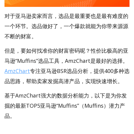
对于亚马逊卖家而言，选品是最重要也是最有难度的
一个环节。选品做好了，一个爆款就能为你带来源源
不断的财富。
但是，要如何找准你的财富密码呢？性价比极高的亚
马逊“Muffins”选品工具，AmzChart是最好的选择。
AmzChart
专注亚马逊BSR选品分析，提供400多种选
品思路，帮助卖家发掘高潜产品，实现快速增长。
基于AmzChart强大的数据分析能力，以下是为你发
掘的最新TOP5亚马逊“Muffins”（Muffins）潜力产
品。