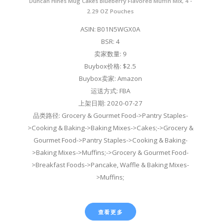
Duncan Hines Mug Cakes Blueberry Flavored Muffin Mix, 4 -
2.29 OZ Pouches
ASIN: B01N5WGX0A
BSR: 4
卖家数量: 9
Buybox价格: $2.5
Buybox卖家: Amazon
运送方式: FBA
上架日期: 2020-07-27
品类路径: Grocery & Gourmet Food->Pantry Staples-
>Cooking & Baking->Baking Mixes->Cakes;->Grocery &
Gourmet Food->Pantry Staples->Cooking & Baking-
>Baking Mixes->Muffins;->Grocery & Gourmet Food-
>Breakfast Foods->Pancake, Waffle & Baking Mixes-
>Muffins;
查看更多