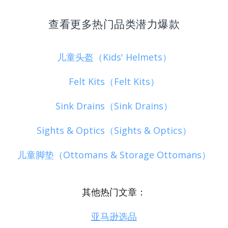
查看更多热门品类潜力爆款
儿童头盔（Kids' Helmets）
Felt Kits（Felt Kits）
Sink Drains（Sink Drains）
Sights & Optics（Sights & Optics）
儿童脚垫（Ottomans & Storage Ottomans）
其他热门文章：
亚马逊选品