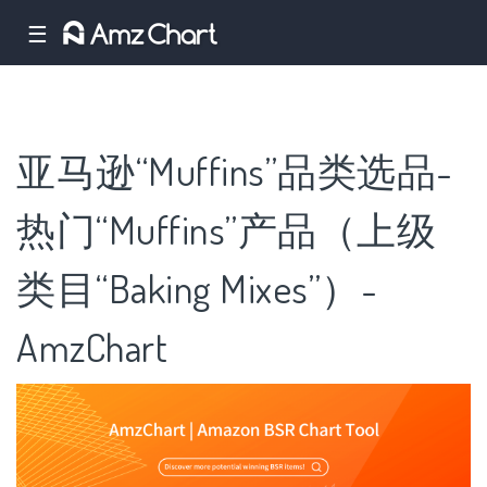
☰
亚马逊“Muffins”品类选品-
热门“Muffins”产品（上级
类目“Baking Mixes”）-
AmzChart