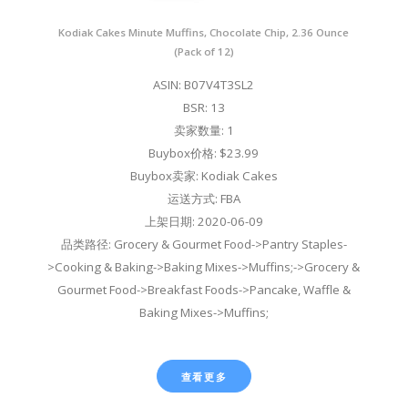
Kodiak Cakes Minute Muffins, Chocolate Chip, 2.36 Ounce
(Pack of 12)
ASIN: B07V4T3SL2
BSR: 13
卖家数量: 1
Buybox价格: $23.99
Buybox卖家: Kodiak Cakes
运送方式: FBA
上架日期: 2020-06-09
品类路径: Grocery & Gourmet Food->Pantry Staples-
>Cooking & Baking->Baking Mixes->Muffins;->Grocery &
Gourmet Food->Breakfast Foods->Pancake, Waffle &
Baking Mixes->Muffins;
查看更多