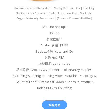
Banana Caramel Keto Muffin Mix by Keto and Co | Just 1.8g
Net Carbs Per Serving | Gluten Free, Low Carb, No Added
Sugar, Naturally Sweetened| (Banana Caramel Muffins)
ASIN: B07XYFRJTF
BSR: 11
卖家数量: 6
Buybox价格: $9.99
Buybox卖家: Keto and Co
运送方式: FBA
上架日期: 2019-10-30
品类路径: Grocery & Gourmet Food->Pantry Staples-
>Cooking & Baking->Baking Mixes->Muffins;->Grocery &
Gourmet Food->Breakfast Foods->Pancake, Waffle &
Baking Mixes->Muffins;
查看更多