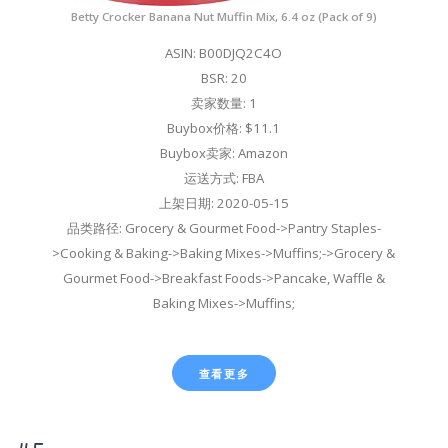
Betty Crocker Banana Nut Muffin Mix, 6.4 oz (Pack of 9)
ASIN: B00DJQ2C4O
BSR: 20
卖家数量: 1
Buybox价格: $11.1
Buybox卖家: Amazon
运送方式: FBA
上架日期: 2020-05-15
品类路径: Grocery & Gourmet Food->Pantry Staples-
>Cooking & Baking->Baking Mixes->Muffins;->Grocery &
Gourmet Food->Breakfast Foods->Pancake, Waffle &
Baking Mixes->Muffins;
查看更多