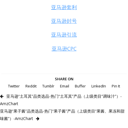
亚马逊套利
亚马逊封号
亚马逊引流
亚马逊CPC
SHARE ON
Twitter
Reddit
Tumblr
Email
Buffer
LinkedIn
Pin It
亚马逊“土耳其”品类选品-热门“土耳其”产品（上级类目“调味汁”）-
AmzChart
亚马逊“果子酱”品类选品-热门“果子酱”产品（上级类目“果酱、果冻和甜
味酱”）-AmzChart