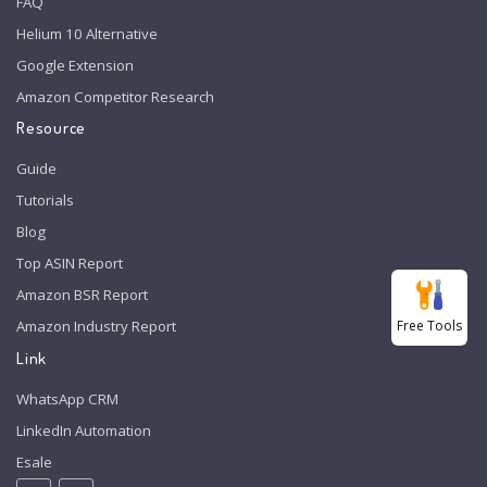
FAQ
Helium 10 Alternative
Google Extension
Amazon Competitor Research
Resource
Guide
Tutorials
Blog
Top ASIN Report
Amazon BSR Report
Free Tools
Amazon Industry Report
Link
WhatsApp CRM
LinkedIn Automation
Esale