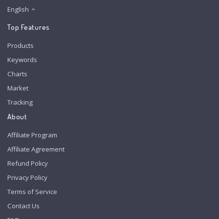
English
Top Features
Products
Keywords
Charts
Market
Tracking
About
Affiliate Program
Affiliate Agreement
Refund Policy
Privacy Policy
Terms of Service
Contact Us