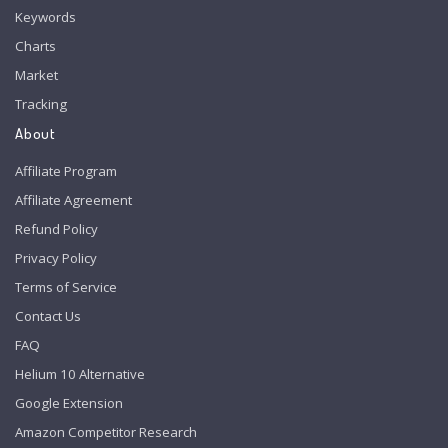
Keywords
Charts
Market
Tracking
About
Affiliate Program
Affiliate Agreement
Refund Policy
Privacy Policy
Terms of Service
Contact Us
FAQ
Helium 10 Alternative
Google Extension
Amazon Competitor Research