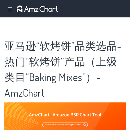
☰
亚马逊“软烤饼”品类选品-
热门“软烤饼”产品（上级
类目“Baking Mixes”）-
AmzChart