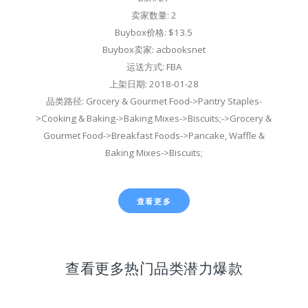
卖家数量: 2
Buybox价格: $13.5
Buybox卖家: acbooksnet
运送方式: FBA
上架日期: 2018-01-28
品类路径: Grocery & Gourmet Food->Pantry Staples-
>Cooking & Baking->Baking Mixes->Biscuits;->Grocery &
Gourmet Food->Breakfast Foods->Pancake, Waffle &
Baking Mixes->Biscuits;
查看更多
查看更多热门品类潜力爆款