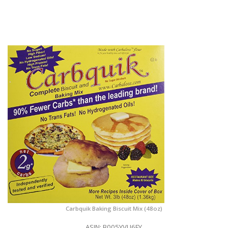
Carbquik Baking Biscuit Mix (48oz)
ASIN: B005YVU6FY