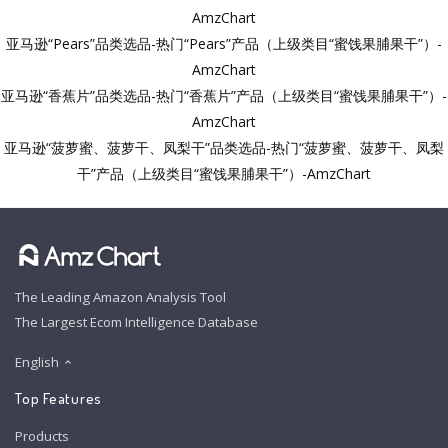
AmzChart
亚马逊“Pears”品类选品-热门“Pears”产品（上级类目“蜜饯果脯果干”）-
AmzChart
亚马逊“香蕉片”品类选品-热门“香蕉片”产品（上级类目“蜜饯果脯果干”）-
AmzChart
亚马逊“菠萝蜜、菠萝干、凤梨干”品类选品-热门“菠萝蜜、菠萝干、凤梨
干”产品（上级类目“蜜饯果脯果干”）-AmzChart
The Leading Amazon Analysis Tool
The Largest Ecom Intelligence Database
English
Top Features
Products