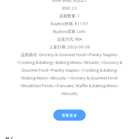
ASIN: B08C9QLLL1
BSR: 23
卖家数量: 1
Buybox价格: $11.97
Buybox卖家: Livlo
运送方式: FBA
上架日期: 2020-09-28
品类路径: Grocery & Gourmet Food->Pantry Staples-
>Cooking & Baking->Baking Mixes->Breads;->Grocery &
Gourmet Food->Pantry Staples->Cooking & Baking-
>Baking Mixes->Biscuits;->Grocery & Gourmet Food-
>Breakfast Foods->Pancake, Waffle & Baking Mixes-
>Biscuits;
查看更多