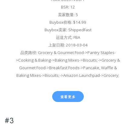
BSR: 12
卖家数量: 5
Buybox价格: $14.99
Buybox卖家: ShippedFast
运送方式: FBA
上架日期: 2018-03-04
品类路径: Grocery & Gourmet Food->Pantry Staples-
>Cooking & Baking->Baking Mixes->Biscuits;->Grocery &
Gourmet Food->Breakfast Foods->Pancake, Waffle &
Baking Mixes->Biscuits;->Amazon Launchpad->Grocery;
查看更多
#3