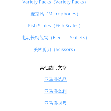
Variety Packs（Variety Packs）
麦克风（Microphones）
Fish Scales（Fish Scales）
电动长柄煎锅（Electric Skillets）
美容剪刀（Scissors）
其他热门文章：
亚马逊选品
亚马逊套利
亚马逊封号