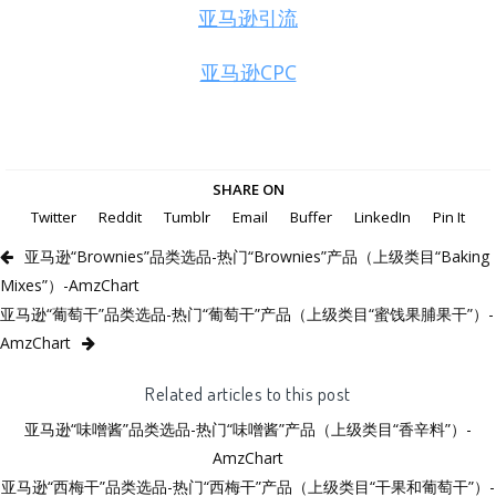
亚马逊引流
亚马逊CPC
SHARE ON
Twitter
Reddit
Tumblr
Email
Buffer
LinkedIn
Pin It
亚马逊“Brownies”品类选品-热门“Brownies”产品（上级类目“Baking
Mixes”）-AmzChart
亚马逊“葡萄干”品类选品-热门“葡萄干”产品（上级类目“蜜饯果脯果干”）-
AmzChart
Related articles to this post
亚马逊“味噌酱”品类选品-热门“味噌酱”产品（上级类目“香辛料”）-
AmzChart
亚马逊“西梅干”品类选品-热门“西梅干”产品（上级类目“干果和葡萄干”）-