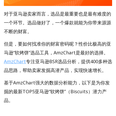
对于亚马逊卖家而言，选品是最重要也是最有难度的
一个环节。选品做好了，一个爆款就能为你带来源源
不断的财富。
但是，要如何找准你的财富密码呢？性价比极高的亚
马逊“软烤饼”选品工具，AmzChart是最好的选择。
AmzChart
专注亚马逊BSR选品分析，提供400多种选
品思路，帮助卖家发掘高潜产品，实现快速增长。
基于AmzChart强大的数据分析能力，以下是为你发
掘的最新TOP5亚马逊“软烤饼”（Biscuits）潜力产
品。