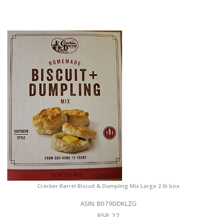
Cracker Barrel Biscuit & Dumpling Mix Large 2 lb box
ASIN: B079DDKLZG
BSR: 27