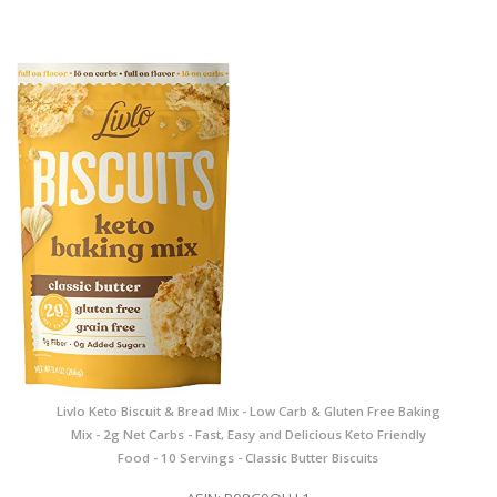
Livlo Keto Biscuit & Bread Mix - Low Carb & Gluten Free Baking
Mix - 2g Net Carbs - Fast, Easy and Delicious Keto Friendly
Food - 10 Servings - Classic Butter Biscuits