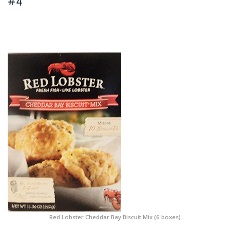
#4
Red Lobster Cheddar Bay Biscuit Mix (6 boxes)