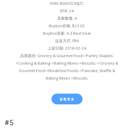
ASIN: B00HZONJZC
BSR: 24
卖家数量: 4
Buybox价格: $23.02
Buybox卖家: A-Z Best Deal
运送方式: FBA
上架日期: 2018-02-24
品类路径: Grocery & Gourmet Food->Pantry Staples-
>Cooking & Baking->Baking Mixes->Biscuits;->Grocery &
Gourmet Food->Breakfast Foods->Pancake, Waffle &
Baking Mixes->Biscuits;
查看更多
#5