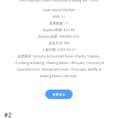
Bob's Red Mill Gluten Free Biscuit & Baking Mix - 24 oz
ASIN: B005P0W7MY
BSR: 11
卖家数量: 17
Buybox价格: $10.68
Buybox卖家: SINUWA USA
运送方式: FBA
上架日期: 2020-01-21
品类路径: Grocery & Gourmet Food->Pantry Staples-
>Cooking & Baking->Baking Mixes->Biscuits;->Grocery &
Gourmet Food->Breakfast Foods->Pancake, Waffle &
Baking Mixes->Biscuits;
查看更多
#2