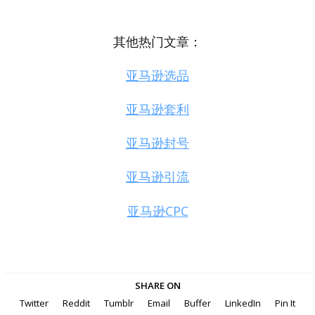
其他热门文章：
亚马逊选品
亚马逊套利
亚马逊封号
亚马逊引流
亚马逊CPC
SHARE ON
Twitter
Reddit
Tumblr
Email
Buffer
LinkedIn
Pin It