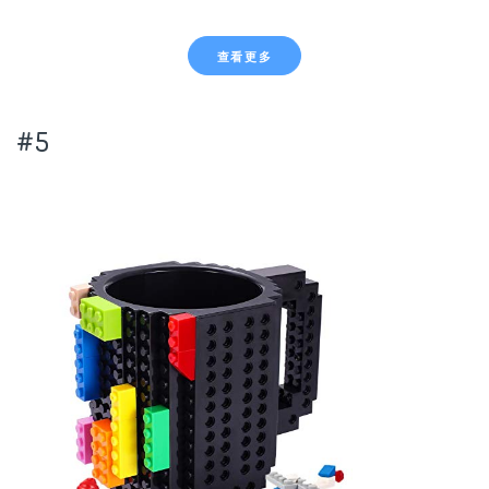
查看更多
#5