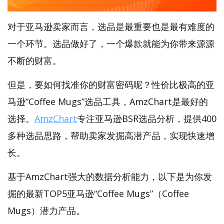
对于亚马逊卖家而言，选品是最重要也是最有难度的
一个环节。选品做好了，一个爆款就能为你带来源源
不断的财富。
但是，要如何找准你的财富密码呢？性价比极高的亚
马逊“Coffee Mugs”选品工具，AmzChart是最好的
选择。
AmzChart
专注亚马逊BSR选品分析，提供400
多种选品思路，帮助卖家发掘高潜产品，实现快速增
长。
基于AmzChart强大的数据分析能力，以下是为你发
掘的最新TOP5亚马逊“Coffee Mugs”（Coffee
Mugs）潜力产品。