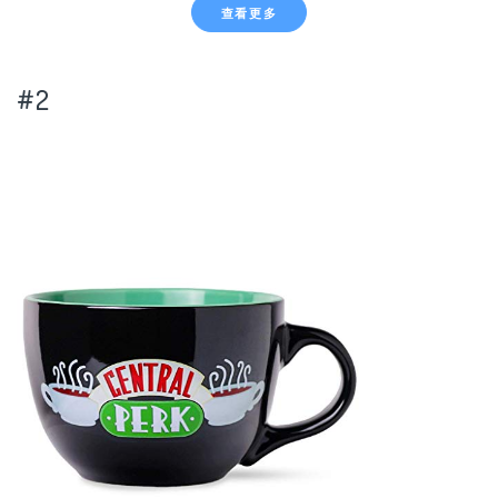
查看更多
#2