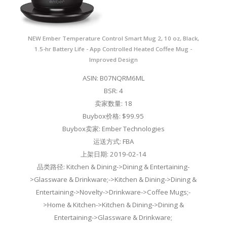
NEW Ember Temperature Control Smart Mug 2, 10 oz, Black,
1.5-hr Battery Life - App Controlled Heated Coffee Mug -
Improved Design
ASIN: B07NQRM6ML
BSR: 4
卖家数量: 18
Buybox价格: $99.95
Buybox卖家: Ember Technologies
运送方式: FBA
上架日期: 2019-02-14
品类路径: Kitchen & Dining->Dining & Entertaining-
>Glassware & Drinkware;->Kitchen & Dining->Dining &
Entertaining->Novelty->Drinkware->Coffee Mugs;-
>Home & Kitchen->Kitchen & Dining->Dining &
Entertaining->Glassware & Drinkware;