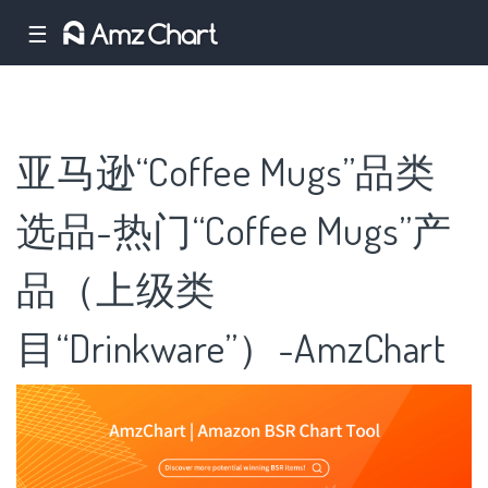
☰
亚马逊“Coffee Mugs”品类
选品-热门“Coffee Mugs”产
品（上级类
目“Drinkware”）-AmzChart