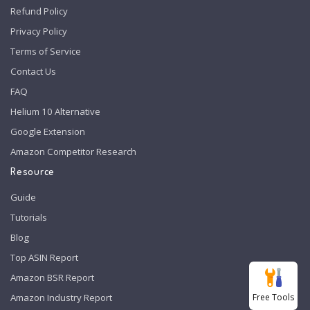
Refund Policy
Privacy Policy
Terms of Service
Contact Us
FAQ
Helium 10 Alternative
Google Extension
Amazon Competitor Research
Resource
Guide
Tutorials
Blog
Top ASIN Report
Amazon BSR Report
Free Tools
Amazon Industry Report