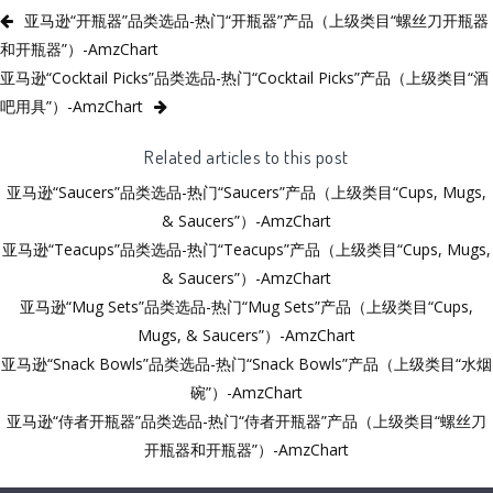
亚马逊“开瓶器”品类选品-热门“开瓶器”产品（上级类目“螺丝刀开瓶器
和开瓶器”）-AmzChart
亚马逊“Cocktail Picks”品类选品-热门“Cocktail Picks”产品（上级类目“酒
吧用具”）-AmzChart
Related articles to this post
亚马逊“Saucers”品类选品-热门“Saucers”产品（上级类目“Cups, Mugs,
& Saucers”）-AmzChart
亚马逊“Teacups”品类选品-热门“Teacups”产品（上级类目“Cups, Mugs,
& Saucers”）-AmzChart
亚马逊“Mug Sets”品类选品-热门“Mug Sets”产品（上级类目“Cups,
Mugs, & Saucers”）-AmzChart
亚马逊“Snack Bowls”品类选品-热门“Snack Bowls”产品（上级类目“水烟
碗”）-AmzChart
亚马逊“侍者开瓶器”品类选品-热门“侍者开瓶器”产品（上级类目“螺丝刀
开瓶器和开瓶器”）-AmzChart