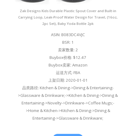
Zak Designs Kids Durable Plastic Spout Cover and Built-in
Carrying Loop, Leak-Proof Water Design for Travel, (16oz,
2pc Set), Baby Yoda Bottle 2pk
ASIN: B083DC4VJC
BSR: 1
卖家数量: 2
Buybox价格: $12.47
Buybox卖家: Amazon
运送方式: FBA
上架日期: 2020-01-01
品类路径: Kitchen & Dining->Dining & Entertaining-
>Glassware & Drinkware;->Kitchen & Dining->Dining &
Entertaining->Novelty->Drinkware->Coffee Mugs;-
>Home & Kitchen->Kitchen & Dining->Dining &
Entertaining->Glassware & Drinkware;