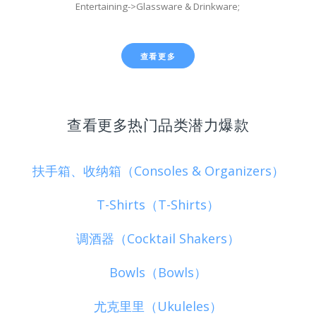
Entertaining->Glassware & Drinkware;
查看更多
查看更多热门品类潜力爆款
扶手箱、收纳箱（Consoles & Organizers）
T-Shirts（T-Shirts）
调酒器（Cocktail Shakers）
Bowls（Bowls）
尤克里里（Ukuleles）