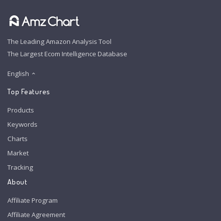
The Leading Amazon Analysis Tool
The Largest Ecom Intelligence Database
English
Top Features
Products
Keywords
Charts
Market
Tracking
About
Affiliate Program
Affiliate Agreement