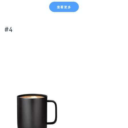
查看更多
#4