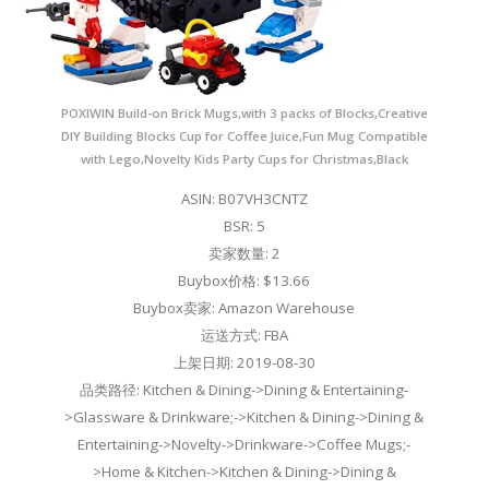
POXIWIN Build-on Brick Mugs,with 3 packs of Blocks,Creative
DIY Building Blocks Cup for Coffee Juice,Fun Mug Compatible
with Lego,Novelty Kids Party Cups for Christmas,Black
ASIN: B07VH3CNTZ
BSR: 5
卖家数量: 2
Buybox价格: $13.66
Buybox卖家: Amazon Warehouse
运送方式: FBA
上架日期: 2019-08-30
品类路径: Kitchen & Dining->Dining & Entertaining-
>Glassware & Drinkware;->Kitchen & Dining->Dining &
Entertaining->Novelty->Drinkware->Coffee Mugs;-
>Home & Kitchen->Kitchen & Dining->Dining &