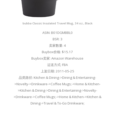
bubba Classic Insulated Travel Mug, 34 oz., Black
ASIN: B01DGMBBL0
BSR: 3
卖家数量: 4
Buybox价格: $15.17
Buybox卖家: Amazon Warehouse
运送方式: FBA
上架日期: 2011-05-25
品类路径: Kitchen & Dining->Dining & Entertaining-
>Novelty->Drinkware->Coffee Mugs;->Home & Kitchen-
>Kitchen & Dining->Dining & Entertaining->Novelty-
>Drinkware->Coffee Mugs;->Home & Kitchen->Kitchen &
Dining->Travel & To-Go Drinkware;