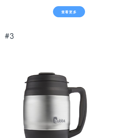
查看更多
#3