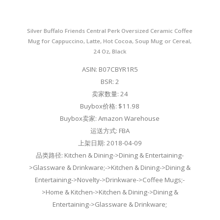
Silver Buffalo Friends Central Perk Oversized Ceramic Coffee
Mug for Cappuccino, Latte, Hot Cocoa, Soup Mug or Cereal,
24 Oz, Black
ASIN: B07CBYR1R5
BSR: 2
卖家数量: 24
Buybox价格: $11.98
Buybox卖家: Amazon Warehouse
运送方式: FBA
上架日期: 2018-04-09
品类路径: Kitchen & Dining->Dining & Entertaining-
>Glassware & Drinkware;->Kitchen & Dining->Dining &
Entertaining->Novelty->Drinkware->Coffee Mugs;-
>Home & Kitchen->Kitchen & Dining->Dining &
Entertaining->Glassware & Drinkware;