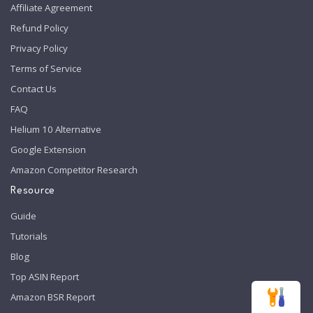
Affiliate Agreement
Refund Policy
Privacy Policy
Terms of Service
Contact Us
FAQ
Helium 10 Alternative
Google Extension
Amazon Competitor Research
Resource
Guide
Tutorials
Blog
Top ASIN Report
Amazon BSR Report