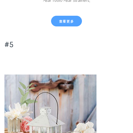
>Bar Tools->Bar Strainers;
查看更多
#5