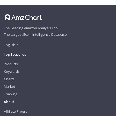
The Leading Amazon Analysis Tool
The Largest Ecom Intelligence Database
English
Top Features
Products
Keywords
Charts
Market
Tracking
About
Affiliate Program