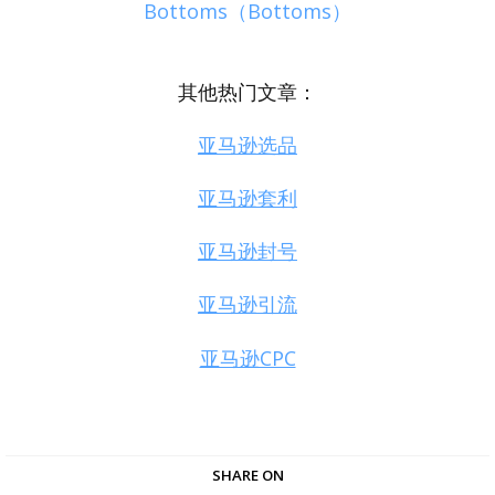
Bottoms（Bottoms）
其他热门文章：
亚马逊选品
亚马逊套利
亚马逊封号
亚马逊引流
亚马逊CPC
SHARE ON