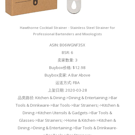
Hawthorne Cocktail Strainer - Stainless Steel Strainer for
Professional Bartenders and Mixologists
ASIN: B06WGNF3SX
BSR: 6
卖家数量: 3
Buybox价格: $12.98
Buybox卖家: A Bar Above
运送方式: FBA
上架日期: 2020-03-28
品类路径: Kitchen & Dining->Dining & Entertaining->Bar
Tools & Drinkware->Bar Tools->Bar Strainers;->Kitchen &
Dining->Kitchen Utensils & Gadgets->Bar Tools &
Glasses->Bar Strainers;->Home & Kitchen->Kitchen &
Dining->Dining & Entertaining->Bar Tools & Drinkware-