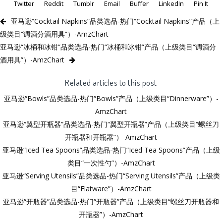
Twitter
Reddit
Tumblr
Email
Buffer
LinkedIn
Pin It
亚马逊“Cocktail Napkins”品类选品-热门“Cocktail Napkins”产品（上
级类目“调酒分酒用具”）-AmzChart
亚马逊“冰桶和冰钳”品类选品-热门“冰桶和冰钳”产品（上级类目“调酒分
酒用具”）-AmzChart
Related articles to this post
亚马逊“Bowls”品类选品-热门“Bowls”产品（上级类目“Dinnerware”）-
AmzChart
亚马逊“翼型开瓶器”品类选品-热门“翼型开瓶器”产品（上级类目“螺丝刀
开瓶器和开瓶器”）-AmzChart
亚马逊“Iced Tea Spoons”品类选品-热门“Iced Tea Spoons”产品（上级
类目“一次性勺”）-AmzChart
亚马逊“Serving Utensils”品类选品-热门“Serving Utensils”产品（上级类
目“Flatware”）-AmzChart
亚马逊“开瓶器”品类选品-热门“开瓶器”产品（上级类目“螺丝刀开瓶器和
开瓶器”）-AmzChart