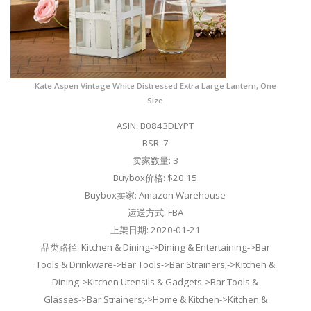
Kate Aspen Vintage White Distressed Extra Large Lantern, One
Size
ASIN: B0843DLYPT
BSR: 7
卖家数量: 3
Buybox价格: $20.15
Buybox卖家: Amazon Warehouse
运送方式: FBA
上架日期: 2020-01-21
品类路径: Kitchen & Dining->Dining & Entertaining->Bar
Tools & Drinkware->Bar Tools->Bar Strainers;->Kitchen &
Dining->Kitchen Utensils & Gadgets->Bar Tools &
Glasses->Bar Strainers;->Home & Kitchen->Kitchen &