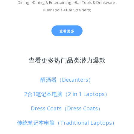
Dining->Dining & Entertaining->Bar Tools & Drinkware-
>Bar Tools->Bar Strainers;
查看更多
查看更多热门品类潜力爆款
醒酒器（Decanters）
2合1笔记本电脑（2 in 1 Laptops）
Dress Coats（Dress Coats）
传统笔记本电脑（Traditional Laptops）