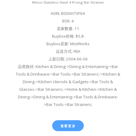
Winco Stainless Steel 4-Prong Bar Strainer
ASIN: B000H7VF64
BSR: 4
卖家数量: 11
Buybox价格: $5.8
Buybox卖家: MistWorks
运送方式: FBA
上架日期: 2004-06-06
品类路径: Kitchen & Dining->Dining & Entertaining->Bar
Tools & Drinkware->Bar Tools->Bar Strainers;->Kitchen &
Dining->Kitchen Utensils & Gadgets->Bar Tools &
Glasses->Bar Strainers;->Home & Kitchen->Kitchen &
Dining->Dining & Entertaining->Bar Tools & Drinkware-
>Bar Tools->Bar Strainers;
查看更多