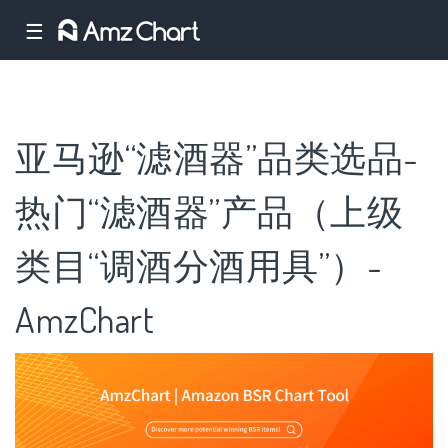
☰
亚马逊“滤酒器”品类选品-
热门“滤酒器”产品（上级
类目“调酒分酒用具”）-
AmzChart