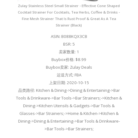
Zulay Stainless Steel Small Strainer - Effective Cone Shaped
Cocktail Strainer For Cocktails, Tea Herbs, Coffee & Drinks -
Fine Mesh Strainer That Is Rust Proof & Great As A Tea
Strainer (Black)
ASIN: B088KQX3CB
BSR: 5
卖家数量: 1
Buybox价格: $8.99
Buybox卖家: Zulay Deals
运送方式: FBA
上架日期: 2020-10-15
品类路径: Kitchen & Dining->Dining & Entertaining->Bar
Tools & Drinkware->Bar Tools->Bar Strainers;->Kitchen &
Dining->Kitchen Utensils & Gadgets->Bar Tools &
Glasses->Bar Strainers;->Home & Kitchen->Kitchen &
Dining->Dining & Entertaining->Bar Tools & Drinkware-
>Bar Tools->Bar Strainers;