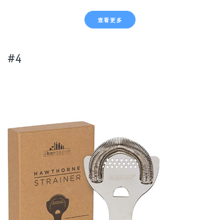
查看更多
#4