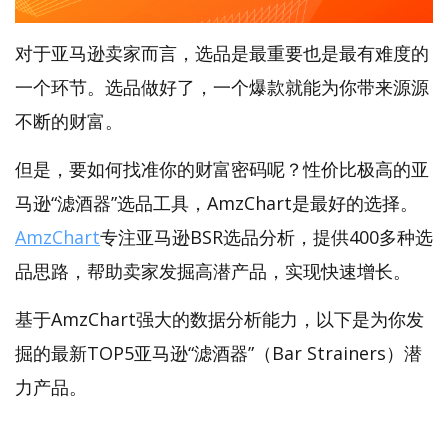
对于亚马逊卖家而言，选品是最重要也是最有难度的
一个环节。选品做好了，一个爆款就能为你带来源源
不断的财富。
但是，要如何找准你的财富密码呢？性价比极高的亚
马逊“滤酒器”选品工具，AmzChart是最好的选择。
AmzChart
专注亚马逊BSR选品分析，提供400多种选
品思路，帮助卖家发掘高潜产品，实现快速增长。
基于AmzChart强大的数据分析能力，以下是为你发
掘的最新TOP5亚马逊“滤酒器”（Bar Strainers）潜
力产品。