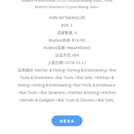
Hiware Professional 24 Oz Cocktail Mixing Glass, Thick
Bottom Seamless Crystal Mixing Glass
ASIN: B07MKMGLZR
BSR: 2
卖家数量: 4
Buybox价格: $16.99
Buybox卖家: HiwareDirect
运送方式: FBA
上架日期: 2018-12-27
品类路径: Kitchen & Dining->Dining & Entertaining->Bar
Tools & Drinkware->Bar Tools->Bar Sets;->Kitchen &
Dining->Dining & Entertaining->Bar Tools & Drinkware-
>Bar Tools->Bar Strainers;->Kitchen & Dining->Kitchen
Utensils & Gadgets->Bar Tools & Glasses->Bar Sets;
查看更多