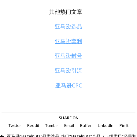
其他热门文章：
亚马逊选品
亚马逊套利
亚马逊封号
亚马逊引流
亚马逊CPC
SHARE ON
Twitter
Reddit
Tumblr
Email
Buffer
LinkedIn
Pin It
亚马逊“Hazelnuts”品类选品-热门“Hazelnuts”产品（上级类目“坚果和