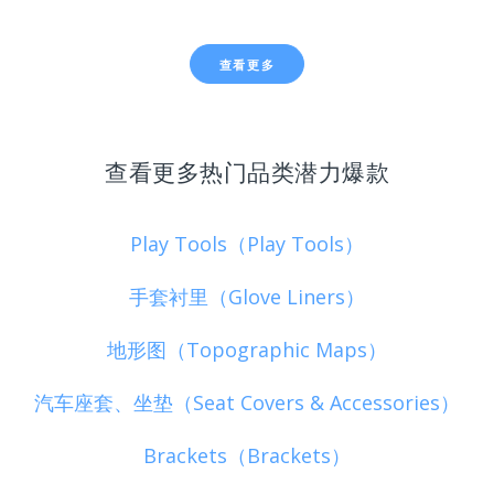
查看更多
查看更多热门品类潜力爆款
Play Tools（Play Tools）
手套衬里（Glove Liners）
地形图（Topographic Maps）
汽车座套、坐垫（Seat Covers & Accessories）
Brackets（Brackets）