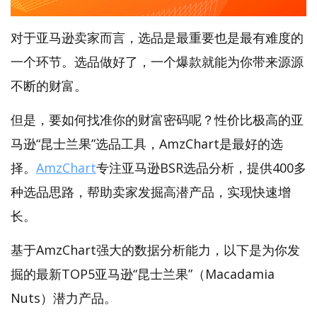
对于亚马逊卖家而言，选品是最重要也是最有难度的
一个环节。选品做好了，一个爆款就能为你带来源源
不断的财富。
但是，要如何找准你的财富密码呢？性价比极高的亚
马逊“昆士兰果”选品工具，AmzChart是最好的选
择。
AmzChart
专注亚马逊BSR选品分析，提供400多
种选品思路，帮助卖家发掘高潜产品，实现快速增
长。
基于AmzChart强大的数据分析能力，以下是为你发
掘的最新TOP5亚马逊“昆士兰果”（Macadamia
Nuts）潜力产品。