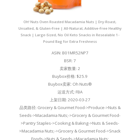
Oh! Nuts Oven Roasted Macadamia Nuts | Dry-Roast,
Unsalted, & Gluten-Free | All-Natural, Additive-Free Healthy
Snack | Large-Sized, No Oil Keto Snacks in Resealable 1-
Pound Bag for Extra Freshness
ASIN: B01MR52NP7
BSR: 7
卖家数量: 2
Buybox价格: $25.9
Buybox卖家: Oh Nuts®
运送方式: FBA
上架日期: 2020-03-27
品类路径: Grocery & Gourmet Food->Produce->Nuts &
Seeds->Macadamia Nuts;->Grocery & Gourmet Food-
>Pantry Staples->Cooking & Baking->Nuts & Seeds-
>Macadamia Nuts;->Grocery & Gourmet Food->Snack
Foods->Nuts & Seeds->Macadamia Nuts;