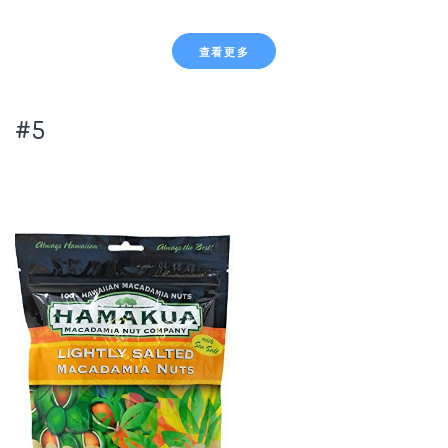
查看更多
#5