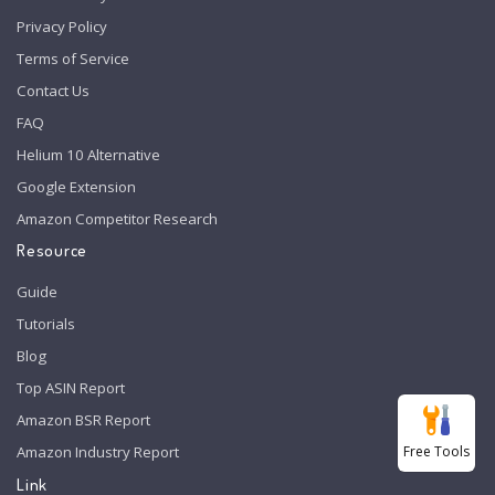
Privacy Policy
Terms of Service
Contact Us
FAQ
Helium 10 Alternative
Google Extension
Amazon Competitor Research
Resource
Guide
Tutorials
Blog
Top ASIN Report
Amazon BSR Report
Free Tools
Amazon Industry Report
Link