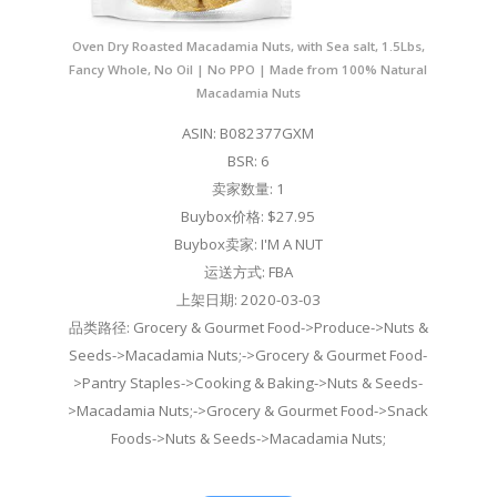
Oven Dry Roasted Macadamia Nuts, with Sea salt, 1.5Lbs,
Fancy Whole, No Oil | No PPO | Made from 100% Natural
Macadamia Nuts
ASIN: B082377GXM
BSR: 6
卖家数量: 1
Buybox价格: $27.95
Buybox卖家: I'M A NUT
运送方式: FBA
上架日期: 2020-03-03
品类路径: Grocery & Gourmet Food->Produce->Nuts &
Seeds->Macadamia Nuts;->Grocery & Gourmet Food-
>Pantry Staples->Cooking & Baking->Nuts & Seeds-
>Macadamia Nuts;->Grocery & Gourmet Food->Snack
Foods->Nuts & Seeds->Macadamia Nuts;