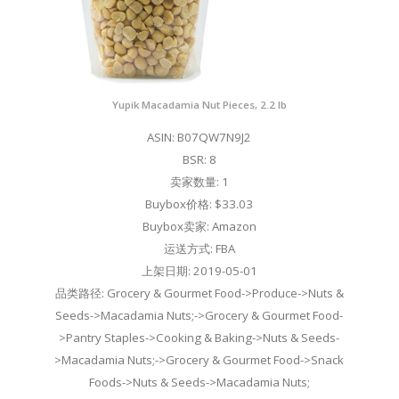
Yupik Macadamia Nut Pieces, 2.2 lb
ASIN: B07QW7N9J2
BSR: 8
卖家数量: 1
Buybox价格: $33.03
Buybox卖家: Amazon
运送方式: FBA
上架日期: 2019-05-01
品类路径: Grocery & Gourmet Food->Produce->Nuts &
Seeds->Macadamia Nuts;->Grocery & Gourmet Food-
>Pantry Staples->Cooking & Baking->Nuts & Seeds-
>Macadamia Nuts;->Grocery & Gourmet Food->Snack
Foods->Nuts & Seeds->Macadamia Nuts;