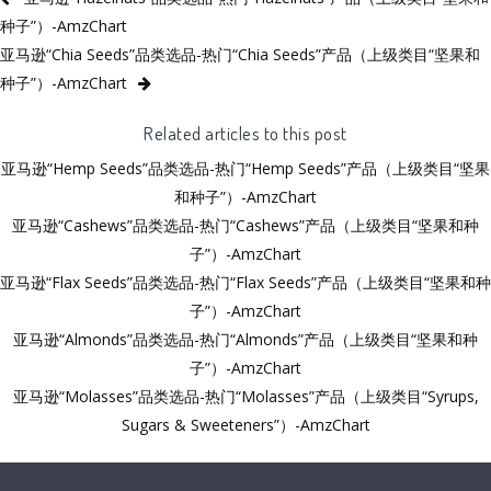
种子”）-AmzChart
亚马逊“Chia Seeds”品类选品-热门“Chia Seeds”产品（上级类目“坚果和
种子”）-AmzChart
Related articles to this post
亚马逊“Hemp Seeds”品类选品-热门“Hemp Seeds”产品（上级类目“坚果
和种子”）-AmzChart
亚马逊“Cashews”品类选品-热门“Cashews”产品（上级类目“坚果和种
子”）-AmzChart
亚马逊“Flax Seeds”品类选品-热门“Flax Seeds”产品（上级类目“坚果和种
子”）-AmzChart
亚马逊“Almonds”品类选品-热门“Almonds”产品（上级类目“坚果和种
子”）-AmzChart
亚马逊“Molasses”品类选品-热门“Molasses”产品（上级类目“Syrups,
Sugars & Sweeteners”）-AmzChart