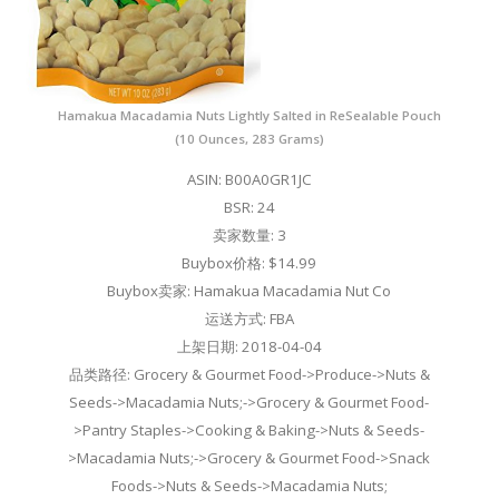
Hamakua Macadamia Nuts Lightly Salted in ReSealable Pouch
(10 Ounces, 283 Grams)
ASIN: B00A0GR1JC
BSR: 24
卖家数量: 3
Buybox价格: $14.99
Buybox卖家: Hamakua Macadamia Nut Co
运送方式: FBA
上架日期: 2018-04-04
品类路径: Grocery & Gourmet Food->Produce->Nuts &
Seeds->Macadamia Nuts;->Grocery & Gourmet Food-
>Pantry Staples->Cooking & Baking->Nuts & Seeds-
>Macadamia Nuts;->Grocery & Gourmet Food->Snack
Foods->Nuts & Seeds->Macadamia Nuts;