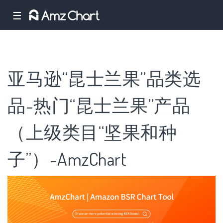
☰
亚马逊“昆士兰果”品类选
品-热门“昆士兰果”产品
（上级类目“坚果和种
子”）-AmzChart