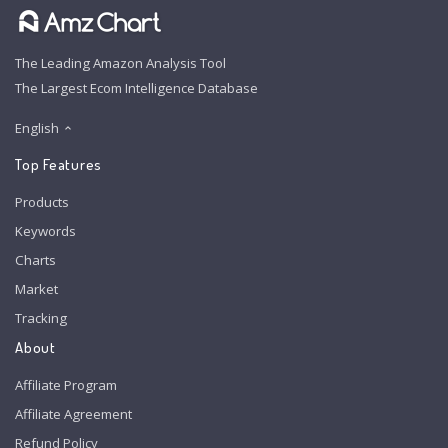
The Leading Amazon Analysis Tool
The Largest Ecom Intelligence Database
English
Top Features
Products
Keywords
Charts
Market
Tracking
About
Affiliate Program
Affiliate Agreement
Refund Policy