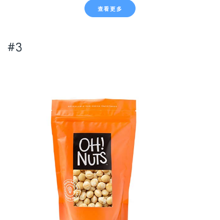
查看更多
#3