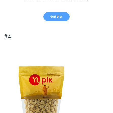
查看更多
#4