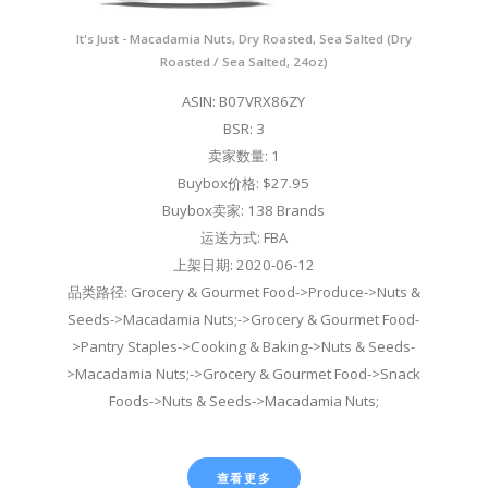
It's Just - Macadamia Nuts, Dry Roasted, Sea Salted (Dry
Roasted / Sea Salted, 24oz)
ASIN: B07VRX86ZY
BSR: 3
卖家数量: 1
Buybox价格: $27.95
Buybox卖家: 138 Brands
运送方式: FBA
上架日期: 2020-06-12
品类路径: Grocery & Gourmet Food->Produce->Nuts &
Seeds->Macadamia Nuts;->Grocery & Gourmet Food-
>Pantry Staples->Cooking & Baking->Nuts & Seeds-
>Macadamia Nuts;->Grocery & Gourmet Food->Snack
Foods->Nuts & Seeds->Macadamia Nuts;
查看更多