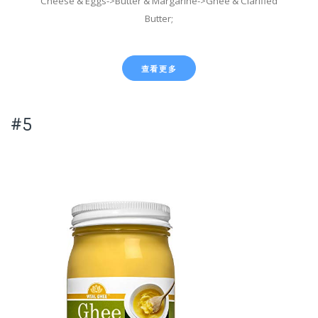
Cheese & Eggs->Butter & Margarine->Ghee & Clarified
Butter;
查看更多
#5