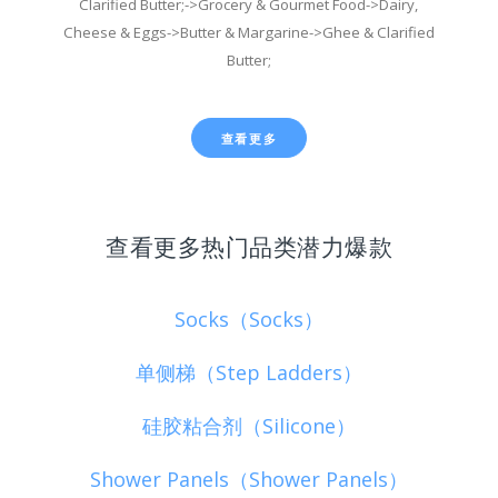
Clarified Butter;->Grocery & Gourmet Food->Dairy,
Cheese & Eggs->Butter & Margarine->Ghee & Clarified
Butter;
查看更多
查看更多热门品类潜力爆款
Socks（Socks）
单侧梯（Step Ladders）
硅胶粘合剂（Silicone）
Shower Panels（Shower Panels）