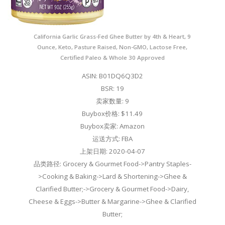
California Garlic Grass-Fed Ghee Butter by 4th & Heart, 9
Ounce, Keto, Pasture Raised, Non-GMO, Lactose Free,
Certified Paleo & Whole 30 Approved
ASIN: B01DQ6Q3D2
BSR: 19
卖家数量: 9
Buybox价格: $11.49
Buybox卖家: Amazon
运送方式: FBA
上架日期: 2020-04-07
品类路径: Grocery & Gourmet Food->Pantry Staples-
>Cooking & Baking->Lard & Shortening->Ghee &
Clarified Butter;->Grocery & Gourmet Food->Dairy,
Cheese & Eggs->Butter & Margarine->Ghee & Clarified
Butter;