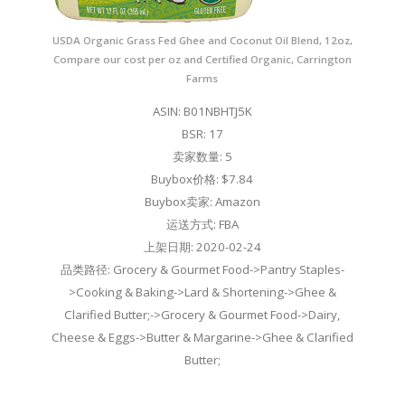
USDA Organic Grass Fed Ghee and Coconut Oil Blend, 12oz,
Compare our cost per oz and Certified Organic, Carrington
Farms
ASIN: B01NBHTJ5K
BSR: 17
卖家数量: 5
Buybox价格: $7.84
Buybox卖家: Amazon
运送方式: FBA
上架日期: 2020-02-24
品类路径: Grocery & Gourmet Food->Pantry Staples-
>Cooking & Baking->Lard & Shortening->Ghee &
Clarified Butter;->Grocery & Gourmet Food->Dairy,
Cheese & Eggs->Butter & Margarine->Ghee & Clarified
Butter;