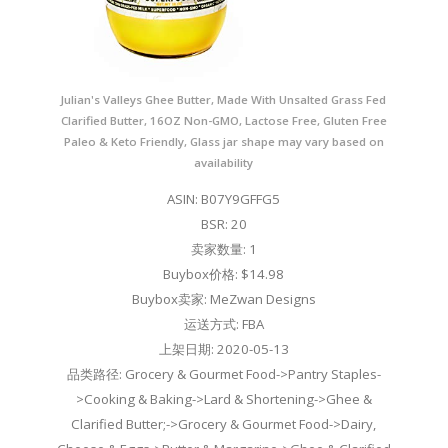
Julian's Valleys Ghee Butter, Made With Unsalted Grass Fed
Clarified Butter, 16OZ Non-GMO, Lactose Free, Gluten Free
Paleo & Keto Friendly, Glass jar shape may vary based on
availability
ASIN: B07Y9GFFG5
BSR: 20
卖家数量: 1
Buybox价格: $14.98
Buybox卖家: MeZwan Designs
运送方式: FBA
上架日期: 2020-05-13
品类路径: Grocery & Gourmet Food->Pantry Staples-
>Cooking & Baking->Lard & Shortening->Ghee &
Clarified Butter;->Grocery & Gourmet Food->Dairy,