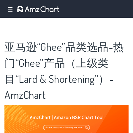
☰
亚马逊“Ghee”品类选品-热
门“Ghee”产品（上级类
目“Lard & Shortening”）-
AmzChart