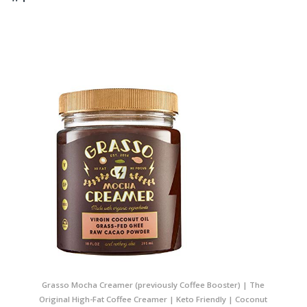
Grasso Mocha Creamer (previously Coffee Booster) | The
Original High-Fat Coffee Creamer | Keto Friendly | Coconut