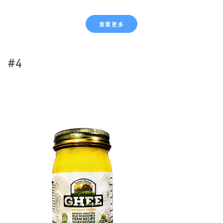
查看更多
#4