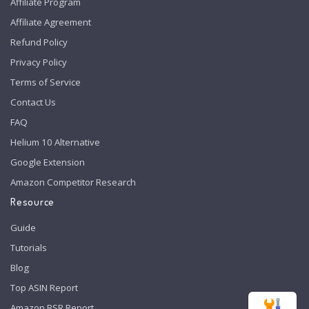
Affiliate Program
Affiliate Agreement
Refund Policy
Privacy Policy
Terms of Service
Contact Us
FAQ
Helium 10 Alternative
Google Extension
Amazon Competitor Research
Resource
Guide
Tutorials
Blog
Top ASIN Report
Amazon BSR Report