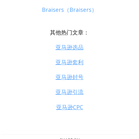
Braisers（Braisers）
其他热门文章：
亚马逊选品
亚马逊套利
亚马逊封号
亚马逊引流
亚马逊CPC