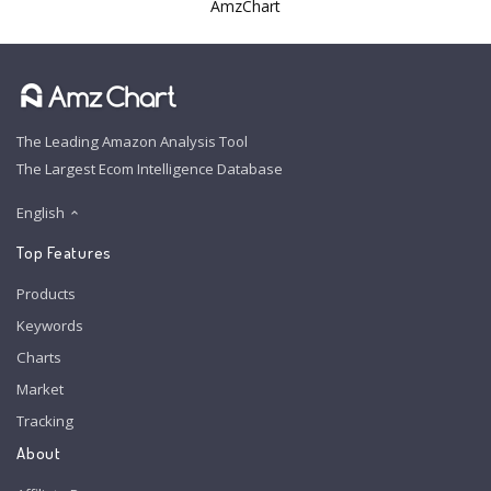
AmzChart
The Leading Amazon Analysis Tool
The Largest Ecom Intelligence Database
English
Top Features
Products
Keywords
Charts
Market
Tracking
About