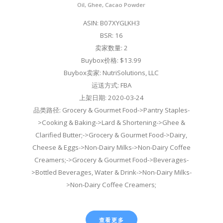
Oil, Ghee, Cacao Powder
ASIN: B07XYGLKH3
BSR: 16
卖家数量: 2
Buybox价格: $13.99
Buybox卖家: NutriSolutions, LLC
运送方式: FBA
上架日期: 2020-03-24
品类路径: Grocery & Gourmet Food->Pantry Staples-
>Cooking & Baking->Lard & Shortening->Ghee &
Clarified Butter;->Grocery & Gourmet Food->Dairy,
Cheese & Eggs->Non-Dairy Milks->Non-Dairy Coffee
Creamers;->Grocery & Gourmet Food->Beverages-
>Bottled Beverages, Water & Drink->Non-Dairy Milks-
>Non-Dairy Coffee Creamers;
查看更多