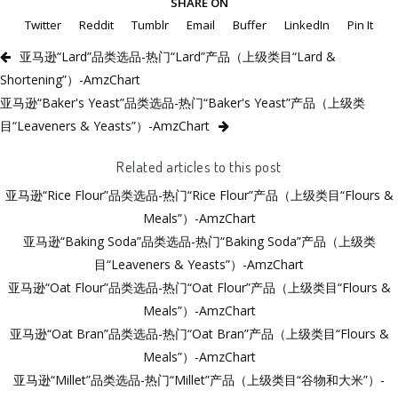
SHARE ON
Twitter
Reddit
Tumblr
Email
Buffer
LinkedIn
Pin It
亚马逊“Lard”品类选品-热门“Lard”产品（上级类目“Lard &
Shortening”）-AmzChart
亚马逊“Baker's Yeast”品类选品-热门“Baker's Yeast”产品（上级类
目“Leaveners & Yeasts”）-AmzChart
Related articles to this post
亚马逊“Rice Flour”品类选品-热门“Rice Flour”产品（上级类目“Flours &
Meals”）-AmzChart
亚马逊“Baking Soda”品类选品-热门“Baking Soda”产品（上级类
目“Leaveners & Yeasts”）-AmzChart
亚马逊“Oat Flour”品类选品-热门“Oat Flour”产品（上级类目“Flours &
Meals”）-AmzChart
亚马逊“Oat Bran”品类选品-热门“Oat Bran”产品（上级类目“Flours &
Meals”）-AmzChart
亚马逊“Millet”品类选品-热门“Millet”产品（上级类目“谷物和大米”）-