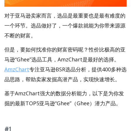
对于亚马逊卖家而言，选品是最重要也是最有难度的
一个环节。选品做好了，一个爆款就能为你带来源源
不断的财富。
但是，要如何找准你的财富密码呢？性价比极高的亚
马逊“Ghee”选品工具，AmzChart是最好的选择。
AmzChart
专注亚马逊BSR选品分析，提供400多种选
品思路，帮助卖家发掘高潜产品，实现快速增长。
基于AmzChart强大的数据分析能力，以下是为你发
掘的最新TOP5亚马逊“Ghee”（Ghee）潜力产品。
#1