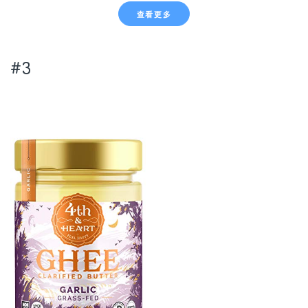
查看更多
#3