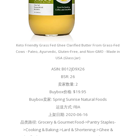
Keto Friendly Grass Fed Ghee Clarified Butter From Grass-Fed
Cows - Paleo, Ayurvedic, Gluten-Free, and Non-GMO - Made in
USA (Glass Jar)
ASIN: B012JD9X26
BSR: 26
卖家数量: 2
Buybox价格: $19.95
Buybox卖家: Spring Sunrise Natural Foods
运送方式: FBA
上架日期: 2020-06-16
品类路径: Grocery & Gourmet Food->Pantry Staples-
>Cooking & Baking->Lard & Shortening->Ghee &