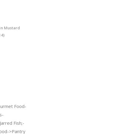
 in Mustard
14)
urmet Food-
s-
arred Fish;-
ood->Pantry