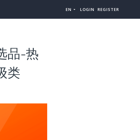
EN
LOGIN
REGISTER
品类选品-热
上级类