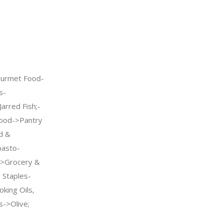
urmet Food-
s-
arred Fish;-
ood->Pantry
d &
pasto-
->Grocery &
Staples-
king Oils,
s->Olive;