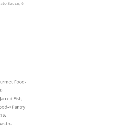
ato Sauce, 6
urmet Food-
s-
arred Fish;-
ood->Pantry
d &
pasto-