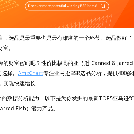
言，选品是最重要也是最有难度的一个环节。选品做好了
财富。
财富密码呢？性价比极高的亚马逊“Canned & Jarred 
好的选择。
AmzChart
专注亚马逊BSR选品分析，提供400
，实现快速增长。
大的数据分析能力，以下是为你发掘的最新TOP5亚马逊“Canne
& Jarred Fish）潜力产品。