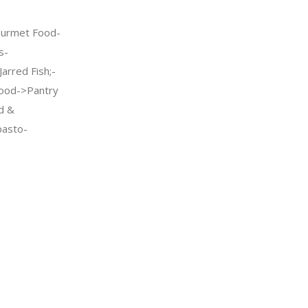
urmet Food-
s-
arred Fish;-
ood->Pantry
d &
pasto-