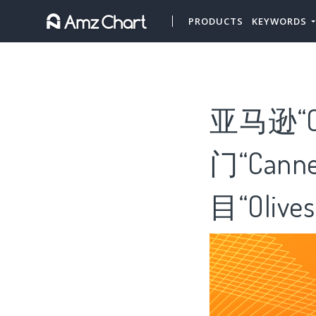
PRODUCTS
KEYWORDS
亚马逊“Ca
门“Cann
目“Olives