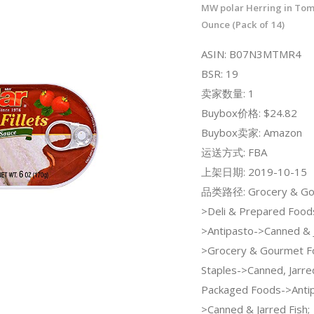
MW polar Herring in Tom
Ounce (Pack of 14)
ASIN: B07N3MTMR4
BSR: 19
卖家数量: 1
Buybox价格: $24.82
Buybox卖家: Amazon
运送方式: FBA
上架日期: 2019-10-15
品类路径: Grocery & Go
>Deli & Prepared Food
>Antipasto->Canned & J
>Grocery & Gourmet F
Staples->Canned, Jarre
Packaged Foods->Anti
>Canned & Jarred Fish;