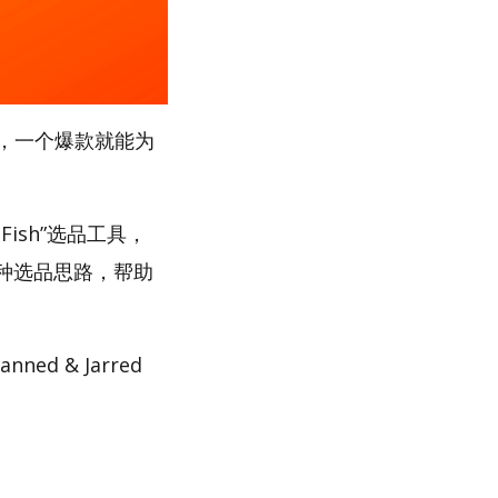
，一个爆款就能为
Fish”选品工具，
多种选品思路，帮助
d & Jarred