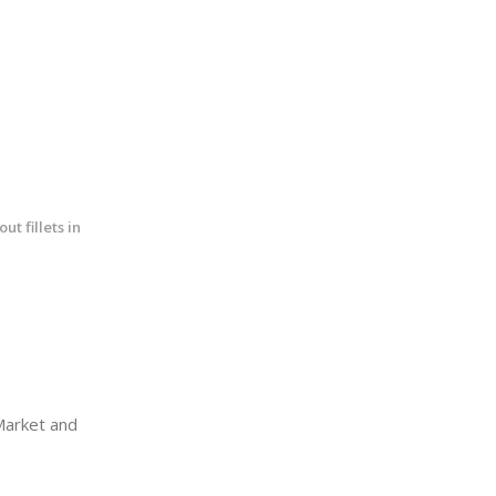
t fillets in
arket and