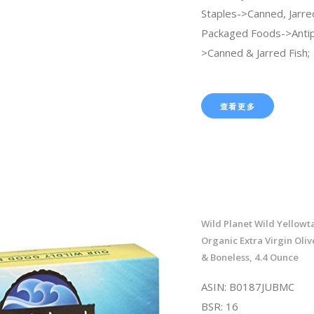
Staples->Canned, Jarre
Packaged Foods->Anti
>Canned & Jarred Fish;
查看更多
Wild Planet Wild Yellowtai
Organic Extra Virgin Olive
& Boneless, 4.4 Ounce
ASIN: B0187JUBMC
BSR: 16