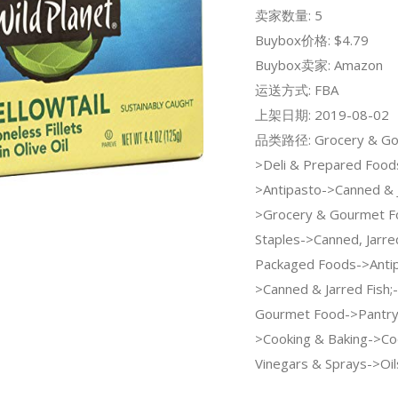
卖家数量: 5
Buybox价格: $4.79
Buybox卖家: Amazon
运送方式: FBA
上架日期: 2019-08-02
品类路径: Grocery & Go
>Deli & Prepared Food
>Antipasto->Canned & J
>Grocery & Gourmet F
Staples->Canned, Jarre
Packaged Foods->Anti
>Canned & Jarred Fish;
Gourmet Food->Pantry 
>Cooking & Baking->Coo
Vinegars & Sprays->Oil