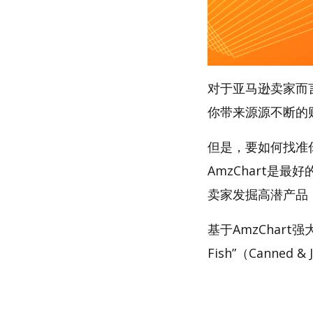
对于亚马逊卖家而
你带来源源不断的
但是，要如何找准你的
AmzChart是最
卖家发掘高潜产品
基于AmzChart强
Fish”（Canned 