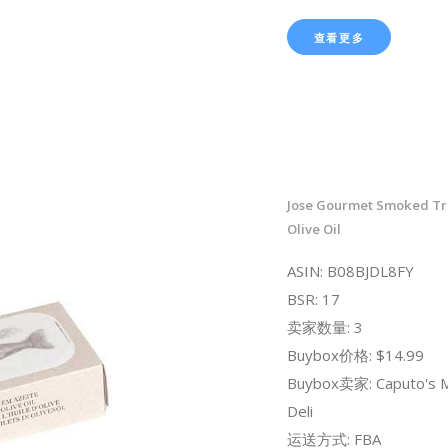
查看更多
Jose Gourmet Smoked Trou
Olive Oil
ASIN: B08BJDL8FY
BSR: 17
卖家数量: 3
Buybox价格: $14.99
Buybox卖家: Caputo's M
Deli
运送方式: FBA