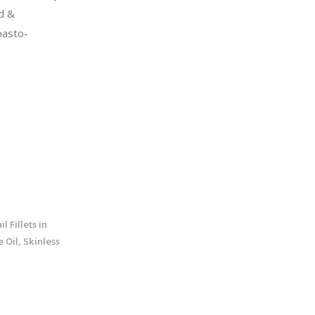
d &
pasto-
l Fillets in
 Oil, Skinless