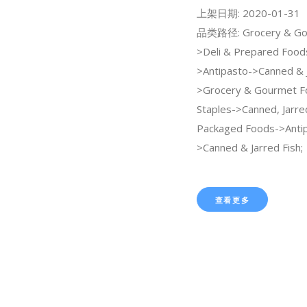
上架日期: 2020-01-31
品类路径: Grocery & Go
>Deli & Prepared Food
>Antipasto->Canned & J
>Grocery & Gourmet F
Staples->Canned, Jarre
Packaged Foods->Anti
>Canned & Jarred Fish;
查看更多