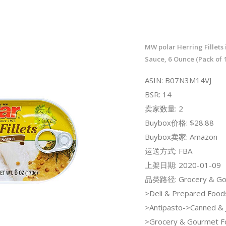
MW polar Herring Fillets
Sauce, 6 Ounce (Pack of 
ASIN: B07N3M14VJ
BSR: 14
卖家数量: 2
Buybox价格: $28.88
Buybox卖家: Amazon
运送方式: FBA
上架日期: 2020-01-09
品类路径: Grocery & Go
>Deli & Prepared Food
>Antipasto->Canned & J
>Grocery & Gourmet F