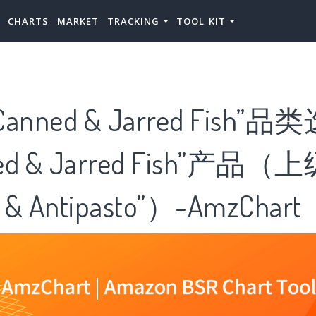
CHARTS
MARKET
TRACKING
TOOL KIT
nned & Jarred Fish”
ed & Jarred Fish”产品（
 & Antipasto”）-AmzChart