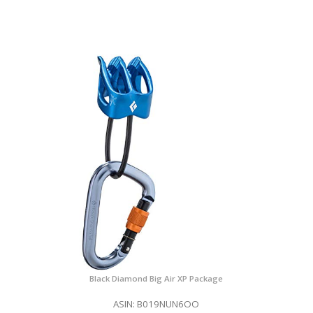
Black Diamond Big Air XP Package
ASIN: B019NUN6OO