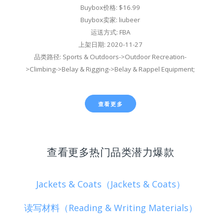
Buybox价格: $16.99
Buybox卖家: liubeer
运送方式: FBA
上架日期: 2020-11-27
品类路径: Sports & Outdoors->Outdoor Recreation-
>Climbing->Belay & Rigging->Belay & Rappel Equipment;
查看更多
查看更多热门品类潜力爆款
Jackets & Coats（Jackets & Coats）
读写材料（Reading & Writing Materials）