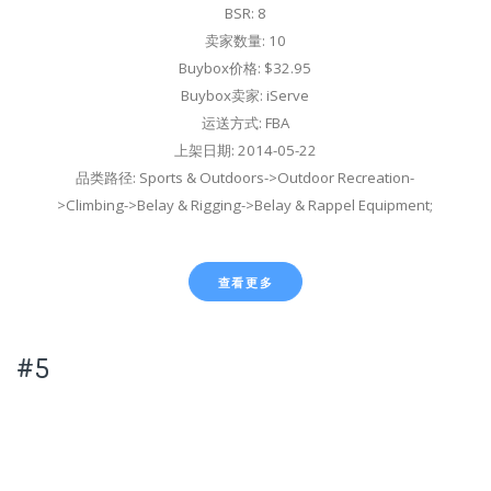
BSR: 8
卖家数量: 10
Buybox价格: $32.95
Buybox卖家: iServe
运送方式: FBA
上架日期: 2014-05-22
品类路径: Sports & Outdoors->Outdoor Recreation-
>Climbing->Belay & Rigging->Belay & Rappel Equipment;
查看更多
#5