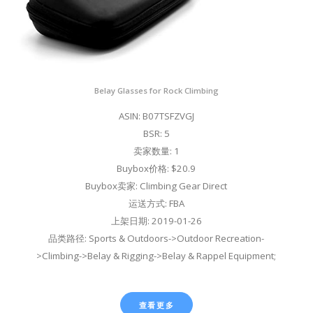
Belay Glasses for Rock Climbing
ASIN: B07TSFZVGJ
BSR: 5
卖家数量: 1
Buybox价格: $20.9
Buybox卖家: Climbing Gear Direct
运送方式: FBA
上架日期: 2019-01-26
品类路径: Sports & Outdoors->Outdoor Recreation-
>Climbing->Belay & Rigging->Belay & Rappel Equipment;
查看更多