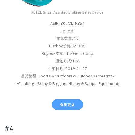
PETZL Grigri Assisted Braking Belay Device
ASIN: B07MLTP3S4
BSR: 6
卖家数量: 10
Buybox价格: $99.95
Buybox卖家: The Gear Coop
运送方式: FBA
上架日期: 2019-01-07
品类路径: Sports & Outdoors->Outdoor Recreation-
>Climbing->Belay & Rigging->Belay & Rappel Equipment;
查看更多
#4