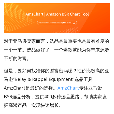
对于亚马逊卖家而言，选品是最重要也是最有难度的
一个环节。选品做好了，一个爆款就能为你带来源源
不断的财富。
但是，要如何找准你的财富密码呢？性价比极高的亚
马逊“Belay & Rappel Equipment”选品工具，
AmzChart是最好的选择。
AmzChart
专注亚马逊
BSR选品分析，提供400多种选品思路，帮助卖家发
掘高潜产品，实现快速增长。