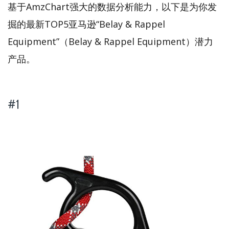
基于AmzChart强大的数据分析能力，以下是为你发
掘的最新TOP5亚马逊“Belay & Rappel
Equipment”（Belay & Rappel Equipment）潜力
产品。
#1