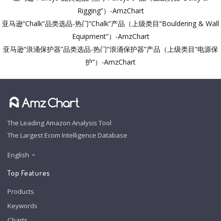
Rigging”）-AmzChart
亚马逊“Chalk”品类选品-热门“Chalk”产品（上级类目“Bouldering & Wall
Equipment”）-AmzChart
亚马逊“浪涌保护器”品类选品-热门“浪涌保护器”产品（上级类目“电源保
护”）-AmzChart
The Leading Amazon Analysis Tool
The Largest Ecom Intelligence Database
English
Top Features
Products
Keywords
Charts