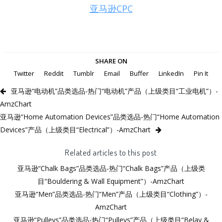
亚马逊CPC
SHARE ON
Twitter
Reddit
Tumblr
Email
Buffer
LinkedIn
Pin It
亚马逊“电动机”品类选品-热门“电动机”产品（上级类目“工业电机”）-
AmzChart
亚马逊“Home Automation Devices”品类选品-热门“Home Automation
Devices”产品（上级类目“Electrical”）-AmzChart
Related articles to this post
亚马逊“Chalk Bags”品类选品-热门“Chalk Bags”产品（上级类
目“Bouldering & Wall Equipment”）-AmzChart
亚马逊“Men”品类选品-热门“Men”产品（上级类目“Clothing”）-
AmzChart
亚马逊“Pulleys”品类选品-热门“Pulleys”产品（上级类目“Belay &