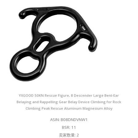
YXGOOD 50KN Rescue Figure, 8 Descender Large Bent-Ear
Belaying and Rappelling Gear Belay Device Climbing for Rock
Climbing Peak Rescue Aluminum Magnesium Alloy
ASIN: B08DNDVNW1
BSR: 11
卖家数量: 2