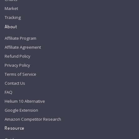
Market
Tracking
About
Affiliate Program
Affiliate Agreement
Refund Policy
Privacy Policy
Terms of Service
Contact Us
FAQ
Helium 10 Alternative
Google Extension
Amazon Competitor Research
Resource