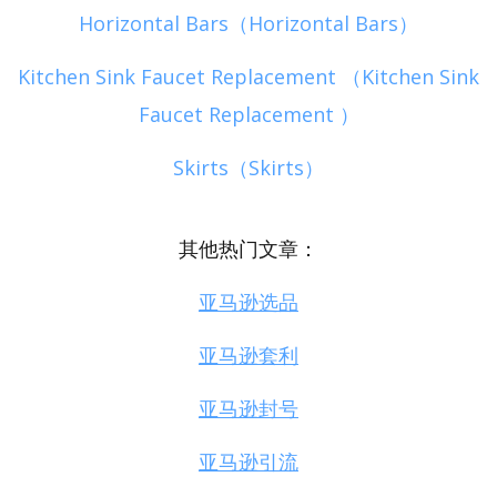
Horizontal Bars（Horizontal Bars）
Kitchen Sink Faucet Replacement （Kitchen Sink
Faucet Replacement ）
Skirts（Skirts）
其他热门文章：
亚马逊选品
亚马逊套利
亚马逊封号
亚马逊引流