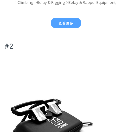
>Climbing->Belay & Rigging->Belay & Rappel Equipment;
查看更多
#2