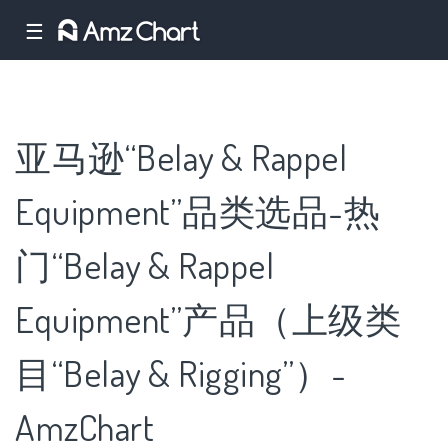
☰
亚马逊“Belay & Rappel
Equipment”品类选品-热
门“Belay & Rappel
Equipment”产品（上级类
目“Belay & Rigging”）-
AmzChart