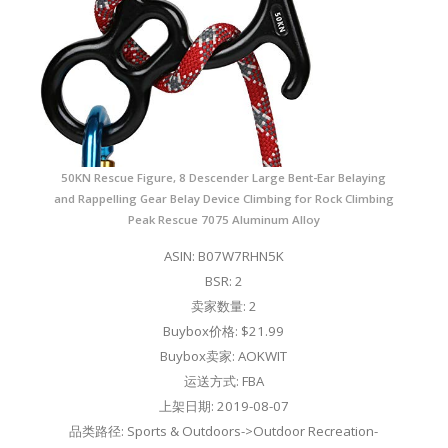
50KN Rescue Figure, 8 Descender Large Bent-Ear Belaying
and Rappelling Gear Belay Device Climbing for Rock Climbing
Peak Rescue 7075 Aluminum Alloy
ASIN: B07W7RHN5K
BSR: 2
卖家数量: 2
Buybox价格: $21.99
Buybox卖家: AOKWIT
运送方式: FBA
上架日期: 2019-08-07
品类路径: Sports & Outdoors->Outdoor Recreation-