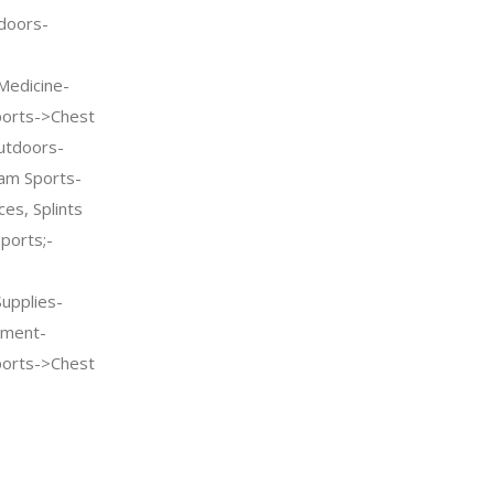
doors-
Medicine-
ports->Chest
utdoors-
am Sports-
es, Splints
ports;-
Supplies-
pment-
ports->Chest