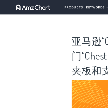
PRODUCTS
KEYWORDS
亚马逊“Ch
门“Che
夹板和支架