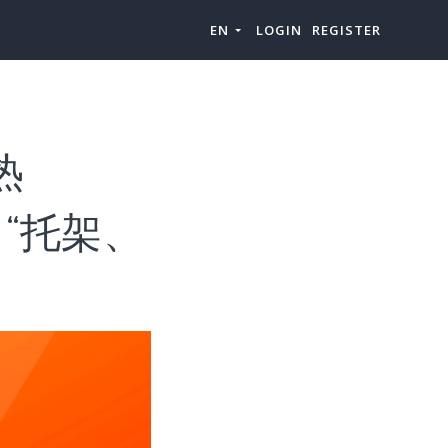
EN
LOGIN
REGISTER
热
类目“托架、