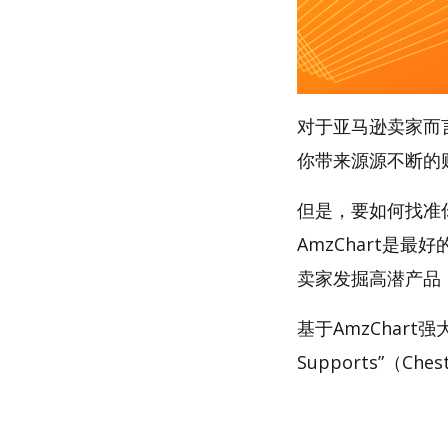
对于亚马逊卖家而
你带来源源不断的
但是，要如何找准你的
AmzChart是最
卖家发掘高潜产品
基于AmzChart
Supports”（Che