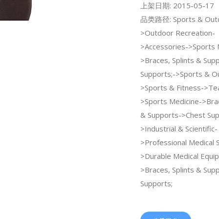
上架日期: 2015-05-17
品类路径: Sports & Out
>Outdoor Recreation-
>Accessories->Sports 
>Braces, Splints & Sup
Supports;->Sports & O
>Sports & Fitness->Te
>Sports Medicine->Brac
& Supports->Chest Sup
>Industrial & Scientific-
>Professional Medical 
>Durable Medical Equi
>Braces, Splints & Sup
Supports;