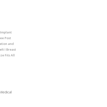
 Implant
ree Post
ation and
lt I Breast
e Fits All
Medical