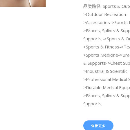
品类路径: Sports & Out
>Outdoor Recreation-
>Accessories->Sports 
>Braces, Splints & Sup
Supports;->Sports & O
>Sports & Fitness->Te
>Sports Medicine->Brac
& Supports->Chest Sup
>Industrial & Scientific-
>Professional Medical 
>Durable Medical Equi
>Braces, Splints & Sup
Supports;
查看更多