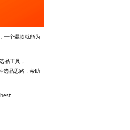
，一个爆款就能为
”选品工具，
多种选品思路，帮助
est