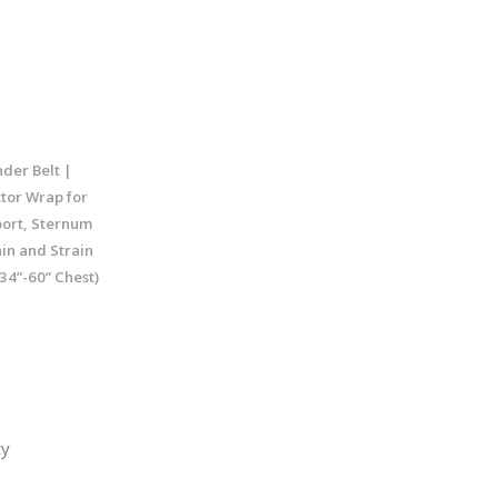
nder Belt |
tor Wrap for
port, Sternum
ain and Strain
34”-60” Chest)
ty