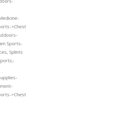
doors-
Medicine-
ports->Chest
utdoors-
am Sports-
es, Splints
ports;-
Supplies-
pment-
ports->Chest