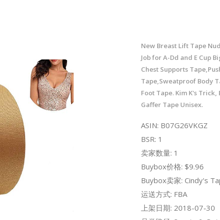
New Breast Lift Tape Nud
Job for A-Dd and E Cup Bi
Chest Supports Tape,Pus
Tape,Sweatproof Body T
Foot Tape. Kim K's Trick,
Gaffer Tape Unisex.
ASIN: B07G26VKGZ
BSR: 1
卖家数量: 1
Buybox价格: $9.96
Buybox卖家: Cindy's Ta
运送方式: FBA
上架日期: 2018-07-30