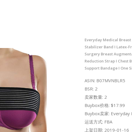
Everyday Medical Breast
Stabilizer Band I Latex-F
Surgery Breast Augment
Reduction Strap I Chest Be
Support Bandage I One Siz
ASIN: B07MVNBLR5
BSR: 2
卖家数量: 2
Buybox价格: $17.99
Buybox卖家: Everyday 
运送方式: FBA
上架日期: 2019-01-16