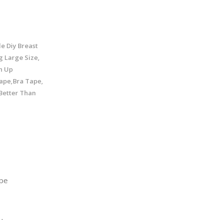
e Diy Breast
g Large Size,
h Up
ape,Bra Tape,
 Better Than
pe