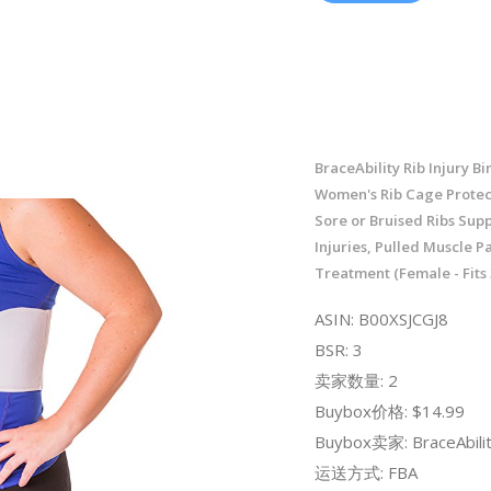
BraceAbility Rib Injury Bi
Women's Rib Cage Protec
Sore or Bruised Ribs Sup
Injuries, Pulled Muscle P
Treatment (Female - Fits 
ASIN: B00XSJCGJ8
BSR: 3
卖家数量: 2
Buybox价格: $14.99
Buybox卖家: BraceAbili
运送方式: FBA