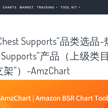
CHARTS
MARKET
TRACKING
TOOL KIT
est Supports”品类选品-
st Supports”产品（上级
”）-AmzChart