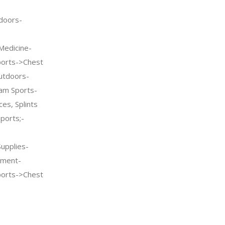
doors-
Medicine-
ports->Chest
utdoors-
am Sports-
es, Splints
ports;-
Supplies-
pment-
ports->Chest