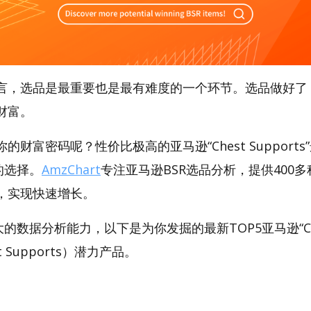
言，选品是最重要也是最有难度的一个环节。选品做好了
财富。
财富密码呢？性价比极高的亚马逊“Chest Supports
好的选择。
AmzChart
专注亚马逊BSR选品分析，提供400
，实现快速增长。
强大的数据分析能力，以下是为你发掘的最新TOP5亚马逊“Ch
st Supports）潜力产品。