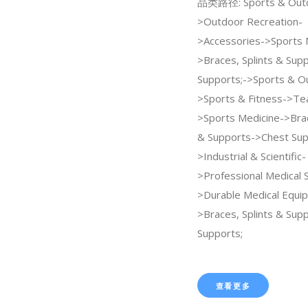
品类路径: Sports & Out
>Outdoor Recreation-
>Accessories->Sports 
>Braces, Splints & Sup
Supports;->Sports & O
>Sports & Fitness->Te
>Sports Medicine->Brac
& Supports->Chest Sup
>Industrial & Scientific-
>Professional Medical 
>Durable Medical Equi
>Braces, Splints & Sup
Supports;
查看更多