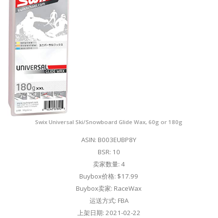
Swix Universal Ski/Snowboard Glide Wax, 60g or 180g
ASIN: B003EUBP8Y
BSR: 10
卖家数量: 4
Buybox价格: $17.99
Buybox卖家: RaceWax
运送方式: FBA
上架日期: 2021-02-22