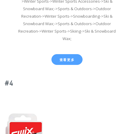
>Winter Sports->Winter Sports Accessories->Ski &
Snowboard Wax;->Sports & Outdoors->Outdoor
Recreation->Winter Sports->Snowboarding->Ski &
Snowboard Wax;->Sports & Outdoors->Outdoor
Recreation->Winter Sports->Skiing->Ski & Snowboard
Wax;
查看更多
#4