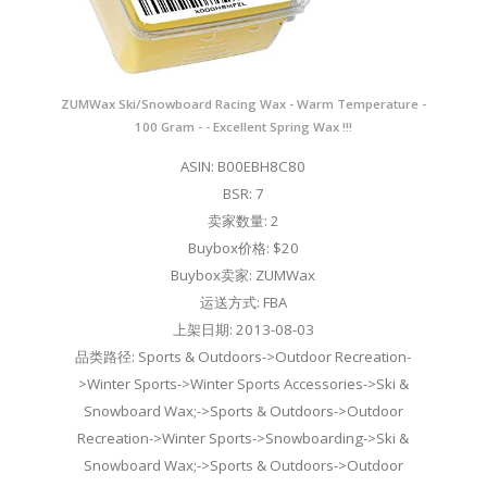
ZUMWax Ski/Snowboard Racing Wax - Warm Temperature -
100 Gram - - Excellent Spring Wax !!!
ASIN: B00EBH8C80
BSR: 7
卖家数量: 2
Buybox价格: $20
Buybox卖家: ZUMWax
运送方式: FBA
上架日期: 2013-08-03
品类路径: Sports & Outdoors->Outdoor Recreation-
>Winter Sports->Winter Sports Accessories->Ski &
Snowboard Wax;->Sports & Outdoors->Outdoor
Recreation->Winter Sports->Snowboarding->Ski &
Snowboard Wax;->Sports & Outdoors->Outdoor