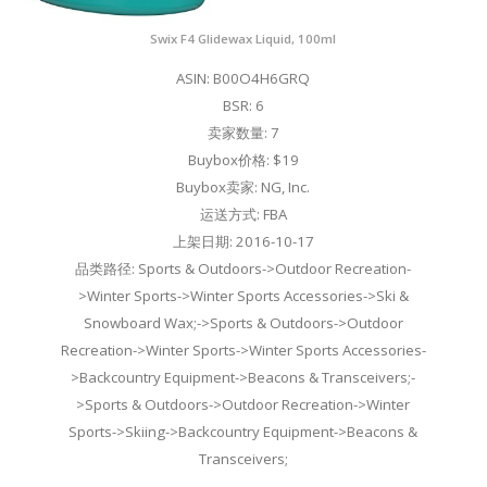
Swix F4 Glidewax Liquid, 100ml
ASIN: B00O4H6GRQ
BSR: 6
卖家数量: 7
Buybox价格: $19
Buybox卖家: NG, Inc.
运送方式: FBA
上架日期: 2016-10-17
品类路径: Sports & Outdoors->Outdoor Recreation-
>Winter Sports->Winter Sports Accessories->Ski &
Snowboard Wax;->Sports & Outdoors->Outdoor
Recreation->Winter Sports->Winter Sports Accessories-
>Backcountry Equipment->Beacons & Transceivers;-
>Sports & Outdoors->Outdoor Recreation->Winter
Sports->Skiing->Backcountry Equipment->Beacons &
Transceivers;