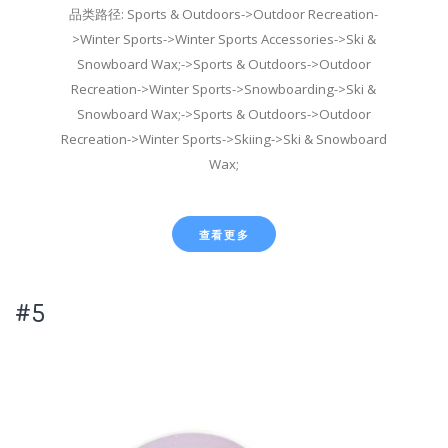
品类路径: Sports & Outdoors->Outdoor Recreation-
>Winter Sports->Winter Sports Accessories->Ski &
Snowboard Wax;->Sports & Outdoors->Outdoor
Recreation->Winter Sports->Snowboarding->Ski &
Snowboard Wax;->Sports & Outdoors->Outdoor
Recreation->Winter Sports->Skiing->Ski & Snowboard
Wax;
查看更多
#5