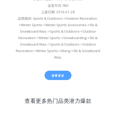
运送方式: FBA
上架日期: 2016-01-28
品类路径: Sports & Outdoors->Outdoor Recreation-
>Winter Sports->Winter Sports Accessories->Ski &
Snowboard Wax;->Sports & Outdoors->Outdoor
Recreation->Winter Sports->Snowboarding->Ski &
Snowboard Wax;->Sports & Outdoors->Outdoor
Recreation->Winter Sports->Skiing->Ski & Snowboard
Wax;
查看更多
查看更多热门品类潜力爆款