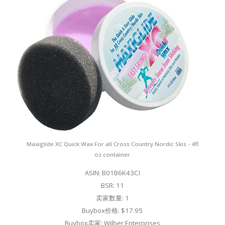
Maxiglide XC Quick Wax For all Cross Country Nordic Skis - 4fl
oz container
ASIN: B01B6K43CI
BSR: 11
卖家数量: 1
Buybox价格: $17.95
Buybox卖家: Wilber Enterprises