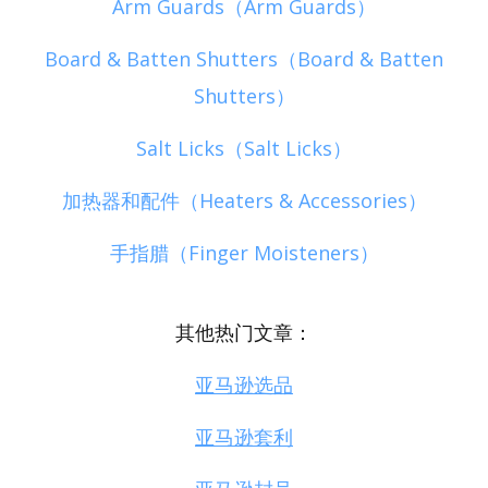
Arm Guards（Arm Guards）
Board & Batten Shutters（Board & Batten
Shutters）
Salt Licks（Salt Licks）
加热器和配件（Heaters & Accessories）
手指腊（Finger Moisteners）
其他热门文章：
亚马逊选品
亚马逊套利