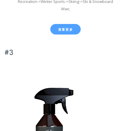
Recreation->Winter Sports->Skiing->Ski & Snowboard
Wax;
查看更多
#3