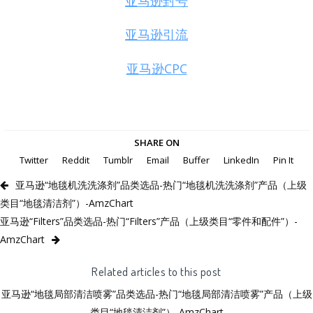
亚马逊封号
亚马逊引流
亚马逊CPC
SHARE ON
Twitter
Reddit
Tumblr
Email
Buffer
LinkedIn
Pin It
亚马逊“地毯机洗洗涤剂”品类选品-热门“地毯机洗洗涤剂”产品（上级
类目“地毯清洁剂”）-AmzChart
亚马逊“Filters”品类选品-热门“Filters”产品（上级类目“零件和配件”）-
AmzChart
Related articles to this post
亚马逊“地毯局部清洁喷雾”品类选品-热门“地毯局部清洁喷雾”产品（上级
类目“地毯清洁剂”）-AmzChart