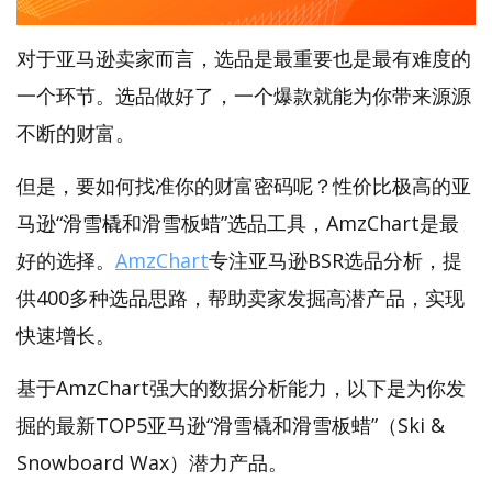
对于亚马逊卖家而言，选品是最重要也是最有难度的
一个环节。选品做好了，一个爆款就能为你带来源源
不断的财富。
但是，要如何找准你的财富密码呢？性价比极高的亚
马逊“滑雪橇和滑雪板蜡”选品工具，AmzChart是最
好的选择。
AmzChart
专注亚马逊BSR选品分析，提
供400多种选品思路，帮助卖家发掘高潜产品，实现
快速增长。
基于AmzChart强大的数据分析能力，以下是为你发
掘的最新TOP5亚马逊“滑雪橇和滑雪板蜡”（Ski &
Snowboard Wax）潜力产品。