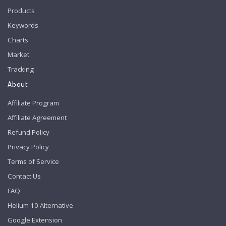
Products
Keywords
Charts
Market
Tracking
About
Affiliate Program
Affiliate Agreement
Refund Policy
Privacy Policy
Terms of Service
Contact Us
FAQ
Helium 10 Alternative
Google Extension