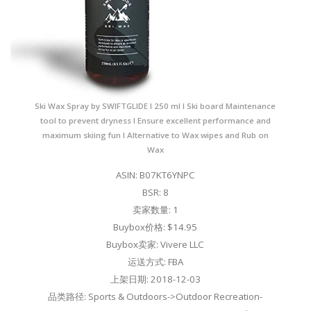
Ski Wax Spray by SWIFTGLIDE I 250 ml I Ski board Maintenance
tool to prevent dryness I Ensure excellent performance and
maximum skiing fun I Alternative to Wax wipes and Rub on
Wax
ASIN: B07KT6YNPC
BSR: 8
卖家数量: 1
Buybox价格: $14.95
Buybox卖家: Vivere LLC
运送方式: FBA
上架日期: 2018-12-03
品类路径: Sports & Outdoors->Outdoor Recreation-