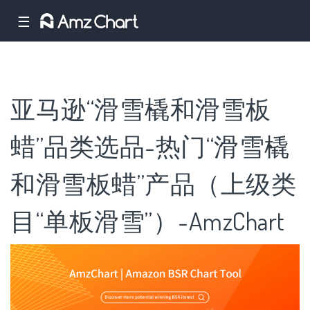
☰
亚马逊“滑雪橇和滑雪板
蜡”品类选品-热门“滑雪橇
和滑雪板蜡”产品（上级类
目“单板滑雪”）-AmzChart