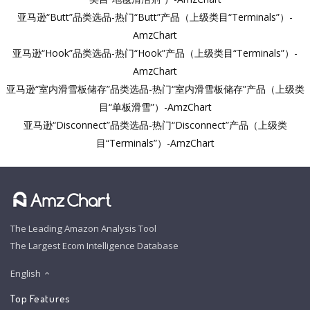
亚马逊“Butt”品类选品-热门“Butt”产品（上级类目“Terminals”）-
AmzChart
亚马逊“Hook”品类选品-热门“Hook”产品（上级类目“Terminals”）-
AmzChart
亚马逊“室内滑雪板储存”品类选品-热门“室内滑雪板储存”产品（上级类
目“单板滑雪”）-AmzChart
亚马逊“Disconnect”品类选品-热门“Disconnect”产品（上级类
目“Terminals”）-AmzChart
The Leading Amazon Analysis Tool
The Largest Ecom Intelligence Database
English
Top Features