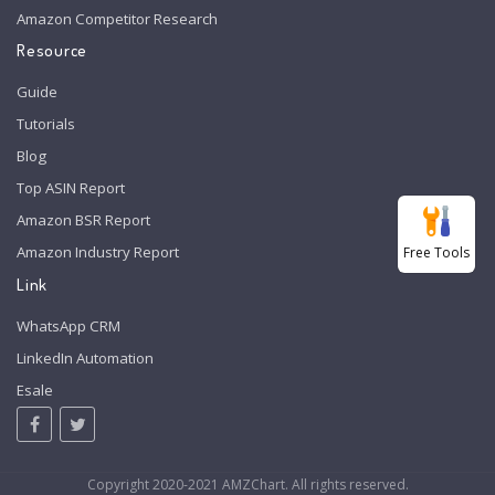
Amazon Competitor Research
Resource
Guide
Tutorials
Blog
Top ASIN Report
Amazon BSR Report
Amazon Industry Report
Free Tools
Link
WhatsApp CRM
LinkedIn Automation
Esale
Copyright 2020-2021 AMZChart. All rights reserved.