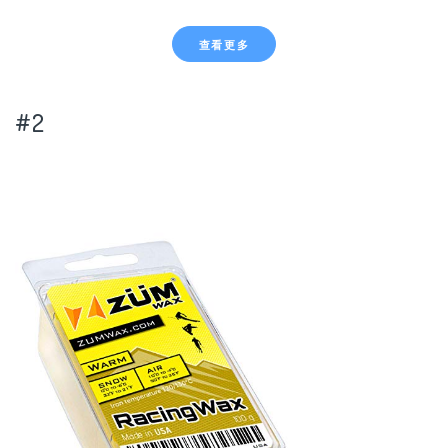
查看更多
#2