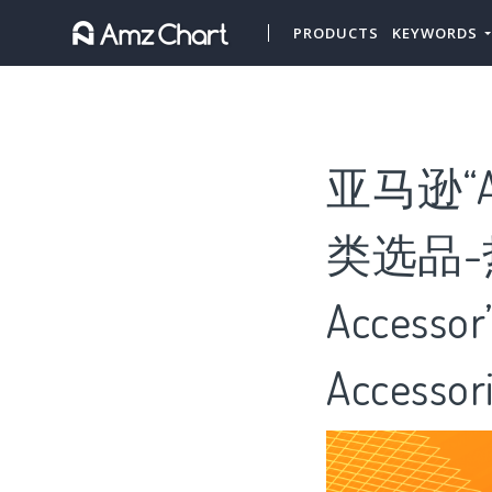
PRODUCTS
KEYWORDS
亚马逊“Air 
类选品-热门“
Access
Accesso