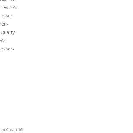
ries->Air
cessor-
hen-
 Quality-
Air
cessor-
on Clean 16