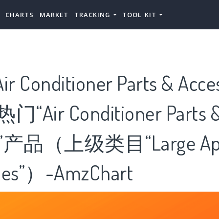
CHARTS
MARKET
TRACKING
TOOL KIT
Conditioner Parts & Acc
Air Conditioner Parts 
or”产品（上级类目“Large App
ries”）-AmzChart