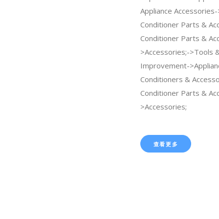
Appliance Accessories-
Conditioner Parts & Ac
Conditioner Parts & Ac
>Accessories;->Tools
Improvement->Applian
Conditioners & Accesso
Conditioner Parts & Ac
>Accessories;
查看更多