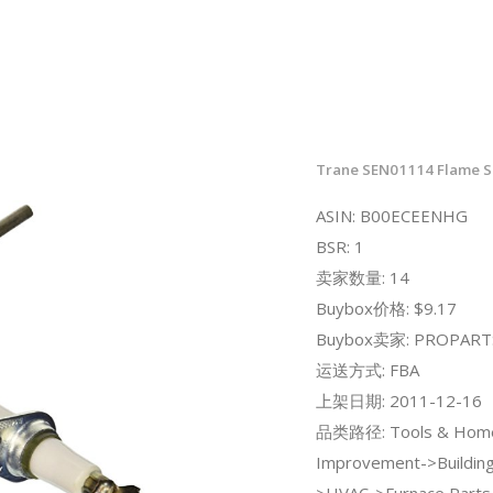
Trane SEN01114 Flame S
ASIN: B00ECEENHG
BSR: 1
卖家数量: 14
Buybox价格: $9.17
Buybox卖家: PROPART
运送方式: FBA
上架日期: 2011-12-16
品类路径: Tools & Hom
Improvement->Building
>HVAC->Furnace Parts