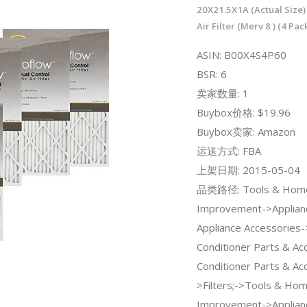
20X21.5X1A (Actual Size)
Air Filter (Merv 8 ) (4 Pac
ASIN: B00X4S4P60
BSR: 6
卖家数量: 1
Buybox价格: $19.96
Buybox卖家: Amazon
运送方式: FBA
上架日期: 2015-05-04
品类路径: Tools & Hom
Improvement->Applian
Appliance Accessories-
Conditioner Parts & Ac
Conditioner Parts & Ac
>Filters;->Tools & Ho
Improvement->Applian