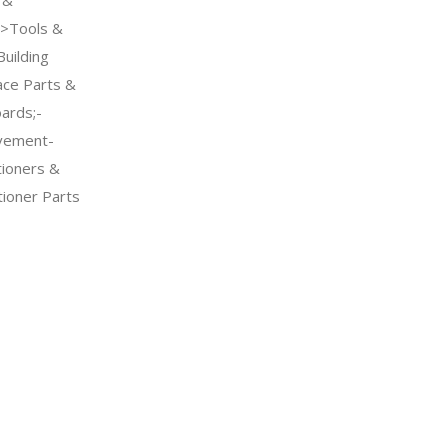
->Tools &
uilding
ce Parts &
ards;-
vement-
tioners &
tioner Parts