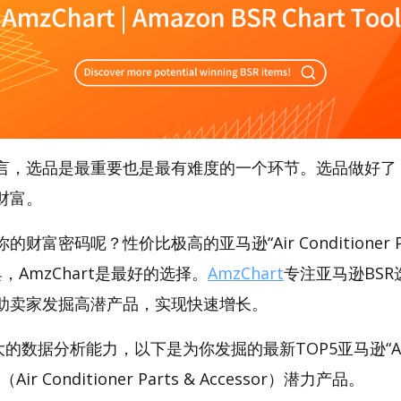
言，选品是最重要也是最有难度的一个环节。选品做好了
财富。
富密码呢？性价比极高的亚马逊“Air Conditioner Pa
工具，AmzChart是最好的选择。
AmzChart
专注亚马逊BSR
助卖家发掘高潜产品，实现快速增长。
大的数据分析能力，以下是为你发掘的最新TOP5亚马逊“Air Co
r”（Air Conditioner Parts & Accessor）潜力产品。