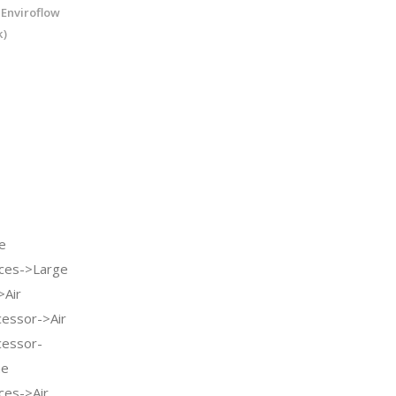
 Enviroflow
k)
e
ces->Large
>Air
cessor->Air
cessor-
me
ces->Air