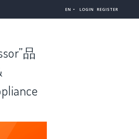
EN
LOGIN
REGISTER
essor”品
&
liance