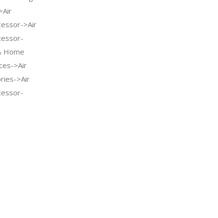
>Air
cessor->Air
cessor-
 & Home
ces->Air
ries->Air
cessor-