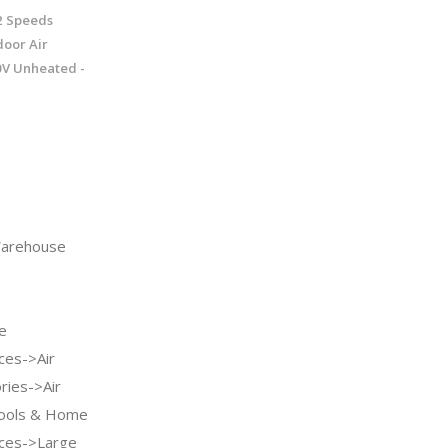
2 Speeds
oor Air
20V Unheated -
arehouse
e
ces->Air
ries->Air
Tools & Home
ces->Large