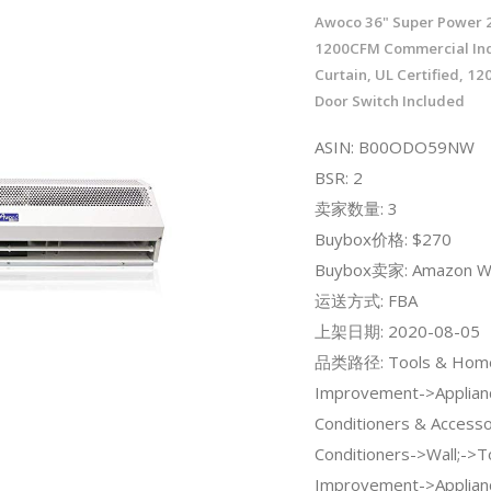
Awoco 36" Super Power 
1200CFM Commercial Ind
Curtain, UL Certified, 1
Door Switch Included
ASIN: B00ODO59NW
BSR: 2
卖家数量: 3
Buybox价格: $270
Buybox卖家: Amazon W
运送方式: FBA
上架日期: 2020-08-05
品类路径: Tools & Hom
Improvement->Applian
Conditioners & Accesso
Conditioners->Wall;->
Improvement->Applian