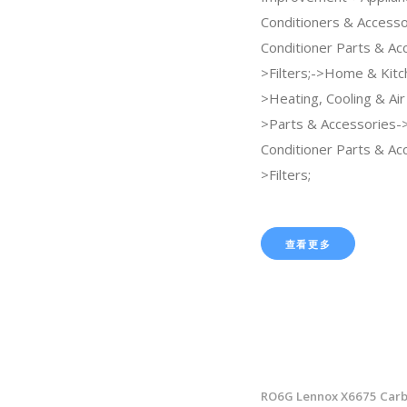
Conditioners & Accesso
Conditioner Parts & Ac
>Filters;->Home & Kitc
>Heating, Cooling & Air
>Parts & Accessories->
Conditioner Parts & Ac
>Filters;
查看更多
RO6G Lennox X6675 Carb