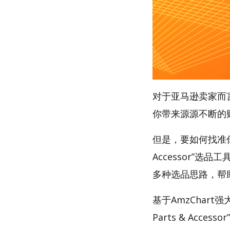
对于亚马逊卖家而
你带来源源不断的
但是，要如何找准你的财
Accessor”选品
多种选品思路，帮
基于AmzChart强
Parts & Accesso