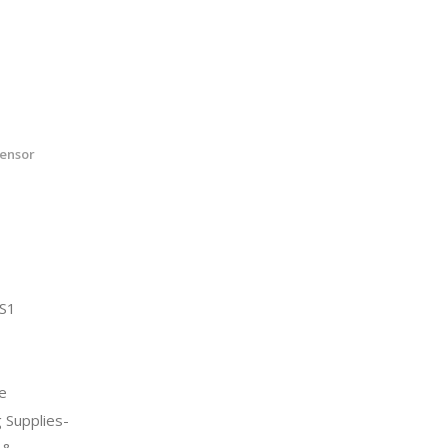
ensor
S1
e
 Supplies-
 &