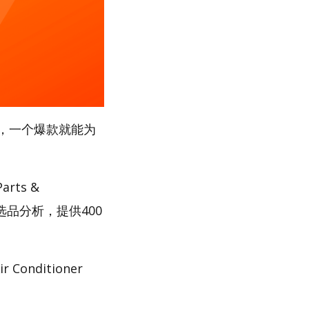
，一个爆款就能为
rts &
选品分析，提供400
nditioner