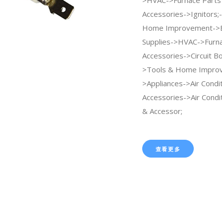
Accessories->Ignitors;
Home Improvement->B
Supplies->HVAC->Furna
Accessories->Circuit Bo
>Tools & Home Impro
>Appliances->Air Condi
Accessories->Air Condi
& Accessor;
查看更多