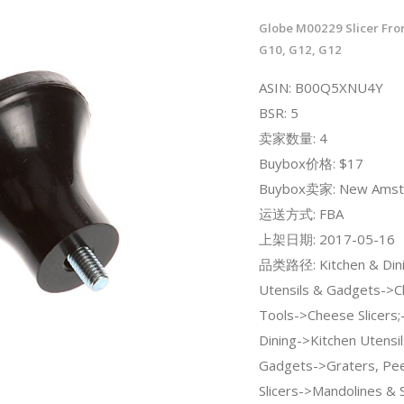
Globe M00229 Slicer Fro
G10, G12, G12
ASIN: B00Q5XNU4Y
BSR: 5
卖家数量: 4
Buybox价格: $17
Buybox卖家: New Amste
运送方式: FBA
上架日期: 2017-05-16
品类路径: Kitchen & Dini
Utensils & Gadgets->
Tools->Cheese Slicers;
Dining->Kitchen Utensi
Gadgets->Graters, Pee
Slicers->Mandolines & S