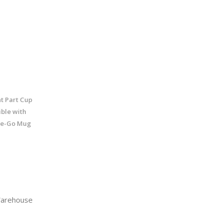
t Part Cup
ble with
he-Go Mug
arehouse