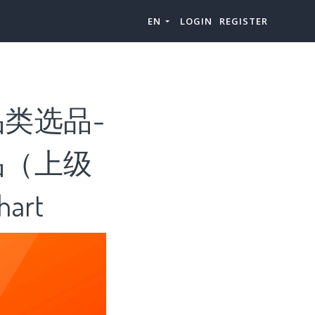
EN
LOGIN
REGISTER
类选品-
品（上级
art