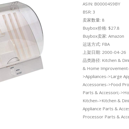
ASIN: B00004S9BY
BSR: 3
卖家数量: 8
Buybox价格: $27.8
Buybox卖家: Amazon
运送方式: FBA
上架日期: 2000-04-26
品类路径: Kitchen & Dini
& Home Improvement
>Appliances->Large Ap
Accessories->Food Pr
Parts & Accessori;->H
Kitchen->Kitchen & Din
Appliance Parts & Acc
Processor Parts & Acce