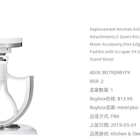
Replacement Kitchen Aid
Attachments,5 Quart Kit
Mixer Accessory,Flex Ed
Paddle with Scraper Fit 5
Stand Mixer
ASIN: B07RJM6YFX
BSR: 2
卖家数量: 1
Buybox价格: $13.99
Buybox卖家: mixerplus
运送方式: FBA
上架日期: 2019-05-01
品类路径: Kitchen & Dini