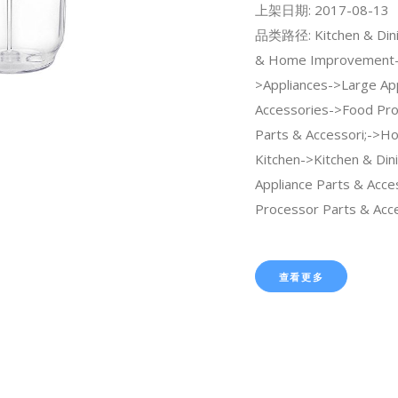
上架日期: 2017-08-13
品类路径: Kitchen & Dini
& Home Improvement
>Appliances->Large Ap
Accessories->Food Pr
Parts & Accessori;->H
Kitchen->Kitchen & Din
Appliance Parts & Acc
Processor Parts & Acce
查看更多