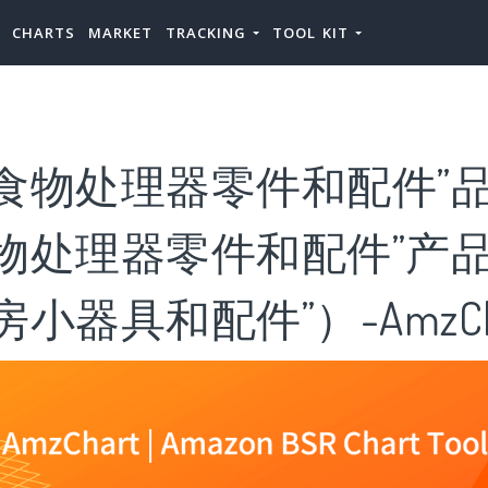
CHARTS
MARKET
TRACKING
TOOL KIT
食物处理器零件和配件”品
食物处理器零件和配件”产
小器具和配件”）-AmzCh