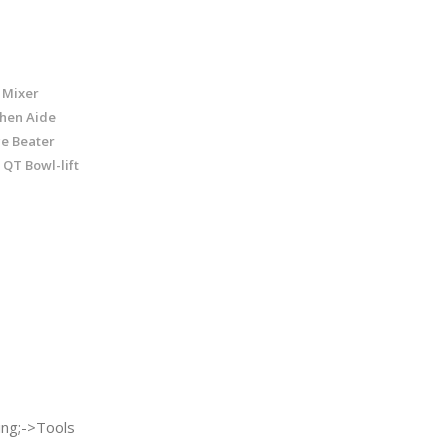
 Mixer
chen Aide
ge Beater
 QT Bowl-lift
ng;->Tools