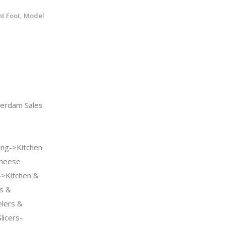
nt Foot, Model
rdam Sales
ng->Kitchen
Cheese
->Kitchen &
ls &
lers &
licers-