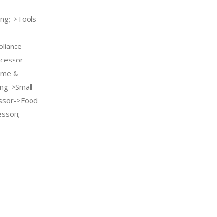
ng;->Tools
-
pliance
ocessor
ome &
ing->Small
essor->Food
ssori;