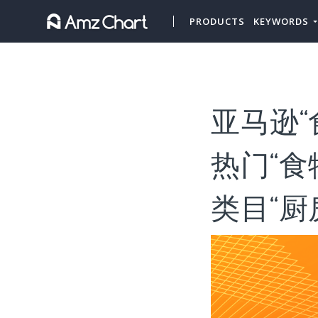
PRODUCTS
KEYWORDS
亚马逊“
热门“
类目“厨房