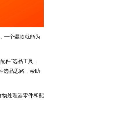
，一个爆款就能为
配件”选品工具，
多种选品思路，帮助
“食物处理器零件和配