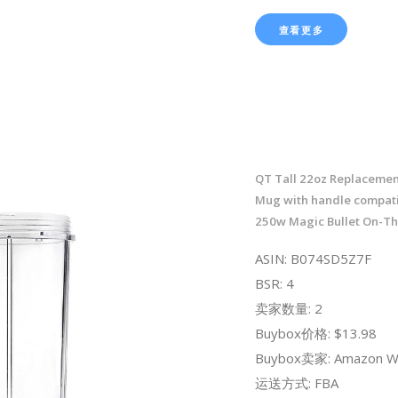
查看更多
QT Tall 22oz Replacemen
Mug with handle compati
250w Magic Bullet On-T
ASIN: B074SD5Z7F
BSR: 4
卖家数量: 2
Buybox价格: $13.98
Buybox卖家: Amazon W
运送方式: FBA