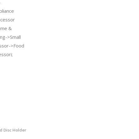
-
pliance
ocessor
ome &
ing->Small
essor->Food
ssori;
d Disc Holder