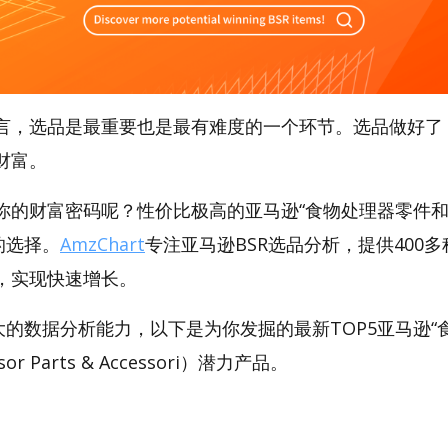
言，选品是最重要也是最有难度的一个环节。选品做好了
财富。
你的财富密码呢？性价比极高的亚马逊“食物处理器零件和
好的选择。
AmzChart
专注亚马逊BSR选品分析，提供400
，实现快速增长。
t强大的数据分析能力，以下是为你发掘的最新TOP5亚马逊
sor Parts & Accessori）潜力产品。