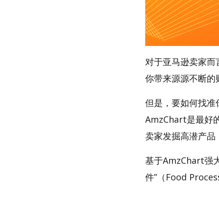
对于亚马逊卖家而
你带来源源不断的
但是，要如何找准
AmzChart是最
卖家发掘高潜产品
基于AmzChar
件”（Food Proces