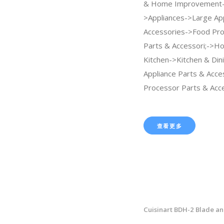
& Home Improvement
>Appliances->Large Ap
Accessories->Food Pr
Parts & Accessori;->H
Kitchen->Kitchen & Din
Appliance Parts & Acc
Processor Parts & Acce
查看更多
Cuisinart BDH-2 Blade an