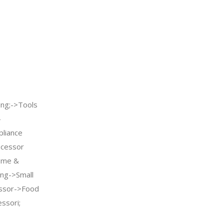
ng;->Tools
-
pliance
ocessor
ome &
ing->Small
essor->Food
ssori;