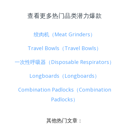
查看更多热门品类潜力爆款
绞肉机（Meat Grinders）
Travel Bowls（Travel Bowls）
一次性呼吸器（Disposable Respirators）
Longboards（Longboards）
Combination Padlocks（Combination
Padlocks）
其他热门文章：