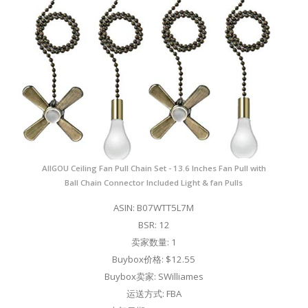
AIIGOU Ceiling Fan Pull Chain Set - 13.6 Inches Fan Pull with
Ball Chain Connector Included Light & fan Pulls
ASIN: B07WTT5L7M
BSR: 12
卖家数量: 1
Buybox价格: $12.55
Buybox卖家: SWilliames
运送方式: FBA