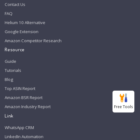
Contact Us
FAQ
Helium 10 Alternative
Google Extension
Amazon Competitor Research
Resource
Guide
Tutorials
Blog
Top ASIN Report
Amazon BSR Report
Amazon Industry Report
Free Tools
Link
WhatsApp CRM
LinkedIn Automation