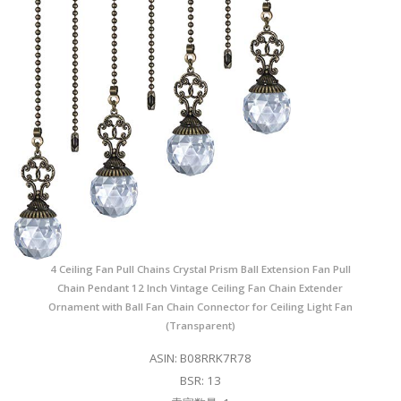
4 Ceiling Fan Pull Chains Crystal Prism Ball Extension Fan Pull
Chain Pendant 12 Inch Vintage Ceiling Fan Chain Extender
Ornament with Ball Fan Chain Connector for Ceiling Light Fan
(Transparent)
ASIN: B08RRK7R78
BSR: 13