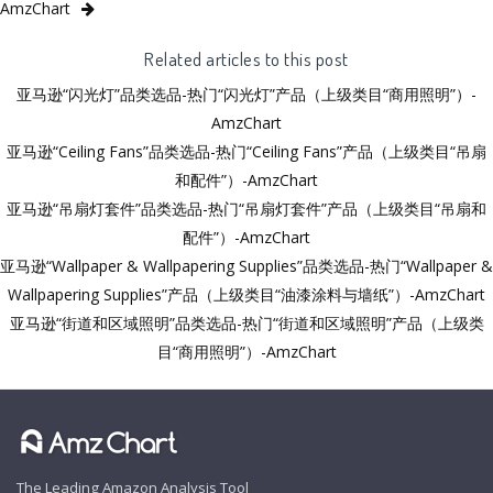
AmzChart
Related articles to this post
亚马逊“闪光灯”品类选品-热门“闪光灯”产品（上级类目“商用照明”）-
AmzChart
亚马逊“Ceiling Fans”品类选品-热门“Ceiling Fans”产品（上级类目“吊扇
和配件”）-AmzChart
亚马逊“吊扇灯套件”品类选品-热门“吊扇灯套件”产品（上级类目“吊扇和
配件”）-AmzChart
亚马逊“Wallpaper & Wallpapering Supplies”品类选品-热门“Wallpaper &
Wallpapering Supplies”产品（上级类目“油漆涂料与墙纸”）-AmzChart
亚马逊“街道和区域照明”品类选品-热门“街道和区域照明”产品（上级类
目“商用照明”）-AmzChart
The Leading Amazon Analysis Tool