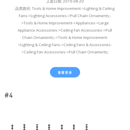
上架日期: 2019-08-20
品类路径: Tools & Home Improvement->Lighting & Ceiling
Fans->Lighting Accessories->Pull Chain Ornaments;-
>Tools & Home Improvement->Appliances->Large
Appliance Accessories->Ceiling Fan Accessories->Pull
Chain Ornaments;->Tools & Home Improvement-
>Lighting & Ceiling Fans->Ceiling Fans & Accessories-
>Ceiling Fan Accessories->Pull Chain Ornaments;
查看更多
#4