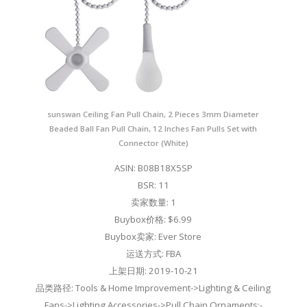
sunswan Ceiling Fan Pull Chain, 2 Pieces 3mm Diameter
Beaded Ball Fan Pull Chain, 12 Inches Fan Pulls Set with
Connector (White)
ASIN: B08B18X5SP
BSR: 11
卖家数量: 1
Buybox价格: $6.99
Buybox卖家: Ever Store
运送方式: FBA
上架日期: 2019-10-21
品类路径: Tools & Home Improvement->Lighting & Ceiling
Fans->Lighting Accessories->Pull Chain Ornaments;-