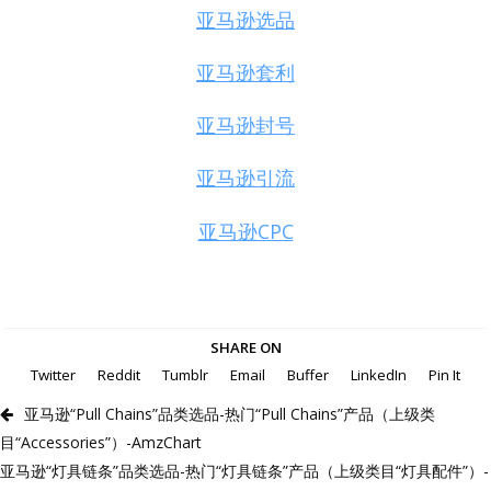
亚马逊选品
亚马逊套利
亚马逊封号
亚马逊引流
亚马逊CPC
SHARE ON
Twitter
Reddit
Tumblr
Email
Buffer
LinkedIn
Pin It
亚马逊“Pull Chains”品类选品-热门“Pull Chains”产品（上级类
目“Accessories”）-AmzChart
亚马逊“灯具链条”品类选品-热门“灯具链条”产品（上级类目“灯具配件”）-