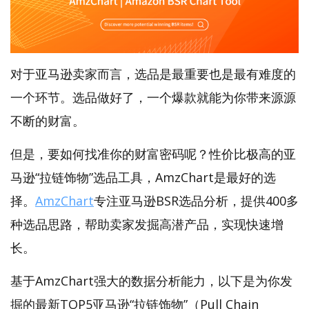
对于亚马逊卖家而言，选品是最重要也是最有难度的
一个环节。选品做好了，一个爆款就能为你带来源源
不断的财富。
但是，要如何找准你的财富密码呢？性价比极高的亚
马逊“拉链饰物”选品工具，AmzChart是最好的选
择。
AmzChart
专注亚马逊BSR选品分析，提供400多
种选品思路，帮助卖家发掘高潜产品，实现快速增
长。
基于AmzChart强大的数据分析能力，以下是为你发
掘的最新TOP5亚马逊“拉链饰物”（Pull Chain