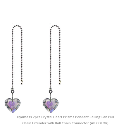
Hyamass 2pcs Crystal Heart Prisms Pendant Ceiling Fan Pull
Chain Extender with Ball Chain Connector (AB COLOR)