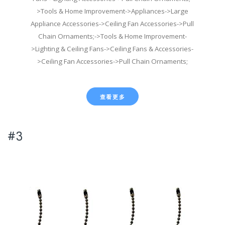
>Tools & Home Improvement->Appliances->Large
Appliance Accessories->Ceiling Fan Accessories->Pull
Chain Ornaments;->Tools & Home Improvement-
>Lighting & Ceiling Fans->Ceiling Fans & Accessories-
>Ceiling Fan Accessories->Pull Chain Ornaments;
查看更多
#3