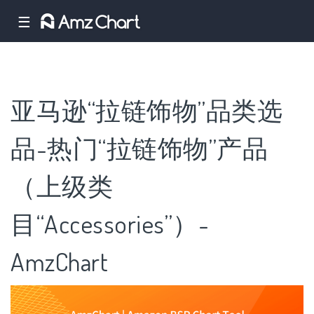
☰
亚马逊“拉链饰物”品类选
品-热门“拉链饰物”产品
（上级类
目“Accessories”）-
AmzChart