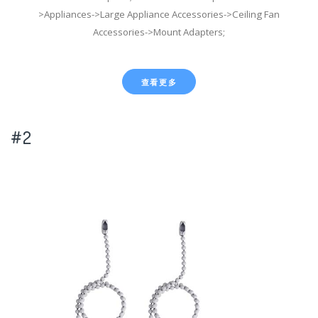
>Appliances->Large Appliance Accessories->Ceiling Fan
Accessories->Mount Adapters;
查看更多
#2