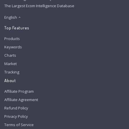
The Largest Ecom Intelligence Database
English
Top Features
Products
Keywords
Charts
Market
Tracking
About
Affiliate Program
Affiliate Agreement
Refund Policy
Privacy Policy
Terms of Service