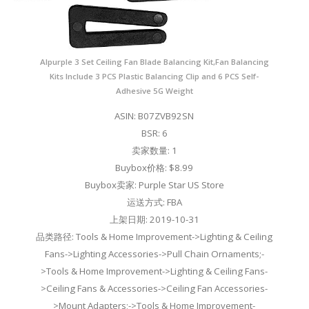
Alpurple 3 Set Ceiling Fan Blade Balancing Kit,Fan Balancing
Kits Include 3 PCS Plastic Balancing Clip and 6 PCS Self-
Adhesive 5G Weight
ASIN: B07ZVB92SN
BSR: 6
卖家数量: 1
Buybox价格: $8.99
Buybox卖家: Purple Star US Store
运送方式: FBA
上架日期: 2019-10-31
品类路径: Tools & Home Improvement->Lighting & Ceiling
Fans->Lighting Accessories->Pull Chain Ornaments;-
>Tools & Home Improvement->Lighting & Ceiling Fans-
>Ceiling Fans & Accessories->Ceiling Fan Accessories-
>Mount Adapters;->Tools & Home Improvement-