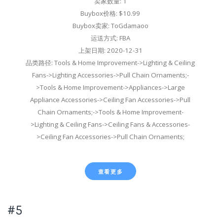
卖家数量: 1
Buybox价格: $10.99
Buybox卖家: ToGdamaoo
运送方式: FBA
上架日期: 2020-12-31
品类路径: Tools & Home Improvement->Lighting & Ceiling
Fans->Lighting Accessories->Pull Chain Ornaments;-
>Tools & Home Improvement->Appliances->Large
Appliance Accessories->Ceiling Fan Accessories->Pull
Chain Ornaments;->Tools & Home Improvement-
>Lighting & Ceiling Fans->Ceiling Fans & Accessories-
>Ceiling Fan Accessories->Pull Chain Ornaments;
查看更多
#5