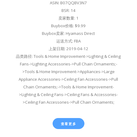
ASIN: B07QQBV3N7
BSR: 14
卖家数量: 1
Buybox价格: $9.99
Buybox卖家: Hyamass Direct
运送方式: FBA
上架日期: 2019-04-12
品类路径: Tools & Home Improvement->Lighting & Ceiling
Fans->Lighting Accessories->Pull Chain Ornaments;-
>Tools & Home Improvement->Appliances->Large
Appliance Accessories->Ceiling Fan Accessories->Pull
Chain Ornaments;->Tools & Home Improvement-
>Lighting & Ceiling Fans->Ceiling Fans & Accessories-
>Ceiling Fan Accessories->Pull Chain Ornaments;
查看更多