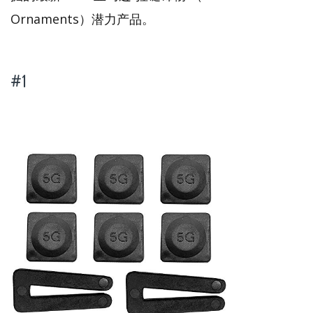
Ornaments）潜力产品。
#1