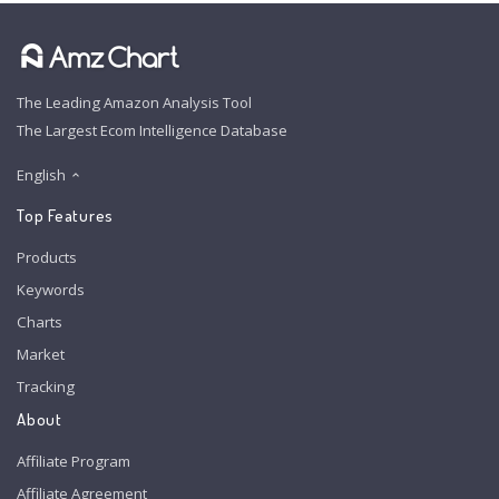
The Leading Amazon Analysis Tool
The Largest Ecom Intelligence Database
English
Top Features
Products
Keywords
Charts
Market
Tracking
About
Affiliate Program
Affiliate Agreement