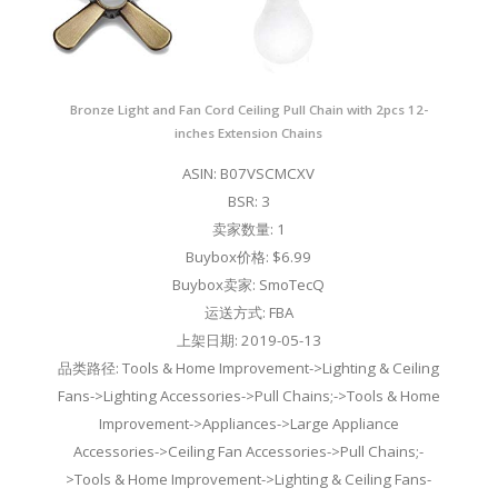
Bronze Light and Fan Cord Ceiling Pull Chain with 2pcs 12-
inches Extension Chains
ASIN: B07VSCMCXV
BSR: 3
卖家数量: 1
Buybox价格: $6.99
Buybox卖家: SmoTecQ
运送方式: FBA
上架日期: 2019-05-13
品类路径: Tools & Home Improvement->Lighting & Ceiling
Fans->Lighting Accessories->Pull Chains;->Tools & Home
Improvement->Appliances->Large Appliance
Accessories->Ceiling Fan Accessories->Pull Chains;-
>Tools & Home Improvement->Lighting & Ceiling Fans-