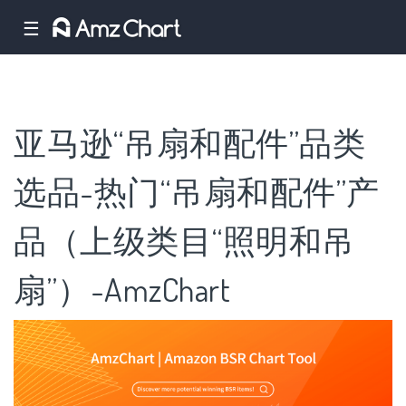
☰
亚马逊“吊扇和配件”品类
选品-热门“吊扇和配件”产
品（上级类目“照明和吊
扇”）-AmzChart