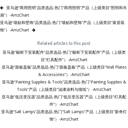
亚马逊“商用照明”品类选品-热门“商用照明”产品（上级类目“照明和吊
扇”）-AmzChart
亚马逊“墙贴和壁饰”品类选品-热门“墙贴和壁饰”产品（上级类目“家居装
饰”）-AmzChart
Related articles to this post
亚马逊“橱柜下安装配件”品类选品-热门“橱柜下安装配件”产品（上级类
目“灯具配件”）-AmzChart
亚马逊“面板盖板”品类选品-热门“面板盖板”产品（上级类目“Wall Plates
& Accessories”）-AmzChart
亚马逊“Painting Supplies & Tools”品类选品-热门“Painting Supplies &
Tools”产品（上级类目“油漆涂料与墙纸”）-AmzChart
亚马逊“低压变压器”品类选品-热门“低压变压器”产品（上级类目“灯具配
件”）-AmzChart
亚马逊“Salt Lamps”品类选品-热门“Salt Lamps”产品（上级类目“新奇灯
饰”）-AmzChart