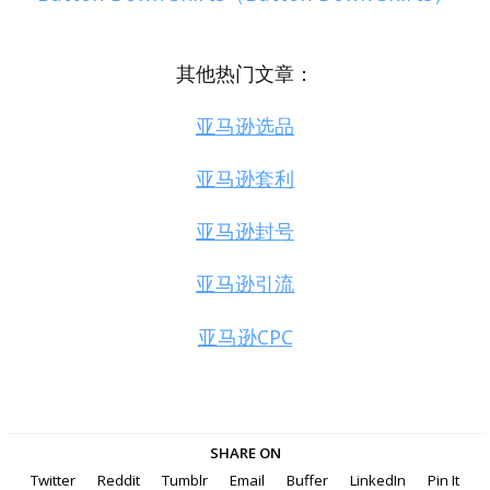
其他热门文章：
亚马逊选品
亚马逊套利
亚马逊封号
亚马逊引流
亚马逊CPC
SHARE ON
Twitter
Reddit
Tumblr
Email
Buffer
LinkedIn
Pin It