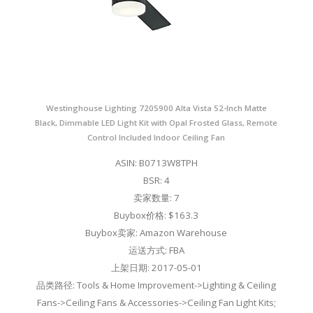
Westinghouse Lighting 7205900 Alta Vista 52-Inch Matte
Black, Dimmable LED Light Kit with Opal Frosted Glass, Remote
Control Included Indoor Ceiling Fan
ASIN: B0713W8TPH
BSR: 4
卖家数量: 7
Buybox价格: $163.3
Buybox卖家: Amazon Warehouse
运送方式: FBA
上架日期: 2017-05-01
品类路径: Tools & Home Improvement->Lighting & Ceiling
Fans->Ceiling Fans & Accessories->Ceiling Fan Light Kits;