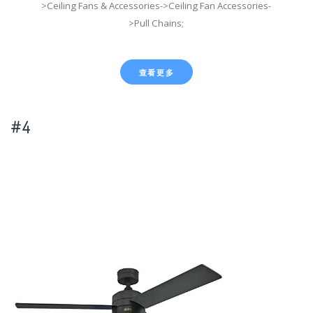
>Ceiling Fans & Accessories->Ceiling Fan Accessories-
>Pull Chains;
查看更多
#4