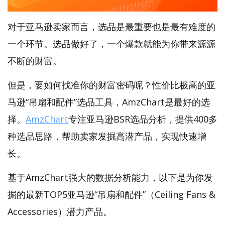
对于亚马逊卖家而言，选品是最重要也是最有难度的
一个环节。选品做好了，一个爆款就能为你带来源源
不断的财富。
但是，要如何找准你的财富密码呢？性价比极高的亚
马逊“吊扇和配件”选品工具，AmzChart是最好的选
择。
AmzChart
专注亚马逊BSR选品分析，提供400多
种选品思路，帮助卖家发掘高潜产品，实现快速增
长。
基于AmzChart强大的数据分析能力，以下是为你发
掘的最新TOP5亚马逊“吊扇和配件”（Ceiling Fans &
Accessories）潜力产品。