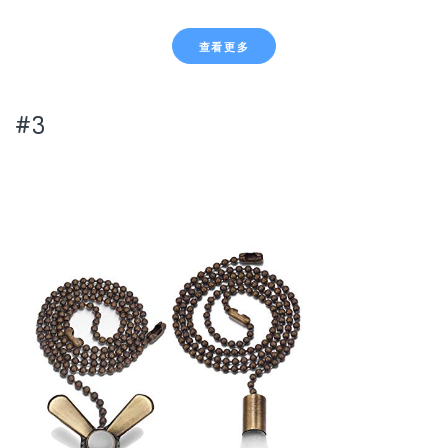
查看更多
#3