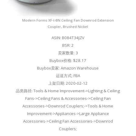
Modern Forms XF-I-BN Ceiling Fan Downrod Extension
Coupler, Brushed Nickel
ASIN: B084T34JZV
BSR: 2
卖家数量: 3
Buybox价格: $28.17
Buybox卖家: Amazon Warehouse
运送方式: FBA
上架日期: 2020-02-12
品类路径: Tools & Home Improvement->Lighting & Ceiling
Fans->Ceiling Fans & Accessories->Ceiling Fan
Accessories->Downrod Couplers;->Tools & Home
Improvement->Appliances->Large Appliance
Accessories->Ceiling Fan Accessories->Downrod
Couplers;