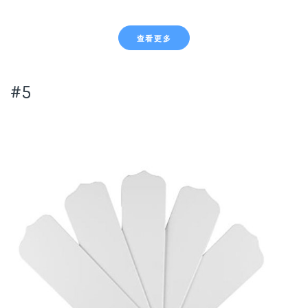
查看更多
#5