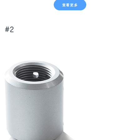
查看更多
#2