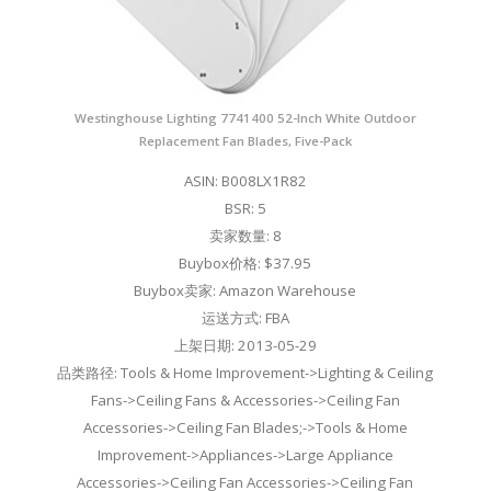
Westinghouse Lighting 7741400 52-Inch White Outdoor
Replacement Fan Blades, Five-Pack
ASIN: B008LX1R82
BSR: 5
卖家数量: 8
Buybox价格: $37.95
Buybox卖家: Amazon Warehouse
运送方式: FBA
上架日期: 2013-05-29
品类路径: Tools & Home Improvement->Lighting & Ceiling
Fans->Ceiling Fans & Accessories->Ceiling Fan
Accessories->Ceiling Fan Blades;->Tools & Home
Improvement->Appliances->Large Appliance
Accessories->Ceiling Fan Accessories->Ceiling Fan