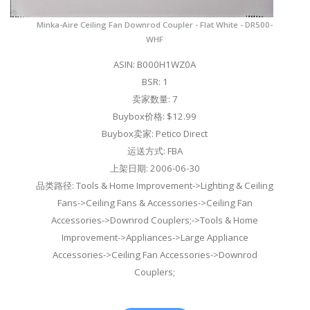
Minka-Aire Ceiling Fan Downrod Coupler - Flat White - DR500-
WHF
ASIN: B000H1WZ0A
BSR: 1
卖家数量: 7
Buybox价格: $12.99
Buybox卖家: Petico Direct
运送方式: FBA
上架日期: 2006-06-30
品类路径: Tools & Home Improvement->Lighting & Ceiling
Fans->Ceiling Fans & Accessories->Ceiling Fan
Accessories->Downrod Couplers;->Tools & Home
Improvement->Appliances->Large Appliance
Accessories->Ceiling Fan Accessories->Downrod
Couplers;