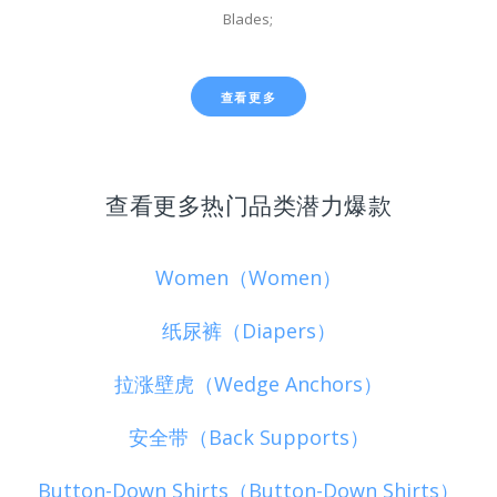
Blades;
查看更多
查看更多热门品类潜力爆款
Women（Women）
纸尿裤（Diapers）
拉涨壁虎（Wedge Anchors）
安全带（Back Supports）
Button-Down Shirts（Button-Down Shirts）