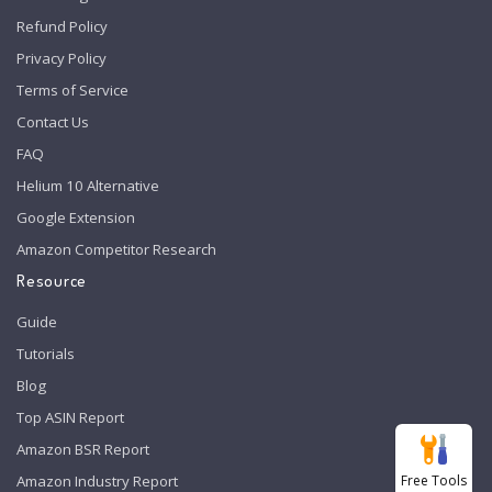
Refund Policy
Privacy Policy
Terms of Service
Contact Us
FAQ
Helium 10 Alternative
Google Extension
Amazon Competitor Research
Resource
Guide
Tutorials
Blog
Top ASIN Report
Amazon BSR Report
Free Tools
Amazon Industry Report