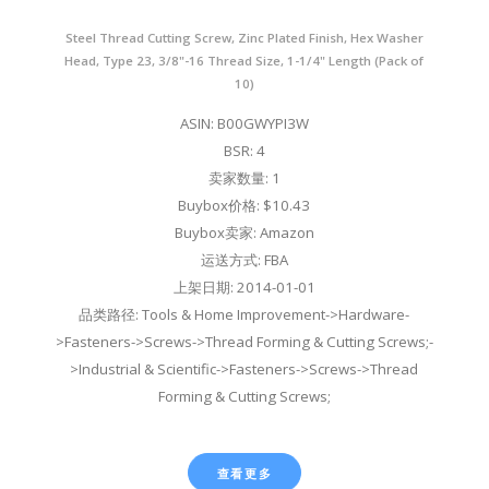
Steel Thread Cutting Screw, Zinc Plated Finish, Hex Washer
Head, Type 23, 3/8"-16 Thread Size, 1-1/4" Length (Pack of
10)
ASIN: B00GWYPI3W
BSR: 4
卖家数量: 1
Buybox价格: $10.43
Buybox卖家: Amazon
运送方式: FBA
上架日期: 2014-01-01
品类路径: Tools & Home Improvement->Hardware-
>Fasteners->Screws->Thread Forming & Cutting Screws;-
>Industrial & Scientific->Fasteners->Screws->Thread
Forming & Cutting Screws;
查看更多