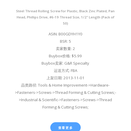
Steel Thread Rolling Screw for Plastic, Black Zinc Plated, Pan
Head, Phillips Drive, #6-19 Thread Size, 1/2" Length (Pack of
50)
ASIN: B00GDYH1Y0
BSR: 5
卖家数量: 2
Buybox价格: $5.99
Buybox卖家: G&R Specialty
运送方式: FBA
上架日期: 2013-11-01
品类路径: Tools & Home Improvement->Hardware-
>Fasteners->Screws->Thread Forming & Cutting Screws;-
>Industrial & Scientific->Fasteners->Screws->Thread
Forming & Cutting Screws;
查看更多