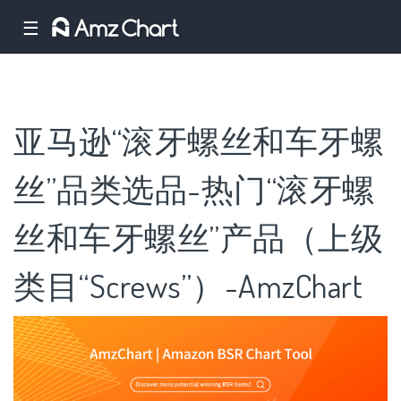
☰
亚马逊“滚牙螺丝和车牙螺
丝”品类选品-热门“滚牙螺
丝和车牙螺丝”产品（上级
类目“Screws”）-AmzChart