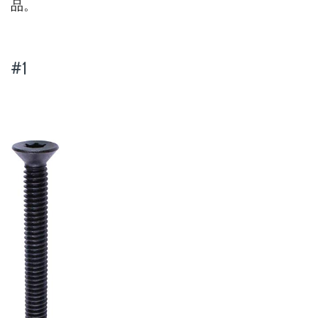
品。
#1