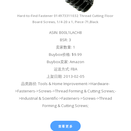
Hard-to-Find Fastener 014973311032 Thread Cutting Floor
Board Screws, 1/4-20 x 1, Piece-71,Black
ASIN: B00L1LACH8
BSR: 3
卖家数量: 1
Buybox价格: $9.99
Buybox卖家: Amazon
运送方式: FBA
上架日期: 2013-02-05
品类路径: Tools & Home Improvement->Hardware-
>Fasteners->Screws->Thread Forming & Cutting Screws;-
>Industrial & Scientific->Fasteners->Screws->Thread
Forming & Cutting Screws;
查看更多