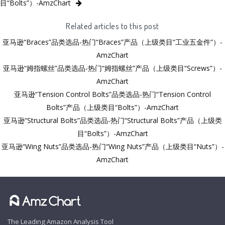
目“Bolts”）-AmzChart
Related articles to this post
亚马逊“Braces”品类选品-热门“Braces”产品（上级类目“工业五金件”）-
AmzChart
亚马逊“姆指螺丝”品类选品-热门“姆指螺丝”产品（上级类目“Screws”）-
AmzChart
亚马逊“Tension Control Bolts”品类选品-热门“Tension Control
Bolts”产品（上级类目“Bolts”）-AmzChart
亚马逊“Structural Bolts”品类选品-热门“Structural Bolts”产品（上级类
目“Bolts”）-AmzChart
亚马逊“Wing Nuts”品类选品-热门“Wing Nuts”产品（上级类目“Nuts”）-
AmzChart
The Leading Amazon Analysis Tool