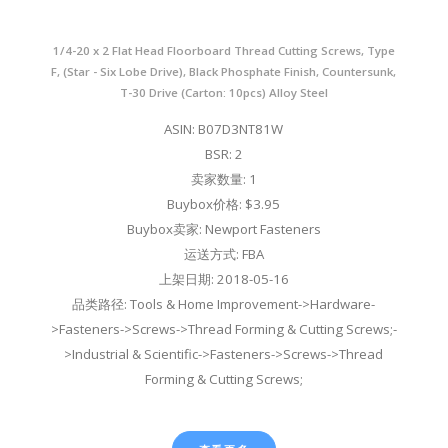
1/4-20 x 2 Flat Head Floorboard Thread Cutting Screws, Type
F, (Star - Six Lobe Drive), Black Phosphate Finish, Countersunk,
T-30 Drive (Carton: 10pcs) Alloy Steel
ASIN: B07D3NT81W
BSR: 2
卖家数量: 1
Buybox价格: $3.95
Buybox卖家: Newport Fasteners
运送方式: FBA
上架日期: 2018-05-16
品类路径: Tools & Home Improvement->Hardware-
>Fasteners->Screws->Thread Forming & Cutting Screws;-
>Industrial & Scientific->Fasteners->Screws->Thread
Forming & Cutting Screws;