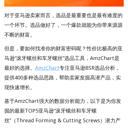
对于亚马逊卖家而言，选品是最重要也是最有难度的
一个环节。选品做好了，一个爆款就能为你带来源源
不断的财富。
但是，要如何找准你的财富密码呢？性价比极高的亚
马逊“滚牙螺丝和车牙螺丝”选品工具，AmzChart是
最好的选择。
AmzChart
专注亚马逊BSR选品分析，
提供400多种选品思路，帮助卖家发掘高潜产品，实
现快速增长。
基于AmzChart强大的数据分析能力，以下是为你发
掘的最新TOP5亚马逊“滚牙螺丝和车牙螺
丝”（Thread Forming & Cutting Screws）潜力产