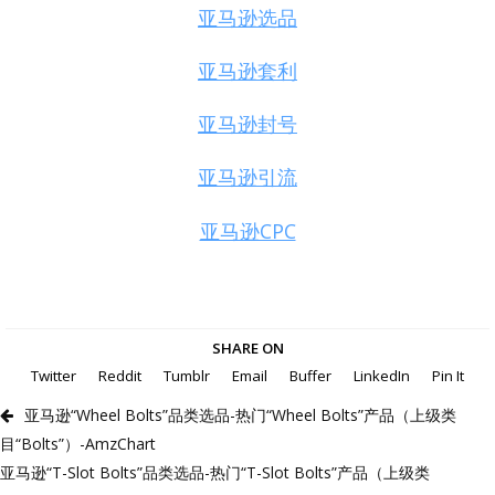
亚马逊选品
亚马逊套利
亚马逊封号
亚马逊引流
亚马逊CPC
SHARE ON
Twitter
Reddit
Tumblr
Email
Buffer
LinkedIn
Pin It
亚马逊“Wheel Bolts”品类选品-热门“Wheel Bolts”产品（上级类
目“Bolts”）-AmzChart
亚马逊“T-Slot Bolts”品类选品-热门“T-Slot Bolts”产品（上级类