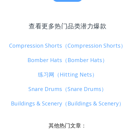
查看更多热门品类潜力爆款
Compression Shorts（Compression Shorts）
Bomber Hats（Bomber Hats）
练习网（Hitting Nets）
Snare Drums（Snare Drums）
Buildings & Scenery（Buildings & Scenery）
其他热门文章：