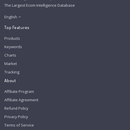
The Largest Ecom Intelligence Database
English
Top Features
Products
Keywords
Charts
Market
Tracking
About
Affiliate Program
Affiliate Agreement
Refund Policy
Privacy Policy
Terms of Service