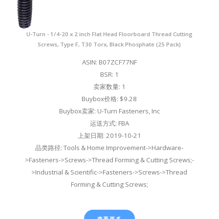
U-Turn - 1/4-20 x 2 inch Flat Head Floorboard Thread Cutting
Screws, Type F, T30 Torx, Black Phosphate (25 Pack)
ASIN: B07ZCF77NF
BSR: 1
卖家数量: 1
Buybox价格: $9.28
Buybox卖家: U-Turn Fasteners, Inc
运送方式: FBA
上架日期: 2019-10-21
品类路径: Tools & Home Improvement->Hardware-
>Fasteners->Screws->Thread Forming & Cutting Screws;-
>Industrial & Scientific->Fasteners->Screws->Thread
Forming & Cutting Screws;
查看更多