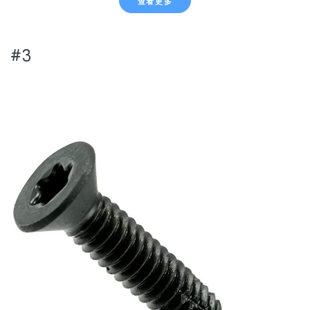
查看更多
#3