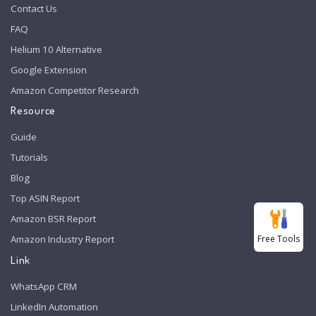
Contact Us
FAQ
Helium 10 Alternative
Google Extension
Amazon Competitor Research
Resource
Guide
Tutorials
Blog
Top ASIN Report
Amazon BSR Report
Free Tools
Amazon Industry Report
Link
WhatsApp CRM
LinkedIn Automation