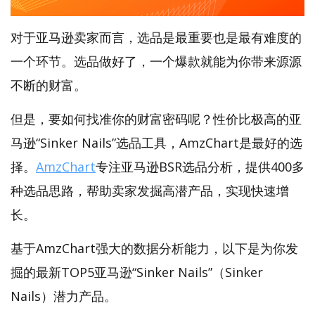
对于亚马逊卖家而言，选品是最重要也是最有难度的
一个环节。选品做好了，一个爆款就能为你带来源源
不断的财富。
但是，要如何找准你的财富密码呢？性价比极高的亚
马逊“Sinker Nails”选品工具，AmzChart是最好的选
择。
AmzChart
专注亚马逊BSR选品分析，提供400多
种选品思路，帮助卖家发掘高潜产品，实现快速增
长。
基于AmzChart强大的数据分析能力，以下是为你发
掘的最新TOP5亚马逊“Sinker Nails”（Sinker
Nails）潜力产品。