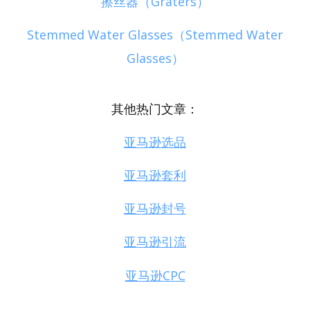
擦丝器（Graters）
Stemmed Water Glasses（Stemmed Water
Glasses）
其他热门文章：
亚马逊选品
亚马逊套利
亚马逊封号
亚马逊引流
亚马逊CPC