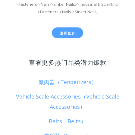
>Fasteners->Nails->Sinker Nails;->Industrial & Scientific-
>Fasteners->Nails->Sinker Nails;
查看更多
查看更多热门品类潜力爆款
嫩肉器（Tenderizers）
Vehicle Scale Accessories（Vehicle Scale
Accessories）
Belts（Belts）