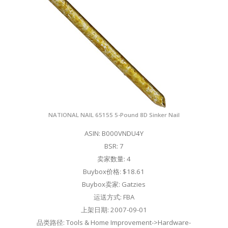
NATIONAL NAIL 65155 5-Pound 8D Sinker Nail
ASIN: B000VNDU4Y
BSR: 7
卖家数量: 4
Buybox价格: $18.61
Buybox卖家: Gatzies
运送方式: FBA
上架日期: 2007-09-01
品类路径: Tools & Home Improvement->Hardware-