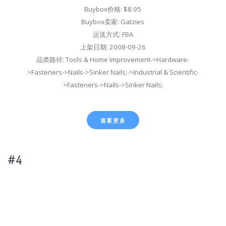
Buybox价格: $8.95
Buybox卖家: Gatzies
运送方式: FBA
上架日期: 2008-09-26
品类路径: Tools & Home Improvement->Hardware-
>Fasteners->Nails->Sinker Nails;->Industrial & Scientific-
>Fasteners->Nails->Sinker Nails;
查看更多
#4