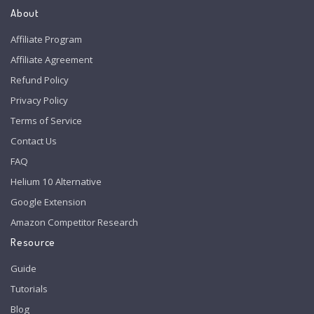
About
Affiliate Program
Affiliate Agreement
Refund Policy
Privacy Policy
Terms of Service
Contact Us
FAQ
Helium 10 Alternative
Google Extension
Amazon Competitor Research
Resource
Guide
Tutorials
Blog