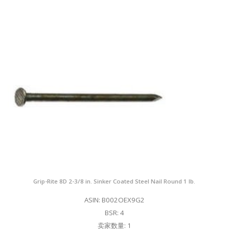
Grip-Rite 8D 2-3/8 in. Sinker Coated Steel Nail Round 1 lb.
ASIN: B002OEX9G2
BSR: 4
卖家数量: 1