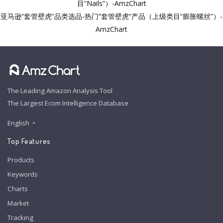
目“Nails”）-AmzChart
亚马逊“套管壁虎”品类选品-热门“套管壁虎”产品（上级类目“膨胀螺丝”）-
AmzChart
The Leading Amazon Analysis Tool
The Largest Ecom Intelligence Database
English
Top Features
Products
Keywords
Charts
Market
Tracking