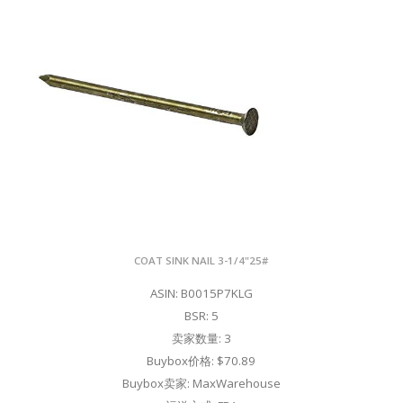
COAT SINK NAIL 3-1/4"25#
ASIN: B0015P7KLG
BSR: 5
卖家数量: 3
Buybox价格: $70.89
Buybox卖家: MaxWarehouse