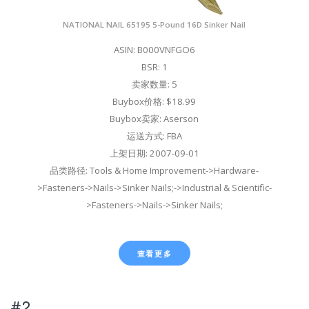
NATIONAL NAIL 65195 5-Pound 16D Sinker Nail
ASIN: B000VNFGO6
BSR: 1
卖家数量: 5
Buybox价格: $18.99
Buybox卖家: Aserson
运送方式: FBA
上架日期: 2007-09-01
品类路径: Tools & Home Improvement->Hardware-
>Fasteners->Nails->Sinker Nails;->Industrial & Scientific-
>Fasteners->Nails->Sinker Nails;
查看更多
#2