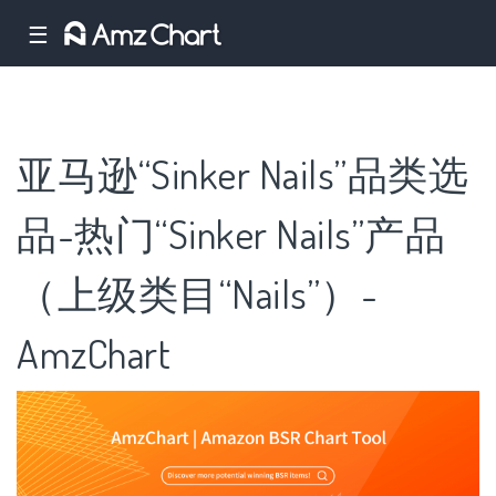
☰
亚马逊“Sinker Nails”品类选
品-热门“Sinker Nails”产品
（上级类目“Nails”）-
AmzChart