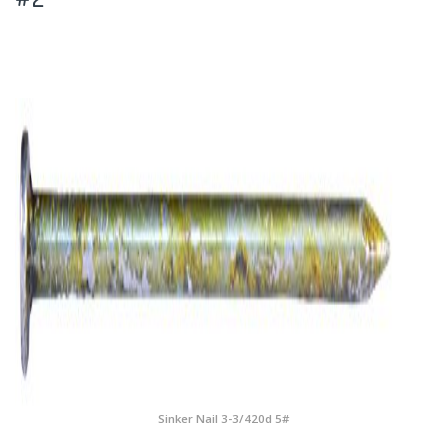
Sinker Nail 3-3/420d 5#