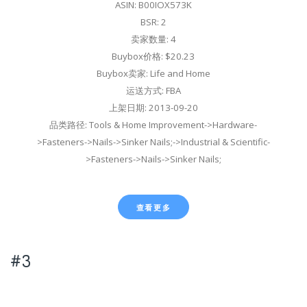
ASIN: B00IOX573K
BSR: 2
卖家数量: 4
Buybox价格: $20.23
Buybox卖家: Life and Home
运送方式: FBA
上架日期: 2013-09-20
品类路径: Tools & Home Improvement->Hardware-
>Fasteners->Nails->Sinker Nails;->Industrial & Scientific-
>Fasteners->Nails->Sinker Nails;
查看更多
#3