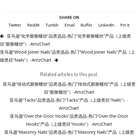
SHARE ON
Twitter
Reddit
Tumblr
Email
Buffer
LinkedIn
Pin It
亚马逊“化学膨胀螺丝”品类选品-热门“化学膨胀螺丝”产品（上级类
目“膨胀螺丝”）-AmzChart
亚马逊“Wood Joiner Nails”品类选品-热门“Wood Joiner Nails”产品（上
级类目“Nails”）-AmzChart
Related articles to this post
亚马逊“传动式膨胀螺丝”品类选品-热门“传动式膨胀螺丝”产品（上级类
目“膨胀螺丝”）-AmzChart
亚马逊“Tacks”品类选品-热门“Tacks”产品（上级类目“Nails”）-
AmzChart
亚马逊“Over-the-Door Hooks”品类选品-热门“Over-the-Door
Hooks”产品（上级类目“Hooks”）-AmzChart
亚马逊“Masonry Nails”品类选品-热门“Masonry Nails”产品（上级类