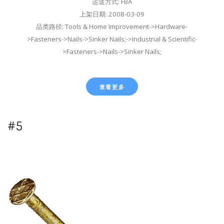
运送方式: FBA
上架日期: 2008-03-09
品类路径: Tools & Home Improvement->Hardware-
>Fasteners->Nails->Sinker Nails;->Industrial & Scientific-
>Fasteners->Nails->Sinker Nails;
查看更多
#5