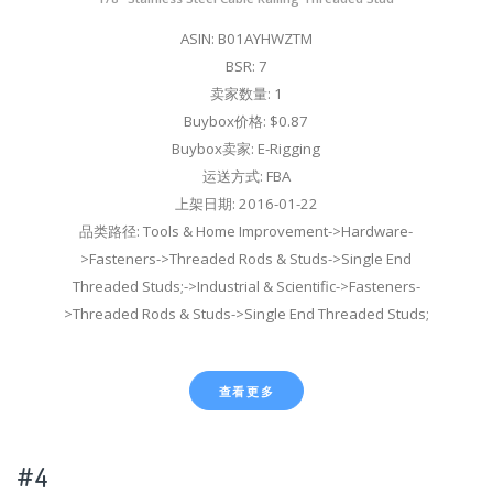
ASIN: B01AYHWZTM
BSR: 7
卖家数量: 1
Buybox价格: $0.87
Buybox卖家: E-Rigging
运送方式: FBA
上架日期: 2016-01-22
品类路径: Tools & Home Improvement->Hardware-
>Fasteners->Threaded Rods & Studs->Single End
Threaded Studs;->Industrial & Scientific->Fasteners-
>Threaded Rods & Studs->Single End Threaded Studs;
查看更多
#4