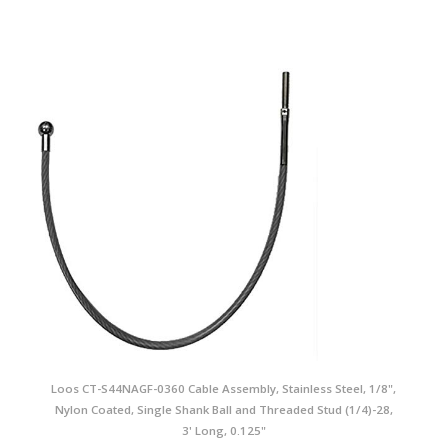
Loos CT-S44NAGF-0360 Cable Assembly, Stainless Steel, 1/8",
Nylon Coated, Single Shank Ball and Threaded Stud (1/4)-28,
3' Long, 0.125"