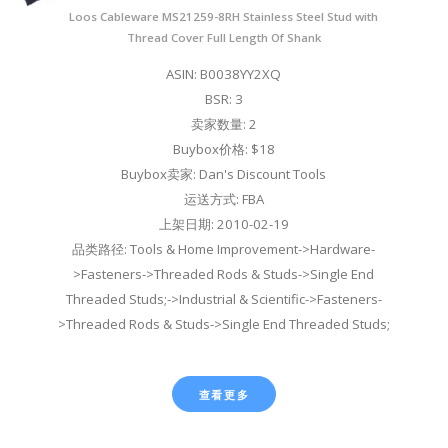
Loos Cableware MS21259-8RH Stainless Steel Stud with
Thread Cover Full Length Of Shank
ASIN: B0038YY2XQ
BSR: 3
卖家数量: 2
Buybox价格: $18
Buybox卖家: Dan's Discount Tools
运送方式: FBA
上架日期: 2010-02-19
品类路径: Tools & Home Improvement->Hardware-
>Fasteners->Threaded Rods & Studs->Single End
Threaded Studs;->Industrial & Scientific->Fasteners-
>Threaded Rods & Studs->Single End Threaded Studs;
查看更多