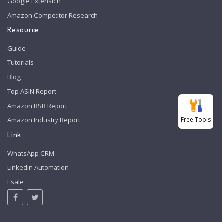
Google Extension
Amazon Competitor Research
Resource
Guide
Tutorials
Blog
Top ASIN Report
Amazon BSR Report
Free Tools
Amazon Industry Report
Link
WhatsApp CRM
LinkedIn Automation
Esale