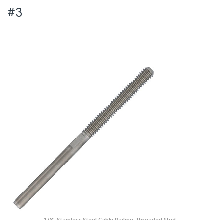
#3
1/8" Stainless Steel Cable Railing Threaded Stud