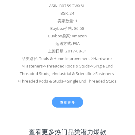
ASIN: B0759GWX6H
BSR: 24
卖家数量: 1
Buybox价格: $6.58
Buybox卖家: Amazon
运送方式: FBA
上架日期: 2017-08-31
品类路径: Tools & Home Improvement->Hardware-
>Fasteners->Threaded Rods & Studs->Single End
Threaded Studs;->Industrial & Scientific->Fasteners-
>Threaded Rods & Studs->Single End Threaded Studs;
查看更多
查看更多热门品类潜力爆款