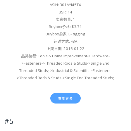
ASIN: B01AYI45T4
BSR: 14
卖家数量: 1
Buybox价格: $3.71
Buybox卖家: E-Rigging
运送方式: FBA
上架日期: 2016-01-22
品类路径: Tools & Home Improvement->Hardware-
>Fasteners->Threaded Rods & Studs->Single End
Threaded Studs;->Industrial & Scientific->Fasteners-
>Threaded Rods & Studs->Single End Threaded Studs;
查看更多
#5