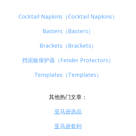
Cocktail Napkins（Cocktail Napkins）
Basters（Basters）
Brackets（Brackets）
挡泥板保护器（Fender Protectors）
Templates（Templates）
其他热门文章：
亚马逊选品
亚马逊套利