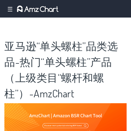
☰
亚马逊“单头螺柱”品类选
品-热门“单头螺柱”产品
（上级类目“螺杆和螺
柱”）-AmzChart