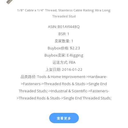
1/8" Cable x 1/4" Thread, Stainless Cable Railing Xtra Long
Threaded Stud
ASIN: B01AYI448Q
BSR: 1
卖家数量: 1
Buybox价格: $2.23
Buybox卖家: E-Rigging
运送方式: FBA
上架日期: 2016-01-22
品类路径: Tools & Home Improvement->Hardware-
>Fasteners->Threaded Rods & Studs->Single End
Threaded Studs;->Industrial & Scientific->Fasteners-
>Threaded Rods & Studs->Single End Threaded Studs;
查看更多