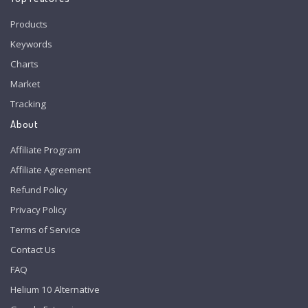
Products
Keywords
Charts
Market
Tracking
About
Affiliate Program
Affiliate Agreement
Refund Policy
Privacy Policy
Terms of Service
Contact Us
FAQ
Helium 10 Alternative