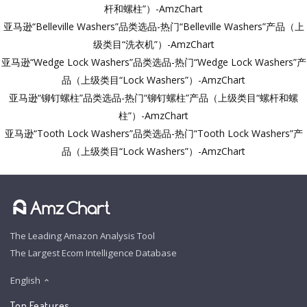
杆和螺柱”）-AmzChart
亚马逊“Belleville Washers”品类选品-热门“Belleville Washers”产品（上
级类目“洗衣机”）-AmzChart
亚马逊“Wedge Lock Washers”品类选品-热门“Wedge Lock Washers”产
品（上级类目“Lock Washers”）-AmzChart
亚马逊“铆钉螺柱”品类选品-热门“铆钉螺柱”产品（上级类目“螺杆和螺
柱”）-AmzChart
亚马逊“Tooth Lock Washers”品类选品-热门“Tooth Lock Washers”产
品（上级类目“Lock Washers”）-AmzChart
The Leading Amazon Analysis Tool
The Largest Ecom Intelligence Database
English
Top Features