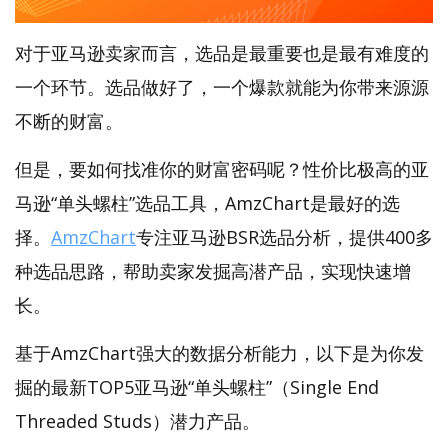
对于亚马逊卖家而言，选品是最重要也是最有难度的
一个环节。选品做好了，一个爆款就能为你带来源源
不断的财富。
但是，要如何找准你的财富密码呢？性价比极高的亚
马逊“单头螺柱”选品工具，AmzChart是最好的选
择。
AmzChart
专注亚马逊BSR选品分析，提供400多
种选品思路，帮助卖家发掘高潜产品，实现快速增
长。
基于AmzChart强大的数据分析能力，以下是为你发
掘的最新TOP5亚马逊“单头螺柱”（Single End
Threaded Studs）潜力产品。