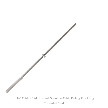
3/16" Cable x 1/4" Thread, Stainless Cable Railing Xtra Long
Threaded Stud