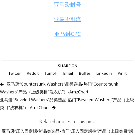
亚马逊封号
亚马逊引流
亚马逊CPC
SHARE ON
Twitter
Reddit
Tumblr
Email
Buffer
LinkedIn
Pin It
亚马逊“Countersunk Washers”品类选品-热门“Countersunk
Washers”产品（上级类目“洗衣机”）-AmzChart
亚马逊“Beveled Washers”品类选品-热门“Beveled Washers”产品（上级
类目“洗衣机”）-AmzChart
Related articles to this post
亚马逊“压入固定螺柱”品类选品-热门“压入固定螺柱”产品（上级类目“螺