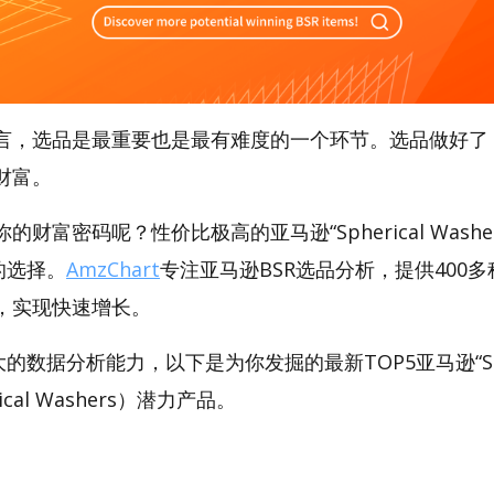
言，选品是最重要也是最有难度的一个环节。选品做好了
财富。
财富密码呢？性价比极高的亚马逊“Spherical Washe
好的选择。
AmzChart
专注亚马逊BSR选品分析，提供400
，实现快速增长。
强大的数据分析能力，以下是为你发掘的最新TOP5亚马逊“Sphe
rical Washers）潜力产品。