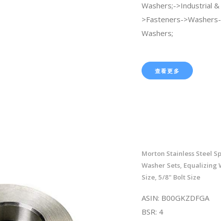
Washers;->Industrial & S
>Fasteners->Washers-
Washers;
查看更多
Morton Stainless Steel S
Washer Sets, Equalizing 
Size, 5/8" Bolt Size
ASIN: B00GKZDFGA
BSR: 4