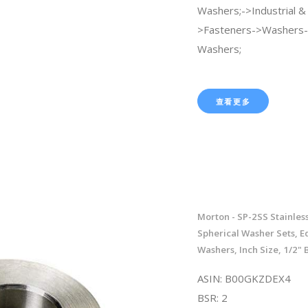
Washers;->Industrial & S
>Fasteners->Washers-
Washers;
查看更多
Morton - SP-2SS Stainless
Spherical Washer Sets, E
Washers, Inch Size, 1/2" B
ASIN: B00GKZDEX4
BSR: 2