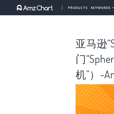
PRODUCTS
KEYWORDS
亚马逊“Sp
门“Sphe
机”）-Am