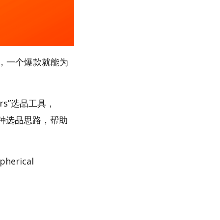
，一个爆款就能为
rs”选品工具，
多种选品思路，帮助
rical