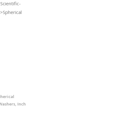
cientific-
>Spherical
pherical
Washers, Inch