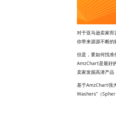
对于亚马逊卖家而
你带来源源不断的
但是，要如何找准你的
AmzChart是最
卖家发掘高潜产品
基于AmzChart
Washers”（Sphe