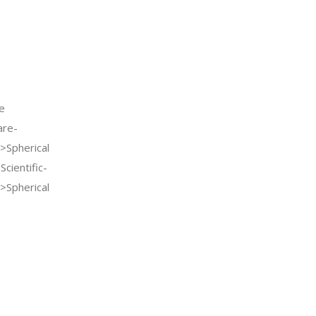
e
re-
>Spherical
cientific-
>Spherical