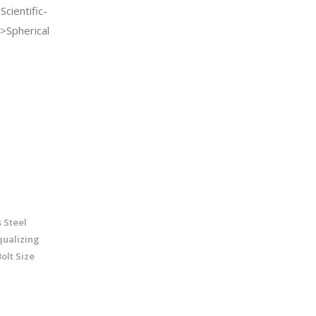
cientific-
>Spherical
 Steel
qualizing
olt Size