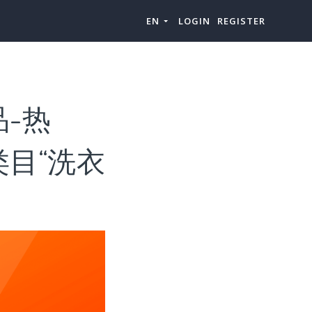
EN
LOGIN
REGISTER
选品-热
上级类目“洗衣