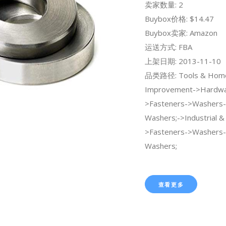
卖家数量: 2
Buybox价格: $14.47
Buybox卖家: Amazon
运送方式: FBA
上架日期: 2013-11-10
品类路径: Tools & Hom
Improvement->Hardwa
>Fasteners->Washers-
Washers;->Industrial & S
>Fasteners->Washers-
Washers;
查看更多