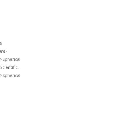
e
re-
>Spherical
cientific-
>Spherical