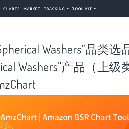
CHARTS
MARKET
TRACKING
TOOL KIT
herical Washers”品类
rical Washers”产品（
zChart