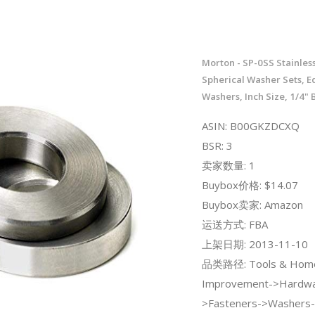
Morton - SP-0SS Stainless
Spherical Washer Sets, E
Washers, Inch Size, 1/4" B
ASIN: B00GKZDCXQ
BSR: 3
卖家数量: 1
Buybox价格: $14.07
Buybox卖家: Amazon
运送方式: FBA
上架日期: 2013-11-10
品类路径: Tools & Hom
Improvement->Hardwa
>Fasteners->Washers-