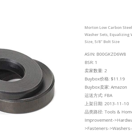
Morton Low Carbon Steel
Washer Sets, Equalizing 
Size, 5/8" Bolt Size
ASIN: B00GKZD6W8
BSR: 1
卖家数量: 2
Buybox价格: $11.19
Buybox卖家: Amazon
运送方式: FBA
上架日期: 2013-11-10
品类路径: Tools & Hom
Improvement->Hardwa
>Fasteners->Washers-