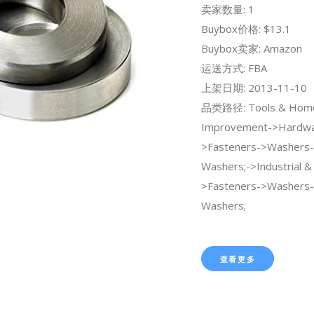
卖家数量: 1
Buybox价格: $13.1
Buybox卖家: Amazon
运送方式: FBA
上架日期: 2013-11-10
品类路径: Tools & Hom
Improvement->Hardwa
>Fasteners->Washers-
Washers;->Industrial & S
>Fasteners->Washers-
Washers;
查看更多