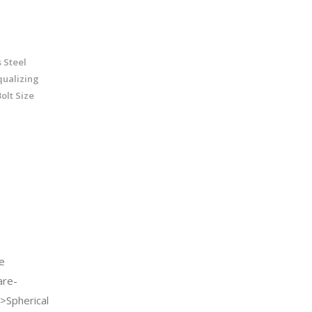
 Steel
qualizing
olt Size
e
re-
>Spherical