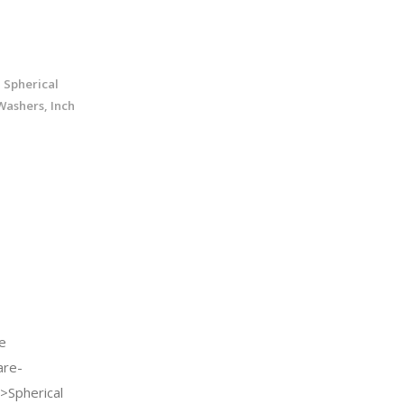
 Spherical
Washers, Inch
e
re-
>Spherical