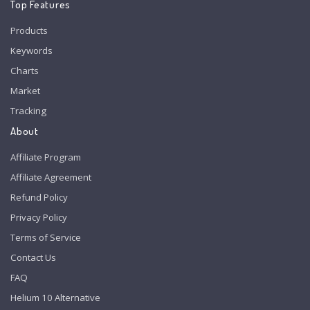
Top Features
Products
Keywords
Charts
Market
Tracking
About
Affiliate Program
Affiliate Agreement
Refund Policy
Privacy Policy
Terms of Service
Contact Us
FAQ
Helium 10 Alternative