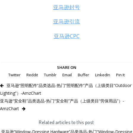
亚马逊封号
亚马逊引流
亚马逊CPC
SHARE ON
Twitter
Reddit
Tumblr
Email
Buffer
LinkedIn
Pin It
亚马逊“照明配件”品类选品-热门“照明配件”产品（上级类目“Outdoor
Lighting”）-AmzChart
亚马逊“安全鞋”品类选品-热门“安全鞋”产品（上级类目“劳保用品”）-
AmzChart
Related articles to this post
亚马逊“Window-Dressing Hardware”品类选品-热门“Window-Dressing