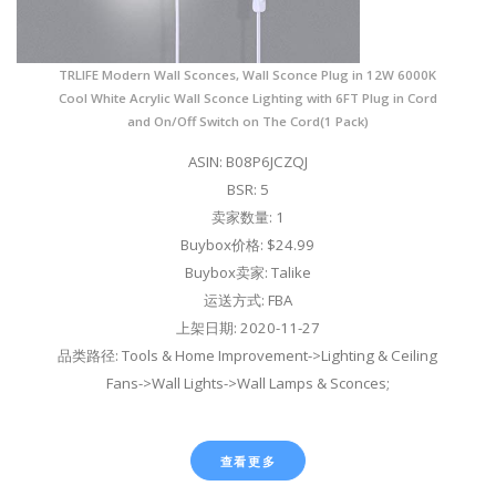
TRLIFE Modern Wall Sconces, Wall Sconce Plug in 12W 6000K
Cool White Acrylic Wall Sconce Lighting with 6FT Plug in Cord
and On/Off Switch on The Cord(1 Pack)
ASIN: B08P6JCZQJ
BSR: 5
卖家数量: 1
Buybox价格: $24.99
Buybox卖家: Talike
运送方式: FBA
上架日期: 2020-11-27
品类路径: Tools & Home Improvement->Lighting & Ceiling
Fans->Wall Lights->Wall Lamps & Sconces;
查看更多