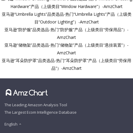
Hardware”产品（上级类目“Window Hardware”）-AmzChart
亚马逊“Umbrella Lights”品类选品-热门“Umbrella Lights”产品（上级类
目“Outdoor Lighting”）-AmzChart
亚马逊“防护服”品类选品-热门“防护服”产品（上级类目“劳保用品”）-
AmzChart
亚马逊“储物架”品类选品-热门“储物架”产品（上级类目“悬挂装置”）-
AmzChart
亚马逊“耳朵防护罩”品类选品-热门“耳朵防护罩”产品（上级类目“劳保用
品”）-AmzChart
The Leading Amazon Analysis Tool
The Largest Ecom Intelligence Database
English