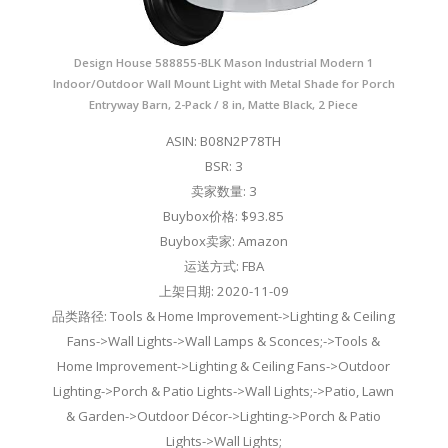
Design House 588855-BLK Mason Industrial Modern 1
Indoor/Outdoor Wall Mount Light with Metal Shade for Porch
Entryway Barn, 2-Pack / 8 in, Matte Black, 2 Piece
ASIN: B08N2P78TH
BSR: 3
卖家数量: 3
Buybox价格: $93.85
Buybox卖家: Amazon
运送方式: FBA
上架日期: 2020-11-09
品类路径: Tools & Home Improvement->Lighting & Ceiling
Fans->Wall Lights->Wall Lamps & Sconces;->Tools &
Home Improvement->Lighting & Ceiling Fans->Outdoor
Lighting->Porch & Patio Lights->Wall Lights;->Patio, Lawn
& Garden->Outdoor Décor->Lighting->Porch & Patio
Lights->Wall Lights;