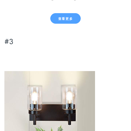
查看更多
#3