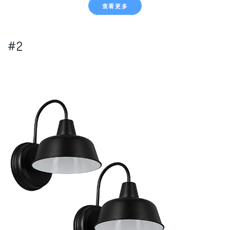
查看更多
#2