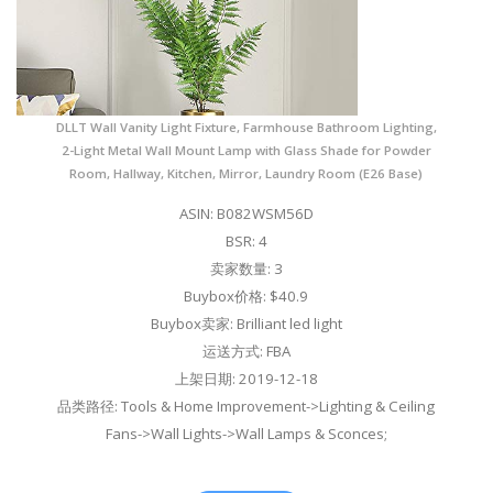
DLLT Wall Vanity Light Fixture, Farmhouse Bathroom Lighting,
2-Light Metal Wall Mount Lamp with Glass Shade for Powder
Room, Hallway, Kitchen, Mirror, Laundry Room (E26 Base)
ASIN: B082WSM56D
BSR: 4
卖家数量: 3
Buybox价格: $40.9
Buybox卖家: Brilliant led light
运送方式: FBA
上架日期: 2019-12-18
品类路径: Tools & Home Improvement->Lighting & Ceiling
Fans->Wall Lights->Wall Lamps & Sconces;