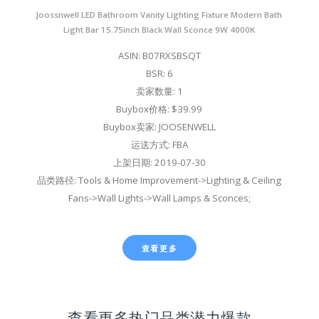
Joossnwell LED Bathroom Vanity Lighting Fixture Modern Bath
Light Bar 15.75inch Black Wall Sconce 9W 4000K
ASIN: B07RXSBSQT
BSR: 6
卖家数量: 1
Buybox价格: $39.99
Buybox卖家: JOOSENWELL
运送方式: FBA
上架日期: 2019-07-30
品类路径: Tools & Home Improvement->Lighting & Ceiling
Fans->Wall Lights->Wall Lamps & Sconces;
查看更多
查看更多热门品类潜力爆款