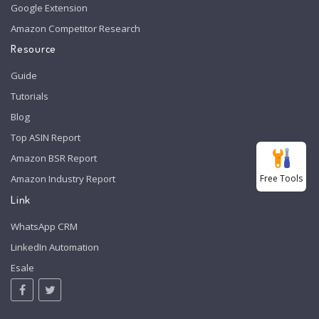
Google Extension
Amazon Competitor Research
Resource
Guide
Tutorials
Blog
Top ASIN Report
Amazon BSR Report
Free Tools
Amazon Industry Report
Link
WhatsApp CRM
LinkedIn Automation
Esale