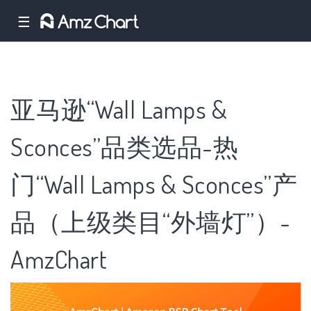
☰
亚马逊“Wall Lamps &
Sconces”品类选品-热
门“Wall Lamps & Sconces”产
品（上级类目“外墙灯”）-
AmzChart