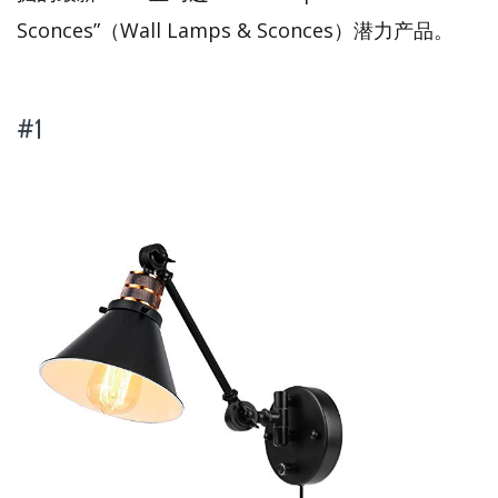
Sconces”（Wall Lamps & Sconces）潜力产品。
#1