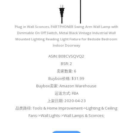
Plug in Wall Sconces, PARTPHONER Swing Arm Wall Lamp with
Dimmable On Off Switch, Metal Black Vintage Industrial Wall
Mounted Lighting Reading Light Fixture for Bedside Bedroom
Indoor Doorway
ASIN: B08CVSQVQ2
BSR: 2
卖家数量: 6
Buybox价格: $31.99
Buybox卖家: Amazon Warehouse
运送方式: FBA
上架日期: 2020-04-23
品类路径: Tools & Home Improvement->Lighting & Ceiling
Fans->Wall Lights->Wall Lamps & Sconces;