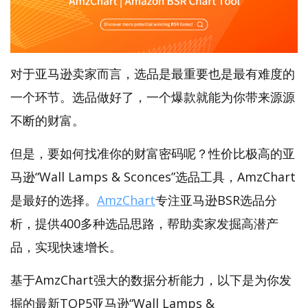
对于亚马逊卖家而言，选品是最重要也是最有难度的
一个环节。选品做好了，一个爆款就能为你带来源源
不断的财富。
但是，要如何找准你的财富密码呢？性价比极高的亚
马逊“Wall Lamps & Sconces”选品工具，AmzChart
是最好的选择。
AmzChart
专注亚马逊BSR选品分
析，提供400多种选品思路，帮助卖家发掘高潜产
品，实现快速增长。
基于AmzChart强大的数据分析能力，以下是为你发
掘的最新TOP5亚马逊“Wall Lamps &