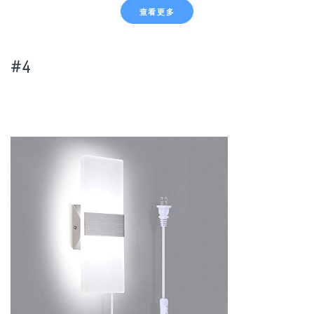
查看更多
#4