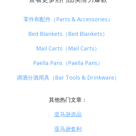
零件和配件（Parts & Accessories）
Bed Blankets（Bed Blankets）
Mail Carts（Mail Carts）
Paella Pans（Paella Pans）
调酒分酒用具（Bar Tools & Drinkware）
其他热门文章：
亚马逊选品
亚马逊套利