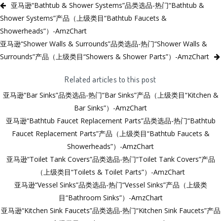
亚马逊“Bathtub & Shower Systems”品类选品-热门“Bathtub &
Shower Systems”产品（上级类目“Bathtub Faucets &
Showerheads”）-AmzChart
亚马逊“Shower Walls & Surrounds”品类选品-热门“Shower Walls &
Surrounds”产品（上级类目“Showers & Shower Parts”）-AmzChart
Related articles to this post
亚马逊“Bar Sinks”品类选品-热门“Bar Sinks”产品（上级类目“Kitchen &
Bar Sinks”）-AmzChart
亚马逊“Bathtub Faucet Replacement Parts”品类选品-热门“Bathtub
Faucet Replacement Parts”产品（上级类目“Bathtub Faucets &
Showerheads”）-AmzChart
亚马逊“Toilet Tank Covers”品类选品-热门“Toilet Tank Covers”产品
（上级类目“Toilets & Toilet Parts”）-AmzChart
亚马逊“Vessel Sinks”品类选品-热门“Vessel Sinks”产品（上级类
目“Bathroom Sinks”）-AmzChart
亚马逊“Kitchen Sink Faucets”品类选品-热门“Kitchen Sink Faucets”产品