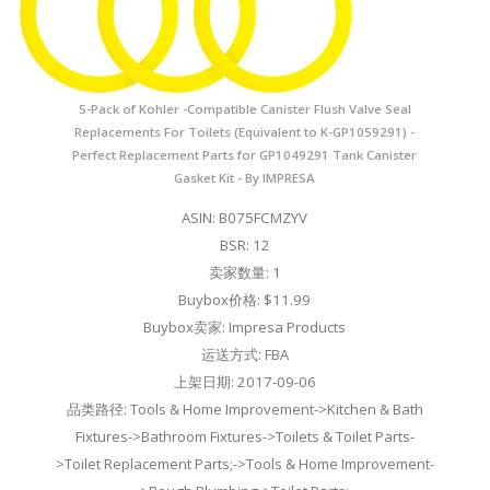
5-Pack of Kohler -Compatible Canister Flush Valve Seal
Replacements For Toilets (Equivalent to K-GP1059291) -
Perfect Replacement Parts for GP1049291 Tank Canister
Gasket Kit - By IMPRESA
ASIN: B075FCMZYV
BSR: 12
卖家数量: 1
Buybox价格: $11.99
Buybox卖家: Impresa Products
运送方式: FBA
上架日期: 2017-09-06
品类路径: Tools & Home Improvement->Kitchen & Bath
Fixtures->Bathroom Fixtures->Toilets & Toilet Parts-
>Toilet Replacement Parts;->Tools & Home Improvement-