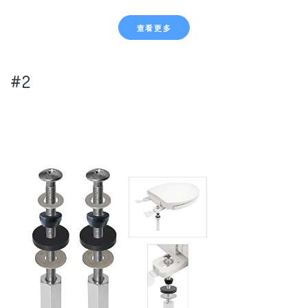
查看更多
#2