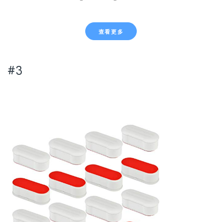
查看更多
#3