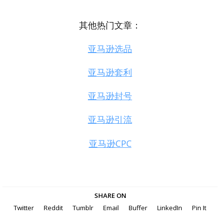
其他热门文章：
亚马逊选品
亚马逊套利
亚马逊封号
亚马逊引流
亚马逊CPC
SHARE ON
Twitter
Reddit
Tumblr
Email
Buffer
LinkedIn
Pin It