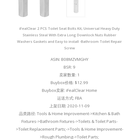
iFealClear 2 PCS Toilet Seat Bolts Kit, Universal Heavy Duty
Stainless Steal With Extra Long Downlock Nuts Rubber
Washers Gaskets and Easy to install -Bathroom Toilet Repair
Screw
ASIN: B08MZVMGHY
BSR: 9
卖家数量: 1
Buybox价格: $12.99
Buybox卖家: iFealClear Home
运送方式: FBA
上架日期: 2020-11-09
品类路径: Tools & Home Improvement->Kitchen & Bath
Fixtures->Bathroom Fixtures->Toilets & Toilet Parts-
>Toilet Replacement Parts;->Tools & Home Improvement-
>Rough Plumbing->Toilet Parts;