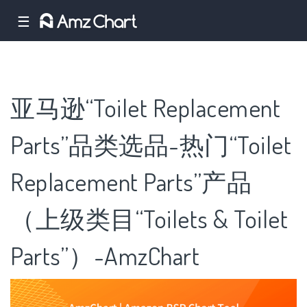
☰
亚马逊“Toilet Replacement
Parts”品类选品-热门“Toilet
Replacement Parts”产品
（上级类目“Toilets & Toilet
Parts”）-AmzChart