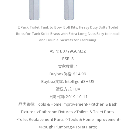
2 Pack Toilet Tank to Bowl Bolt Kits, Heavy Duty Bolts Toilet
Bolts for Tank Solid Brass with Extra Long Nuts Easy to install
and Double Gaskets for Fastening
ASIN: B07Y9GCMZZ
BSR: 8
卖家数量: 1
Buybox价格: $14.99
Buybox卖家: Intelligent3H US
运送方式: FBA
上架日期: 2019-10-11
品类路径: Tools & Home Improvement->Kitchen & Bath
Fixtures->Bathroom Fixtures->Toilets & Toilet Parts-
>Toilet Replacement Parts;->Tools & Home Improvement-
>Rough Plumbing->Toilet Parts;