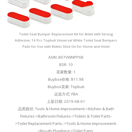
Toilet Seat Bumper Replacement Kit for Bidet with Strong
Adhesive, 16 Pcs Topbuti Universal White Toilet Seat Bumpers
Pads for Use with Bidets Stick On for Home and Hotel
ASIN: B07VWNPPXB
BSR: 10
卖家数量: 1
Buybox价格: $11.98
Buybox卖家: Topbuti
运送方式: FBA
上架日期: 2019-08-01
品类路径: Tools & Home Improvement->Kitchen & Bath
Fixtures->Bathroom Fixtures->Toilets & Toilet Parts-
>Toilet Replacement Parts;->Tools & Home Improvement-
>Rough Plumbing->Toilet Parts;