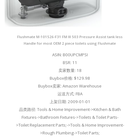
Flushmate M-101526-F31 FM III 503 Pressure Assist tank less
Handle for most OEM 2 piece toilets using Flushmate
ASIN: B00UPCMPSI
BSR: 11
卖家数量: 18
Buybox价格: $129.98
Buybox卖家: Amazon Warehouse
运送方式: FBA
上架日期: 2009-01-01
品类路径: Tools & Home Improvement->Kitchen & Bath
Fixtures->Bathroom Fixtures->Toilets & Toilet Parts-
>Toilet Replacement Parts;->Tools & Home Improvement-
>Rough Plumbing->Toilet Parts;