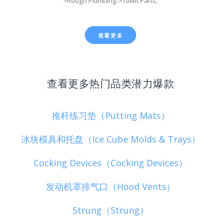
>Rough Plumbing->Toilet Parts;
查看更多
查看更多热门品类潜力爆款
推杆练习垫（Putting Mats）
冰块模具和托盘（Ice Cube Molds & Trays）
Cocking Devices（Cocking Devices）
发动机罩排气口（Hood Vents）
Strung（Strung）