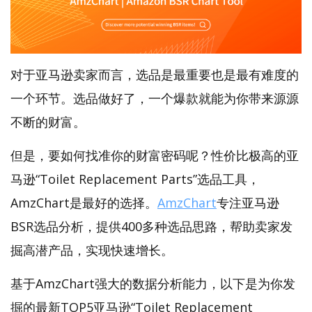
对于亚马逊卖家而言，选品是最重要也是最有难度的
一个环节。选品做好了，一个爆款就能为你带来源源
不断的财富。
但是，要如何找准你的财富密码呢？性价比极高的亚
马逊“Toilet Replacement Parts”选品工具，
AmzChart是最好的选择。
AmzChart
专注亚马逊
BSR选品分析，提供400多种选品思路，帮助卖家发
掘高潜产品，实现快速增长。
基于AmzChart强大的数据分析能力，以下是为你发
掘的最新TOP5亚马逊“Toilet Replacement