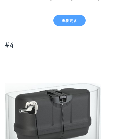
查看更多
#4