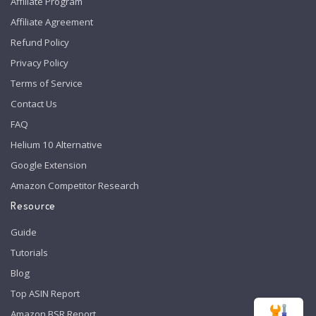
Affiliate Program
Affiliate Agreement
Refund Policy
Privacy Policy
Terms of Service
Contact Us
FAQ
Helium 10 Alternative
Google Extension
Amazon Competitor Research
Resource
Guide
Tutorials
Blog
Top ASIN Report
Amazon BSR Report