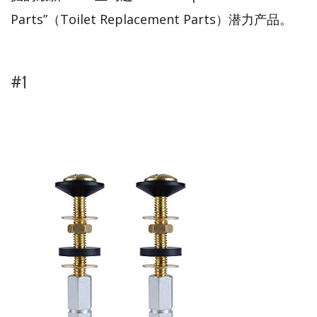
Parts”（Toilet Replacement Parts）潜力产品。
#1