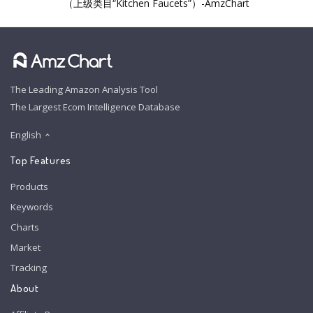
（上级类目“Kitchen Faucets”）-AmzChart
The Leading Amazon Analysis Tool
The Largest Ecom Intelligence Database
English
Top Features
Products
Keywords
Charts
Market
Tracking
About