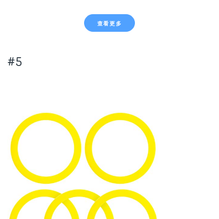
查看更多
#5