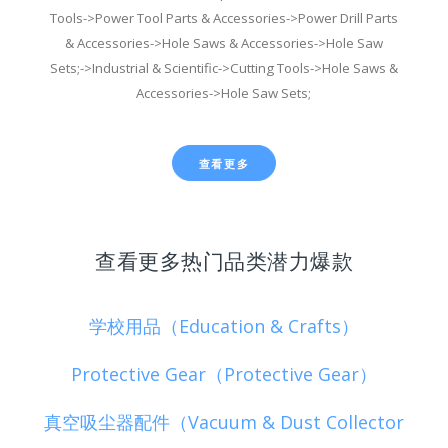
Tools->Power Tool Parts & Accessories->Power Drill Parts
& Accessories->Hole Saws & Accessories->Hole Saw
Sets;->Industrial & Scientific->Cutting Tools->Hole Saws &
Accessories->Hole Saw Sets;
查看更多
查看更多热门品类潜力爆款
学校用品（Education & Crafts）
Protective Gear（Protective Gear）
真空吸尘器配件（Vacuum & Dust Collector