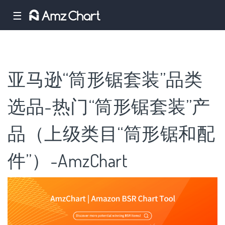
☰
亚马逊“筒形锯套装”品类
选品-热门“筒形锯套装”产
品（上级类目“筒形锯和配
件”）-AmzChart