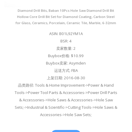
Diamond Drill Bits, Baban 10Pcs Hole Saw Diamond Drill Bit
Hollow Core Drill Bit Set for Diamond Coating, Carbon Steel
for Glass, Ceramics, Porcelain, Ceramic Tile, Marble, 6-32mm
ASIN: B01L92YM1A
BSR: 4
卖家数量: 2
Buybox价格: $10.99
Buybox卖家: Asymden
运送方式: FBA
上架日期: 2016-08-30
品类路径: Tools & Home Improvement->Power & Hand
Tools->Power Tool Parts & Accessories->Power Drill Parts
& Accessories->Hole Saws & Accessories->Hole Saw
Sets;->Industrial & Scientific->Cutting Tools->Hole Saws &
Accessories->Hole Saw Sets;