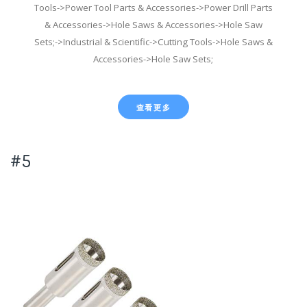
Tools->Power Tool Parts & Accessories->Power Drill Parts
& Accessories->Hole Saws & Accessories->Hole Saw
Sets;->Industrial & Scientific->Cutting Tools->Hole Saws &
Accessories->Hole Saw Sets;
查看更多
#5