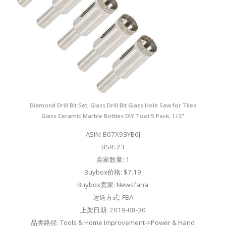
Diamond Drill Bit Set, Glass Drill Bit Glass Hole Saw for Tiles
Glass Ceramic Marble Bottles DIY Tool 5 Pack, 1/2"
ASIN: B07X93YB6J
BSR: 23
卖家数量: 1
Buybox价格: $7.19
Buybox卖家: Newsfana
运送方式: FBA
上架日期: 2019-08-30
品类路径: Tools & Home Improvement->Power & Hand