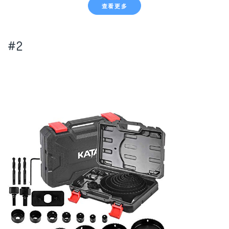
查看更多
#2