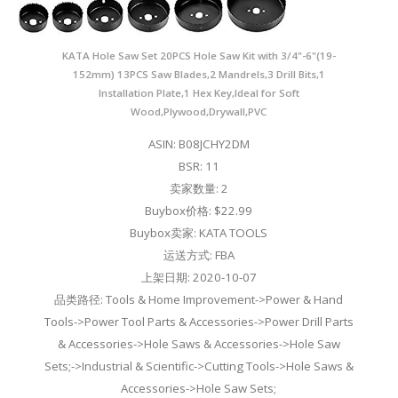
KATA Hole Saw Set 20PCS Hole Saw Kit with 3/4"-6"(19-
152mm) 13PCS Saw Blades,2 Mandrels,3 Drill Bits,1
Installation Plate,1 Hex Key,Ideal for Soft
Wood,Plywood,Drywall,PVC
ASIN: B08JCHY2DM
BSR: 11
卖家数量: 2
Buybox价格: $22.99
Buybox卖家: KATA TOOLS
运送方式: FBA
上架日期: 2020-10-07
品类路径: Tools & Home Improvement->Power & Hand
Tools->Power Tool Parts & Accessories->Power Drill Parts
& Accessories->Hole Saws & Accessories->Hole Saw
Sets;->Industrial & Scientific->Cutting Tools->Hole Saws &
Accessories->Hole Saw Sets;