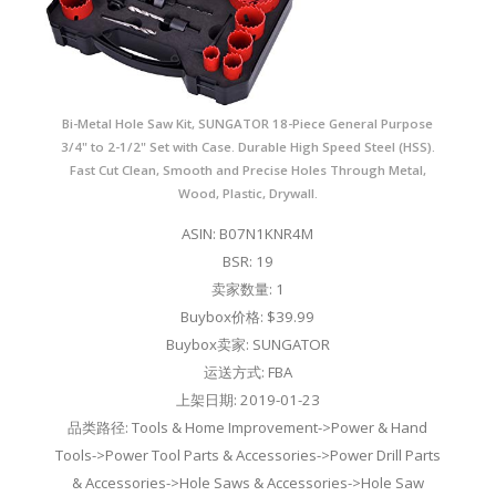
Bi-Metal Hole Saw Kit, SUNGATOR 18-Piece General Purpose
3/4" to 2-1/2" Set with Case. Durable High Speed Steel (HSS).
Fast Cut Clean, Smooth and Precise Holes Through Metal,
Wood, Plastic, Drywall.
ASIN: B07N1KNR4M
BSR: 19
卖家数量: 1
Buybox价格: $39.99
Buybox卖家: SUNGATOR
运送方式: FBA
上架日期: 2019-01-23
品类路径: Tools & Home Improvement->Power & Hand
Tools->Power Tool Parts & Accessories->Power Drill Parts
& Accessories->Hole Saws & Accessories->Hole Saw