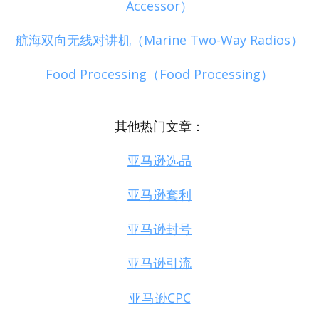
Accessor）
航海双向无线对讲机（Marine Two-Way Radios）
Food Processing（Food Processing）
其他热门文章：
亚马逊选品
亚马逊套利
亚马逊封号
亚马逊引流
亚马逊CPC