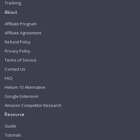
Tracking
About
Affiliate Program
Affiliate Agreement
Refund Policy
Privacy Policy
Terms of Service
Contact Us
FAQ
Helium 10 Alternative
Google Extension
Amazon Competitor Research
Resource
Guide
Tutorials