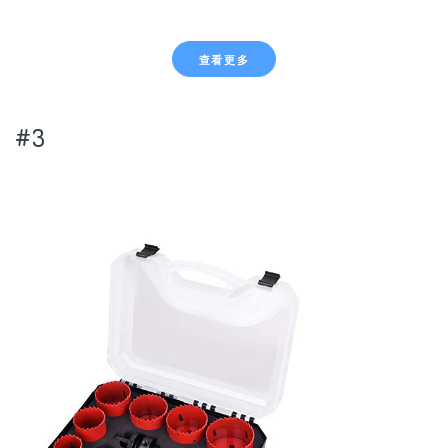
查看更多
#3