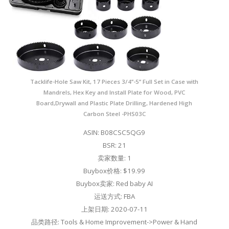
Tacklife-Hole Saw Kit, 17 Pieces 3/4’’-5’’ Full Set in Case with
Mandrels, Hex Key and Install Plate for Wood, PVC
Board,Drywall and Plastic Plate Drilling, Hardened High
Carbon Steel -PHS03C
ASIN: B08CSC5QG9
BSR: 21
卖家数量: 1
Buybox价格: $19.99
Buybox卖家: Red baby AI
运送方式: FBA
上架日期: 2020-07-11
品类路径: Tools & Home Improvement->Power & Hand