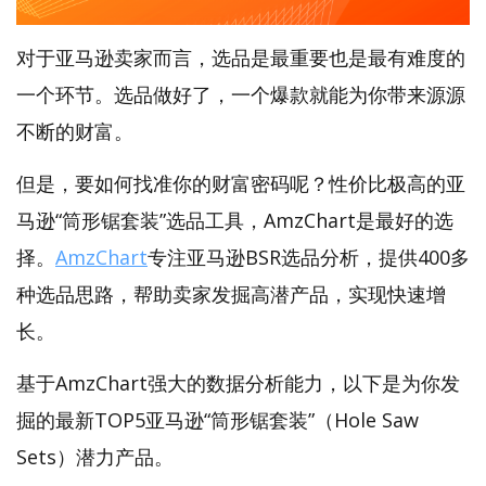
对于亚马逊卖家而言，选品是最重要也是最有难度的
一个环节。选品做好了，一个爆款就能为你带来源源
不断的财富。
但是，要如何找准你的财富密码呢？性价比极高的亚
马逊“筒形锯套装”选品工具，AmzChart是最好的选
择。
AmzChart
专注亚马逊BSR选品分析，提供400多
种选品思路，帮助卖家发掘高潜产品，实现快速增
长。
基于AmzChart强大的数据分析能力，以下是为你发
掘的最新TOP5亚马逊“筒形锯套装”（Hole Saw
Sets）潜力产品。