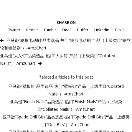
SHARE ON
Twitter
Reddit
Tumblr
Email
Buffer
LinkedIn
Pin It
亚马逊“轮形电动刷”品类选品-热门“轮形电动刷”产品（上级类目“钢丝
轮和钢丝刷”）-AmzChart
亚马逊“大头钉”品类选品-热门“大头钉”产品（上级类目“Collated
Nails”）-AmzChart
Related articles to this post
亚马逊“壁板钉”品类选品-热门“壁板钉”产品（上级类目“Collated
Nails”）-AmzChart
亚马逊“Finish Nails”品类选品-热门“Finish Nails”产品（上级类
目“Collated Nails”）-AmzChart
亚马逊“Spade Drill Bits”品类选品-热门“Spade Drill Bits”产品（上级类
目“Drill Bits”）-AmzChart