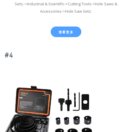
Sets;->Industrial & Scientific->Cutting Tools->Hole Saws &
Accessories->Hole Saw Sets;
查看更多
#4