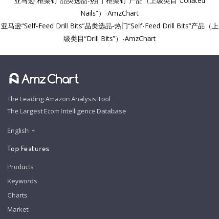
亚马逊“框架钉”品类选品-热门“框架钉”产品（上级类目“Collated
Nails”）-AmzChart
亚马逊“Self-Feed Drill Bits”品类选品-热门“Self-Feed Drill Bits”产品（上
级类目“Drill Bits”）-AmzChart
The Leading Amazon Analysis Tool
The Largest Ecom Intelligence Database
English
Top Features
Products
Keywords
Charts
Market