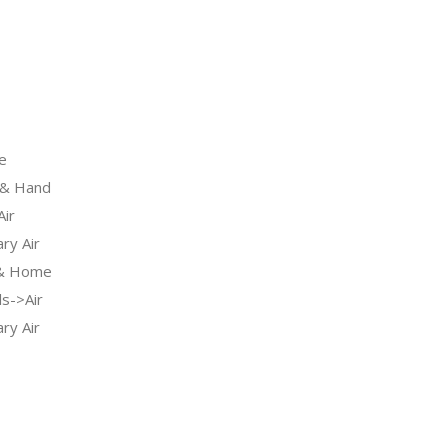
e
& Hand
ir
ry Air
 & Home
s->Air
ry Air