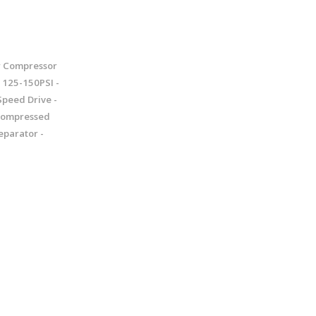
r Compressor
125-150PSI -
Speed Drive -
 Compressed
eparator -