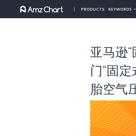
PRODUCTS
KEYWORDS
亚马逊“
门“固定
胎空气压