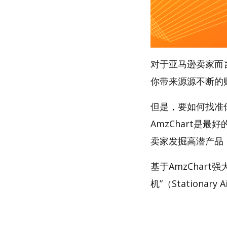
对于亚马逊卖家而
你带来源源不断的
但是，要如何找准
AmzChart是最
卖家发掘高潜产品
基于AmzChar
机”（Stationary