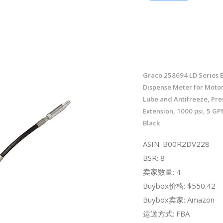
Graco 258694 LD Series E
Dispense Meter for Motor
Lube and Antifreeze, Pres
Extension, 1000 psi, 5 
Black
ASIN: B00R2DV228
BSR: 8
卖家数量: 4
Buybox价格: $550.42
Buybox卖家: Amazon
运送方式: FBA