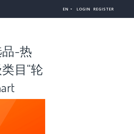
EN
LOGIN
REGISTER
品-热
类目“轮
rt