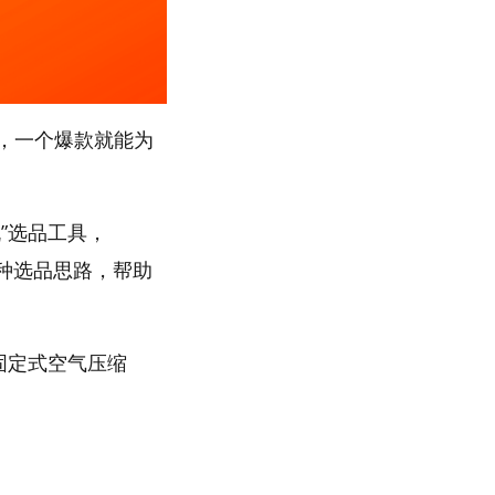
，一个爆款就能为
”选品工具，
多种选品思路，帮助
“固定式空气压缩