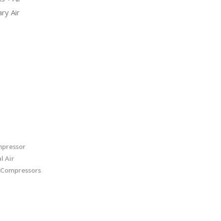
ry Air
mpressor
l Air
 Compressors