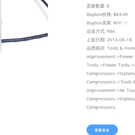
卖家数量: 8
Buybox价格: $84.49
Buybox卖家: RH1 ✅
运送方式: FBA
上架日期: 2014-06-18
品类路径: Tools & Hom
Improvement->Power 
Tools->Power Tools->A
Compressors->Stationa
Compressors;->Tools
Improvement->Air Tool
Compressors->Stationa
Compressors;
查看更多