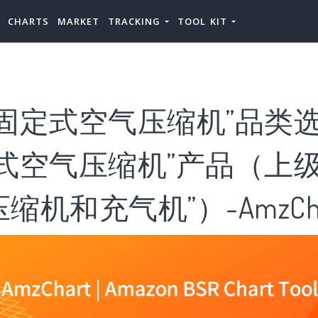
CHARTS
MARKET
TRACKING
TOOL KIT
固定式空气压缩机”品类选
式空气压缩机”产品（上级
缩机和充气机”）-AmzCha