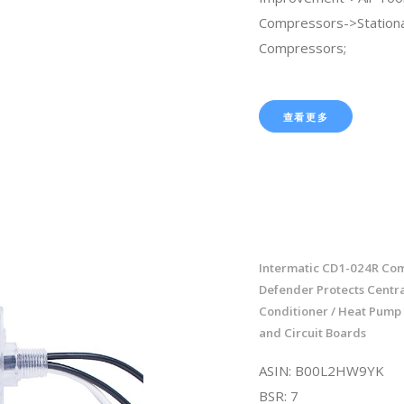
Compressors->Stationa
Compressors;
查看更多
Intermatic CD1-024R Co
Defender Protects Centra
Conditioner / Heat Pump
and Circuit Boards
ASIN: B00L2HW9YK
BSR: 7