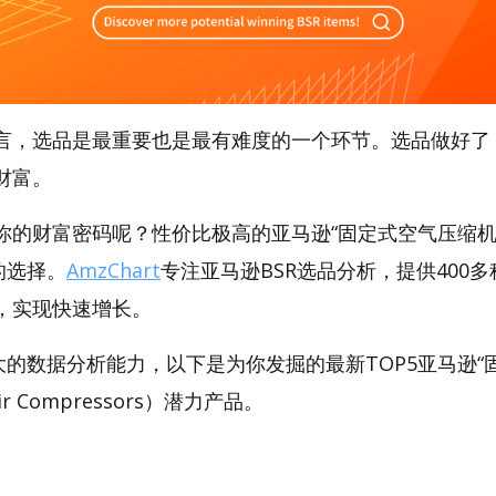
言，选品是最重要也是最有难度的一个环节。选品做好了
财富。
你的财富密码呢？性价比极高的亚马逊“固定式空气压缩机
好的选择。
AmzChart
专注亚马逊BSR选品分析，提供400
，实现快速增长。
t强大的数据分析能力，以下是为你发掘的最新TOP5亚马逊
 Air Compressors）潜力产品。