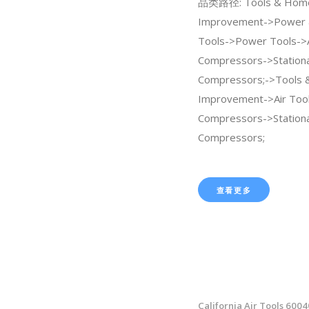
品类路径: Tools & Hom
Improvement->Power 
Tools->Power Tools->A
Compressors->Stationa
Compressors;->Tools
Improvement->Air Tool
Compressors->Stationa
Compressors;
查看更多
California Air Tools 600