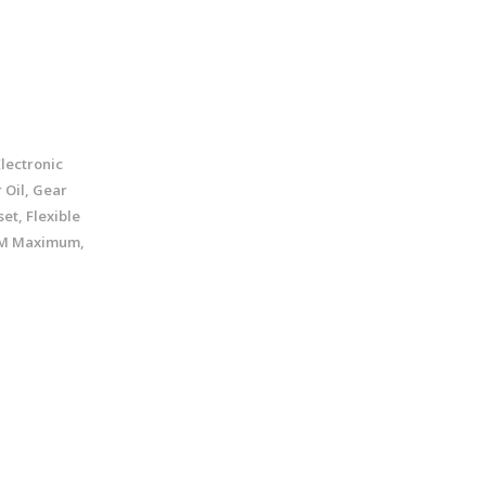
lectronic
 Oil, Gear
et, Flexible
GPM Maximum,