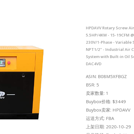
HPDAVV Rotary Screw Ai
5.5HP/4KW - 15-19CFM @ 
230V/1-Phase - Variable 
NPT1/2" - Industrial Air
System with Built-in Oil S
DAC4VD
ASIN: B08M5XFBGZ
BSR: 5
卖家数量: 1
Buybox价格: $3449
Buybox卖家: HPDAVV
运送方式: FBA
上架日期: 2020-10-29