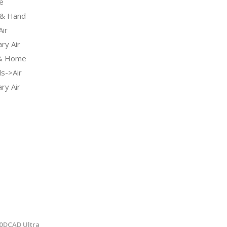
e
& Hand
ir
ry Air
 & Home
s->Air
ry Air
40DCAD Ultra