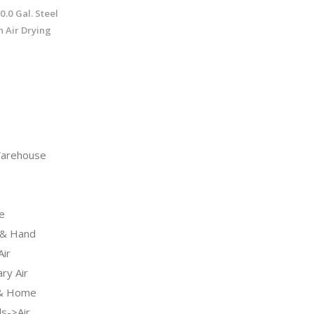
0.0 Gal. Steel
 Air Drying
arehouse
e
& Hand
ir
ry Air
 & Home
s->Air