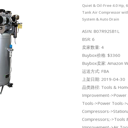
Quiet & Oil-Free 4.0 Hp, 6
Tank Air Compressor with
System & Auto Drain
ASIN: B07R92SB1L
BSR: 6
卖家数量: 4
Buybox价格: $3360
Buybox卖家: Amazon W
运送方式: FBA
上架日期: 2019-04-30
品类路径: Tools & Hom
Improvement->Power 
Tools->Power Tools->A
Compressors->Stationa
Compressors;->Tools
Improvement->Air Tool