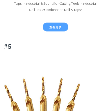
Taps;->Industrial & Scientific->Cutting Tools->Industrial
Drill Bits->Combination Drill & Taps;
查看更多
#5