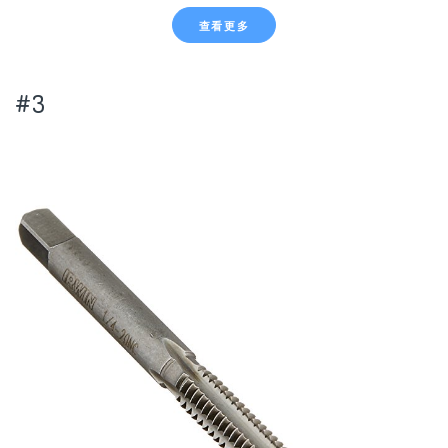
查看更多
#3