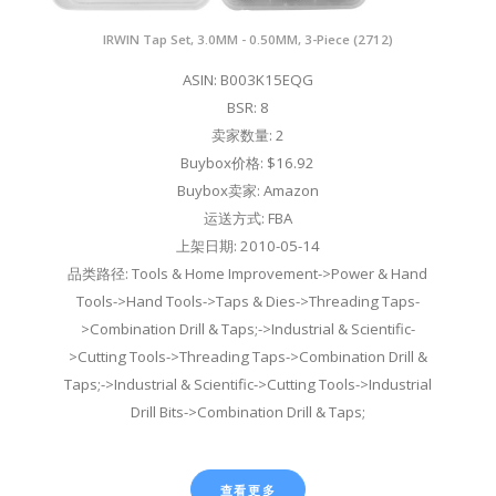
IRWIN Tap Set, 3.0MM - 0.50MM, 3-Piece (2712)
ASIN: B003K15EQG
BSR: 8
卖家数量: 2
Buybox价格: $16.92
Buybox卖家: Amazon
运送方式: FBA
上架日期: 2010-05-14
品类路径: Tools & Home Improvement->Power & Hand
Tools->Hand Tools->Taps & Dies->Threading Taps-
>Combination Drill & Taps;->Industrial & Scientific-
>Cutting Tools->Threading Taps->Combination Drill &
Taps;->Industrial & Scientific->Cutting Tools->Industrial
Drill Bits->Combination Drill & Taps;
查看更多