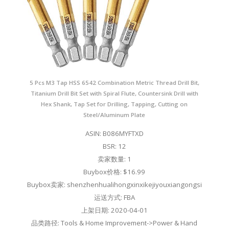
5 Pcs M3 Tap HSS 6542 Combination Metric Thread Drill Bit,
Titanium Drill Bit Set with Spiral Flute, Countersink Drill with
Hex Shank, Tap Set for Drilling, Tapping, Cutting on
Steel/Aluminum Plate
ASIN: B086MYFTXD
BSR: 12
卖家数量: 1
Buybox价格: $16.99
Buybox卖家: shenzhenhualihongxinxikejiyouxiangongsi
运送方式: FBA
上架日期: 2020-04-01
品类路径: Tools & Home Improvement->Power & Hand