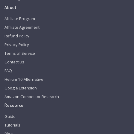
About
Affiliate Program
Affiliate Agreement
Refund Policy
Privacy Policy
Terms of Service
Contact Us
FAQ
Helium 10 Alternative
Google Extension
Amazon Competitor Research
Resource
Guide
Tutorials
Blog