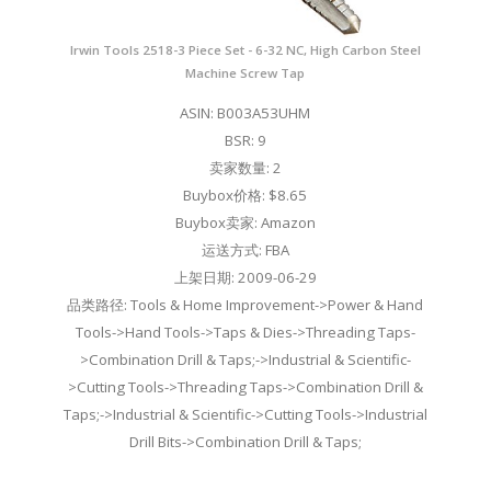
Irwin Tools 2518-3 Piece Set - 6-32 NC, High Carbon Steel
Machine Screw Tap
ASIN: B003A53UHM
BSR: 9
卖家数量: 2
Buybox价格: $8.65
Buybox卖家: Amazon
运送方式: FBA
上架日期: 2009-06-29
品类路径: Tools & Home Improvement->Power & Hand
Tools->Hand Tools->Taps & Dies->Threading Taps-
>Combination Drill & Taps;->Industrial & Scientific-
>Cutting Tools->Threading Taps->Combination Drill &
Taps;->Industrial & Scientific->Cutting Tools->Industrial
Drill Bits->Combination Drill & Taps;