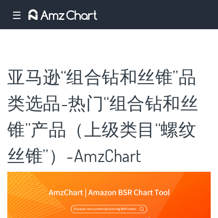
☰
亚马逊“组合钻和丝锥”品
类选品-热门“组合钻和丝
锥”产品（上级类目“螺纹
丝锥”）-AmzChart