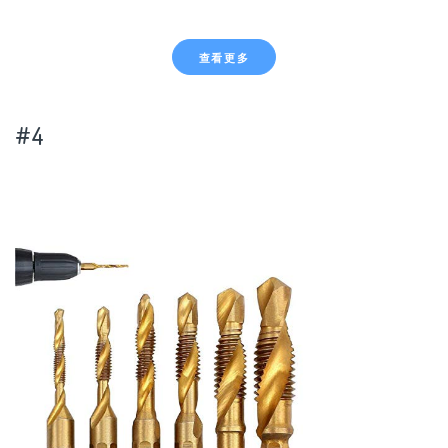
查看更多
#4