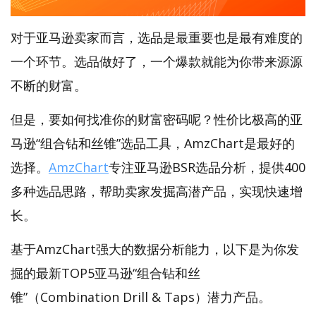
对于亚马逊卖家而言，选品是最重要也是最有难度的
一个环节。选品做好了，一个爆款就能为你带来源源
不断的财富。
但是，要如何找准你的财富密码呢？性价比极高的亚
马逊“组合钻和丝锥”选品工具，AmzChart是最好的
选择。
AmzChart
专注亚马逊BSR选品分析，提供400
多种选品思路，帮助卖家发掘高潜产品，实现快速增
长。
基于AmzChart强大的数据分析能力，以下是为你发
掘的最新TOP5亚马逊“组合钻和丝
锥”（Combination Drill & Taps）潜力产品。