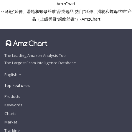
AmzChart
亚马逊“延伸、滑轮和螺母丝锥”品类选品-热门“延伸、滑轮和螺母丝锥”产
品（上级类目“螺纹丝锥”）-AmzChart
The Leading Amazon Analysis Tool
The Largest Ecom Intelligence Database
English
Top Features
Products
Keywords
Charts
Market
Tracking