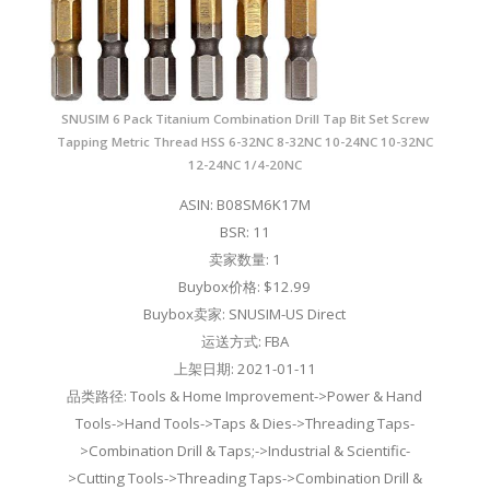
SNUSIM 6 Pack Titanium Combination Drill Tap Bit Set Screw
Tapping Metric Thread HSS 6-32NC 8-32NC 10-24NC 10-32NC
12-24NC 1/4-20NC
ASIN: B08SM6K17M
BSR: 11
卖家数量: 1
Buybox价格: $12.99
Buybox卖家: SNUSIM-US Direct
运送方式: FBA
上架日期: 2021-01-11
品类路径: Tools & Home Improvement->Power & Hand
Tools->Hand Tools->Taps & Dies->Threading Taps-
>Combination Drill & Taps;->Industrial & Scientific-
>Cutting Tools->Threading Taps->Combination Drill &