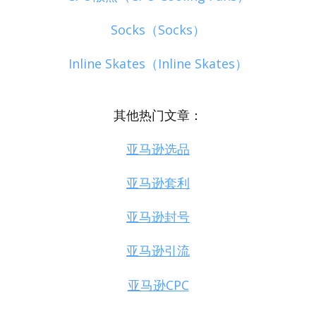
Socks（Socks）
Inline Skates（Inline Skates）
其他热门文章：
亚马逊选品
亚马逊套利
亚马逊封号
亚马逊引流
亚马逊CPC