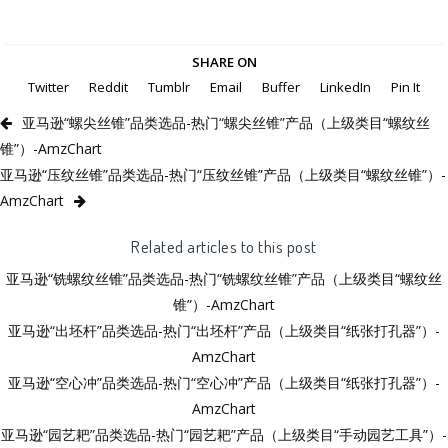
SHARE ON
Twitter
Reddit
Tumblr
Email
Buffer
LinkedIn
Pin It
亚马逊“螺尖丝锥”品类选品-热门“螺尖丝锥”产品（上级类目“螺纹丝
锥”）-AmzChart
亚马逊“压纹丝锥”品类选品-热门“压纹丝锥”产品（上级类目“螺纹丝锥”）-
AmzChart
Related articles to this post
亚马逊“铣螺纹丝锥”品类选品-热门“铣螺纹丝锥”产品（上级类目“螺纹丝
锥”）-AmzChart
亚马逊“出坯杆”品类选品-热门“出坯杆”产品（上级类目“纸张打孔器”）-
AmzChart
亚马逊“空心冲”品类选品-热门“空心冲”产品（上级类目“纸张打孔器”）-
AmzChart
亚马逊“园艺耙”品类选品-热门“园艺耙”产品（上级类目“手动园艺工具”）-