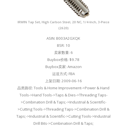
IRWIN Tap Set, High Carbon Steel, 20 NC, 1/4-Inch, 3-Piece
(2620)
ASIN: B003A2GXQK
BSR: 10
卖家数量: 6
Buybox价格: $9.78
Buybox卖家: Amazon
运送方式: FBA
上架日期: 2009-06-16
品类路径: Tools & Home Improvement->Power & Hand
Tools->Hand Tools->Taps & Dies->Threading Taps-
>Combination Drill & Taps;->Industrial & Scientific-
>Cutting Tools->Threading Taps->Combination Drill &
Taps;->Industrial & Scientific->Cutting Tools->Industrial
Drill Bits->Combination Drill & Taps;