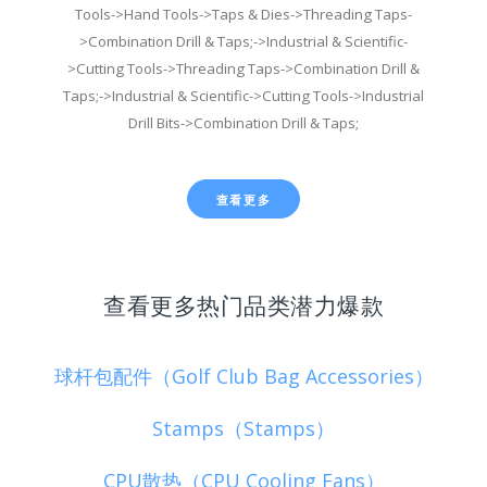
Tools->Hand Tools->Taps & Dies->Threading Taps-
>Combination Drill & Taps;->Industrial & Scientific-
>Cutting Tools->Threading Taps->Combination Drill &
Taps;->Industrial & Scientific->Cutting Tools->Industrial
Drill Bits->Combination Drill & Taps;
查看更多
查看更多热门品类潜力爆款
球杆包配件（Golf Club Bag Accessories）
Stamps（Stamps）
CPU散热（CPU Cooling Fans）