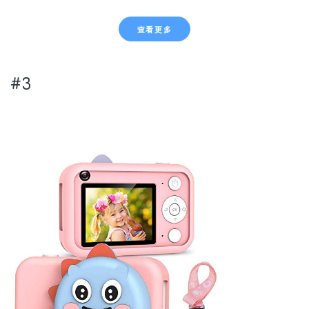
查看更多
#3