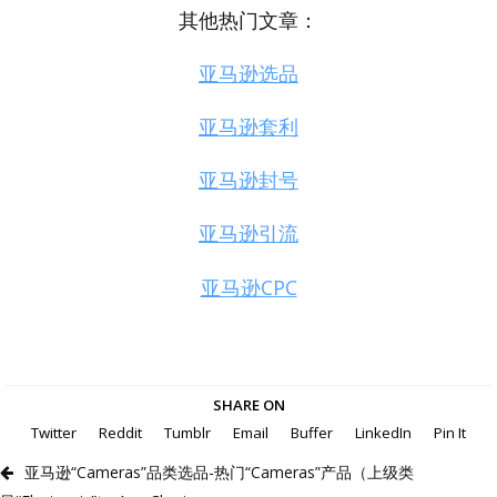
其他热门文章：
亚马逊选品
亚马逊套利
亚马逊封号
亚马逊引流
亚马逊CPC
SHARE ON
Twitter
Reddit
Tumblr
Email
Buffer
LinkedIn
Pin It
亚马逊“Cameras”品类选品-热门“Cameras”产品（上级类