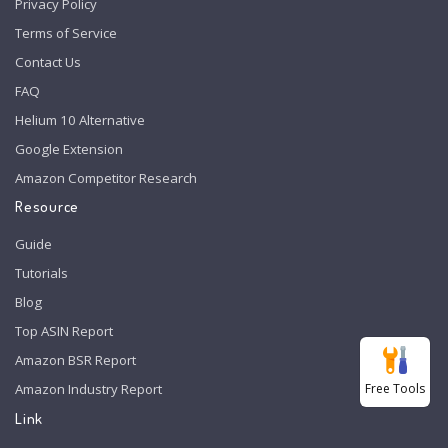
Privacy Policy
Terms of Service
Contact Us
FAQ
Helium 10 Alternative
Google Extension
Amazon Competitor Research
Resource
Guide
Tutorials
Blog
Top ASIN Report
Amazon BSR Report
Free Tools
Amazon Industry Report
Link