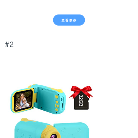
查看更多
#2