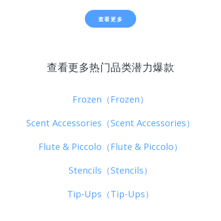
查看更多
查看更多热门品类潜力爆款
Frozen（Frozen）
Scent Accessories（Scent Accessories）
Flute & Piccolo（Flute & Piccolo）
Stencils（Stencils）
Tip-Ups（Tip-Ups）