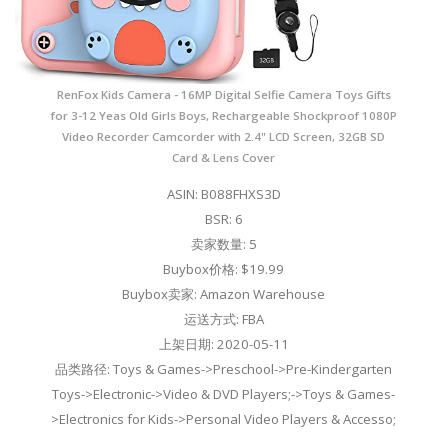
RenFox Kids Camera - 16MP Digital Selfie Camera Toys Gifts
for 3-12 Yeas Old Girls Boys, Rechargeable Shockproof 1080P
Video Recorder Camcorder with 2.4" LCD Screen, 32GB SD
Card & Lens Cover
ASIN: B088FHXS3D
BSR: 6
卖家数量: 5
Buybox价格: $19.99
Buybox卖家: Amazon Warehouse
运送方式: FBA
上架日期: 2020-05-11
品类路径: Toys & Games->Preschool->Pre-Kindergarten
Toys->Electronic->Video & DVD Players;->Toys & Games-
>Electronics for Kids->Personal Video Players & Accesso;