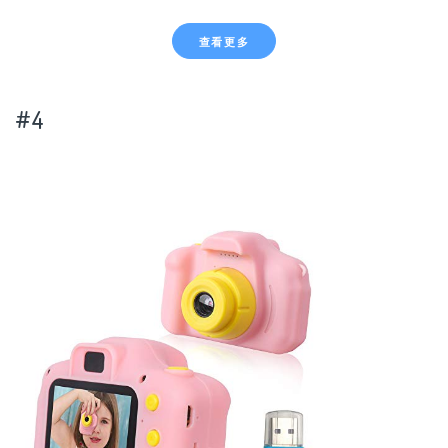
查看更多
#4