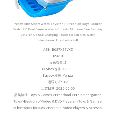
Yehtta Kids Smart Watch Toys for 3-8 Year Old Boys Toddler
Watch HD Dual Camera Watch for Kids All in one Blue Birthday
Gifts for Kid USB Charging Touch Screen Kids Watch
Educational Toys Easter Gift
ASIN: B087X56VKZ
BSR: 8
卖家数量: 2
Buybox价格: $28.89
Buybox卖家: Yehtta
运送方式: FBA
上架日期: 2020-06-05
品类路径: Toys & Games->Preschool->Pre-Kindergarten
Toys->Electronic->Video & DVD Players;->Toys & Games-
>Electronics for Kids->Personal Video Players & Accesso;