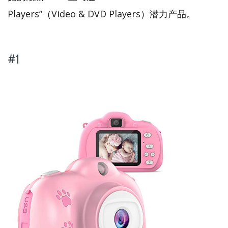
Players”（Video & DVD Players）潜力产品。
#1