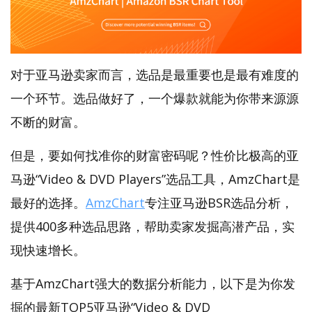
对于亚马逊卖家而言，选品是最重要也是最有难度的
一个环节。选品做好了，一个爆款就能为你带来源源
不断的财富。
但是，要如何找准你的财富密码呢？性价比极高的亚
马逊“Video & DVD Players”选品工具，AmzChart是
最好的选择。
AmzChart
专注亚马逊BSR选品分析，
提供400多种选品思路，帮助卖家发掘高潜产品，实
现快速增长。
基于AmzChart强大的数据分析能力，以下是为你发
掘的最新TOP5亚马逊“Video & DVD