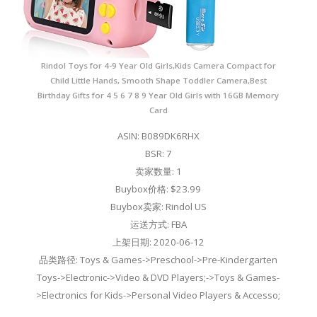
Rindol Toys for 4-9 Year Old Girls,Kids Camera Compact for
Child Little Hands, Smooth Shape Toddler Camera,Best
Birthday Gifts for 4 5 6 7 8 9 Year Old Girls with 16GB Memory
Card
ASIN: B089DK6RHX
BSR: 7
卖家数量: 1
Buybox价格: $23.99
Buybox卖家: Rindol US
运送方式: FBA
上架日期: 2020-06-12
品类路径: Toys & Games->Preschool->Pre-Kindergarten
Toys->Electronic->Video & DVD Players;->Toys & Games-
>Electronics for Kids->Personal Video Players & Accesso;