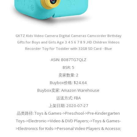
GKTZ Kids Video Camera Digital Cameras Camcorder Birthday
Gifts for Boys and Girls Age 3 4 5 6 7 8 9 ,HD Children Videos
Recorder Toy for Toddler with 32GB SD Card - Blue
ASIN: B087TG7QLZ
BSR: 5
卖家数量: 2
Buybox价格: $24.64
Buybox卖家: Amazon Warehouse
运送方式: FBA
上架日期: 2020-07-27
品类路径: Toys & Games->Preschool->Pre-Kindergarten
Toys->Electronic->Video & DVD Players;->Toys & Games-
>Electronics for Kids->Personal Video Players & Accesso;