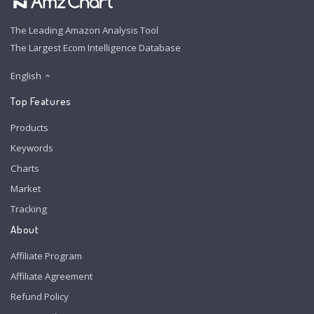
The Leading Amazon Analysis Tool
The Largest Ecom Intelligence Database
English
Top Features
Products
Keywords
Charts
Market
Tracking
About
Affiliate Program
Affiliate Agreement
Refund Policy