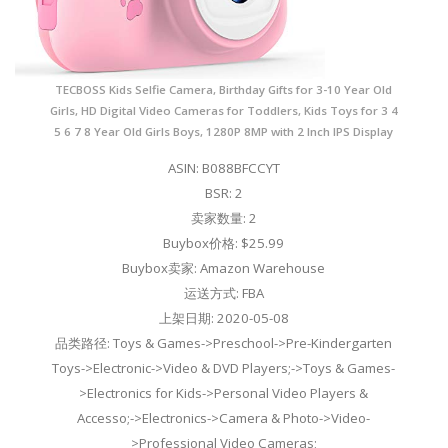
TECBOSS Kids Selfie Camera, Birthday Gifts for 3-10 Year Old
Girls, HD Digital Video Cameras for Toddlers, Kids Toys for 3 4
5 6 7 8 Year Old Girls Boys, 1280P 8MP with 2 Inch IPS Display
ASIN: B088BFCCYT
BSR: 2
卖家数量: 2
Buybox价格: $25.99
Buybox卖家: Amazon Warehouse
运送方式: FBA
上架日期: 2020-05-08
品类路径: Toys & Games->Preschool->Pre-Kindergarten
Toys->Electronic->Video & DVD Players;->Toys & Games-
>Electronics for Kids->Personal Video Players &
Accesso;->Electronics->Camera & Photo->Video-
>Professional Video Cameras;