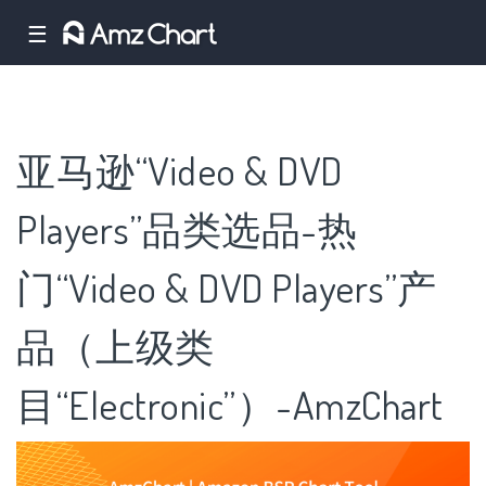
☰
亚马逊“Video & DVD
Players”品类选品-热
门“Video & DVD Players”产
品（上级类
目“Electronic”）-AmzChart