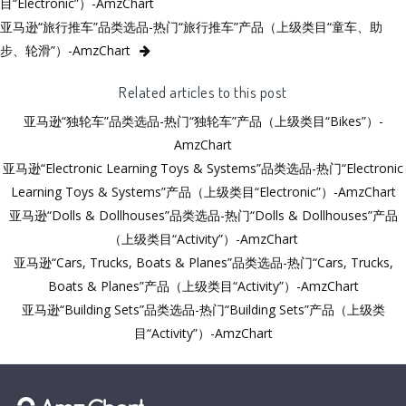
目“Electronic”）-AmzChart
亚马逊“旅行推车”品类选品-热门“旅行推车”产品（上级类目“童车、助
步、轮滑”）-AmzChart
Related articles to this post
亚马逊“独轮车”品类选品-热门“独轮车”产品（上级类目“Bikes”）-
AmzChart
亚马逊“Electronic Learning Toys & Systems”品类选品-热门“Electronic
Learning Toys & Systems”产品（上级类目“Electronic”）-AmzChart
亚马逊“Dolls & Dollhouses”品类选品-热门“Dolls & Dollhouses”产品
（上级类目“Activity”）-AmzChart
亚马逊“Cars, Trucks, Boats & Planes”品类选品-热门“Cars, Trucks,
Boats & Planes”产品（上级类目“Activity”）-AmzChart
亚马逊“Building Sets”品类选品-热门“Building Sets”产品（上级类
目“Activity”）-AmzChart