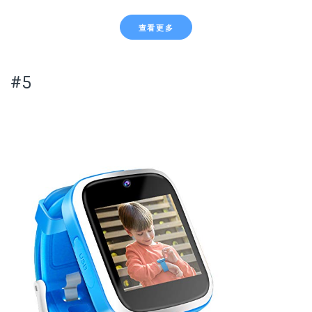
查看更多
#5