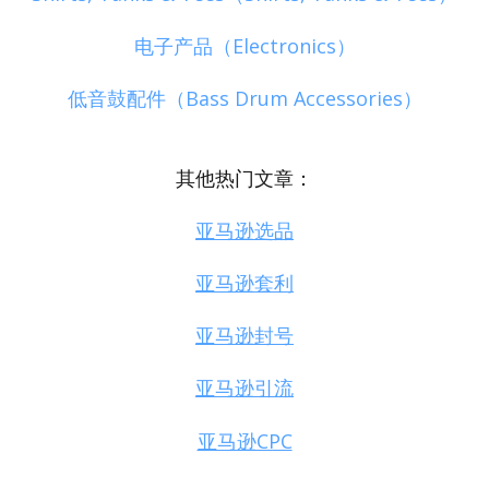
电子产品（Electronics）
低音鼓配件（Bass Drum Accessories）
其他热门文章：
亚马逊选品
亚马逊套利
亚马逊封号
亚马逊引流
亚马逊CPC