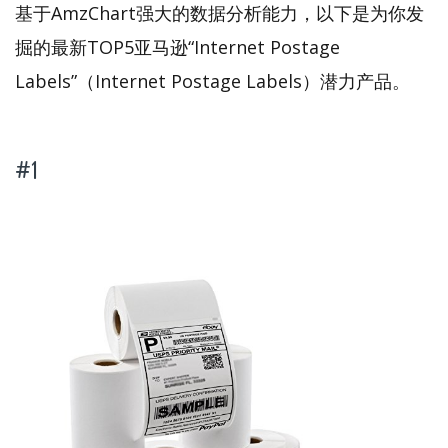
基于AmzChart强大的数据分析能力，以下是为你发
掘的最新TOP5亚马逊“Internet Postage
Labels”（Internet Postage Labels）潜力产品。
#1