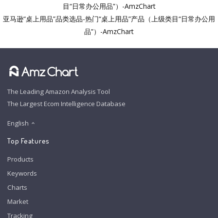
目“日常办公用品”）-AmzChart
亚马逊“桌上用品”品类选品-热门“桌上用品”产品（上级类目“日常办公用
品”）-AmzChart
The Leading Amazon Analysis Tool
The Largest Ecom Intelligence Database
English
Top Features
Products
Keywords
Charts
Market
Tracking