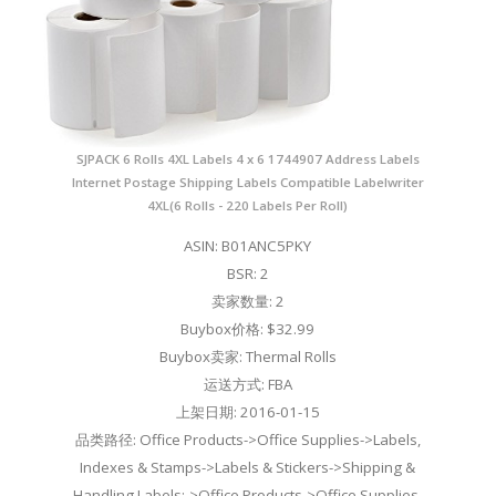
SJPACK 6 Rolls 4XL Labels 4 x 6 1744907 Address Labels
Internet Postage Shipping Labels Compatible Labelwriter
4XL(6 Rolls - 220 Labels Per Roll)
ASIN: B01ANC5PKY
BSR: 2
卖家数量: 2
Buybox价格: $32.99
Buybox卖家: Thermal Rolls
运送方式: FBA
上架日期: 2016-01-15
品类路径: Office Products->Office Supplies->Labels,
Indexes & Stamps->Labels & Stickers->Shipping &
Handling Labels;->Office Products->Office Supplies-