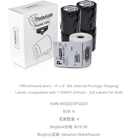
OfficeSmartLabels - 4" x 6" 4XL Internet Postage Shipping
Labels, Compatible with 1744907 (4 Rolls - 220 Labels Per Roll)
ASIN: B00JQOPGQO
BSR: 6
卖家数量: 4
Buybox价格: $29.39
Buybox卖家: Amazon Warehouse