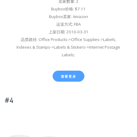
卖家数量: 2
Buybox价格: $7.11
Buybox卖家: Amazon
运送方式: FBA
上架日期: 2010-03-31
品类路径: Office Products->Office Supplies->Labels,
Indexes & Stamps->Labels & Stickers->Internet Postage
Labels;
查看更多
#4