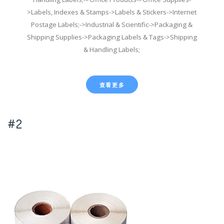
>Labels, Indexes & Stamps->Labels & Stickers->Internet
Postage Labels;->Industrial & Scientific->Packaging &
Shipping Supplies->Packaging Labels & Tags->Shipping
& Handling Labels;
查看更多
#2