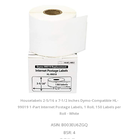
Houselabels 2-5/16 x 7-1/2 Inches Dymo-Compatible HL-
99019 1-Part Internet Postage Labels, 1 Roll, 150 Labels per
Roll - White
ASIN: B003EU6ZGQ
BSR: 4