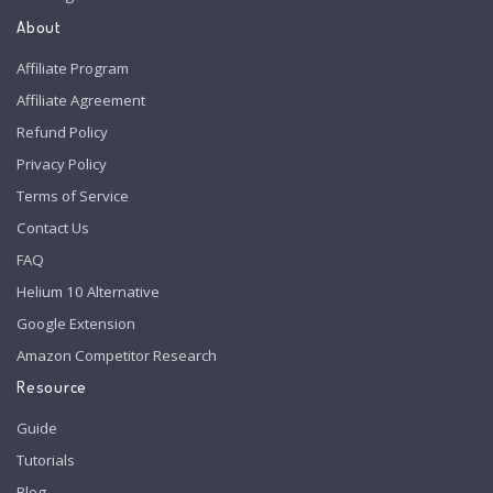
About
Affiliate Program
Affiliate Agreement
Refund Policy
Privacy Policy
Terms of Service
Contact Us
FAQ
Helium 10 Alternative
Google Extension
Amazon Competitor Research
Resource
Guide
Tutorials
Blog