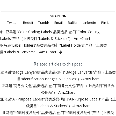
SHARE ON
Twitter
Reddit
Tumblr
Email
Buffer
LinkedIn
Pin It
亚马逊“Color-Coding Labels”品类选品-热门“Color-Coding
Labels”产品（上级类目“Labels & Stickers”）-AmzChart
亚马逊“Label Holders”品类选品-热门“Label Holders”产品（上级类
目“Labels & Stickers”）-AmzChart
Related articles to this post
亚马逊“Badge Lanyards”品类选品-热门“Badge Lanyards”产品（上级类
目“Identification Badges & Supplies”）-AmzChart
亚马逊“商务公文包”品类选品-热门“商务公文包”产品（上级类目“日常办
公用品”）-AmzChart
亚马逊“All-Purpose Labels”品类选品-热门“All-Purpose Labels”产品（上
级类目“Labels & Stickers”）-AmzChart
亚马逊“书籍封皮及配件”品类选品-热门“书籍封皮及配件”产品（上级类