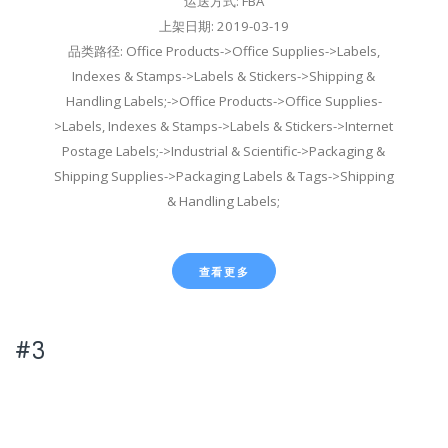
运送方式: FBA
上架日期: 2019-03-19
品类路径: Office Products->Office Supplies->Labels,
Indexes & Stamps->Labels & Stickers->Shipping &
Handling Labels;->Office Products->Office Supplies-
>Labels, Indexes & Stamps->Labels & Stickers->Internet
Postage Labels;->Industrial & Scientific->Packaging &
Shipping Supplies->Packaging Labels & Tags->Shipping
& Handling Labels;
查看更多
#3