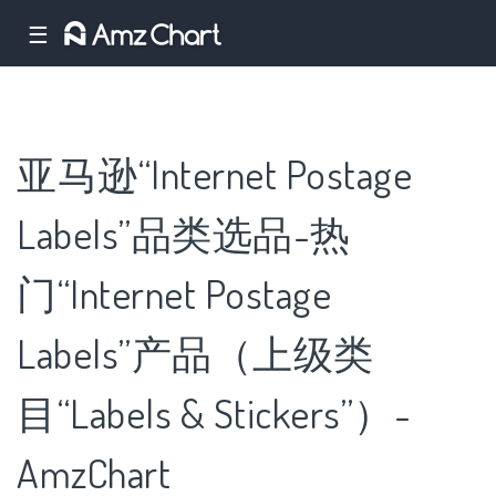
☰
亚马逊“Internet Postage
Labels”品类选品-热
门“Internet Postage
Labels”产品（上级类
目“Labels & Stickers”）-
AmzChart