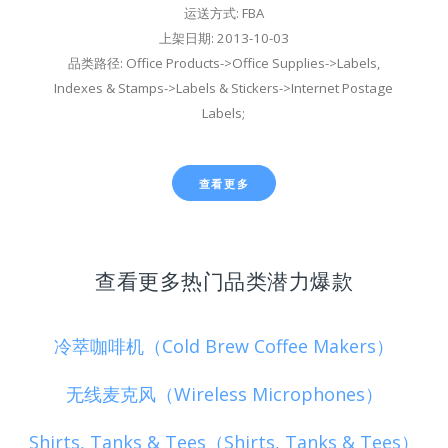
运送方式: FBA
上架日期: 2013-10-03
品类路径: Office Products->Office Supplies->Labels,
Indexes & Stamps->Labels & Stickers->Internet Postage
Labels;
查看更多
查看更多热门品类潜力爆款
冷萃咖啡机（Cold Brew Coffee Makers）
无线麦克风（Wireless Microphones）
Shirts, Tanks & Tees（Shirts, Tanks & Tees）