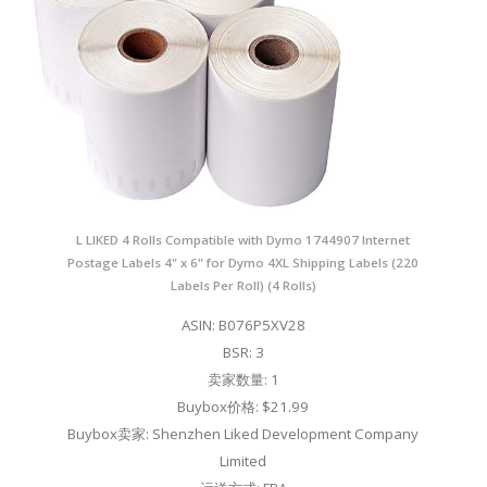
L LIKED 4 Rolls Compatible with Dymo 1744907 Internet
Postage Labels 4" x 6" for Dymo 4XL Shipping Labels (220
Labels Per Roll) (4 Rolls)
ASIN: B076P5XV28
BSR: 3
卖家数量: 1
Buybox价格: $21.99
Buybox卖家: Shenzhen Liked Development Company
Limited