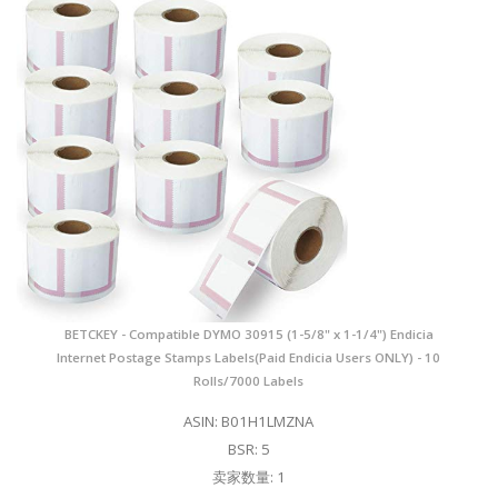
BETCKEY - Compatible DYMO 30915 (1-5/8" x 1-1/4") Endicia
Internet Postage Stamps Labels(Paid Endicia Users ONLY) - 10
Rolls/7000 Labels
ASIN: B01H1LMZNA
BSR: 5
卖家数量: 1