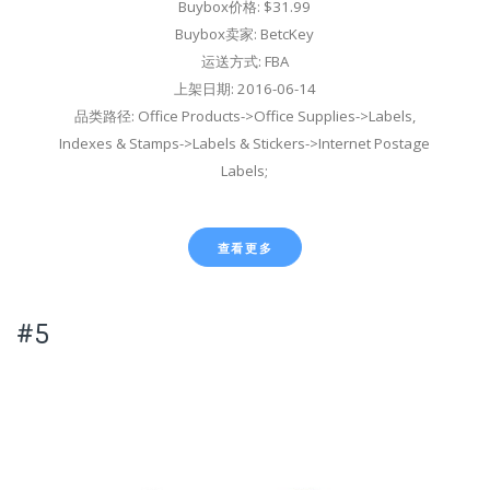
Buybox价格: $31.99
Buybox卖家: BetcKey
运送方式: FBA
上架日期: 2016-06-14
品类路径: Office Products->Office Supplies->Labels,
Indexes & Stamps->Labels & Stickers->Internet Postage
Labels;
查看更多
#5