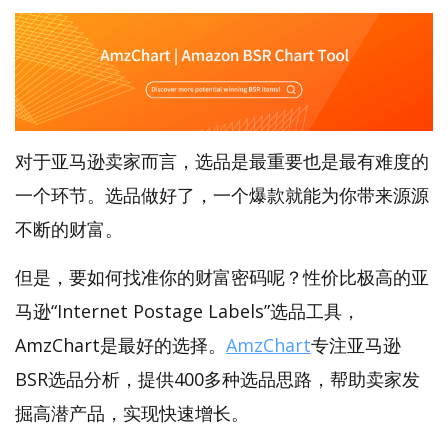
对于亚马逊卖家而言，选品是最重要也是最有难度的
一个环节。选品做好了，一个爆款就能为你带来源源
不断的财富。
但是，要如何找准你的财富密码呢？性价比极高的亚
马逊“Internet Postage Labels”选品工具，
AmzChart是最好的选择。
AmzChart
专注亚马逊
BSR选品分析，提供400多种选品思路，帮助卖家发
掘高潜产品，实现快速增长。