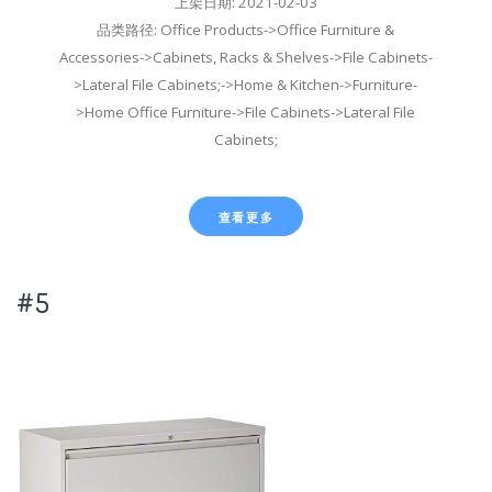
上架日期: 2021-02-03
品类路径: Office Products->Office Furniture &
Accessories->Cabinets, Racks & Shelves->File Cabinets-
>Lateral File Cabinets;->Home & Kitchen->Furniture-
>Home Office Furniture->File Cabinets->Lateral File
Cabinets;
查看更多
#5