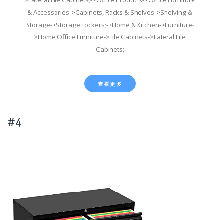
& Accessories->Cabinets, Racks & Shelves->Shelving &
Storage->Storage Lockers;->Home & Kitchen->Furniture-
>Home Office Furniture->File Cabinets->Lateral File
Cabinets;
查看更多
#4