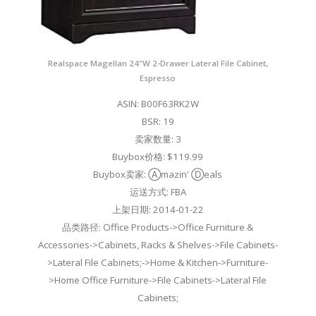
Realspace Magellan 24"W 2-Drawer Lateral File Cabinet,
Espresso
ASIN: B00F63RK2W
BSR: 19
卖家数量: 3
Buybox价格: $119.99
Buybox卖家: Ⓐmazin' Ⓓeals
运送方式: FBA
上架日期: 2014-01-22
品类路径: Office Products->Office Furniture &
Accessories->Cabinets, Racks & Shelves->File Cabinets-
>Lateral File Cabinets;->Home & Kitchen->Furniture-
>Home Office Furniture->File Cabinets->Lateral File
Cabinets;