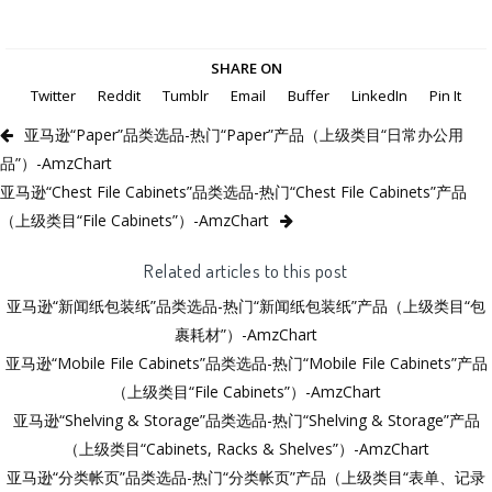
SHARE ON
Twitter
Reddit
Tumblr
Email
Buffer
LinkedIn
Pin It
亚马逊“Paper”品类选品-热门“Paper”产品（上级类目“日常办公用
品”）-AmzChart
亚马逊“Chest File Cabinets”品类选品-热门“Chest File Cabinets”产品
（上级类目“File Cabinets”）-AmzChart
Related articles to this post
亚马逊“新闻纸包装纸”品类选品-热门“新闻纸包装纸”产品（上级类目“包
裹耗材”）-AmzChart
亚马逊“Mobile File Cabinets”品类选品-热门“Mobile File Cabinets”产品
（上级类目“File Cabinets”）-AmzChart
亚马逊“Shelving & Storage”品类选品-热门“Shelving & Storage”产品
（上级类目“Cabinets, Racks & Shelves”）-AmzChart
亚马逊“分类帐页”品类选品-热门“分类帐页”产品（上级类目“表单、记录