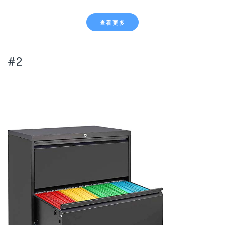
查看更多
#2