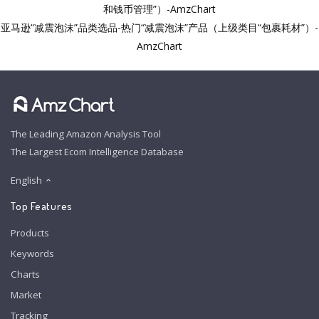
和钱币管理”）-AmzChart
亚马逊“减震泡沫”品类选品-热门“减震泡沫”产品（上级类目“包裹耗材”）-
AmzChart
The Leading Amazon Analysis Tool
The Largest Ecom Intelligence Database
English
Top Features
Products
Keywords
Charts
Market
Tracking