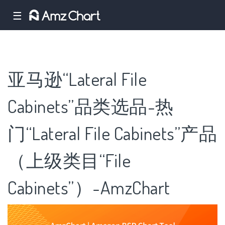
☰
亚马逊“Lateral File
Cabinets”品类选品-热
门“Lateral File Cabinets”产品
（上级类目“File
Cabinets”）-AmzChart