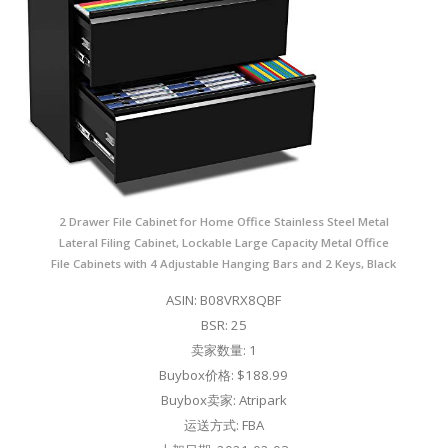
2 Drawer File Cabinet for Home Office Stainless Steel Metal
Lateral Filing Cabinet, Lockable Large Capacity Metal Office
File Cabinets with 4 Adjustable Hanging Bars and 2 Keys, Black
ASIN: B08VRX8QBF
BSR: 25
卖家数量: 1
Buybox价格: $188.99
Buybox卖家: Atripark
运送方式: FBA