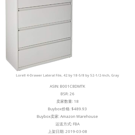
Lorell 4-Drawer Lateral File, 42 by 18-5/8 by 52-1/2-Inch, Gray
ASIN: B001C8DMTK
BSR: 26
卖家数量: 18
Buybox价格: $489.93
Buybox卖家: Amazon Warehouse
运送方式: FBA
上架日期: 2019-03-08