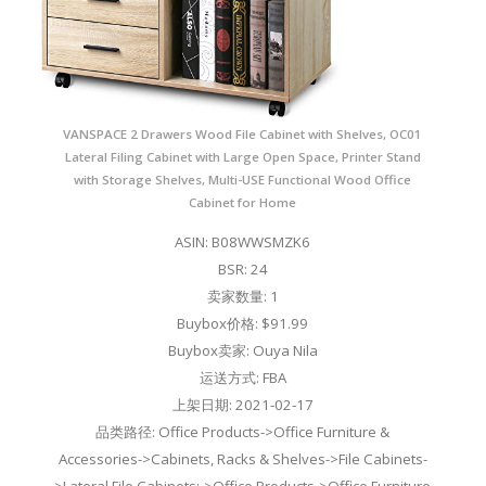
VANSPACE 2 Drawers Wood File Cabinet with Shelves, OC01
Lateral Filing Cabinet with Large Open Space, Printer Stand
with Storage Shelves, Multi-USE Functional Wood Office
Cabinet for Home
ASIN: B08WWSMZK6
BSR: 24
卖家数量: 1
Buybox价格: $91.99
Buybox卖家: Ouya Nila
运送方式: FBA
上架日期: 2021-02-17
品类路径: Office Products->Office Furniture &
Accessories->Cabinets, Racks & Shelves->File Cabinets-
>Lateral File Cabinets;->Office Products->Office Furniture