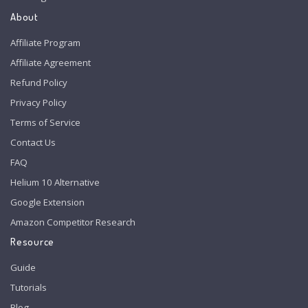
About
Affiliate Program
Affiliate Agreement
Refund Policy
Privacy Policy
Terms of Service
Contact Us
FAQ
Helium 10 Alternative
Google Extension
Amazon Competitor Research
Resource
Guide
Tutorials
Blog