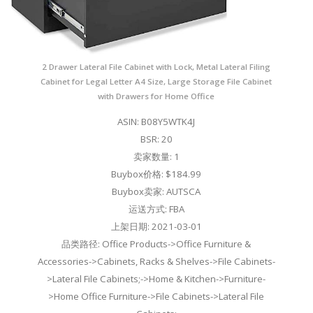
2 Drawer Lateral File Cabinet with Lock, Metal Lateral Filing
Cabinet for Legal Letter A4 Size, Large Storage File Cabinet
with Drawers for Home Office
ASIN: B08Y5WTK4J
BSR: 20
卖家数量: 1
Buybox价格: $184.99
Buybox卖家: AUTSCA
运送方式: FBA
上架日期: 2021-03-01
品类路径: Office Products->Office Furniture &
Accessories->Cabinets, Racks & Shelves->File Cabinets-
>Lateral File Cabinets;->Home & Kitchen->Furniture-
>Home Office Furniture->File Cabinets->Lateral File