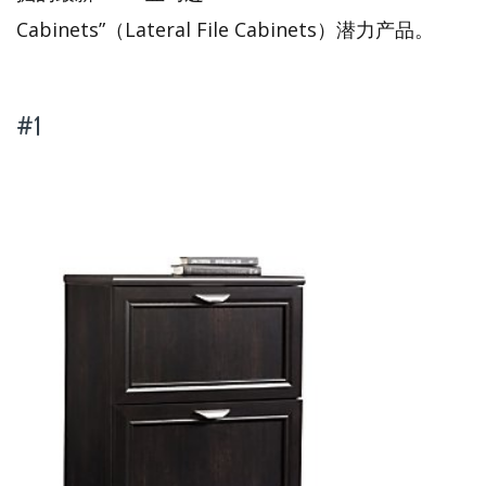
Cabinets”（Lateral File Cabinets）潜力产品。
#1