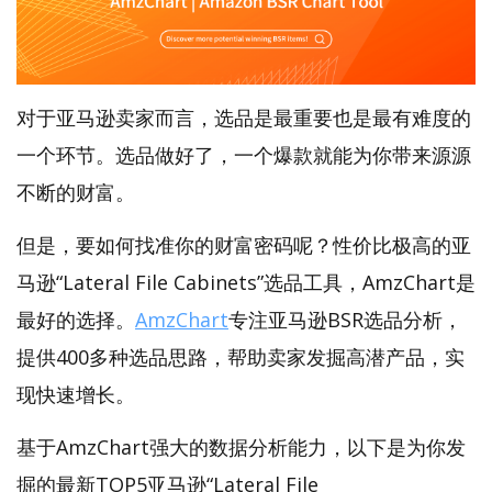
对于亚马逊卖家而言，选品是最重要也是最有难度的
一个环节。选品做好了，一个爆款就能为你带来源源
不断的财富。
但是，要如何找准你的财富密码呢？性价比极高的亚
马逊“Lateral File Cabinets”选品工具，AmzChart是
最好的选择。
AmzChart
专注亚马逊BSR选品分析，
提供400多种选品思路，帮助卖家发掘高潜产品，实
现快速增长。
基于AmzChart强大的数据分析能力，以下是为你发
掘的最新TOP5亚马逊“Lateral File