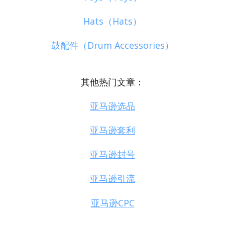
Hats（Hats）
鼓配件（Drum Accessories）
其他热门文章：
亚马逊选品
亚马逊套利
亚马逊封号
亚马逊引流
亚马逊CPC