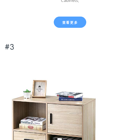
Cabinets;
查看更多
#3