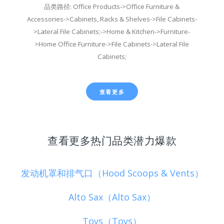
品类路径: Office Products->Office Furniture &
Accessories->Cabinets, Racks & Shelves->File Cabinets-
>Lateral File Cabinets;->Home & Kitchen->Furniture-
>Home Office Furniture->File Cabinets->Lateral File
Cabinets;
查看更多
查看更多热门品类潜力爆款
发动机罩和排气口（Hood Scoops & Vents）
Alto Sax（Alto Sax）
Toys（Toys）