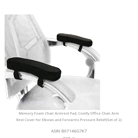
Memory Foam Chair Armrest Pad, Comfy Office Chair Arm
Rest Cover for Elbows and Forearms Pressure Relief(Set of 2)
ASIN: B07146G7K7