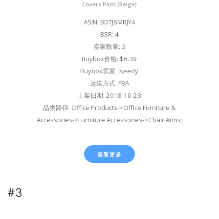
Covers Pads (Beige)
ASIN: B07J6MRJY4
BSR: 4
卖家数量: 3
Buybox价格: $6.39
Buybox卖家: Iseedy
运送方式: FBA
上架日期: 2018-10-23
品类路径: Office Products->Office Furniture &
Accessories->Furniture Accessories->Chair Arms;
查看更多
#3