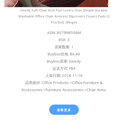
Iseedy Soft Chair Arm Pad Covers Over,Simple Durable
Washable Office Chair Armrest Slipcovers Covers Pads (2
Pcs/Set). (Beige)
ASIN: B079N8596M
BSR: 3
卖家数量: 1
Buybox价格: $6.49
Buybox卖家: Iseedy
运送方式: FBA
上架日期: 2018-11-16
品类路径: Office Products->Office Furniture &
Accessories->Furniture Accessories->Chair Arms;
查看更多