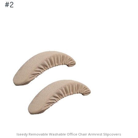
#2
Iseedy Removable Washable Office Chair Armrest Slipcovers