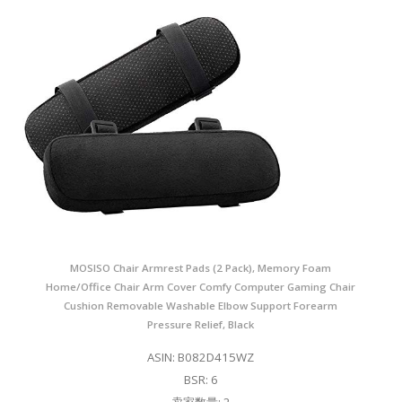
MOSISO Chair Armrest Pads (2 Pack), Memory Foam
Home/Office Chair Arm Cover Comfy Computer Gaming Chair
Cushion Removable Washable Elbow Support Forearm
Pressure Relief, Black
ASIN: B082D415WZ
BSR: 6