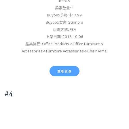
BSR: 5
卖家数量: 1
Buybox价格: $17.99
Buybox卖家: Sunnors
运送方式: FBA
上架日期: 2016-10-06
品类路径: Office Products->Office Furniture &
Accessories->Furniture Accessories->Chair Arms;
查看更多
#4