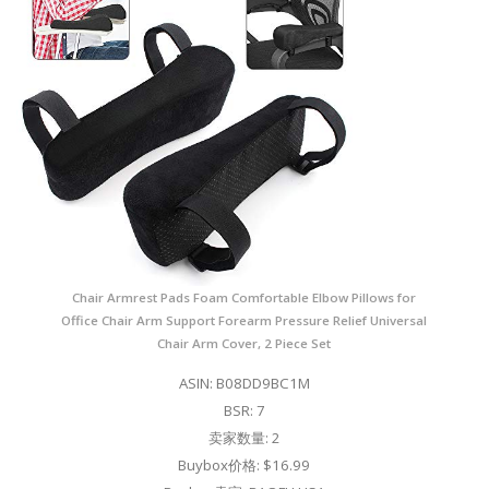
Chair Armrest Pads Foam Comfortable Elbow Pillows for
Office Chair Arm Support Forearm Pressure Relief Universal
Chair Arm Cover, 2 Piece Set
ASIN: B08DD9BC1M
BSR: 7
卖家数量: 2
Buybox价格: $16.99