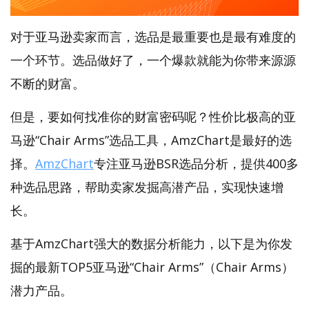
对于亚马逊卖家而言，选品是最重要也是最有难度的
一个环节。选品做好了，一个爆款就能为你带来源源
不断的财富。
但是，要如何找准你的财富密码呢？性价比极高的亚
马逊“Chair Arms”选品工具，AmzChart是最好的选
择。
AmzChart
专注亚马逊BSR选品分析，提供400多
种选品思路，帮助卖家发掘高潜产品，实现快速增
长。
基于AmzChart强大的数据分析能力，以下是为你发
掘的最新TOP5亚马逊“Chair Arms”（Chair Arms）
潜力产品。