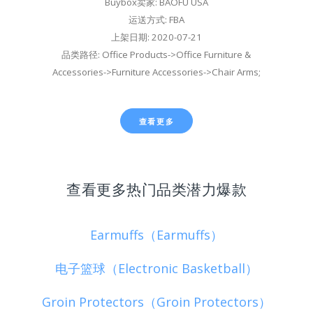
Buybox卖家: BAOFU USA
运送方式: FBA
上架日期: 2020-07-21
品类路径: Office Products->Office Furniture &
Accessories->Furniture Accessories->Chair Arms;
查看更多
查看更多热门品类潜力爆款
Earmuffs（Earmuffs）
电子篮球（Electronic Basketball）
Groin Protectors（Groin Protectors）