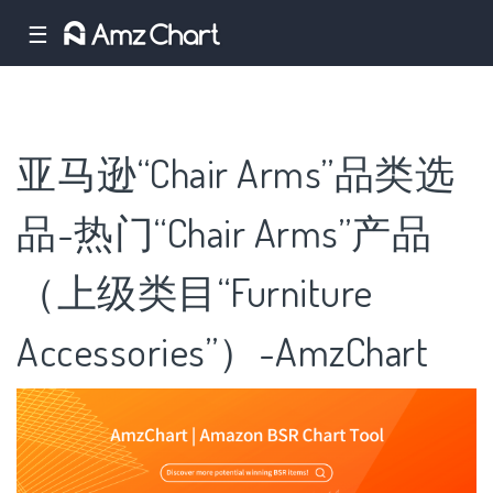
☰
亚马逊“Chair Arms”品类选
品-热门“Chair Arms”产品
（上级类目“Furniture
Accessories”）-AmzChart