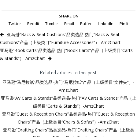
SHARE ON
Twitter
Reddit
Tumblr
Email
Buffer
LinkedIn
Pin It
亚马逊“Back & Seat Cushions”品类选品-热门“Back & Seat
Cushions”产品（上级类目“Furniture Accessories”）-AmzChart
亚马逊“Book Carts”品类选品-热门“Book Carts”产品（上级类目“Carts
& Stands”）-AmzChart
Related articles to this post
亚马逊“马尼拉纸”品类选品-热门“马尼拉纸”产品（上级类目“文件夹”）-
AmzChart
亚马逊“AV Carts & Stands”品类选品-热门“AV Carts & Stands”产品（上
级类目“Carts & Stands”）-AmzChart
亚马逊“Guest & Reception Chairs”品类选品-热门“Guest & Reception
Chairs”产品（上级类目“Chairs & Sofas”）-AmzChart
亚马逊“Drafting Chairs”品类选品-热门“Drafting Chairs”产品（上级类