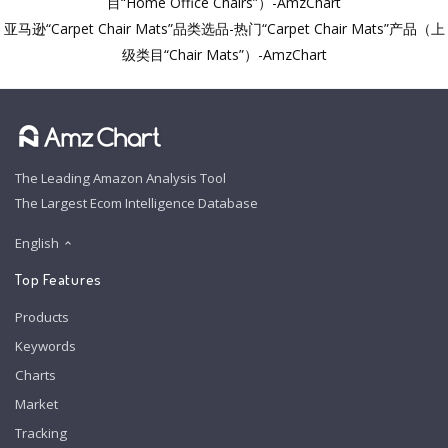
目“Home Office Chairs”）-AmzChart
亚马逊“Carpet Chair Mats”品类选品-热门“Carpet Chair Mats”产品（上
级类目“Chair Mats”）-AmzChart
The Leading Amazon Analysis Tool
The Largest Ecom Intelligence Database
English
Top Features
Products
Keywords
Charts
Market
Tracking