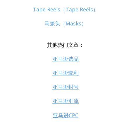
Tape Reels（Tape Reels）
马笼头（Masks）
其他热门文章：
亚马逊选品
亚马逊套利
亚马逊封号
亚马逊引流
亚马逊CPC