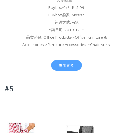
卖家数量: 2
Buybox价格: $15.99
Buybox卖家: Mosiso
运送方式: FBA
上架日期: 2019-12-30
品类路径: Office Products->Office Furniture &
Accessories->Furniture Accessories->Chair Arms;
查看更多
#5