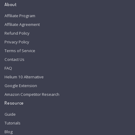
About
Affiliate Program
Affiliate Agreement
Refund Policy
Privacy Policy
Terms of Service
Contact Us
FAQ
Helium 10 Alternative
Google Extension
Amazon Competitor Research
Resource
Guide
Tutorials
Blog