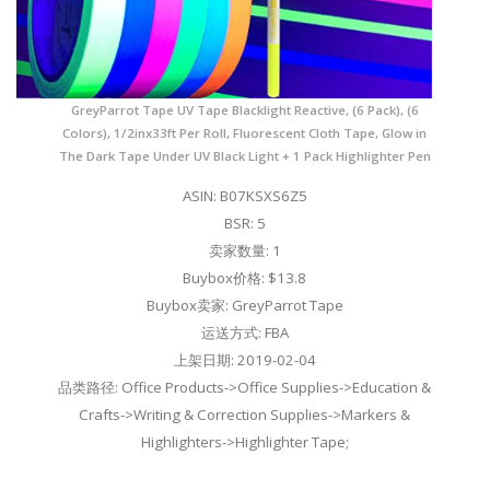
GreyParrot Tape UV Tape Blacklight Reactive, (6 Pack), (6
Colors), 1/2inx33ft Per Roll, Fluorescent Cloth Tape, Glow in
The Dark Tape Under UV Black Light + 1 Pack Highlighter Pen
ASIN: B07KSXS6Z5
BSR: 5
卖家数量: 1
Buybox价格: $13.8
Buybox卖家: GreyParrot Tape
运送方式: FBA
上架日期: 2019-02-04
品类路径: Office Products->Office Supplies->Education &
Crafts->Writing & Correction Supplies->Markers &
Highlighters->Highlighter Tape;