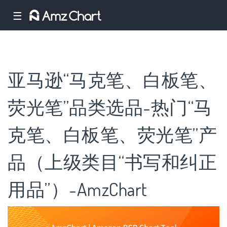
☰
亚马逊“马克笔、白板笔、
荧光笔”品类选品-热门“马
克笔、白板笔、荧光笔”产
品（上级类目“书写和纠正
用品”）-AmzChart