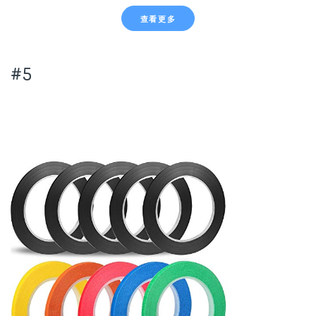
查看更多
#5