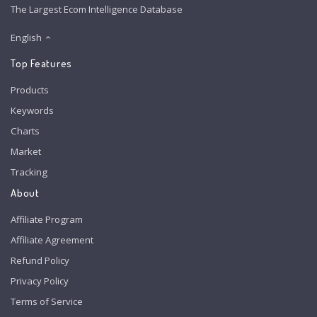
The Largest Ecom Intelligence Database
English
Top Features
Products
Keywords
Charts
Market
Tracking
About
Affiliate Program
Affiliate Agreement
Refund Policy
Privacy Policy
Terms of Service