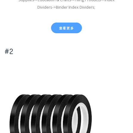
Dividers->Binder Index Dividers;
查看更多
#2