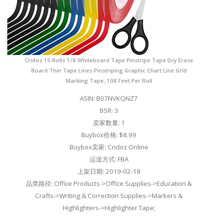
Cridoz 15 Rolls 1/8 Whiteboard Tape Pinstripe Tape Dry Erase
Board Thin Tape Lines Pinstriping Graphic Chart Line Grid
Marking Tape, 108 Feet Per Roll
ASIN: B07NVKQNZ7
BSR: 3
卖家数量: 1
Buybox价格: $8.99
Buybox卖家: Cridoz Online
运送方式: FBA
上架日期: 2019-02-18
品类路径: Office Products->Office Supplies->Education &
Crafts->Writing & Correction Supplies->Markers &
Highlighters->Highlighter Tape;