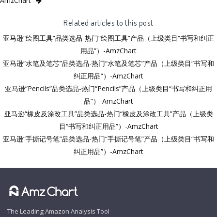
AmzChart
Related articles to this post
亚马逊“绘图工具”品类选品-热门“绘图工具”产品（上级类目“书写和纠正
用品”）-AmzChart
亚马逊“水笔及笔芯”品类选品-热门“水笔及笔芯”产品（上级类目“书写和
纠正用品”）-AmzChart
亚马逊“Pencils”品类选品-热门“Pencils”产品（上级类目“书写和纠正用
品”）-AmzChart
亚马逊“橡皮及涂改工具”品类选品-热门“橡皮及涂改工具”产品（上级类
目“书写和纠正用品”）-AmzChart
亚马逊“手撕记号笔”品类选品-热门“手撕记号笔”产品（上级类目“书写和
纠正用品”）-AmzChart
The Leading Amazon Analysis Tool