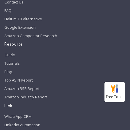
Contact Us
FAQ
Helium 10 Alternative
Google Extension
Amazon Competitor Research
Resource
Guide
Tutorials
Blog
Top ASIN Report
Amazon BSR Report
Free Tools
Amazon Industry Report
Link
WhatsApp CRM
LinkedIn Automation