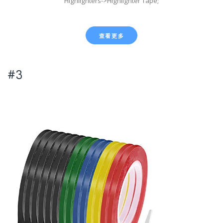
Highlighters->Highlighter Tape;
查看更多
#3