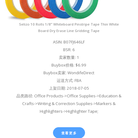
Selizo 10 Rolls 1/8” Whiteboard Pinstripe Tape Thin White
Board Dry Erase Line Gridding Tape
ASIN: B07FJ646LF
BSR: 6
卖家数量: 1
Buybox价格: $6.99
Buybox卖家: WondifeDirect
运送方式: FBA
上架日期: 2018-07-05
品类路径: Office Products->Office Supplies->Education &
Crafts->Writing & Correction Supplies->Markers &
Highlighters->Highlighter Tape;
查看更多