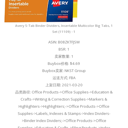
Avery 5-Tab Binder Dividers, Insertable Multicolor Big Tabs, 1
Set (11109) - 1
ASIN: B08ZKTFJSW
BSR: 1
卖家数量: 1
Buybox价格: $4.69
Buybox卖家: NKST Group
运送方式: FBA
上架日期: 2021-03-20
品类路径: Office Products->Office Supplies->Education &
Crafts->Writing & Correction Supplies->Markers &
Highlighters->Highlighters;->Office Products->Office
Supplies->Labels, Indexes & Stamps->Index Dividers-
>Binder Index Dividers;->Office Products->Office
Supplies->Education & Crafts->Filing Products->Index