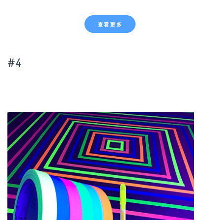
查看更多
#4