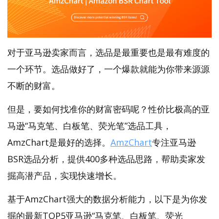
对于亚马逊卖家而言，选品是最重要也是最有难度的
一个环节。选品做好了，一个爆款就能为你带来源源
不断的财富。
但是，要如何找准你的财富密码呢？性价比极高的亚
马逊“马克笔、白板笔、荧光笔”选品工具，
AmzChart是最好的选择。
AmzChart
专注亚马逊
BSR选品分析，提供400多种选品思路，帮助卖家发
掘高潜产品，实现快速增长。
基于AmzChart强大的数据分析能力，以下是为你发
掘的最新TOP5亚马逊“马克笔、白板笔、荧光