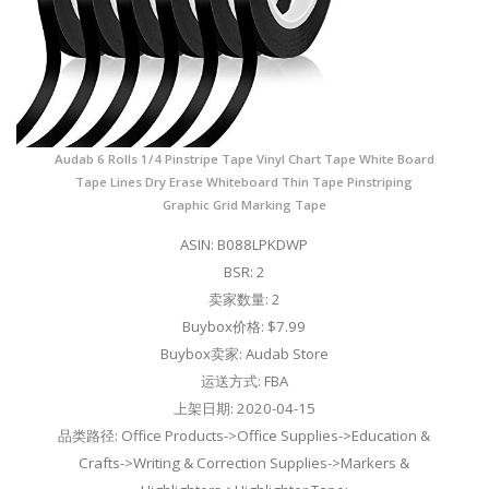
Audab 6 Rolls 1/4 Pinstripe Tape Vinyl Chart Tape White Board
Tape Lines Dry Erase Whiteboard Thin Tape Pinstriping
Graphic Grid Marking Tape
ASIN: B088LPKDWP
BSR: 2
卖家数量: 2
Buybox价格: $7.99
Buybox卖家: Audab Store
运送方式: FBA
上架日期: 2020-04-15
品类路径: Office Products->Office Supplies->Education &
Crafts->Writing & Correction Supplies->Markers &