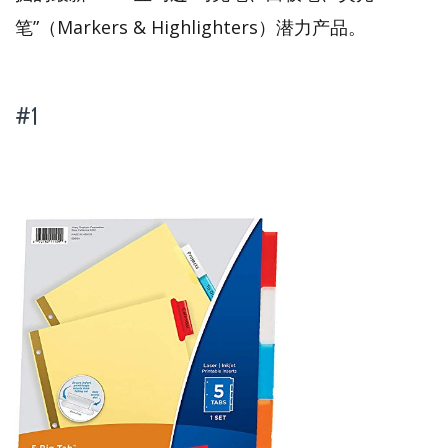
笔”（Markers & Highlighters）潜力产品。
#1