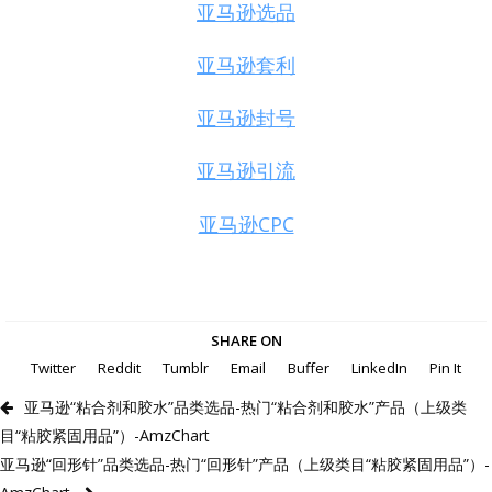
亚马逊选品
亚马逊套利
亚马逊封号
亚马逊引流
亚马逊CPC
SHARE ON
Twitter
Reddit
Tumblr
Email
Buffer
LinkedIn
Pin It
亚马逊“粘合剂和胶水”品类选品-热门“粘合剂和胶水”产品（上级类
目“粘胶紧固用品”）-AmzChart
亚马逊“回形针”品类选品-热门“回形针”产品（上级类目“粘胶紧固用品”）-