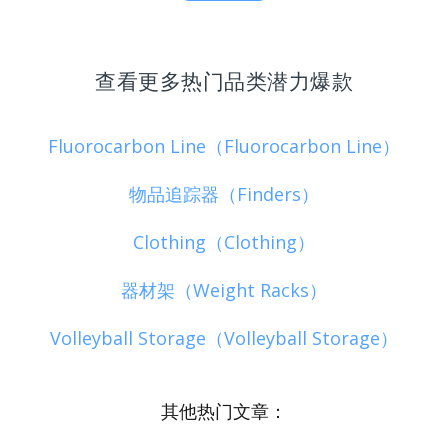
查看更多热门品类潜力爆款
Fluorocarbon Line（Fluorocarbon Line）
物品追踪器（Finders）
Clothing（Clothing）
器材架（Weight Racks）
Volleyball Storage（Volleyball Storage）
其他热门文章：