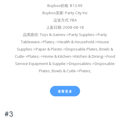
Buybox价格: $13.99
Buybox卖家: Party City Inc
运送方式: FBA
上架日期: 2008-08-18
品类路径: Toys & Games->Party Supplies->Party
Tableware->Plates;->Health & Household->House
Supplies->Paper & Plastic->Disposable Plates, Bowls &
Cutle->Plates;->Home & Kitchen->Kitchen & Dining->Food
Service Equipment & Supplie->Disposables->Disposable
Plates, Bowls & Cutle->Plates;
查看更多
#3