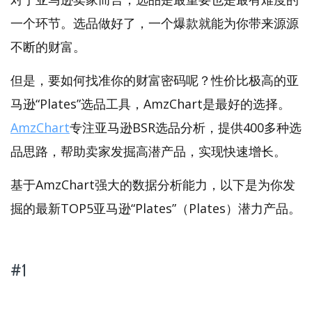
一个环节。选品做好了，一个爆款就能为你带来源源
不断的财富。
但是，要如何找准你的财富密码呢？性价比极高的亚
马逊“Plates”选品工具，AmzChart是最好的选择。
AmzChart
专注亚马逊BSR选品分析，提供400多种选
品思路，帮助卖家发掘高潜产品，实现快速增长。
基于AmzChart强大的数据分析能力，以下是为你发
掘的最新TOP5亚马逊“Plates”（Plates）潜力产品。
#1