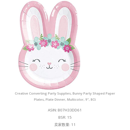
Creative Converting Party Supplies, Bunny Party Shaped Paper
Plates, Plate Dinner, Multicolor, 9", 8Ct
ASIN: B07H33DD61
BSR: 15
卖家数量: 11