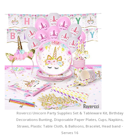
Rovercci Unicorn Party Supplies Set & Tableware Kit, Birthday
Decorations Bunting, Disposable Paper Plates, Cups, Napkins,
Straws, Plastic Table Cloth, & Balloons, Bracelet, Head band -
Serves 16