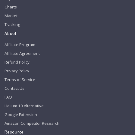
Charts
Market
Tracking
About
Affiliate Program
Affiliate Agreement
Refund Policy
Privacy Policy
Terms of Service
Contact Us
FAQ
Helium 10 Alternative
Google Extension
Amazon Competitor Research
Resource