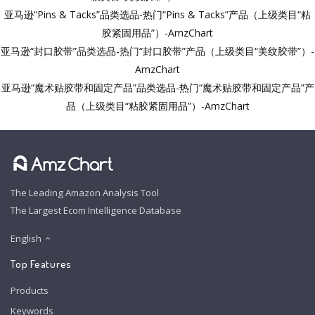
亚马逊“Pins & Tacks”品类选品-热门“Pins & Tacks”产品（上级类目“粘
胶紧固用品”）-AmzChart
亚马逊“封口胶带”品类选品-热门“封口胶带”产品（上级类目“美纹胶带”）-
AmzChart
亚马逊“魔术贴胶带和固定产品”品类选品-热门“魔术贴胶带和固定产品”产
品（上级类目“粘胶紧固用品”）-AmzChart
The Leading Amazon Analysis Tool
The Largest Ecom Intelligence Database
English
Top Features
Products
Keywords