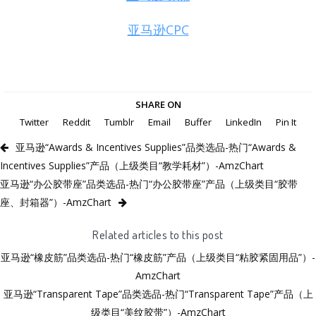
亚马逊CPC
SHARE ON
Twitter
Reddit
Tumblr
Email
Buffer
LinkedIn
Pin It
亚马逊“Awards & Incentives Supplies”品类选品-热门“Awards &
Incentives Supplies”产品（上级类目“教学耗材”）-AmzChart
亚马逊“办公胶带座”品类选品-热门“办公胶带座”产品（上级类目“胶带
座、封箱器”）-AmzChart
Related articles to this post
亚马逊“橡皮筋”品类选品-热门“橡皮筋”产品（上级类目“粘胶紧固用品”）-
AmzChart
亚马逊“Transparent Tape”品类选品-热门“Transparent Tape”产品（上
级类目“美纹胶带”）-AmzChart