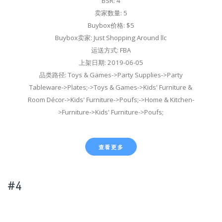
BSR: 4
卖家数量: 5
Buybox价格: $5
Buybox卖家: Just Shopping Around llc
运送方式: FBA
上架日期: 2019-06-05
品类路径: Toys & Games->Party Supplies->Party
Tableware->Plates;->Toys & Games->Kids' Furniture &
Room Décor->Kids' Furniture->Poufs;->Home & Kitchen-
>Furniture->Kids' Furniture->Poufs;
查看更多
#4