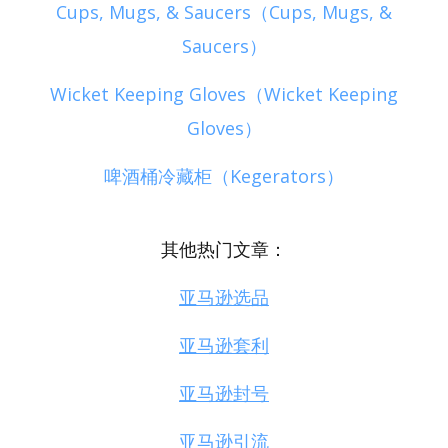
Cups, Mugs, & Saucers（Cups, Mugs, &
Saucers）
Wicket Keeping Gloves（Wicket Keeping
Gloves）
啤酒桶冷藏柜（Kegerators）
其他热门文章：
亚马逊选品
亚马逊套利
亚马逊封号
亚马逊引流