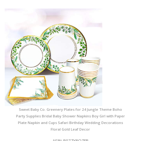
Sweet Baby Co. Greenery Plates for 24 Jungle Theme Boho
Party Supplies Bridal Baby Shower Napkins Boy Girl with Paper
Plate Napkin and Cups Safari Birthday Wedding Decorations
Floral Gold Leaf Decor
ASIN: B07ZY8QZFP