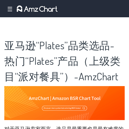
☰
亚马逊“Plates”品类选品-
热门“Plates”产品（上级类
目“派对餐具”）-AmzChart
对于亚马逊卖家而言，选品是最重要也是最有难度的