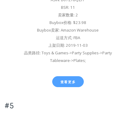
BSR: 11
卖家数量: 2
Buybox价格: $23.98
Buybox卖家: Amazon Warehouse
运送方式: FBA
上架日期: 2019-11-03
品类路径: Toys & Games->Party Supplies->Party
Tableware->Plates;
查看更多
#5