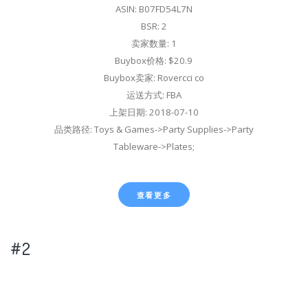
ASIN: B07FD54L7N
BSR: 2
卖家数量: 1
Buybox价格: $20.9
Buybox卖家: Rovercci co
运送方式: FBA
上架日期: 2018-07-10
品类路径: Toys & Games->Party Supplies->Party
Tableware->Plates;
查看更多
#2