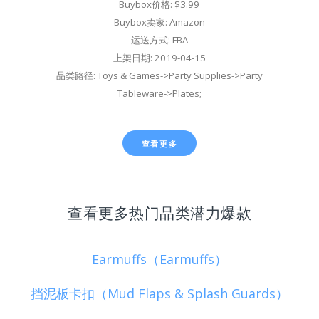
Buybox价格: $3.99
Buybox卖家: Amazon
运送方式: FBA
上架日期: 2019-04-15
品类路径: Toys & Games->Party Supplies->Party
Tableware->Plates;
查看更多
查看更多热门品类潜力爆款
Earmuffs（Earmuffs）
挡泥板卡扣（Mud Flaps & Splash Guards）