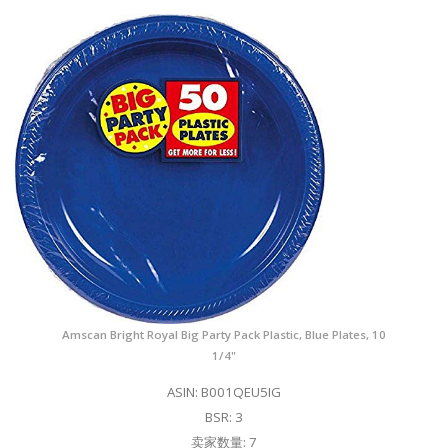
Amscan Bright Royal Big Party Pack Plastic, Blue Plates, 10
1/4"
ASIN: B001QEU5IG
BSR: 3
卖家数量: 7