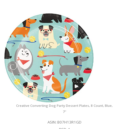
Creative Converting Dog Party Dessert Plates, 8 Count, Blue,
7"
ASIN: B07H13R1GD