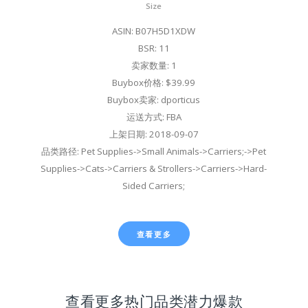
Size
ASIN: B07H5D1XDW
BSR: 11
卖家数量: 1
Buybox价格: $39.99
Buybox卖家: dporticus
运送方式: FBA
上架日期: 2018-09-07
品类路径: Pet Supplies->Small Animals->Carriers;->Pet
Supplies->Cats->Carriers & Strollers->Carriers->Hard-
Sided Carriers;
查看更多
查看更多热门品类潜力爆款