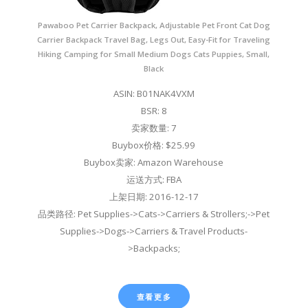
Pawaboo Pet Carrier Backpack, Adjustable Pet Front Cat Dog
Carrier Backpack Travel Bag, Legs Out, Easy-Fit for Traveling
Hiking Camping for Small Medium Dogs Cats Puppies, Small,
Black
ASIN: B01NAK4VXM
BSR: 8
卖家数量: 7
Buybox价格: $25.99
Buybox卖家: Amazon Warehouse
运送方式: FBA
上架日期: 2016-12-17
品类路径: Pet Supplies->Cats->Carriers & Strollers;->Pet
Supplies->Dogs->Carriers & Travel Products-
>Backpacks;
查看更多