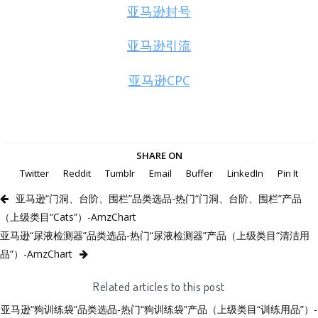
亚马逊封号
亚马逊引流
亚马逊CPC
SHARE ON
Twitter
Reddit
Tumblr
Email
Buffer
LinkedIn
Pin It
亚马逊“门洞、台阶、围栏”品类选品-热门“门洞、台阶、围栏”产品
（上级类目“Cats”）-AmzChart
亚马逊“尿液检测器”品类选品-热门“尿液检测器”产品（上级类目“清洁用
品”）-AmzChart
Related articles to this post
亚马逊“狗训练袋”品类选品-热门“狗训练袋”产品（上级类目“训练用品”）-