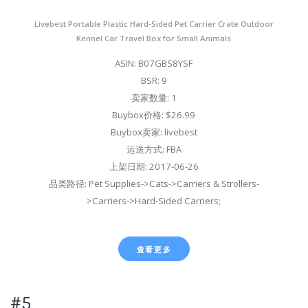
Livebest Portable Plastic Hard-Sided Pet Carrier Crate Outdoor
Kennel Car Travel Box for Small Animals
ASIN: B07GBS8YSF
BSR: 9
卖家数量: 1
Buybox价格: $26.99
Buybox卖家: livebest
运送方式: FBA
上架日期: 2017-06-26
品类路径: Pet Supplies->Cats->Carriers & Strollers-
>Carriers->Hard-Sided Carriers;
查看更多
#5