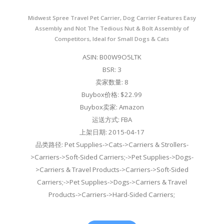
Midwest Spree Travel Pet Carrier, Dog Carrier Features Easy
Assembly and Not The Tedious Nut & Bolt Assembly of
Competitors, Ideal for Small Dogs & Cats
ASIN: B00W9O5LTK
BSR: 3
卖家数量: 8
Buybox价格: $22.99
Buybox卖家: Amazon
运送方式: FBA
上架日期: 2015-04-17
品类路径: Pet Supplies->Cats->Carriers & Strollers-
>Carriers->Soft-Sided Carriers;->Pet Supplies->Dogs-
>Carriers & Travel Products->Carriers->Soft-Sided
Carriers;->Pet Supplies->Dogs->Carriers & Travel
Products->Carriers->Hard-Sided Carriers;