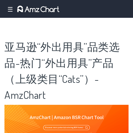
☰
亚马逊“外出用具”品类选
品-热门“外出用具”产品
（上级类目“Cats”）-
AmzChart