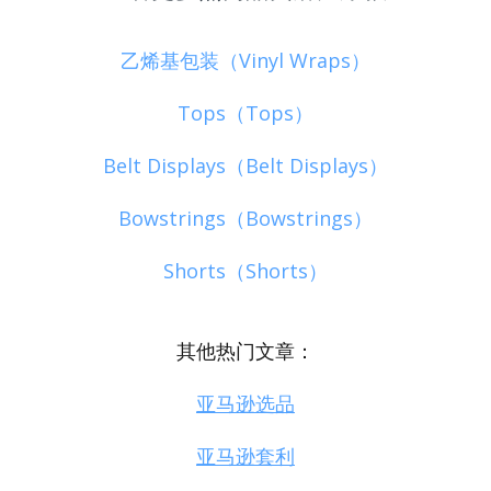
乙烯基包装（Vinyl Wraps）
Tops（Tops）
Belt Displays（Belt Displays）
Bowstrings（Bowstrings）
Shorts（Shorts）
其他热门文章：
亚马逊选品
亚马逊套利