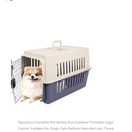
Dporticus Portable Pet Airline Box,Outdoor Portable Cage
Carrier Suitable for Dogs Cats Rabbits Hamsters etc,Three