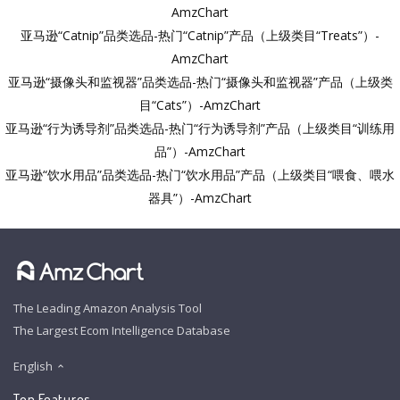
AmzChart
亚马逊“Catnip”品类选品-热门“Catnip”产品（上级类目“Treats”）-
AmzChart
亚马逊“摄像头和监视器”品类选品-热门“摄像头和监视器”产品（上级类
目“Cats”）-AmzChart
亚马逊“行为诱导剂”品类选品-热门“行为诱导剂”产品（上级类目“训练用
品”）-AmzChart
亚马逊“饮水用品”品类选品-热门“饮水用品”产品（上级类目“喂食、喂水
器具”）-AmzChart
The Leading Amazon Analysis Tool
The Largest Ecom Intelligence Database
English
Top Features