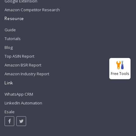
Google Extension
Amazon Competitor Research
Resource
Guide
Tutorials
Blog
Top ASIN Report
Amazon BSR Report
Free Tools
Amazon Industry Report
Link
WhatsApp CRM
LinkedIn Automation
Esale