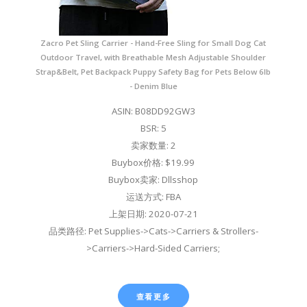
Zacro Pet Sling Carrier - Hand-Free Sling for Small Dog Cat
Outdoor Travel, with Breathable Mesh Adjustable Shoulder
Strap&Belt, Pet Backpack Puppy Safety Bag for Pets Below 6lb
- Denim Blue
ASIN: B08DD92GW3
BSR: 5
卖家数量: 2
Buybox价格: $19.99
Buybox卖家: Dllsshop
运送方式: FBA
上架日期: 2020-07-21
品类路径: Pet Supplies->Cats->Carriers & Strollers-
>Carriers->Hard-Sided Carriers;
查看更多