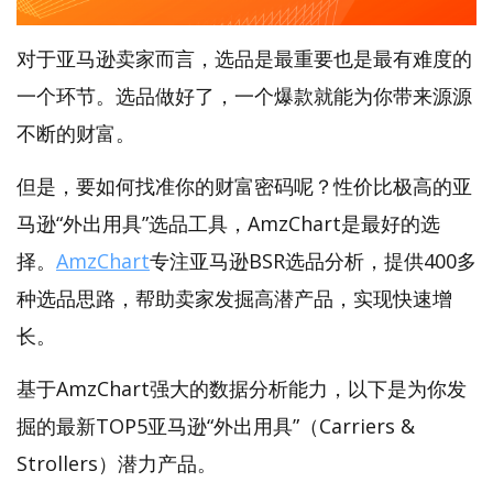
对于亚马逊卖家而言，选品是最重要也是最有难度的
一个环节。选品做好了，一个爆款就能为你带来源源
不断的财富。
但是，要如何找准你的财富密码呢？性价比极高的亚
马逊“外出用具”选品工具，AmzChart是最好的选
择。
AmzChart
专注亚马逊BSR选品分析，提供400多
种选品思路，帮助卖家发掘高潜产品，实现快速增
长。
基于AmzChart强大的数据分析能力，以下是为你发
掘的最新TOP5亚马逊“外出用具”（Carriers &
Strollers）潜力产品。