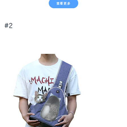
查看更多
#2