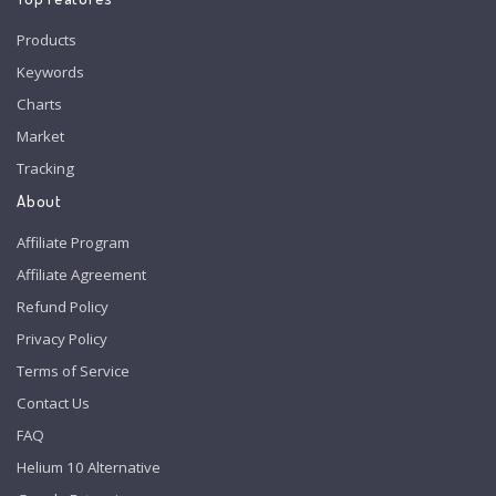
Products
Keywords
Charts
Market
Tracking
About
Affiliate Program
Affiliate Agreement
Refund Policy
Privacy Policy
Terms of Service
Contact Us
FAQ
Helium 10 Alternative