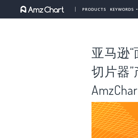
PRODUCTS
KEYWORDS
亚马逊“
切片器”
AmzChar