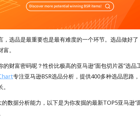
言，选品是最重要也是最有难度的一个环节。选品做好了
财富。
的财富密码呢？性价比极高的亚马逊“面包切片器”选品工具
hart
专注亚马逊BSR选品分析，提供400多种选品思路
长。
强大的数据分析能力，以下是为你发掘的最新TOP5亚马逊“面
品。