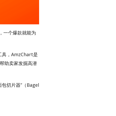
，一个爆款就能为
，AmzChart是
，帮助卖家发掘高潜
包切片器”（Bagel