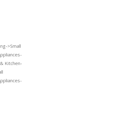
ng->Small
Appliances-
& Kitchen-
ll
Appliances-