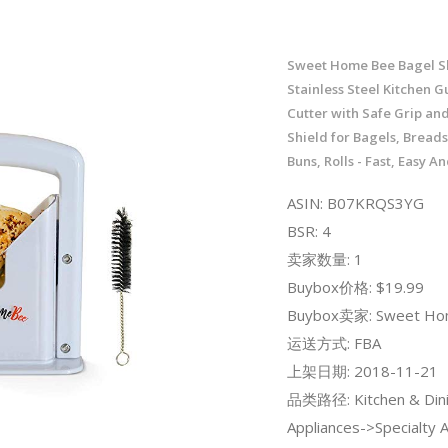
Sweet Home Bee Bagel Sl
Stainless Steel Kitchen Gu
Cutter with Safe Grip an
Shield for Bagels, Breads
Buns, Rolls - Fast, Easy A
ASIN: B07KRQS3YG
BSR: 4
卖家数量: 1
Buybox价格: $19.99
Buybox卖家: Sweet Ho
运送方式: FBA
上架日期: 2018-11-21
品类路径: Kitchen & Dini
Appliances->Specialty 