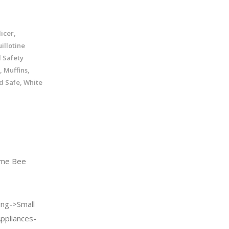
icer,
illotine
d Safety
, Muffins,
nd Safe, White
me Bee
ng->Small
Appliances-