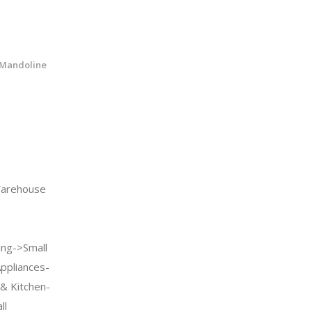
 Mandoline
arehouse
ng->Small
Appliances-
& Kitchen-
ll