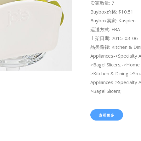
卖家数量: 7
Buybox价格: $10.51
Buybox卖家: Kaspien
运送方式: FBA
上架日期: 2015-03-06
品类路径: Kitchen & Dini
Appliances->Specialty 
>Bagel Slicers;->Home 
>Kitchen & Dining->Sma
Appliances->Specialty 
>Bagel Slicers;
查看更多