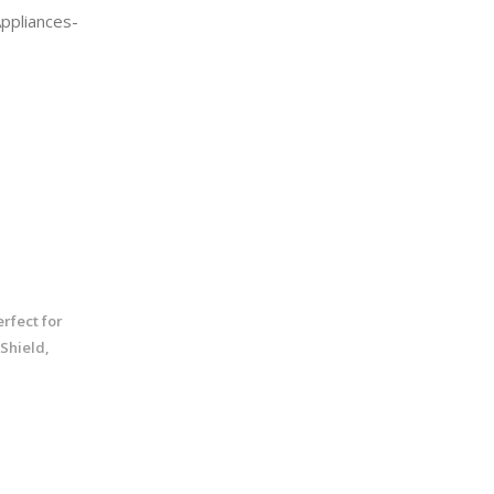
Appliances-
rfect for
 Shield,