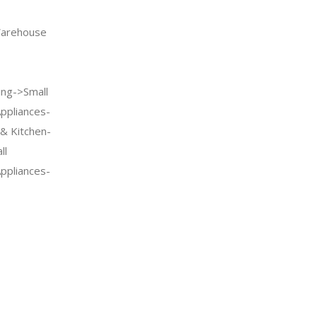
arehouse
ng->Small
Appliances-
& Kitchen-
ll
Appliances-