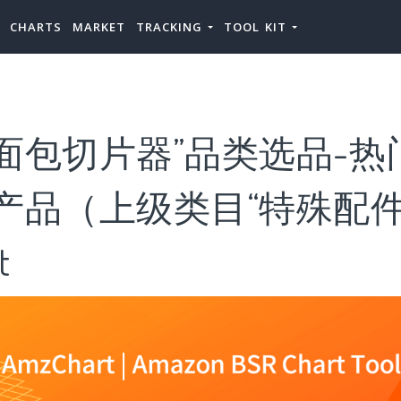
CHARTS
MARKET
TRACKING
TOOL KIT
面包切片器”品类选品-热
产品（上级类目“特殊配件
t