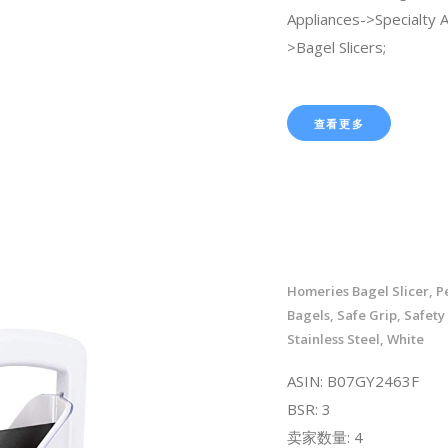
Appliances->Specialty 
>Bagel Slicers;
查看更多
Homeries Bagel Slicer, Pe
Bagels, Safe Grip, Safety
Stainless Steel, White
ASIN: B07GY2463F
BSR: 3
卖家数量: 4