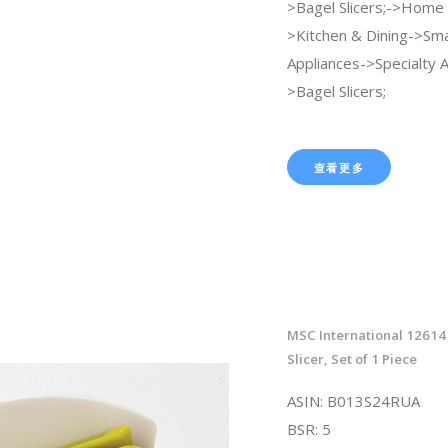
>Bagel Slicers;->Home 
>Kitchen & Dining->Sma
Appliances->Specialty 
>Bagel Slicers;
查看更多
MSC International 12614 
Slicer, Set of 1 Piece
ASIN: B013S24RUA
BSR: 5