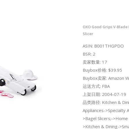
OXO Good Grips V-Blade
Slicer
ASIN: B001THGPDO
BSR: 2
卖家数量: 17
Buybox价格: $39.95
Buybox卖家: Amazon W
运送方式: FBA
上架日期: 2004-07-19
品类路径: Kitchen & Dini
Appliances->Specialty 
>Bagel Slicers;->Home 
>Kitchen & Dining->Sma