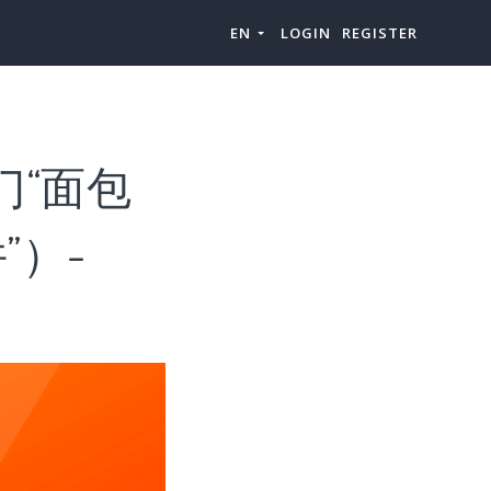
EN
LOGIN
REGISTER
门“面包
”）-