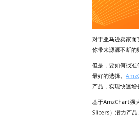
对于亚马逊卖家而
你带来源源不断的
但是，要如何找准你
最好的选择。
AmzC
产品，实现快速增
基于AmzChart
Slicers）潜力产