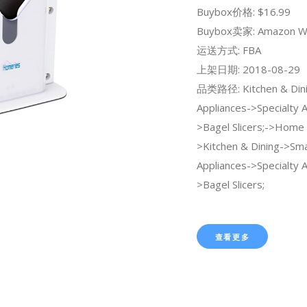
Buybox价格: $16.99
Buybox卖家: Amazon W
运送方式: FBA
上架日期: 2018-08-29
品类路径: Kitchen & Dini
Appliances->Specialty 
>Bagel Slicers;->Home 
>Kitchen & Dining->Sma
Appliances->Specialty 
>Bagel Slicers;
查看更多