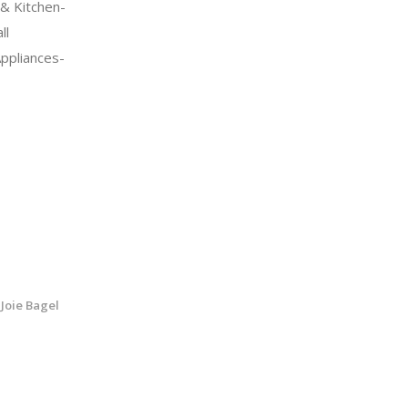
& Kitchen-
ll
Appliances-
Joie Bagel