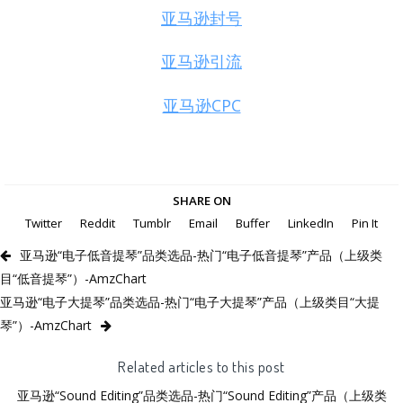
亚马逊封号
亚马逊引流
亚马逊CPC
SHARE ON
Twitter
Reddit
Tumblr
Email
Buffer
LinkedIn
Pin It
亚马逊“电子低音提琴”品类选品-热门“电子低音提琴”产品（上级类
目“低音提琴”）-AmzChart
亚马逊“电子大提琴”品类选品-热门“电子大提琴”产品（上级类目“大提
琴”）-AmzChart
Related articles to this post
亚马逊“Sound Editing”品类选品-热门“Sound Editing”产品（上级类