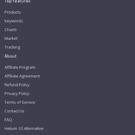
Top Features
Products
Keywords
Charts
Market
Tracking
About
Affiliate Program
Affiliate Agreement
Refund Policy
Privacy Policy
Terms of Service
Contact Us
FAQ
Helium 10 Alternative