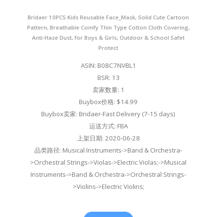
Bridaer 10PCS Kids Reusable Face_Mask, Solid Cute Cartoon
Pattern, Breathable Comfy Thin Type Cotton Cloth Covering,
Anti-Haze Dust, for Boys & Girls, Outdoor & School Safet
Protect
ASIN: B08C7NVBL1
BSR: 13
卖家数量: 1
Buybox价格: $14.99
Buybox卖家: Bridaer-Fast Delivery (7-15 days)
运送方式: FBA
上架日期: 2020-06-28
品类路径: Musical Instruments->Band & Orchestra-
>Orchestral Strings->Violas->Electric Violas;->Musical
Instruments->Band & Orchestra->Orchestral Strings-
>Violins->Electric Violins;