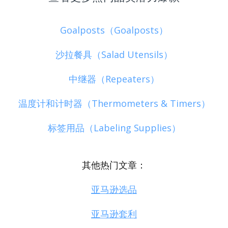
Goalposts（Goalposts）
沙拉餐具（Salad Utensils）
中继器（Repeaters）
温度计和计时器（Thermometers & Timers）
标签用品（Labeling Supplies）
其他热门文章：
亚马逊选品
亚马逊套利