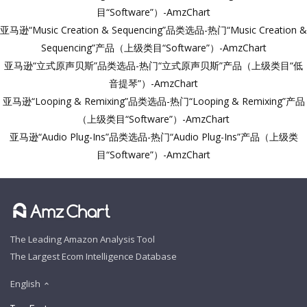
目“Software”）-AmzChart
亚马逊“Music Creation & Sequencing”品类选品-热门“Music Creation &
Sequencing”产品（上级类目“Software”）-AmzChart
亚马逊“立式原声贝斯”品类选品-热门“立式原声贝斯”产品（上级类目“低
音提琴”）-AmzChart
亚马逊“Looping & Remixing”品类选品-热门“Looping & Remixing”产品
（上级类目“Software”）-AmzChart
亚马逊“Audio Plug-Ins”品类选品-热门“Audio Plug-Ins”产品（上级类
目“Software”）-AmzChart
The Leading Amazon Analysis Tool
The Largest Ecom Intelligence Database
English