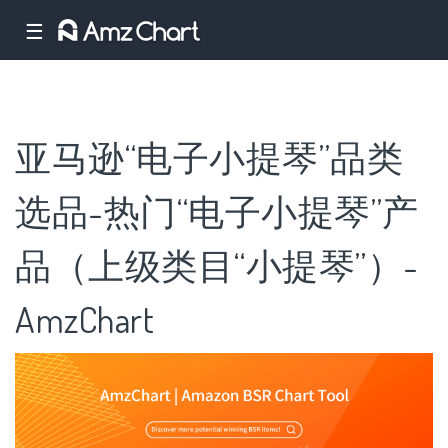
☰
亚马逊“电子小提琴”品类
选品-热门“电子小提琴”产
品（上级类目“小提琴”）-
AmzChart