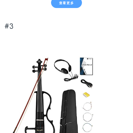
查看更多
#3