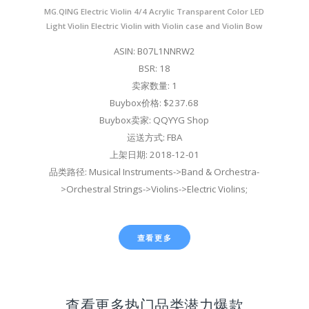
MG.QING Electric Violin 4/4 Acrylic Transparent Color LED
Light Violin Electric Violin with Violin case and Violin Bow
ASIN: B07L1NNRW2
BSR: 18
卖家数量: 1
Buybox价格: $237.68
Buybox卖家: QQYYG Shop
运送方式: FBA
上架日期: 2018-12-01
品类路径: Musical Instruments->Band & Orchestra-
>Orchestral Strings->Violins->Electric Violins;
查看更多
查看更多热门品类潜力爆款