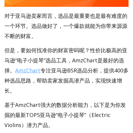
对于亚马逊卖家而言，选品是最重要也是最有难度的
一个环节。选品做好了，一个爆款就能为你带来源源
不断的财富。
但是，要如何找准你的财富密码呢？性价比极高的亚
马逊“电子小提琴”选品工具，AmzChart是最好的选
择。
AmzChart
专注亚马逊BSR选品分析，提供400多
种选品思路，帮助卖家发掘高潜产品，实现快速增
长。
基于AmzChart强大的数据分析能力，以下是为你发
掘的最新TOP5亚马逊“电子小提琴”（Electric
Violins）潜力产品。