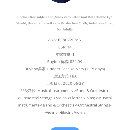
Bridaer Reusable Face_Mask with Filter And Detachable Eye
Shield, Breathable Full Face Protective Cloth, Anti-Haze Dust,
for Adults
ASIN: B08C72C9SY
BSR: 14
卖家数量: 1
Buybox价格: $21.99
Buybox卖家: Bridaer-Fast Delivery (7-15 days)
运送方式: FBA
上架日期: 2020-06-28
品类路径: Musical Instruments->Band & Orchestra-
>Orchestral Strings->Violas->Electric Violas;->Musical
Instruments->Band & Orchestra->Orchestral Strings-
>Violins->Electric Violins;