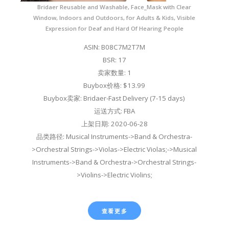
Bridaer Reusable and Washable, Face_Mask with Clear
Window, Indoors and Outdoors, for Adults & Kids, Visible
Expression for Deaf and Hard Of Hearing People
ASIN: B08C7M2T7M
BSR: 17
卖家数量: 1
Buybox价格: $13.99
Buybox卖家: Bridaer-Fast Delivery (7-15 days)
运送方式: FBA
上架日期: 2020-06-28
品类路径: Musical Instruments->Band & Orchestra-
>Orchestral Strings->Violas->Electric Violas;->Musical
Instruments->Band & Orchestra->Orchestral Strings-
>Violins->Electric Violins;
查看更多