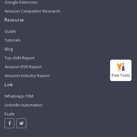
Google Extension
Amazon Competitor Research
Resource
Guide
Tutorials
Blog
Top ASIN Report
Amazon BSR Report
Free Tools
Amazon Industry Report
Link
WhatsApp CRM
LinkedIn Automation
Esale