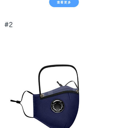
查看更多
#2