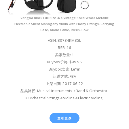
Vangoa Black Full Size 4/4 Vintage Solid Wood Metallic
Electronic Silent Mahogany Violin with Ebony Fittings, Carrying
Case, Audio Cable, Rosin, Bow
ASIN: B0734KM35L
BSR: 16
卖家数量: 1
Buybox价格: $99.95
Buybox卖家: LeYin
运送方式: FBA
上架日期: 2017-06-22
品类路径: Musical Instruments->Band & Orchestra-
>Orchestral Strings->Violins->Electric Violins;
查看更多