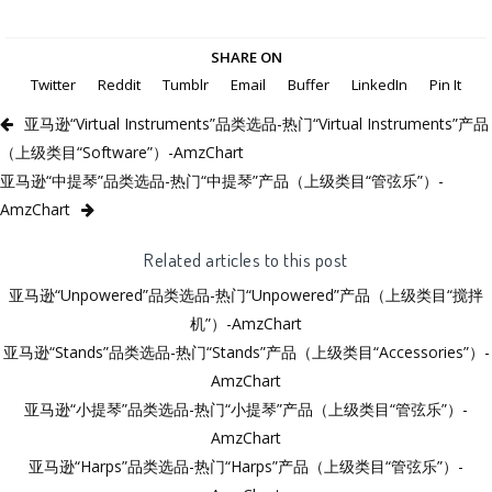
SHARE ON
Twitter
Reddit
Tumblr
Email
Buffer
LinkedIn
Pin It
亚马逊“Virtual Instruments”品类选品-热门“Virtual Instruments”产品
（上级类目“Software”）-AmzChart
亚马逊“中提琴”品类选品-热门“中提琴”产品（上级类目“管弦乐”）-
AmzChart
Related articles to this post
亚马逊“Unpowered”品类选品-热门“Unpowered”产品（上级类目“搅拌
机”）-AmzChart
亚马逊“Stands”品类选品-热门“Stands”产品（上级类目“Accessories”）-
AmzChart
亚马逊“小提琴”品类选品-热门“小提琴”产品（上级类目“管弦乐”）-
AmzChart
亚马逊“Harps”品类选品-热门“Harps”产品（上级类目“管弦乐”）-