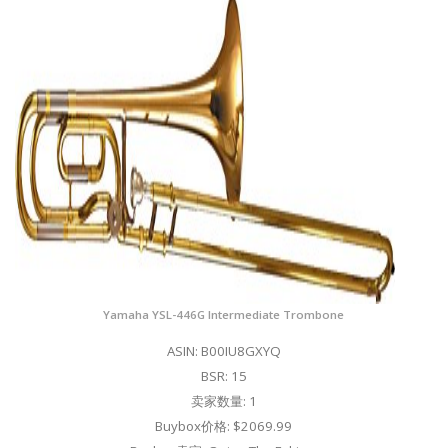
Yamaha YSL-446G Intermediate Trombone
ASIN: B00IU8GXYQ
BSR: 15
卖家数量: 1
Buybox价格: $2069.99