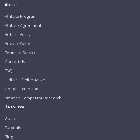
About
Affiliate Program
Affiliate Agreement
Refund Policy
Privacy Policy
Terms of Service
Contact Us
FAQ
Helium 10 Alternative
Google Extension
Amazon Competitor Research
Resource
Guide
Tutorials
Blog