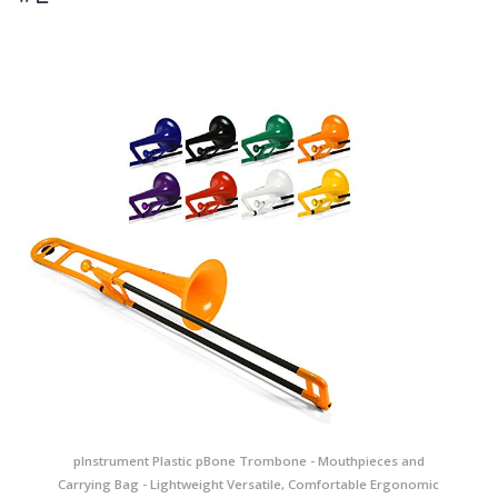
pInstrument Plastic pBone Trombone - Mouthpieces and
Carrying Bag - Lightweight Versatile, Comfortable Ergonomic