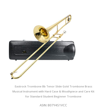
Eastrock Trombone Bb Tenor Slide Gold Trombone Brass
Musical Instrument with Hard Case & Mouthpiece and Care Kit
for Standard Student Beginner Trombone
ASIN: B07Y4S1VCC