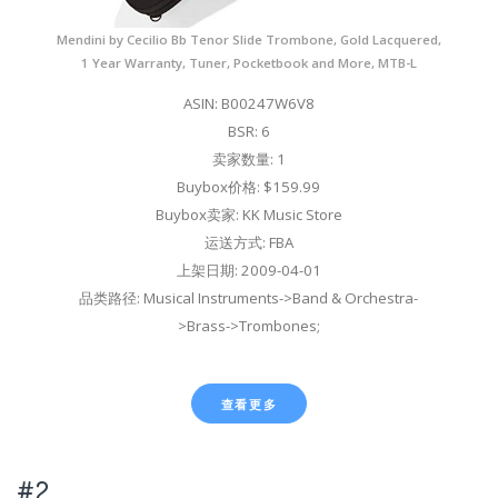
Mendini by Cecilio Bb Tenor Slide Trombone, Gold Lacquered,
1 Year Warranty, Tuner, Pocketbook and More, MTB-L
ASIN: B00247W6V8
BSR: 6
卖家数量: 1
Buybox价格: $159.99
Buybox卖家: KK Music Store
运送方式: FBA
上架日期: 2009-04-01
品类路径: Musical Instruments->Band & Orchestra-
>Brass->Trombones;
查看更多
#2