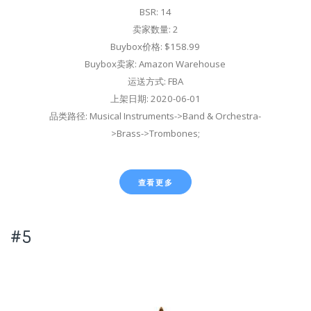
BSR: 14
卖家数量: 2
Buybox价格: $158.99
Buybox卖家: Amazon Warehouse
运送方式: FBA
上架日期: 2020-06-01
品类路径: Musical Instruments->Band & Orchestra-
>Brass->Trombones;
查看更多
#5