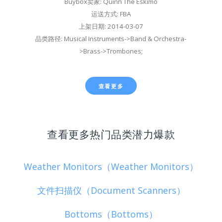
Buybox卖家: Quinn The Eskimo
运送方式: FBA
上架日期: 2014-03-07
品类路径: Musical Instruments->Band & Orchestra-
>Brass->Trombones;
查看更多
查看更多热门品类潜力爆款
Weather Monitors（Weather Monitors）
文件扫描仪（Document Scanners）
Bottoms（Bottoms）