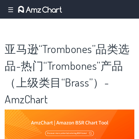
☰
亚马逊“Trombones”品类选
品-热门“Trombones”产品
（上级类目“Brass”）-
AmzChart