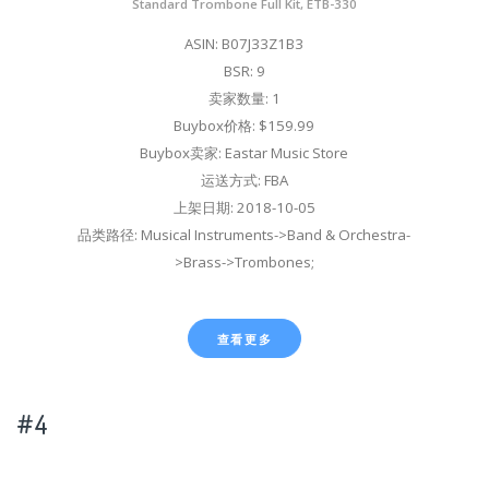
Standard Trombone Full Kit, ETB-330
ASIN: B07J33Z1B3
BSR: 9
卖家数量: 1
Buybox价格: $159.99
Buybox卖家: Eastar Music Store
运送方式: FBA
上架日期: 2018-10-05
品类路径: Musical Instruments->Band & Orchestra-
>Brass->Trombones;
查看更多
#4