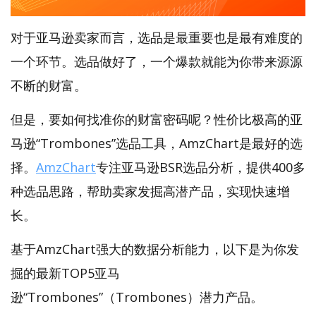
对于亚马逊卖家而言，选品是最重要也是最有难度的
一个环节。选品做好了，一个爆款就能为你带来源源
不断的财富。
但是，要如何找准你的财富密码呢？性价比极高的亚
马逊“Trombones”选品工具，AmzChart是最好的选
择。
AmzChart
专注亚马逊BSR选品分析，提供400多
种选品思路，帮助卖家发掘高潜产品，实现快速增
长。
基于AmzChart强大的数据分析能力，以下是为你发
掘的最新TOP5亚马
逊“Trombones”（Trombones）潜力产品。