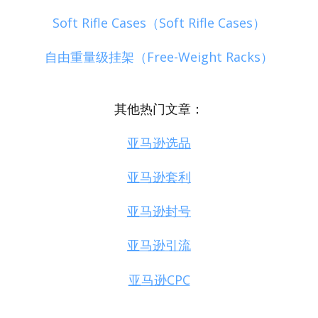
Soft Rifle Cases（Soft Rifle Cases）
自由重量级挂架（Free-Weight Racks）
其他热门文章：
亚马逊选品
亚马逊套利
亚马逊封号
亚马逊引流
亚马逊CPC