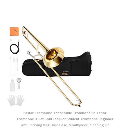
Eastar Trombone Tenor Slide Trombone Bb Tenor
Trombone B Flat Gold Lacquer Student Trombone Beginner
with Carrying Bag Hard Case, Mouthpiece, Cleaning Kit