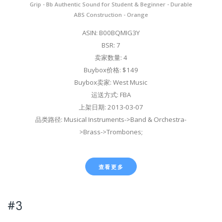
Grip - Bb Authentic Sound for Student & Beginner - Durable
ABS Construction - Orange
ASIN: B00BQMIG3Y
BSR: 7
卖家数量: 4
Buybox价格: $149
Buybox卖家: West Music
运送方式: FBA
上架日期: 2013-03-07
品类路径: Musical Instruments->Band & Orchestra-
>Brass->Trombones;
查看更多
#3