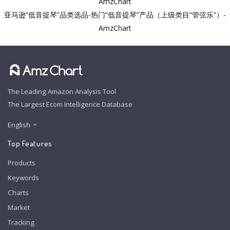
AmzChart
亚马逊“低音提琴”品类选品-热门“低音提琴”产品（上级类目“管弦乐”）-
AmzChart
The Leading Amazon Analysis Tool
The Largest Ecom Intelligence Database
English
Top Features
Products
Keywords
Charts
Market
Tracking