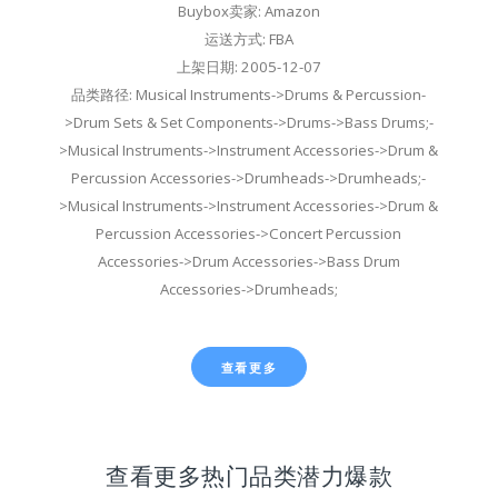
Buybox卖家: Amazon
运送方式: FBA
上架日期: 2005-12-07
品类路径: Musical Instruments->Drums & Percussion-
>Drum Sets & Set Components->Drums->Bass Drums;-
>Musical Instruments->Instrument Accessories->Drum &
Percussion Accessories->Drumheads->Drumheads;-
>Musical Instruments->Instrument Accessories->Drum &
Percussion Accessories->Concert Percussion
Accessories->Drum Accessories->Bass Drum
Accessories->Drumheads;
查看更多
查看更多热门品类潜力爆款