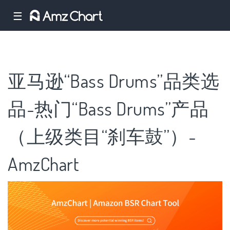
☰
亚马逊“Bass Drums”品类选
品-热门“Bass Drums”产品
（上级类目“刹车鼓”）-
AmzChart