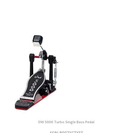
DW 5000 Turbo Single Bass Pedal
ASIN: B007XCTXSS