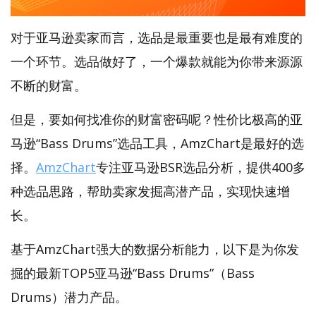
对于亚马逊卖家而言，选品是最重要也是最有难度的
一个环节。选品做好了，一个爆款就能为你带来源源
不断的财富。
但是，要如何找准你的财富密码呢？性价比极高的亚
马逊“Bass Drums”选品工具，AmzChart是最好的选
择。
AmzChart
专注亚马逊BSR选品分析，提供400多
种选品思路，帮助卖家发掘高潜产品，实现快速增
长。
基于AmzChart强大的数据分析能力，以下是为你发
掘的最新TOP5亚马逊“Bass Drums”（Bass
Drums）潜力产品。