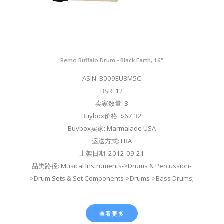
Remo Buffalo Drum - Black Earth, 16"
ASIN: B009EU8M5C
BSR: 12
卖家数量: 3
Buybox价格: $67.32
Buybox卖家: Marmalade USA
运送方式: FBA
上架日期: 2012-09-21
品类路径: Musical Instruments->Drums & Percussion-
>Drum Sets & Set Components->Drums->Bass Drums;
查看更多