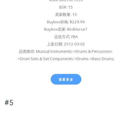
BSR: 15
卖家数量: 15
Buybox价格: $229.99
Buybox卖家: BirdHorse7
运送方式: FBA
上架日期: 2012-03-02
品类路径: Musical Instruments->Drums & Percussion-
>Drum Sets & Set Components->Drums->Bass Drums;
查看更多
#5