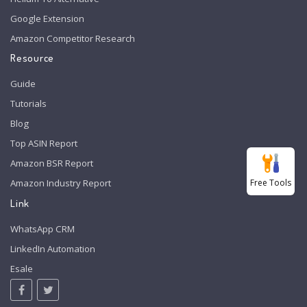
Google Extension
Amazon Competitor Research
Resource
Guide
Tutorials
Blog
Top ASIN Report
Amazon BSR Report
Free Tools
Amazon Industry Report
Link
WhatsApp CRM
LinkedIn Automation
Esale