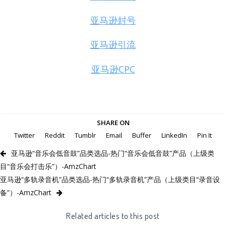
亚马逊封号
亚马逊引流
亚马逊CPC
SHARE ON
Twitter
Reddit
Tumblr
Email
Buffer
LinkedIn
Pin It
亚马逊“音乐会低音鼓”品类选品-热门“音乐会低音鼓”产品（上级类
目“音乐会打击乐”）-AmzChart
亚马逊“多轨录音机”品类选品-热门“多轨录音机”产品（上级类目“录音设
备”）-AmzChart
Related articles to this post