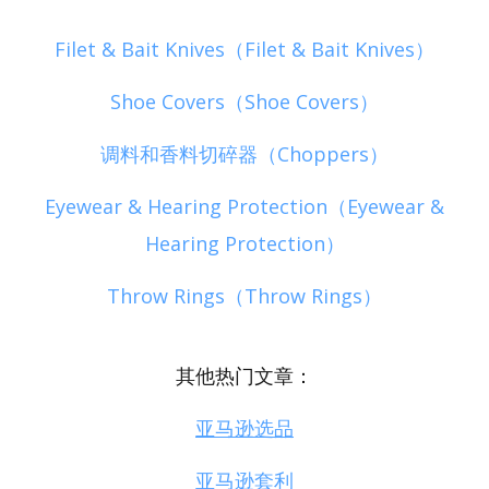
Filet & Bait Knives（Filet & Bait Knives）
Shoe Covers（Shoe Covers）
调料和香料切碎器（Choppers）
Eyewear & Hearing Protection（Eyewear &
Hearing Protection）
Throw Rings（Throw Rings）
其他热门文章：
亚马逊选品
亚马逊套利