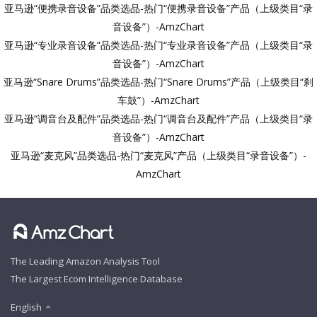
亚马逊“便携录音设备”品类选品-热门“便携录音设备”产品（上级类目“录
音设备”）-AmzChart
亚马逊“专业录音设备”品类选品-热门“专业录音设备”产品（上级类目“录
音设备”）-AmzChart
亚马逊“Snare Drums”品类选品-热门“Snare Drums”产品（上级类目“刹
车鼓”）-AmzChart
亚马逊“调音台及配件”品类选品-热门“调音台及配件”产品（上级类目“录
音设备”）-AmzChart
亚马逊“麦克风”品类选品-热门“麦克风”产品（上级类目“录音设备”）-
AmzChart
The Leading Amazon Analysis Tool
The Largest Ecom Intelligence Database
English