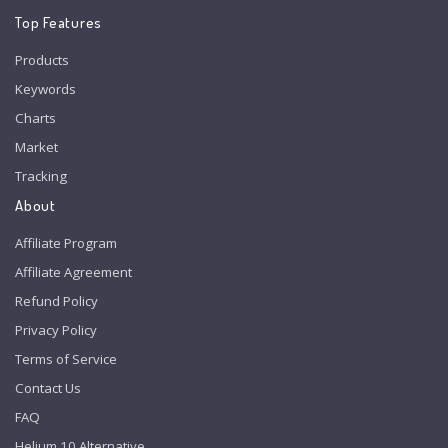
Top Features
Products
Keywords
Charts
Market
Tracking
About
Affiliate Program
Affiliate Agreement
Refund Policy
Privacy Policy
Terms of Service
Contact Us
FAQ
Helium 10 Alternative