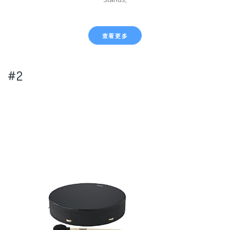
查看更多
#2