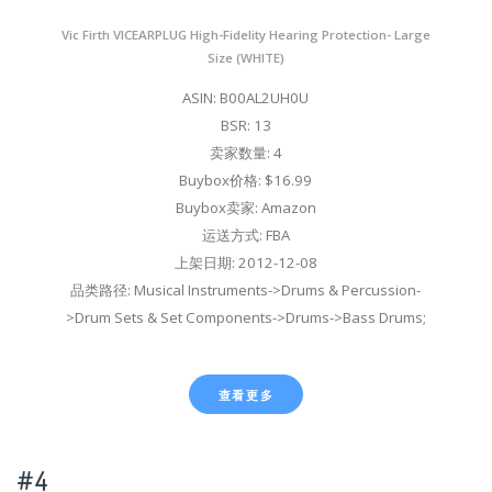
Vic Firth VICEARPLUG High-Fidelity Hearing Protection- Large
Size (WHITE)
ASIN: B00AL2UH0U
BSR: 13
卖家数量: 4
Buybox价格: $16.99
Buybox卖家: Amazon
运送方式: FBA
上架日期: 2012-12-08
品类路径: Musical Instruments->Drums & Percussion-
>Drum Sets & Set Components->Drums->Bass Drums;
查看更多
#4