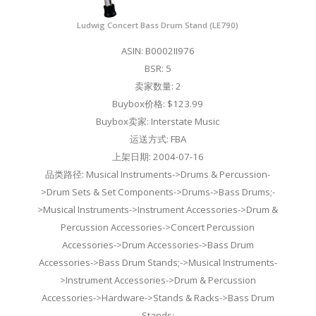
Ludwig Concert Bass Drum Stand (LE790)
ASIN: B0002II976
BSR: 5
卖家数量: 2
Buybox价格: $123.99
Buybox卖家: Interstate Music
运送方式: FBA
上架日期: 2004-07-16
品类路径: Musical Instruments->Drums & Percussion-
>Drum Sets & Set Components->Drums->Bass Drums;-
>Musical Instruments->Instrument Accessories->Drum &
Percussion Accessories->Concert Percussion
Accessories->Drum Accessories->Bass Drum
Accessories->Bass Drum Stands;->Musical Instruments-
>Instrument Accessories->Drum & Percussion
Accessories->Hardware->Stands & Racks->Bass Drum
Stands;