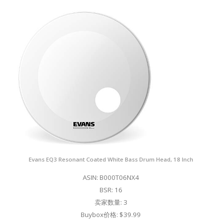
Evans EQ3 Resonant Coated White Bass Drum Head, 18 Inch
ASIN: B000T06NX4
BSR: 16
卖家数量: 3
Buybox价格: $39.99