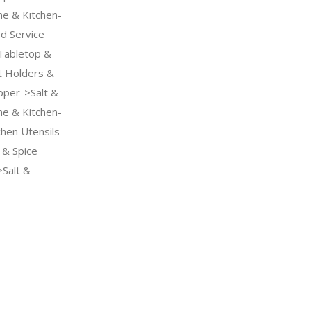
me & Kitchen-
d Service
Tabletop &
 Holders &
pper->Salt &
me & Kitchen-
chen Utensils
& Spice
Salt &