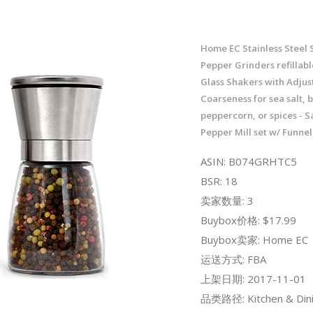
Home EC Stainless Steel 
Pepper Grinders refillabl
Glass Shakers with Adjus
Coarseness for sea salt, 
peppercorn, or spices - S
Pepper Mill set w/ Funne
ASIN: B074GRHTC5
BSR: 18
卖家数量: 3
Buybox价格: $17.99
Buybox卖家: Home EC
运送方式: FBA
上架日期: 2017-11-01
品类路径: Kitchen & Dini