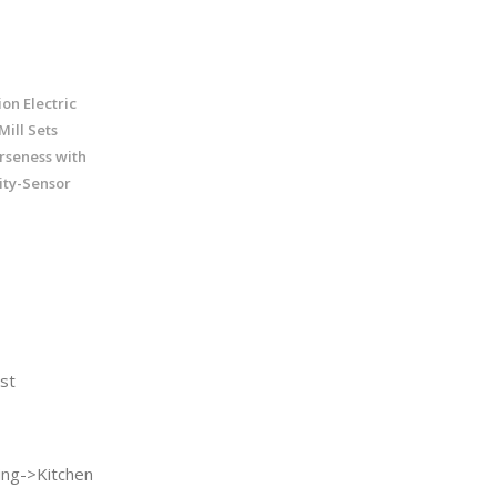
on Electric
ill Sets
rseness with
ity-Sensor
st
ng->Kitchen