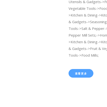
Utensils & Gadgets->Fr
Vegetable Tools->Food 
>Kitchen & Dining->Kit
& Gadgets->Seasoning 
Tools->Salt & Pepper->
Pepper Mill Sets;->Ho
>Kitchen & Dining->Kit
& Gadgets->Fruit & Ve
Tools->Food Mills;
查看更多