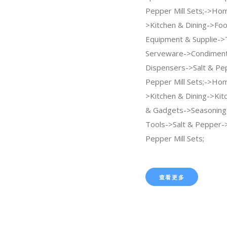
Pepper Mill Sets;->Ho
>Kitchen & Dining->Foo
Equipment & Supplie->
Serveware->Condiment
Dispensers->Salt & Pe
Pepper Mill Sets;->Ho
>Kitchen & Dining->Kit
& Gadgets->Seasoning 
Tools->Salt & Pepper->
Pepper Mill Sets;
查看更多