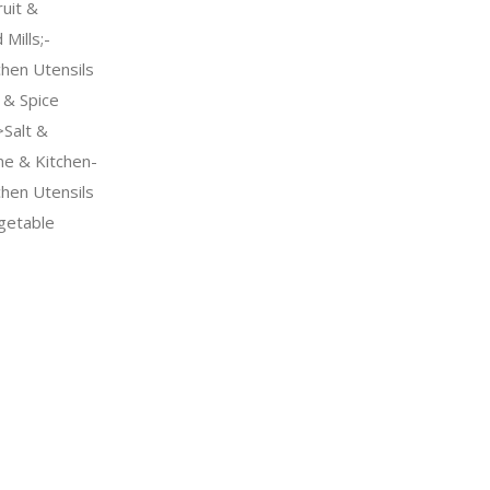
uit &
Mills;-
chen Utensils
& Spice
Salt &
me & Kitchen-
chen Utensils
getable