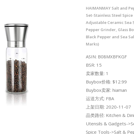
HAIMANMAY Salt and Pep
Set-Stainless Steel Spice
Adjustable Ceramic Sea S
Pepper Grinder, Glass Bot
Black Pepper and Sea Sa
Marks)
ASIN: B08MXBFKGF
BSR: 15
卖家数量: 1
Buybox价格: $12.99
Buybox卖家: hiaman
运送方式: FBA
上架日期: 2020-11-07
品类路径: Kitchen & Dini
Utensils & Gadgets->S
Spice Tools->Salt & Pe