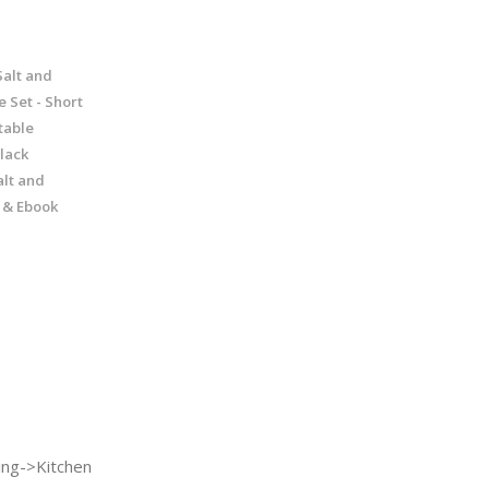
Salt and
e Set - Short
table
black
alt and
l & Ebook
ng->Kitchen