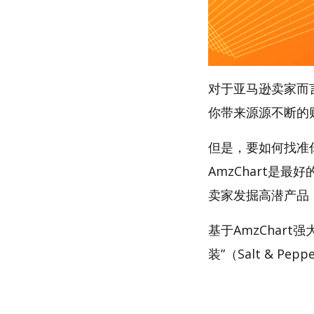
对于亚马逊卖家而
你带来源源不断的
但是，要如何找准
AmzChart是最
卖家发掘高潜产品
基于AmzChar
装”（Salt & Pep