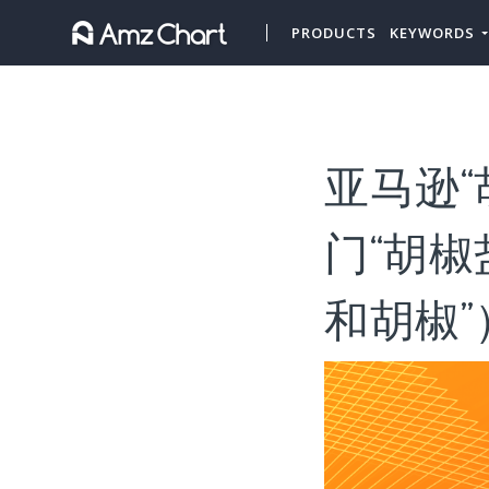
PRODUCTS
KEYWORDS
亚马逊“
门“胡椒
和胡椒”）