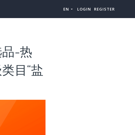
EN
LOGIN
REGISTER
品-热
类目“盐