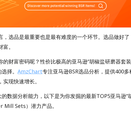
言，选品是最重要也是最有难度的一个环节。选品做好了
财富。
你的财富密码呢？性价比极高的亚马逊“胡椒盐研磨器套装
好的选择。
AmzChart
专注亚马逊BSR选品分析，提供400
，实现快速增长。
t强大的数据分析能力，以下是为你发掘的最新TOP5亚马逊
per Mill Sets）潜力产品。