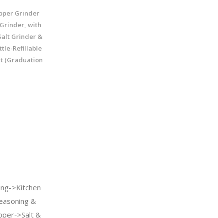
per Grinder
 Grinder, with
alt Grinder &
tle-Refillable
lt (Graduation
ng->Kitchen
easoning &
pper->Salt &