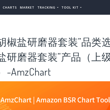
CHARTS
MARKET
TRACKING
TOOL KIT
胡椒盐研磨器套装”品类选
盐研磨器套装”产品（上级
-AmzChart