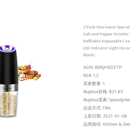
2 Pack One-Hand Operati
Salt and Pepper Grinder M
Refillable Adjustable Coa
LED Indicator Light (Grav
Black)
ASIN: B08JH8DZTP
BSR: 12
卖家数量: 1
Buybox价格: $21.85
Buybox卖家: SpeedyNe
运送方式: FBA
上架日期: 2021-01-08
品类路径: Kitchen & Dini