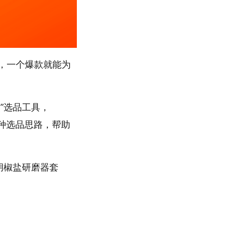
，一个爆款就能为
”选品工具，
多种选品思路，帮助
“胡椒盐研磨器套