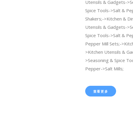
Utensils & Gadgets->S
Spice Tools->Salt & Pe
Shakers;->Kitchen & Di
Utensils & Gadgets->S
Spice Tools->Salt & Pe
Pepper Mill Sets;->Kitc
>Kitchen Utensils & Ga
>Seasoning & Spice Too
Pepper->Salt Mills;
查看更多