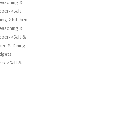
easoning &
pper->Salt
ning->Kitchen
easoning &
pper->Salt &
hen & Dining-
dgets-
ls->Salt &