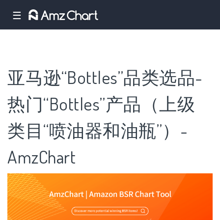
☰
亚马逊“Bottles”品类选品-
热门“Bottles”产品（上级
类目“喷油器和油瓶”）-
AmzChart