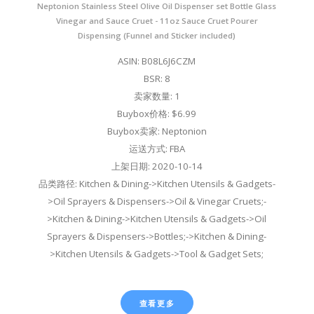
Neptonion Stainless Steel Olive Oil Dispenser set Bottle Glass
Vinegar and Sauce Cruet - 11oz Sauce Cruet Pourer
Dispensing (Funnel and Sticker included)
ASIN: B08L6J6CZM
BSR: 8
卖家数量: 1
Buybox价格: $6.99
Buybox卖家: Neptonion
运送方式: FBA
上架日期: 2020-10-14
品类路径: Kitchen & Dining->Kitchen Utensils & Gadgets-
>Oil Sprayers & Dispensers->Oil & Vinegar Cruets;-
>Kitchen & Dining->Kitchen Utensils & Gadgets->Oil
Sprayers & Dispensers->Bottles;->Kitchen & Dining-
>Kitchen Utensils & Gadgets->Tool & Gadget Sets;
查看更多