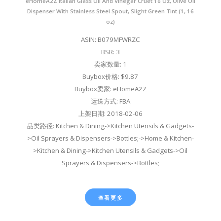
eHomeA2Z Italian Glass Oil And Vinegar Cruet 16 Oz, Olive Oil
Dispenser With Stainless Steel Spout, Slight Green Tint (1, 16
oz)
ASIN: B079MFWRZC
BSR: 3
卖家数量: 1
Buybox价格: $9.87
Buybox卖家: eHomeA2Z
运送方式: FBA
上架日期: 2018-02-06
品类路径: Kitchen & Dining->Kitchen Utensils & Gadgets-
>Oil Sprayers & Dispensers->Bottles;->Home & Kitchen-
>Kitchen & Dining->Kitchen Utensils & Gadgets->Oil
Sprayers & Dispensers->Bottles;
查看更多