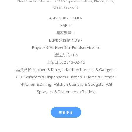
New Star Foodservice 26115 Squeeze Bottles, Plastic, 8 oz,
Clear, Pack of 6
ASIN: B009LS6EKM
BSR: 6
卖家数量: 1
Buybox价格: $8.97
Buybox卖家: New Star Foodservice Inc
运送方式: FBA
上架日期: 2013-02-15
品类路径: Kitchen & Dining->Kitchen Utensils & Gadgets-
>Oil Sprayers & Dispensers->Bottles;->Home & Kitchen-
>Kitchen & Dining->Kitchen Utensils & Gadgets->Oil
Sprayers & Dispensers->Bottles;
查看更多