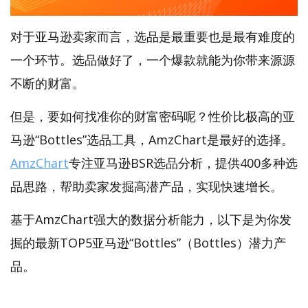
对于亚马逊卖家而言，选品是最重要也是最有难度的
一个环节。选品做好了，一个爆款就能为你带来源源
不断的财富。
但是，要如何找准你的财富密码呢？性价比极高的亚
马逊“Bottles”选品工具，AmzChart是最好的选择。
AmzChart
专注亚马逊BSR选品分析，提供400多种选
品思路，帮助卖家发掘高潜产品，实现快速增长。
基于AmzChart强大的数据分析能力，以下是为你发
掘的最新TOP5亚马逊“Bottles”（Bottles）潜力产
品。