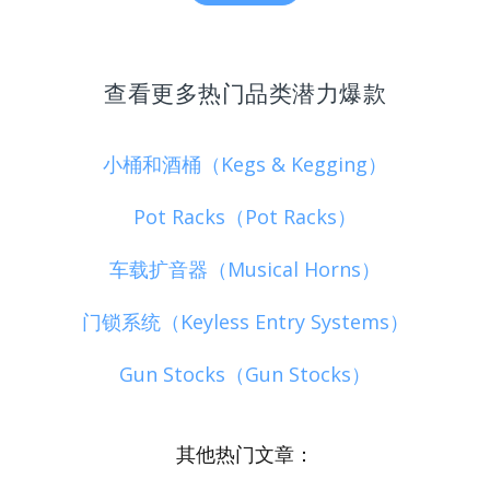
查看更多热门品类潜力爆款
小桶和酒桶（Kegs & Kegging）
Pot Racks（Pot Racks）
车载扩音器（Musical Horns）
门锁系统（Keyless Entry Systems）
Gun Stocks（Gun Stocks）
其他热门文章：