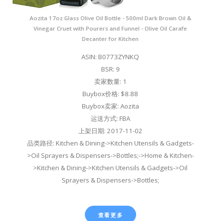
Aozita 17oz Glass Olive Oil Bottle - 500ml Dark Brown Oil &
Vinegar Cruet with Pourers and Funnel - Olive Oil Carafe
Decanter for Kitchen
ASIN: B0773ZYNKQ
BSR: 9
卖家数量: 1
Buybox价格: $8.88
Buybox卖家: Aozita
运送方式: FBA
上架日期: 2017-11-02
品类路径: Kitchen & Dining->Kitchen Utensils & Gadgets-
>Oil Sprayers & Dispensers->Bottles;->Home & Kitchen-
>Kitchen & Dining->Kitchen Utensils & Gadgets->Oil
Sprayers & Dispensers->Bottles;
查看更多