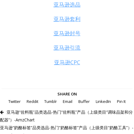
亚马逊选品
亚马逊套利
亚马逊封号
亚马逊引流
亚马逊CPC
SHARE ON
Twitter
Reddit
Tumblr
Email
Buffer
LinkedIn
Pin It
亚马逊“佐料瓶”品类选品-热门“佐料瓶”产品（上级类目“调味品架和分
配器”）-AmzChart
亚马逊“奶酪标签”品类选品-热门“奶酪标签”产品（上级类目“奶酪工具”）-