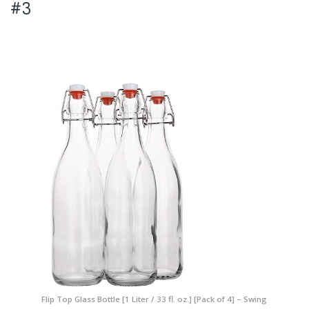
#3
Flip Top Glass Bottle [1 Liter / 33 fl. oz.] [Pack of 4] – Swing