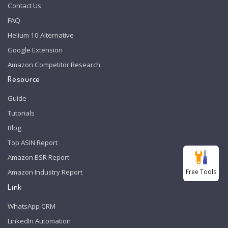
Contact Us
FAQ
Helium 10 Alternative
Google Extension
Amazon Competitor Research
Resource
Guide
Tutorials
Blog
Top ASIN Report
Amazon BSR Report
Free Tools
Amazon Industry Report
Link
WhatsApp CRM
LinkedIn Automation