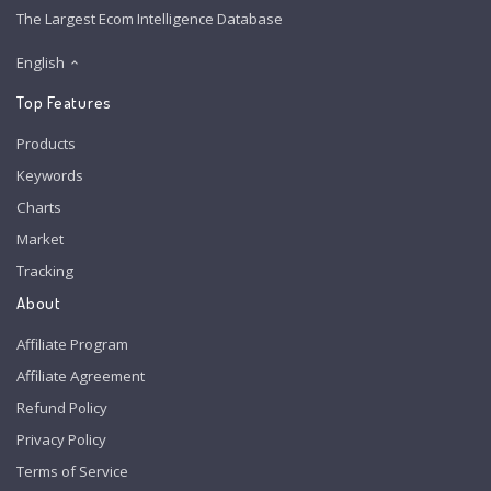
The Largest Ecom Intelligence Database
English
Top Features
Products
Keywords
Charts
Market
Tracking
About
Affiliate Program
Affiliate Agreement
Refund Policy
Privacy Policy
Terms of Service