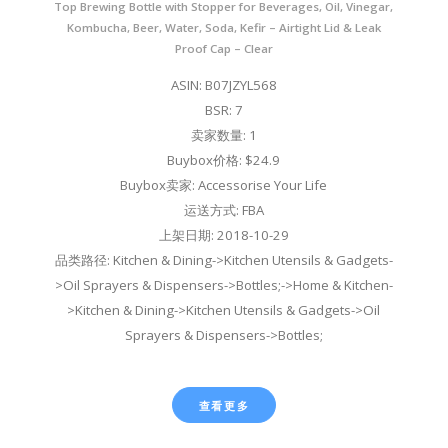
Top Brewing Bottle with Stopper for Beverages, Oil, Vinegar,
Kombucha, Beer, Water, Soda, Kefir – Airtight Lid & Leak
Proof Cap – Clear
ASIN: B07JZYL568
BSR: 7
卖家数量: 1
Buybox价格: $24.9
Buybox卖家: Accessorise Your Life
运送方式: FBA
上架日期: 2018-10-29
品类路径: Kitchen & Dining->Kitchen Utensils & Gadgets-
>Oil Sprayers & Dispensers->Bottles;->Home & Kitchen-
>Kitchen & Dining->Kitchen Utensils & Gadgets->Oil
Sprayers & Dispensers->Bottles;
查看更多