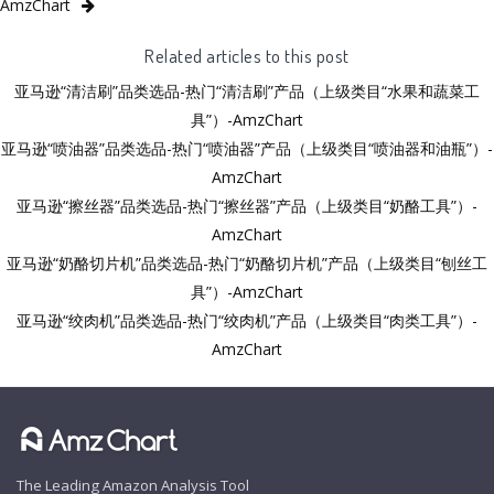
AmzChart
Related articles to this post
亚马逊“清洁刷”品类选品-热门“清洁刷”产品（上级类目“水果和蔬菜工
具”）-AmzChart
亚马逊“喷油器”品类选品-热门“喷油器”产品（上级类目“喷油器和油瓶”）-
AmzChart
亚马逊“擦丝器”品类选品-热门“擦丝器”产品（上级类目“奶酪工具”）-
AmzChart
亚马逊“奶酪切片机”品类选品-热门“奶酪切片机”产品（上级类目“刨丝工
具”）-AmzChart
亚马逊“绞肉机”品类选品-热门“绞肉机”产品（上级类目“肉类工具”）-
AmzChart
The Leading Amazon Analysis Tool