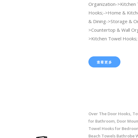
Organization->Kitchen
Hooks;->Home & Kitch
& Dining->Storage & Or
>Countertop & Wall Org
>Kitchen Towel Hooks;
查看更多
Over The Door Hooks, To
for Bathroom, Door Moun
Towel Hooks for Bedroom
Beach Towels Bathrobe 