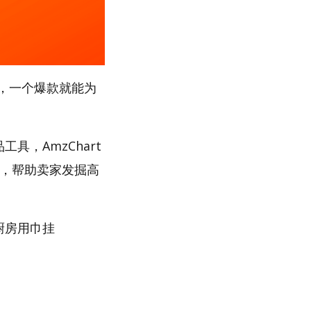
，一个爆款就能为
具，AmzChart
路，帮助卖家发掘高
“厨房用巾挂