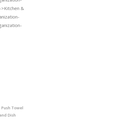
->Kitchen &
nization-
anization-
 Push Towel
and Dish