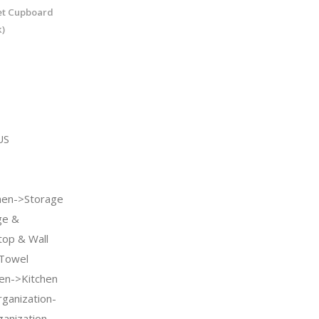
et Cupboard
)
US
en->Storage
ge &
top & Wall
 Towel
en->Kitchen
ganization-
anization-