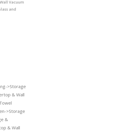
Wall Vacuum
Glass and
ng->Storage
ertop & Wall
 Towel
en->Storage
ge &
top & Wall