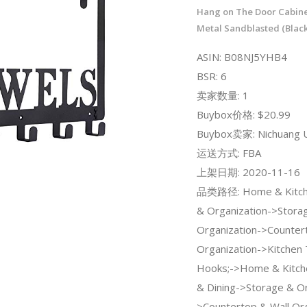
Hang on The Door Cabin
Metal Sandblasted (Black
ASIN: B08NJ5YHB4
BSR: 6
卖家数量: 1
Buybox价格: $20.99
Buybox卖家: Nichuang 
运送方式: FBA
上架日期: 2020-11-16
品类路径: Home & Kitch
& Organization->Stora
Organization->Counter
Organization->Kitchen
Hooks;->Home & Kitch
& Dining->Storage & Or
>Countertop & Wall Org