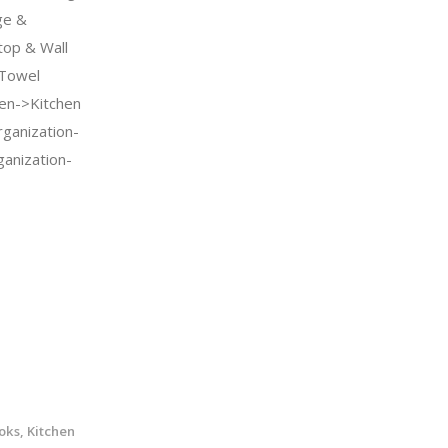
ge &
top & Wall
 Towel
en->Kitchen
ganization-
anization-
ks, Kitchen