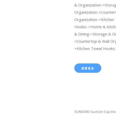
& Organization->Stora
Organization->Counter
Organization->Kitchen
Hooks;->Home & Kitch
& Dining->Storage & Or
>Countertop & Wall Org
>Kitchen Towel Hooks;
查看更多
SUNDOKI Suction Cup Hoo