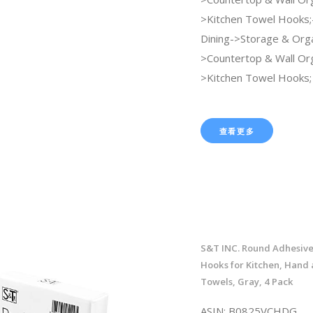
>Kitchen Towel Hooks;
Dining->Storage & Orga
>Countertop & Wall Org
>Kitchen Towel Hooks;
查看更多
S&T INC. Round Adhesive
Hooks for Kitchen, Hand 
Towels, Gray, 4 Pack
ASIN: B0825VCHDG