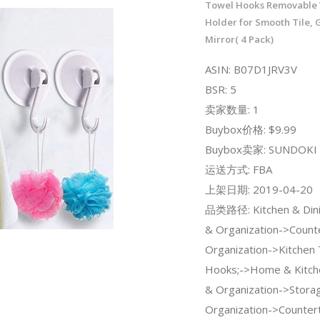
Towel Hooks Removable 
Holder for Smooth Tile, 
Mirror( 4 Pack)
ASIN: B07D1JRV3V
BSR: 5
卖家数量: 1
Buybox价格: $9.99
Buybox卖家: SUNDOKI
运送方式: FBA
上架日期: 2019-04-20
品类路径: Kitchen & Dini
& Organization->Count
Organization->Kitchen
Hooks;->Home & Kitch
& Organization->Stora
Organization->Counter