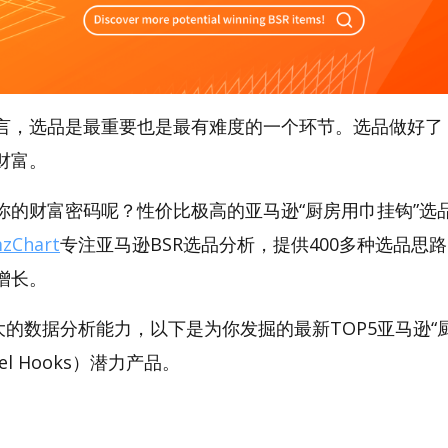
言，选品是最重要也是最有难度的一个环节。选品做好了
财富。
的财富密码呢？性价比极高的亚马逊“厨房用巾挂钩”选品工
zChart
专注亚马逊BSR选品分析，提供400多种选品思
增长。
t强大的数据分析能力，以下是为你发掘的最新TOP5亚马逊
owel Hooks）潜力产品。