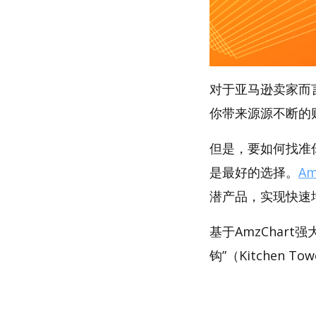
对于亚马逊卖家而
你带来源源不断的
但是，要如何找准你
是最好的选择。
Am
潜产品，实现快速
基于AmzChar
钩”（Kitchen T