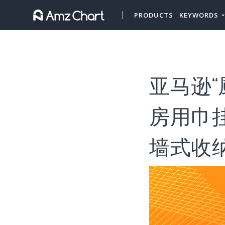
PRODUCTS
KEYWORDS
亚马逊“
房用巾
墙式收纳”