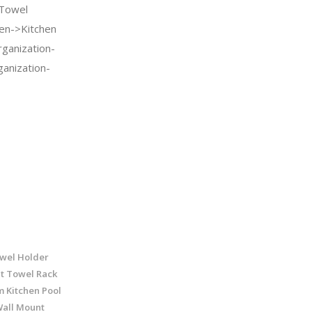
 Towel
en->Kitchen
ganization-
anization-
wel Holder
t Towel Rack
 Kitchen Pool
Wall Mount