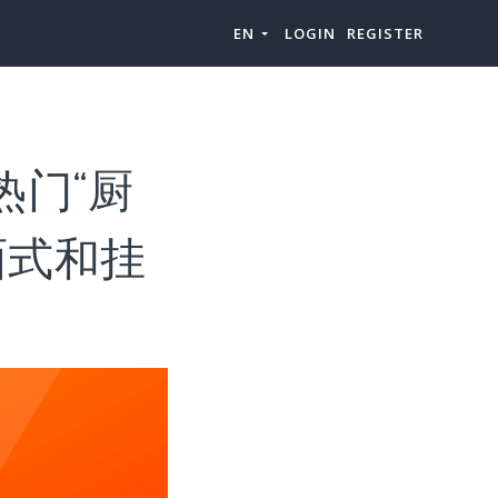
EN
LOGIN
REGISTER
热门“厨
面式和挂