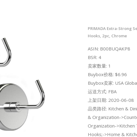
PRIMADA Extra-Strong S
Hooks, 2pc, Chrome
ASIN: B00BUQAKP8
BSR: 4
卖家数量: 1
Buybox价格: $6.96
Buybox卖家: USA Global
运送方式: FBA
上架日期: 2020-06-08
品类路径: Kitchen & Dini
& Organization->Count
Organization->Kitchen
Hooks;->Home & Kitch