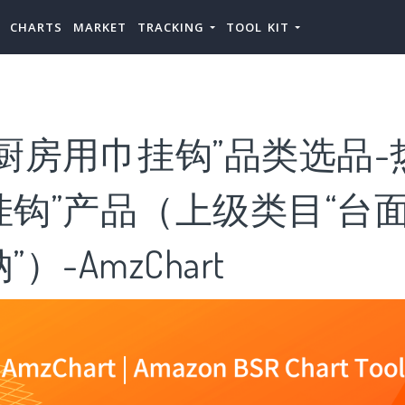
CHARTS
MARKET
TRACKING
TOOL KIT
厨房用巾挂钩”品类选品-
挂钩”产品（上级类目“台
）-AmzChart