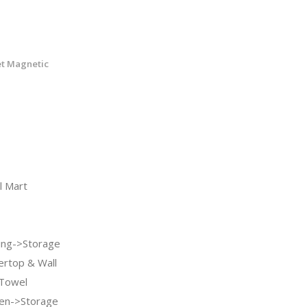
et Magnetic
 Mart
ng->Storage
ertop & Wall
 Towel
en->Storage