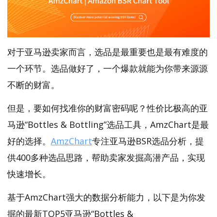
对于亚马逊卖家而言，选品是最重要也是最有难度的
一个环节。选品做好了，一个爆款就能为你带来源源
不断的财富。
但是，要如何找准你的财富密码呢？性价比极高的亚
马逊“Bottles & Bottling”选品工具，AmzChart是最
好的选择。
AmzChart
专注亚马逊BSR选品分析，提
供400多种选品思路，帮助卖家发掘高潜产品，实现
快速增长。
基于AmzChart强大的数据分析能力，以下是为你发
掘的最新TOP5亚马逊“Bottles &