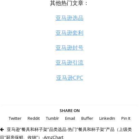
其他热门文章：
亚马逊选品
亚马逊套利
亚马逊封号
亚马逊引流
亚马逊CPC
SHARE ON
Twitter
Reddit
Tumblr
Email
Buffer
LinkedIn
Pin It
亚马逊“餐具和杯子架”品类选品-热门“餐具和杯子架”产品（上级类
目“厨房保鲜、收纳”）-AmzChart