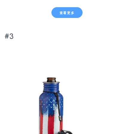
查看更多
#3