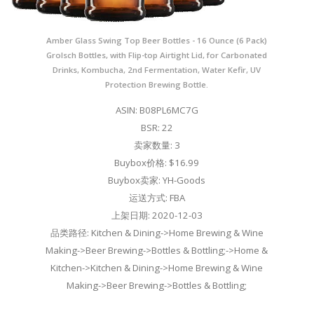
Amber Glass Swing Top Beer Bottles - 16 Ounce (6 Pack)
Grolsch Bottles, with Flip-top Airtight Lid, for Carbonated
Drinks, Kombucha, 2nd Fermentation, Water Kefir, UV
Protection Brewing Bottle.
ASIN: B08PL6MC7G
BSR: 22
卖家数量: 3
Buybox价格: $16.99
Buybox卖家: YH-Goods
运送方式: FBA
上架日期: 2020-12-03
品类路径: Kitchen & Dining->Home Brewing & Wine
Making->Beer Brewing->Bottles & Bottling;->Home &
Kitchen->Kitchen & Dining->Home Brewing & Wine
Making->Beer Brewing->Bottles & Bottling;