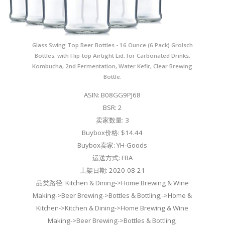
Glass Swing Top Beer Bottles - 16 Ounce (6 Pack) Grolsch
Bottles, with Flip-top Airtight Lid, for Carbonated Drinks,
Kombucha, 2nd Fermentation, Water Kefir, Clear Brewing
Bottle.
ASIN: B08GG9PJ68
BSR: 2
卖家数量: 3
Buybox价格: $14.44
Buybox卖家: YH-Goods
运送方式: FBA
上架日期: 2020-08-21
品类路径: Kitchen & Dining->Home Brewing & Wine
Making->Beer Brewing->Bottles & Bottling;->Home &
Kitchen->Kitchen & Dining->Home Brewing & Wine
Making->Beer Brewing->Bottles & Bottling;