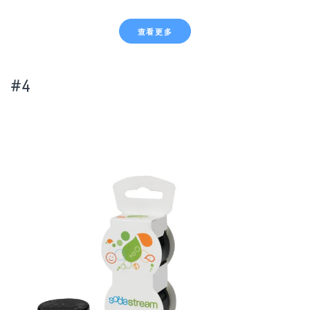
查看更多
#4