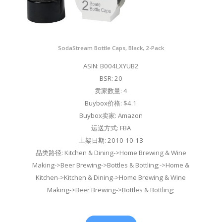
SodaStream Bottle Caps, Black, 2-Pack
ASIN: B004LXYUB2
BSR: 20
卖家数量: 4
Buybox价格: $4.1
Buybox卖家: Amazon
运送方式: FBA
上架日期: 2010-10-13
品类路径: Kitchen & Dining->Home Brewing & Wine
Making->Beer Brewing->Bottles & Bottling;->Home &
Kitchen->Kitchen & Dining->Home Brewing & Wine
Making->Beer Brewing->Bottles & Bottling;