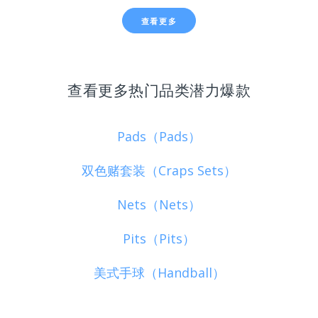
查看更多
查看更多热门品类潜力爆款
Pads（Pads）
双色赌套装（Craps Sets）
Nets（Nets）
Pits（Pits）
美式手球（Handball）