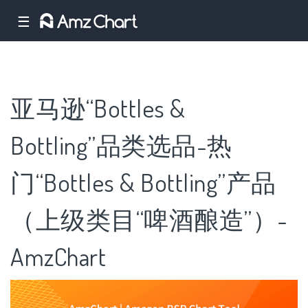
☰
亚马逊“Bottles &
Bottling”品类选品-热
门“Bottles & Bottling”产品
（上级类目“啤酒酿造”）-
AmzChart