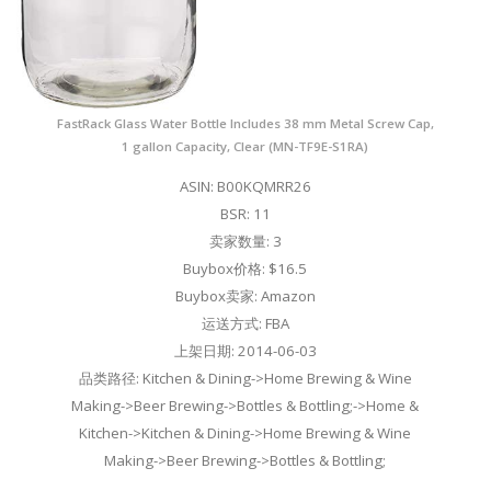
FastRack Glass Water Bottle Includes 38 mm Metal Screw Cap,
1 gallon Capacity, Clear (MN-TF9E-S1RA)
ASIN: B00KQMRR26
BSR: 11
卖家数量: 3
Buybox价格: $16.5
Buybox卖家: Amazon
运送方式: FBA
上架日期: 2014-06-03
品类路径: Kitchen & Dining->Home Brewing & Wine
Making->Beer Brewing->Bottles & Bottling;->Home &
Kitchen->Kitchen & Dining->Home Brewing & Wine
Making->Beer Brewing->Bottles & Bottling;