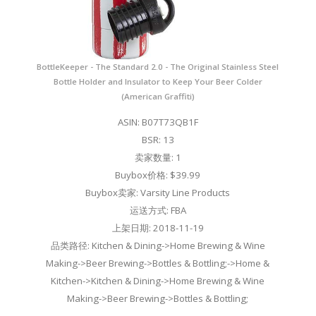
BottleKeeper - The Standard 2.0 - The Original Stainless Steel
Bottle Holder and Insulator to Keep Your Beer Colder
(American Graffiti)
ASIN: B07T73QB1F
BSR: 13
卖家数量: 1
Buybox价格: $39.99
Buybox卖家: Varsity Line Products
运送方式: FBA
上架日期: 2018-11-19
品类路径: Kitchen & Dining->Home Brewing & Wine
Making->Beer Brewing->Bottles & Bottling;->Home &
Kitchen->Kitchen & Dining->Home Brewing & Wine
Making->Beer Brewing->Bottles & Bottling;