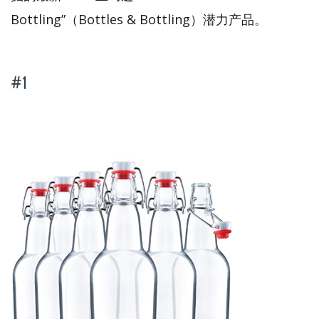
Bottling”（Bottles & Bottling）潜力产品。
#1