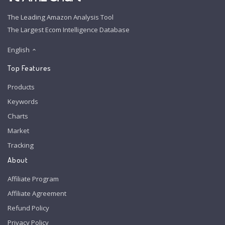
The Leading Amazon Analysis Tool
The Largest Ecom Intelligence Database
English
Top Features
Products
Keywords
Charts
Market
Tracking
About
Affiliate Program
Affiliate Agreement
Refund Policy
Privacy Policy