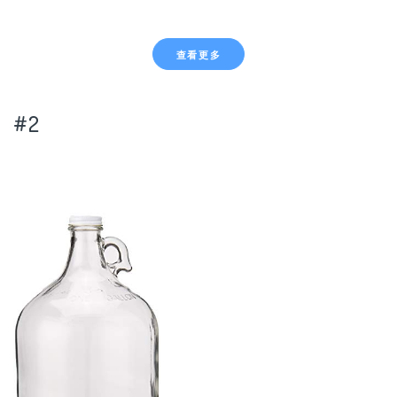
查看更多
#2