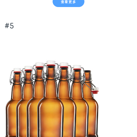
查看更多
#5