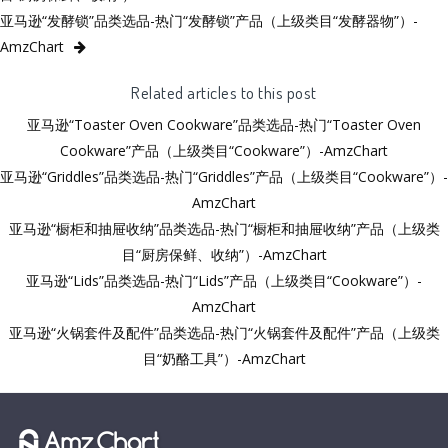
亚马逊“发酵锁”品类选品-热门“发酵锁”产品（上级类目“发酵器物”）-
AmzChart
Related articles to this post
亚马逊“Toaster Oven Cookware”品类选品-热门“Toaster Oven
Cookware”产品（上级类目“Cookware”）-AmzChart
亚马逊“Griddles”品类选品-热门“Griddles”产品（上级类目“Cookware”）-
AmzChart
亚马逊“橱柜和抽屉收纳”品类选品-热门“橱柜和抽屉收纳”产品（上级类
目“厨房保鲜、收纳”）-AmzChart
亚马逊“Lids”品类选品-热门“Lids”产品（上级类目“Cookware”）-
AmzChart
亚马逊“火锅套件及配件”品类选品-热门“火锅套件及配件”产品（上级类
目“奶酪工具”）-AmzChart