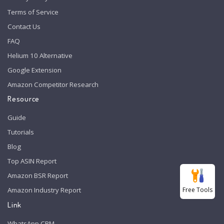
Terms of Service
Contact Us
FAQ
Helium 10 Alternative
Google Extension
Amazon Competitor Research
Resource
Guide
Tutorials
Blog
Top ASIN Report
Amazon BSR Report
Free Tools
Amazon Industry Report
Link
WhatsApp CRM