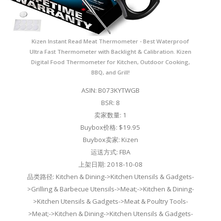
Kizen Instant Read Meat Thermometer - Best Waterproof
Ultra Fast Thermometer with Backlight & Calibration. Kizen
Digital Food Thermometer for Kitchen, Outdoor Cooking,
BBQ, and Grill!
ASIN: B073KYTWGB
BSR: 8
卖家数量: 1
Buybox价格: $19.95
Buybox卖家: Kizen
运送方式: FBA
上架日期: 2018-10-08
品类路径: Kitchen & Dining->Kitchen Utensils & Gadgets-
>Grilling & Barbecue Utensils->Meat;->Kitchen & Dining-
>Kitchen Utensils & Gadgets->Meat & Poultry Tools-
>Meat;->Kitchen & Dining->Kitchen Utensils & Gadgets-