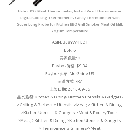
Habor 022 Meat Thermometer, Instant Read Thermometer
Digital Cooking Thermometer, Candy Thermometer with
Super Long Probe for Kitchen BBQ Grill Smoker Meat Oil Milk
Yogurt Temperature
ASIN: B08YWYFBDT
BSR: 6
卖家数量: 8
Buybox价格: $9.34
Buybox卖家: MorShine US
运送方式: FBA
上架日期: 2016-09-05
品类路径: Kitchen & Dining->Kitchen Utensils & Gadgets-
>Grilling & Barbecue Utensils->Meat;->Kitchen & Dining-
>Kitchen Utensils & Gadgets->Meat & Poultry Tools-
>Meat;->Kitchen & Dining->Kitchen Utensils & Gadgets-
>Thermometers & Timers->Meat;