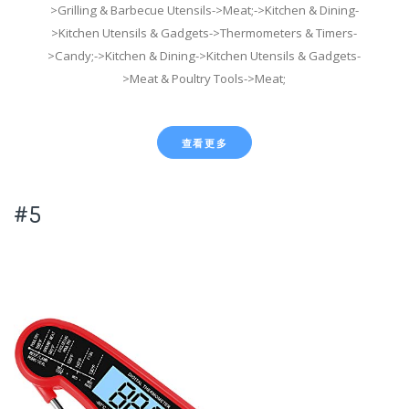
>Grilling & Barbecue Utensils->Meat;->Kitchen & Dining-
>Kitchen Utensils & Gadgets->Thermometers & Timers-
>Candy;->Kitchen & Dining->Kitchen Utensils & Gadgets-
>Meat & Poultry Tools->Meat;
查看更多
#5