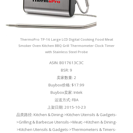
ThermoPro TP-16 Large LCD Digital Cooking Food Meat
Smoker Oven Kitchen BBQ Grill Thermometer Clock Timer
with Stainless Steel Probe
ASIN: B017613C3C
BSR: 9
卖家数量: 2
Buybox价格: $17.99
Buybox卖家: Intek
运送方式: FBA
上架日期: 2015-10-23
品类路径: Kitchen & Dining->Kitchen Utensils & Gadgets-
>Grilling & Barbecue Utensils->Meat;->Kitchen & Dining-
>Kitchen Utensils & Gadgets->Thermometers & Timers-