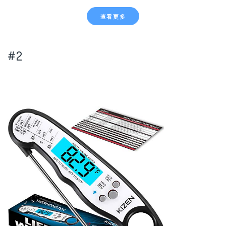
查看更多
#2