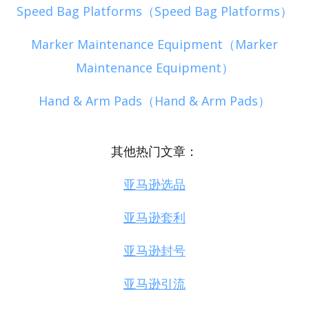
Speed Bag Platforms（Speed Bag Platforms）
Marker Maintenance Equipment（Marker
Maintenance Equipment）
Hand & Arm Pads（Hand & Arm Pads）
其他热门文章：
亚马逊选品
亚马逊套利
亚马逊封号
亚马逊引流