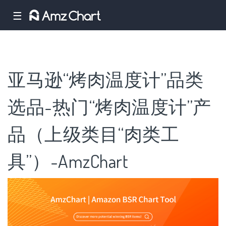
☰
亚马逊“烤肉温度计”品类
选品-热门“烤肉温度计”产
品（上级类目“肉类工
具”）-AmzChart