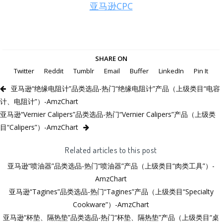
亚马逊CPC
SHARE ON
Twitter
Reddit
Tumblr
Email
Buffer
LinkedIn
Pin It
亚马逊“绝缘电阻计”品类选品-热门“绝缘电阻计”产品（上级类目“电容
计、电阻计”）-AmzChart
亚马逊“Vernier Calipers”品类选品-热门“Vernier Calipers”产品（上级类
目“Calipers”）-AmzChart
Related articles to this post
亚马逊“喷油器”品类选品-热门“喷油器”产品（上级类目“肉类工具”）-
AmzChart
亚马逊“Tagines”品类选品-热门“Tagines”产品（上级类目“Specialty
Cookware”）-AmzChart
亚马逊“杯垫、隔热垫”品类选品-热门“杯垫、隔热垫”产品（上级类目“桌