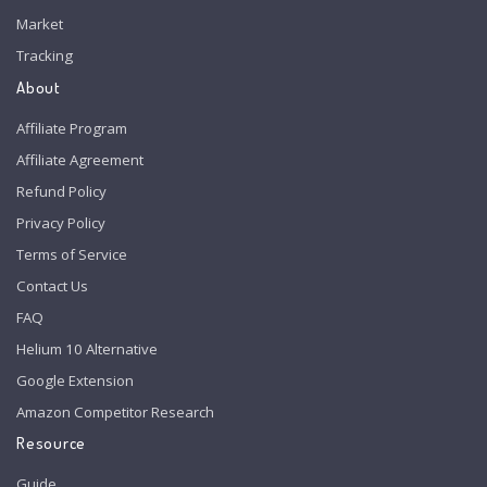
Market
Tracking
About
Affiliate Program
Affiliate Agreement
Refund Policy
Privacy Policy
Terms of Service
Contact Us
FAQ
Helium 10 Alternative
Google Extension
Amazon Competitor Research
Resource
Guide