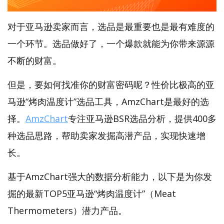
对于亚马逊卖家而言，选品是最重要也是最有难度的
一个环节。选品做好了，一个爆款就能为你带来源源
不断的财富。
但是，要如何找准你的财富密码呢？性价比极高的亚
马逊“烤肉温度计”选品工具，AmzChart是最好的选
择。
AmzChart
专注亚马逊BSR选品分析，提供400多
种选品思路，帮助卖家发掘高潜产品，实现快速增
长。
基于AmzChart强大的数据分析能力，以下是为你发
掘的最新TOP5亚马逊“烤肉温度计”（Meat
Thermometers）潜力产品。