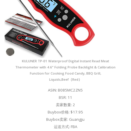
KULUNER TP-01 Waterproof Digital Instant Read Meat
Thermometer with 4.6” Folding Probe Backlight & Calibration
Function for Cooking Food Candy, BBQ Grill,
Liquids,Beef（Red）
ASIN: B085MC2ZN5
BSR: 11
卖家数量: 2
Buybox价格: $17.95
Buybox卖家: Guangju
运送方式: FBA