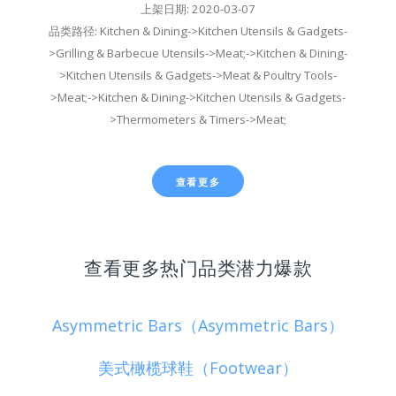
上架日期: 2020-03-07
品类路径: Kitchen & Dining->Kitchen Utensils & Gadgets-
>Grilling & Barbecue Utensils->Meat;->Kitchen & Dining-
>Kitchen Utensils & Gadgets->Meat & Poultry Tools-
>Meat;->Kitchen & Dining->Kitchen Utensils & Gadgets-
>Thermometers & Timers->Meat;
查看更多
查看更多热门品类潜力爆款
Asymmetric Bars（Asymmetric Bars）
美式橄榄球鞋（Footwear）