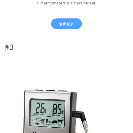
>Thermometers & Timers->Meat;
查看更多
#3