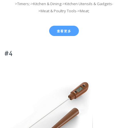
>Timers;->Kitchen & Dining->Kitchen Utensils & Gadgets-
>Meat & Poultry Tools->Meat;
查看更多
#4