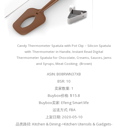
Candy Thermometer Spatula with Pot Clip – Silicon Spatula
with Thermometer in Handle, Instant Read Digital
Thermometer Spatula for Chocolate, Creams, Sauces, Jams
and Syrups, Meat Cooking. (Brown)
ASIN: B08RWN37XB
BSR: 10
卖家数量: 1
Buybox价格: $15.8
Buybox卖家: Efeng Smart life
运送方式: FBA
上架日期: 2020-05-10
品类路径: Kitchen & Dining->Kitchen Utensils & Gadgets-