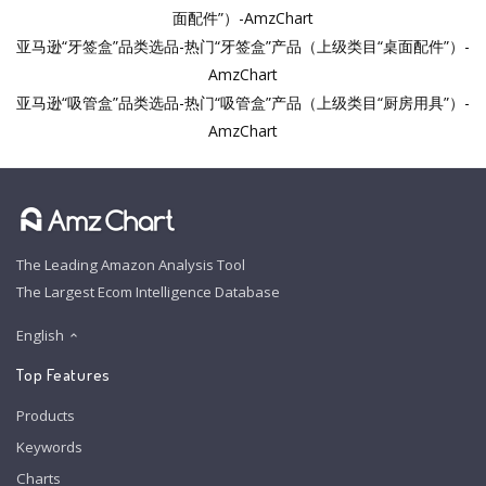
面配件”）-AmzChart
亚马逊“牙签盒”品类选品-热门“牙签盒”产品（上级类目“桌面配件”）-
AmzChart
亚马逊“吸管盒”品类选品-热门“吸管盒”产品（上级类目“厨房用具”）-
AmzChart
The Leading Amazon Analysis Tool
The Largest Ecom Intelligence Database
English
Top Features
Products
Keywords
Charts