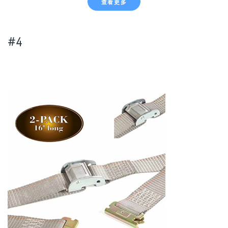
查看更多
#4