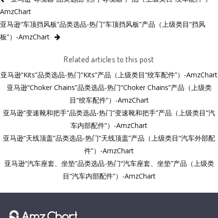
AmzChart
亚马逊“车顶挡风板”品类选品-热门“车顶挡风板”产品（上级类目“挡风
板”）-AmzChart
Related articles to this post
亚马逊“Kits”品类选品-热门“Kits”产品（上级类目“绞车配件”）-AmzChart
亚马逊“Choker Chains”品类选品-热门“Choker Chains”产品（上级类
目“绞车配件”）-AmzChart
亚马逊“变速靴和把手”品类选品-热门“变速靴和把手”产品（上级类目“汽
车内部配件”）-AmzChart
亚马逊“天线顶盖”品类选品-热门“天线顶盖”产品（上级类目“汽车外部配
件”）-AmzChart
亚马逊“汽车座套、坐垫”品类选品-热门“汽车座套、坐垫”产品（上级类
目“汽车内部配件”）-AmzChart