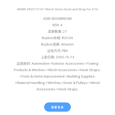
WARN 39557 5/16" Winch Clevis Hook and Strap for ATV
ASIN: B000BRESIM
BSR: 4
卖家数量: 27
Buybox价格: $20.04
Buybox卖家: Amazon
运送方式: FBA
上架日期: 2005-10-13
品类路径: Automotive->Exterior Accessories->Towing
Products & Winches->Winch Accessories->Hook Straps;-
>Tools & Home Improvement->Building Supplies-
>Material Handling->Winches, Hoists & Pulleys->Winch
Accessories->Hook Straps;
查看更多