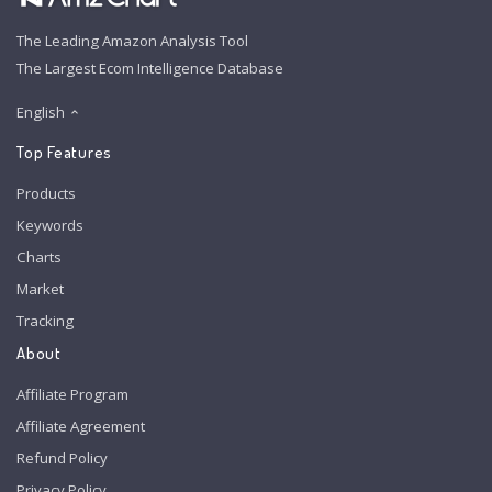
The Leading Amazon Analysis Tool
The Largest Ecom Intelligence Database
English
Top Features
Products
Keywords
Charts
Market
Tracking
About
Affiliate Program
Affiliate Agreement
Refund Policy
Privacy Policy