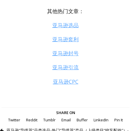
其他热门文章：
亚马逊选品
亚马逊套利
亚马逊封号
亚马逊引流
亚马逊CPC
SHARE ON
Twitter
Reddit
Tumblr
Email
Buffer
LinkedIn
Pin It
亚马逊“导缆器”品类选品-热门“导缆器”产品（上级类目“绞车配件”）-