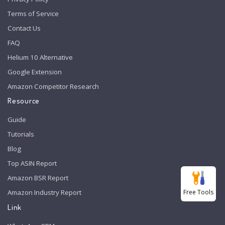
Terms of Service
Contact Us
FAQ
Helium 10 Alternative
Google Extension
Amazon Competitor Research
Resource
Guide
Tutorials
Blog
Top ASIN Report
Amazon BSR Report
Free Tools
Amazon Industry Report
Link