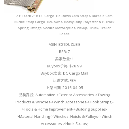
2 E Track 2" x 16' Cargo Tie-Down Cam Straps, Durable Cam
Buckle Strap Cargo TieDowns, Heavy Duty Polyester & E-Track
Spring Fittings, Secure Motorcycles, Pickup, Truck, Trailer
Loads
ASIN: B01DUZUEIE
BSR: 7
卖家数量: 1
Buybox价格: $28.99
Buybox卖家: DC Cargo Mall
运送方式: FBA
上架日期: 2016-04-05
品类路径: Automotive->Exterior Accessories->Towing
Products & Winches->Winch Accessories->Hook Straps;-
>Tools & Home Improvement->Building Supplies-
>Material Handling->Winches, Hoists & Pulleys->Winch
Accessories->Hook Straps;