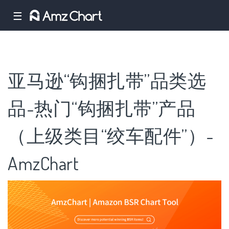
☰
亚马逊“钩捆扎带”品类选
品-热门“钩捆扎带”产品
（上级类目“绞车配件”）-
AmzChart