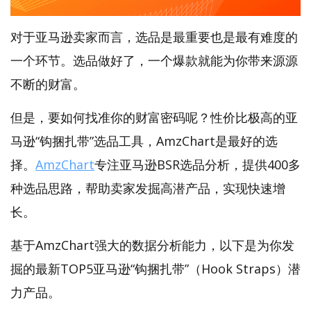
对于亚马逊卖家而言，选品是最重要也是最有难度的
一个环节。选品做好了，一个爆款就能为你带来源源
不断的财富。
但是，要如何找准你的财富密码呢？性价比极高的亚
马逊“钩捆扎带”选品工具，AmzChart是最好的选
择。
AmzChart
专注亚马逊BSR选品分析，提供400多
种选品思路，帮助卖家发掘高潜产品，实现快速增
长。
基于AmzChart强大的数据分析能力，以下是为你发
掘的最新TOP5亚马逊“钩捆扎带”（Hook Straps）潜
力产品。