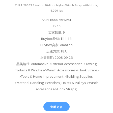
CURT 29007 2-Inch x 20-Foot Nylon Winch Strap with Hook,
4,000 lbs
ASIN: B00076PMV4
BSR: 5
卖家数量: 9
Buybox价格: $11.13
Buybox卖家: Amazon
运送方式: FBA
上架日期: 2008-09-23
品类路径: Automotive->Exterior Accessories->Towing
Products & Winches->Winch Accessories->Hook Straps;-
>Tools & Home Improvement->Building Supplies-
>Material Handling->Winches, Hoists & Pulleys->Winch
Accessories->Hook Straps;
查看更多