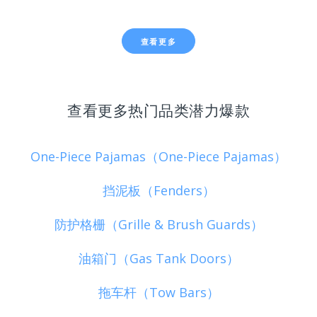
查看更多
查看更多热门品类潜力爆款
One-Piece Pajamas（One-Piece Pajamas）
挡泥板（Fenders）
防护格栅（Grille & Brush Guards）
油箱门（Gas Tank Doors）
拖车杆（Tow Bars）