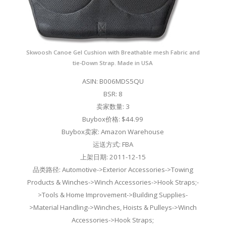
Skwoosh Canoe Gel Cushion with Breathable mesh Fabric and
tie-Down Strap. Made in USA
ASIN: B006MDS5QU
BSR: 8
卖家数量: 3
Buybox价格: $44.99
Buybox卖家: Amazon Warehouse
运送方式: FBA
上架日期: 2011-12-15
品类路径: Automotive->Exterior Accessories->Towing
Products & Winches->Winch Accessories->Hook Straps;-
>Tools & Home Improvement->Building Supplies-
>Material Handling->Winches, Hoists & Pulleys->Winch
Accessories->Hook Straps;