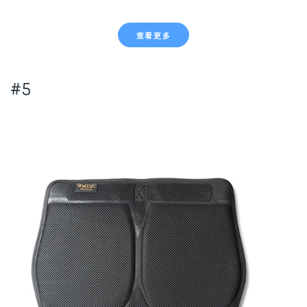
查看更多
#5