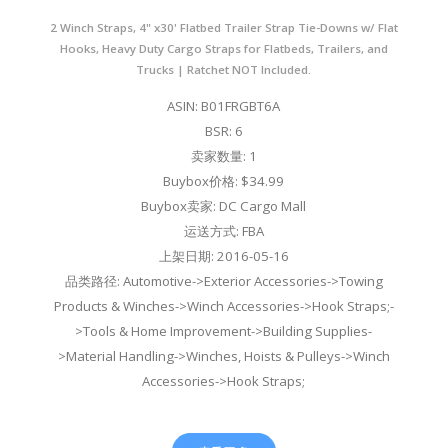
2 Winch Straps, 4" x30' Flatbed Trailer Strap Tie-Downs w/ Flat
Hooks, Heavy Duty Cargo Straps for Flatbeds, Trailers, and
Trucks | Ratchet NOT Included.
ASIN: B01FRGBT6A
BSR: 6
卖家数量: 1
Buybox价格: $34.99
Buybox卖家: DC Cargo Mall
运送方式: FBA
上架日期: 2016-05-16
品类路径: Automotive->Exterior Accessories->Towing
Products & Winches->Winch Accessories->Hook Straps;-
>Tools & Home Improvement->Building Supplies-
>Material Handling->Winches, Hoists & Pulleys->Winch
Accessories->Hook Straps;