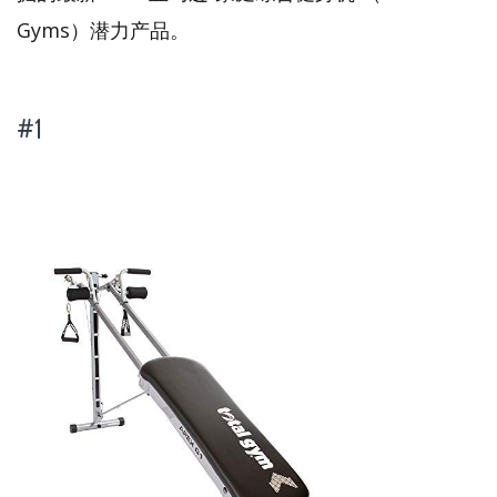
Gyms）潜力产品。
#1