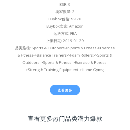
BSR: 9
卖家数量: 2
Buybox价格: $9.76
Buybox卖家: Amazon
运送方式: FBA
上架日期: 2019-01-29
品类路径: Sports & Outdoors->Sports & Fitness->Exercise
& Fitness->Balance Trainers->Foam Rollers;->Sports &
Outdoors->Sports & Fitness->Exercise & Fitness-
>Strength Training Equipment->Home Gyms;
查看更多
查看更多热门品类潜力爆款