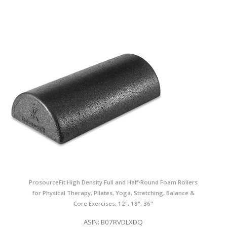
ProsourceFit High Density Full and Half-Round Foam Rollers
for Physical Therapy, Pilates, Yoga, Stretching, Balance &
Core Exercises, 12", 18", 36"
ASIN: B07RVDLXDQ