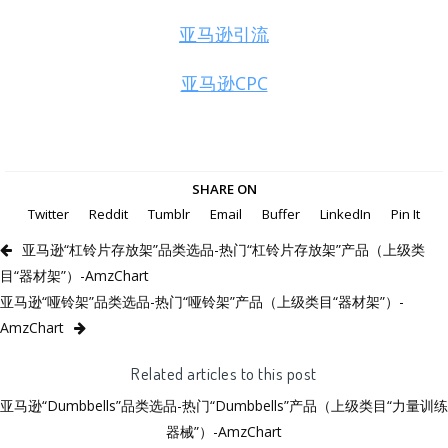
亚马逊引流
亚马逊CPC
SHARE ON
Twitter
Reddit
Tumblr
Email
Buffer
LinkedIn
Pin It
亚马逊“杠铃片存放架”品类选品-热门“杠铃片存放架”产品（上级类
目“器材架”）-AmzChart
亚马逊“哑铃架”品类选品-热门“哑铃架”产品（上级类目“器材架”）-
AmzChart
Related articles to this post
亚马逊“Dumbbells”品类选品-热门“Dumbbells”产品（上级类目“力量训练
器械”）-AmzChart