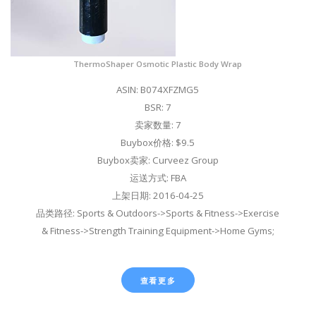
ThermoShaper Osmotic Plastic Body Wrap
ASIN: B074XFZMG5
BSR: 7
卖家数量: 7
Buybox价格: $9.5
Buybox卖家: Curveez Group
运送方式: FBA
上架日期: 2016-04-25
品类路径: Sports & Outdoors->Sports & Fitness->Exercise
& Fitness->Strength Training Equipment->Home Gyms;
查看更多