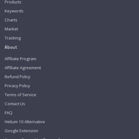
Products
Keywords
Charts
Market
Tracking
About
Affiliate Program
Affiliate Agreement
Refund Policy
Privacy Policy
Terms of Service
Contact Us
FAQ
Helium 10 Alternative
Google Extension