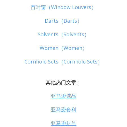
百叶窗（Window Louvers）
Darts（Darts）
Solvents（Solvents）
Women（Women）
Cornhole Sets（Cornhole Sets）
其他热门文章：
亚马逊选品
亚马逊套利
亚马逊封号