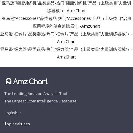
亚马逊“腰腹训练机”品类选品-热门“腰腹训练机”产品（上级类目“力量训
练器械”）-AmzChart
亚马逊“Accessories”品类选品-热门“Accessories”产品（上级类目“启用
应用程序的健身追踪器”）-AmzChart
亚马逊“杠铃片”品类选品-热门“杠铃片”产品（上级类目“力量训练器械”）-
AmzChart
亚马逊“握力器”品类选品-热门“握力器”产品（上级类目“力量训练器械”）-
AmzChart
The Leading Amazon Analysis Tool
The Largest Ecom Intelligence Database
English
Top Features