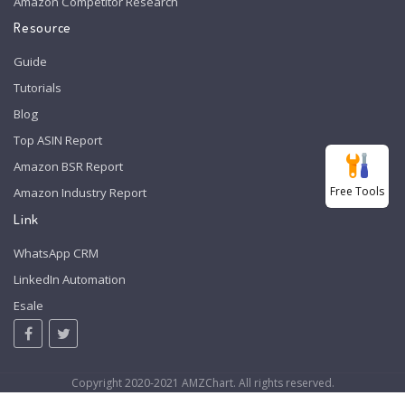
Amazon Competitor Research
Resource
Guide
Tutorials
Blog
Top ASIN Report
Amazon BSR Report
Free Tools
Amazon Industry Report
Link
WhatsApp CRM
LinkedIn Automation
Esale
Copyright 2020-2021 AMZChart. All rights reserved.