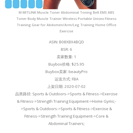
M MITLINK Muscle Toner Abdominal Toning Belt EMS ABS
Toner Body Muscle Trainer Wireless Portable Unisex Fitness
Training Gear for Abdomen/Arm/Leg Training Home Office
Exercise
ASIN: B08XBX4BQD
BSR: 6
卖家数量: 1
Buybox价格: $25.95
Buybox卖家: beautyPro
运送方式: FBA
上架日期: 2020-07-02
品类路径: Sports & Outdoors->Sports & Fitness->Exercise
& Fitness->Strength Training Equipment->Home Gyms;-
>Sports & Outdoors->Sports & Fitness->Exercise &
Fitness->Strength Training Equipment->Core &
Abdominal Trainers;