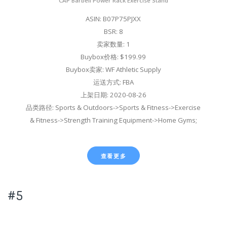
CAP Barbell Power Rack Exercise Stand
ASIN: B07P75PJXX
BSR: 8
卖家数量: 1
Buybox价格: $199.99
Buybox卖家: WF Athletic Supply
运送方式: FBA
上架日期: 2020-08-26
品类路径: Sports & Outdoors->Sports & Fitness->Exercise
& Fitness->Strength Training Equipment->Home Gyms;
查看更多
#5