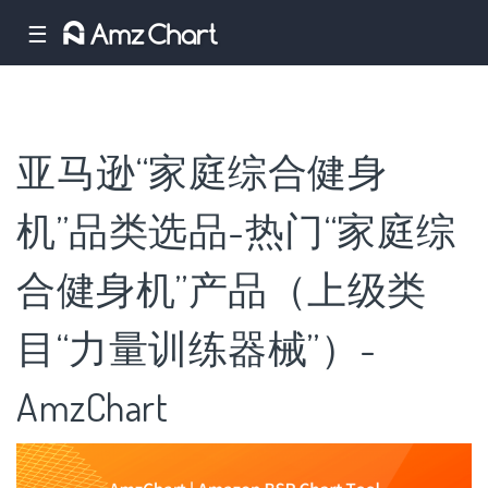
☰
亚马逊“家庭综合健身
机”品类选品-热门“家庭综
合健身机”产品（上级类
目“力量训练器械”）-
AmzChart