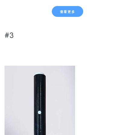
查看更多
#3