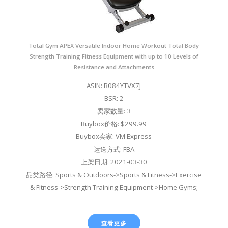
Total Gym APEX Versatile Indoor Home Workout Total Body
Strength Training Fitness Equipment with up to 10 Levels of
Resistance and Attachments
ASIN: B084YTVX7J
BSR: 2
卖家数量: 3
Buybox价格: $299.99
Buybox卖家: VM Express
运送方式: FBA
上架日期: 2021-03-30
品类路径: Sports & Outdoors->Sports & Fitness->Exercise
& Fitness->Strength Training Equipment->Home Gyms;
查看更多