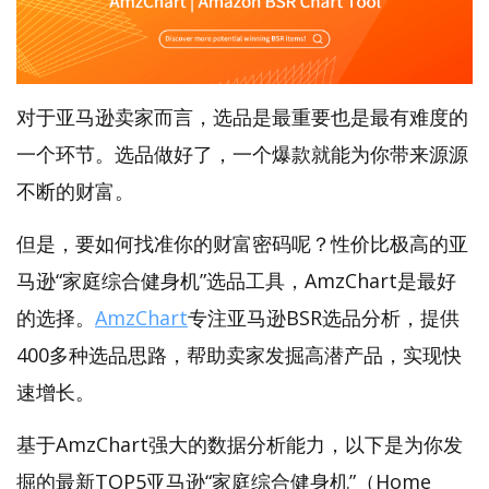
对于亚马逊卖家而言，选品是最重要也是最有难度的
一个环节。选品做好了，一个爆款就能为你带来源源
不断的财富。
但是，要如何找准你的财富密码呢？性价比极高的亚
马逊“家庭综合健身机”选品工具，AmzChart是最好
的选择。
AmzChart
专注亚马逊BSR选品分析，提供
400多种选品思路，帮助卖家发掘高潜产品，实现快
速增长。
基于AmzChart强大的数据分析能力，以下是为你发
掘的最新TOP5亚马逊“家庭综合健身机”（Home