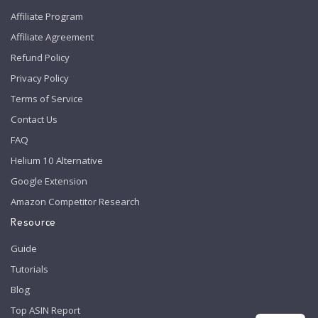
Affiliate Program
Affiliate Agreement
Refund Policy
Privacy Policy
Terms of Service
Contact Us
FAQ
Helium 10 Alternative
Google Extension
Amazon Competitor Research
Resource
Guide
Tutorials
Blog
Top ASIN Report