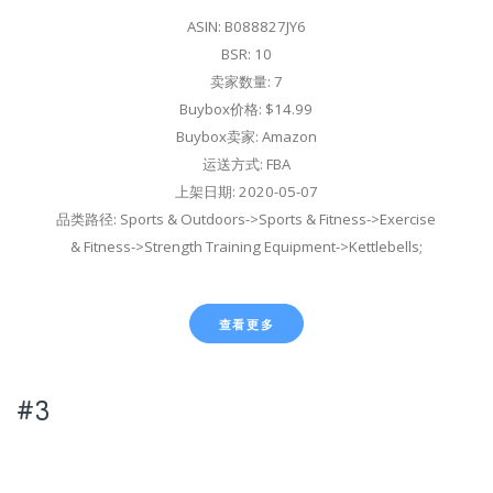
ASIN: B088827JY6
BSR: 10
卖家数量: 7
Buybox价格: $14.99
Buybox卖家: Amazon
运送方式: FBA
上架日期: 2020-05-07
品类路径: Sports & Outdoors->Sports & Fitness->Exercise
& Fitness->Strength Training Equipment->Kettlebells;
查看更多
#3