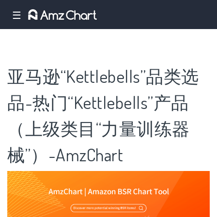
☰
亚马逊“Kettlebells”品类选
品-热门“Kettlebells”产品
（上级类目“力量训练器
械”）-AmzChart