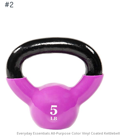
#2
Everyday Essentials All-Purpose Color Vinyl Coated Kettlebell