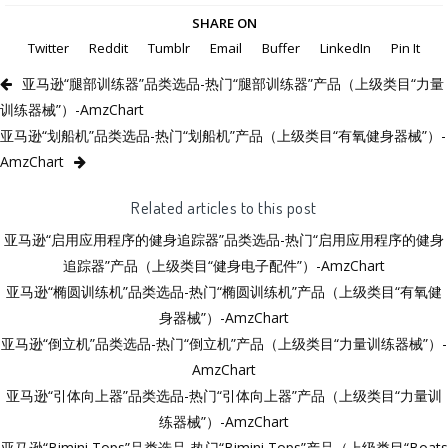
SHARE ON
Twitter
Reddit
Tumblr
Email
Buffer
LinkedIn
Pin It
亚马逊“腿部训练器”品类选品-热门“腿部训练器”产品（上级类目“力量
训练器械”）-AmzChart
亚马逊“划船机”品类选品-热门“划船机”产品（上级类目“有氧健身器械”）-
AmzChart
Related articles to this post
亚马逊“启用应用程序的健身追踪器”品类选品-热门“启用应用程序的健身
追踪器”产品（上级类目“健身电子配件”）-AmzChart
亚马逊“椭圆训练机”品类选品-热门“椭圆训练机”产品（上级类目“有氧健
身器械”）-AmzChart
亚马逊“倒立机”品类选品-热门“倒立机”产品（上级类目“力量训练器械”）-
AmzChart
亚马逊“引体向上器”品类选品-热门“引体向上器”产品（上级类目“力量训
练器械”）-AmzChart
亚马逊“Bimini Tops”品类选品-热门“Bimini Tops”产品（上级类目“Boats