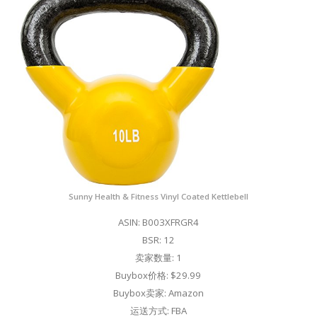
Sunny Health & Fitness Vinyl Coated Kettlebell
ASIN: B003XFRGR4
BSR: 12
卖家数量: 1
Buybox价格: $29.99
Buybox卖家: Amazon
运送方式: FBA