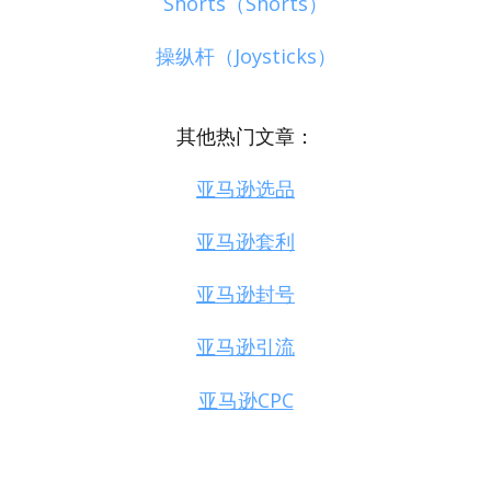
Shorts（Shorts）
操纵杆（Joysticks）
其他热门文章：
亚马逊选品
亚马逊套利
亚马逊封号
亚马逊引流
亚马逊CPC