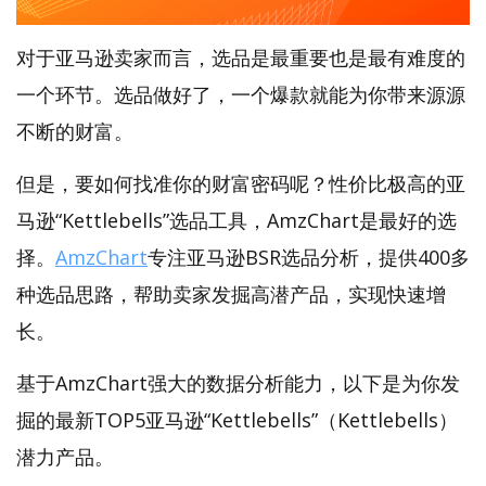
对于亚马逊卖家而言，选品是最重要也是最有难度的
一个环节。选品做好了，一个爆款就能为你带来源源
不断的财富。
但是，要如何找准你的财富密码呢？性价比极高的亚
马逊“Kettlebells”选品工具，AmzChart是最好的选
择。
AmzChart
专注亚马逊BSR选品分析，提供400多
种选品思路，帮助卖家发掘高潜产品，实现快速增
长。
基于AmzChart强大的数据分析能力，以下是为你发
掘的最新TOP5亚马逊“Kettlebells”（Kettlebells）
潜力产品。