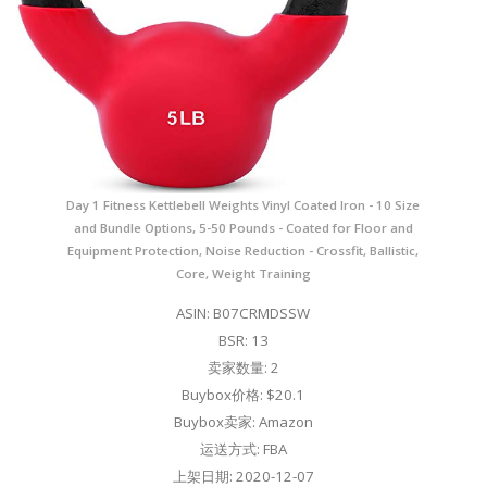
Day 1 Fitness Kettlebell Weights Vinyl Coated Iron - 10 Size
and Bundle Options, 5-50 Pounds - Coated for Floor and
Equipment Protection, Noise Reduction - Crossfit, Ballistic,
Core, Weight Training
ASIN: B07CRMDSSW
BSR: 13
卖家数量: 2
Buybox价格: $20.1
Buybox卖家: Amazon
运送方式: FBA
上架日期: 2020-12-07