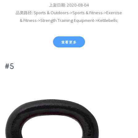
上架日期: 2020-08-04
品类路径: Sports & Outdoors->Sports & Fitness->Exercise
& Fitness->Strength Training Equipment->Kettlebells;
查看更多
#5