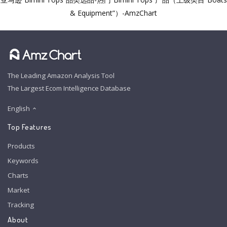
& Equipment”）-AmzChart
The Leading Amazon Analysis Tool
The Largest Ecom Intelligence Database
English
Top Features
Products
Keywords
Charts
Market
Tracking
About