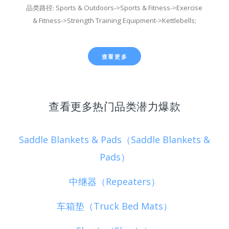
品类路径: Sports & Outdoors->Sports & Fitness->Exercise
& Fitness->Strength Training Equipment->Kettlebells;
查看更多
查看更多热门品类潜力爆款
Saddle Blankets & Pads（Saddle Blankets &
Pads）
中继器（Repeaters）
车箱垫（Truck Bed Mats）