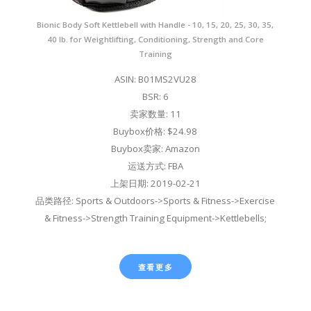
Bionic Body Soft Kettlebell with Handle - 10, 15, 20, 25, 30, 35,
40 lb. for Weightlifting, Conditioning, Strength and Core
Training
ASIN: B01MS2VU28
BSR: 6
卖家数量: 11
Buybox价格: $24.98
Buybox卖家: Amazon
运送方式: FBA
上架日期: 2019-02-21
品类路径: Sports & Outdoors->Sports & Fitness->Exercise
& Fitness->Strength Training Equipment->Kettlebells;
查看更多