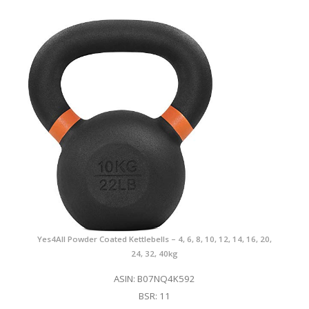
Yes4All Powder Coated Kettlebells – 4, 6, 8, 10, 12, 14, 16, 20,
24, 32, 40kg
ASIN: B07NQ4K592
BSR: 11