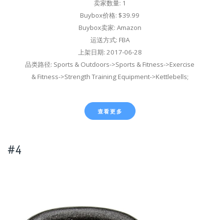
卖家数量: 1
Buybox价格: $39.99
Buybox卖家: Amazon
运送方式: FBA
上架日期: 2017-06-28
品类路径: Sports & Outdoors->Sports & Fitness->Exercise
& Fitness->Strength Training Equipment->Kettlebells;
查看更多
#4