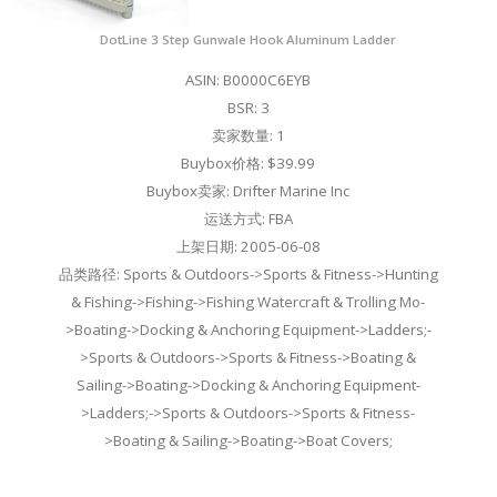
DotLine 3 Step Gunwale Hook Aluminum Ladder
ASIN: B0000C6EYB
BSR: 3
卖家数量: 1
Buybox价格: $39.99
Buybox卖家: Drifter Marine Inc
运送方式: FBA
上架日期: 2005-06-08
品类路径: Sports & Outdoors->Sports & Fitness->Hunting
& Fishing->Fishing->Fishing Watercraft & Trolling Mo-
>Boating->Docking & Anchoring Equipment->Ladders;-
>Sports & Outdoors->Sports & Fitness->Boating &
Sailing->Boating->Docking & Anchoring Equipment-
>Ladders;->Sports & Outdoors->Sports & Fitness-
>Boating & Sailing->Boating->Boat Covers;