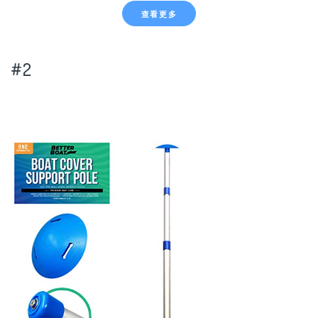
查看更多
#2