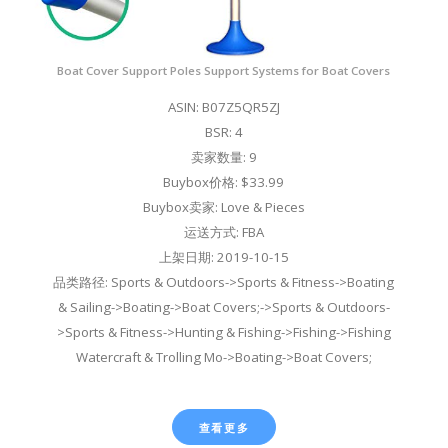
Boat Cover Support Poles Support Systems for Boat Covers
ASIN: B07Z5QR5ZJ
BSR: 4
卖家数量: 9
Buybox价格: $33.99
Buybox卖家: Love & Pieces
运送方式: FBA
上架日期: 2019-10-15
品类路径: Sports & Outdoors->Sports & Fitness->Boating
& Sailing->Boating->Boat Covers;->Sports & Outdoors-
>Sports & Fitness->Hunting & Fishing->Fishing->Fishing
Watercraft & Trolling Mo->Boating->Boat Covers;
查看更多