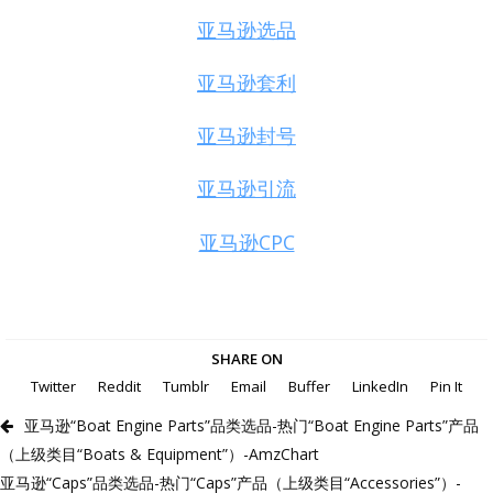
亚马逊选品
亚马逊套利
亚马逊封号
亚马逊引流
亚马逊CPC
SHARE ON
Twitter
Reddit
Tumblr
Email
Buffer
LinkedIn
Pin It
亚马逊“Boat Engine Parts”品类选品-热门“Boat Engine Parts”产品
（上级类目“Boats & Equipment”）-AmzChart
亚马逊“Caps”品类选品-热门“Caps”产品（上级类目“Accessories”）-