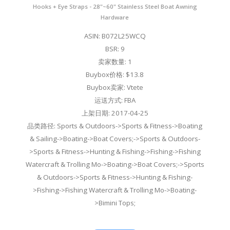
Hooks + Eye Straps - 28"~60" Stainless Steel Boat Awning
Hardware
ASIN: B072L25WCQ
BSR: 9
卖家数量: 1
Buybox价格: $13.8
Buybox卖家: Vtete
运送方式: FBA
上架日期: 2017-04-25
品类路径: Sports & Outdoors->Sports & Fitness->Boating
& Sailing->Boating->Boat Covers;->Sports & Outdoors-
>Sports & Fitness->Hunting & Fishing->Fishing->Fishing
Watercraft & Trolling Mo->Boating->Boat Covers;->Sports
& Outdoors->Sports & Fitness->Hunting & Fishing-
>Fishing->Fishing Watercraft & Trolling Mo->Boating-
>Bimini Tops;