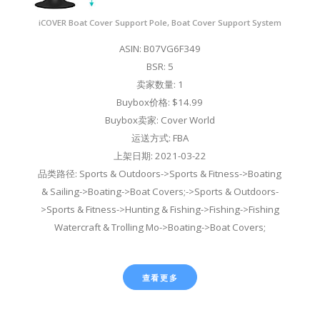
iCOVER Boat Cover Support Pole, Boat Cover Support System
ASIN: B07VG6F349
BSR: 5
卖家数量: 1
Buybox价格: $14.99
Buybox卖家: Cover World
运送方式: FBA
上架日期: 2021-03-22
品类路径: Sports & Outdoors->Sports & Fitness->Boating
& Sailing->Boating->Boat Covers;->Sports & Outdoors-
>Sports & Fitness->Hunting & Fishing->Fishing->Fishing
Watercraft & Trolling Mo->Boating->Boat Covers;
查看更多