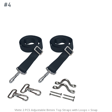
#4
Vtete 2 PCS Adjustable Bimini Top Straps with Loops + Snap