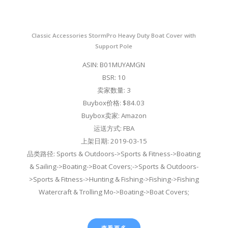
Classic Accessories StormPro Heavy Duty Boat Cover with
Support Pole
ASIN: B01MUYAMGN
BSR: 10
卖家数量: 3
Buybox价格: $84.03
Buybox卖家: Amazon
运送方式: FBA
上架日期: 2019-03-15
品类路径: Sports & Outdoors->Sports & Fitness->Boating
& Sailing->Boating->Boat Covers;->Sports & Outdoors-
>Sports & Fitness->Hunting & Fishing->Fishing->Fishing
Watercraft & Trolling Mo->Boating->Boat Covers;
查看更多