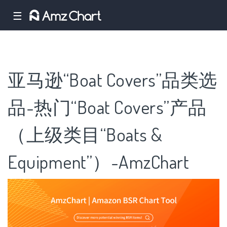
☰
亚马逊“Boat Covers”品类选
品-热门“Boat Covers”产品
（上级类目“Boats &
Equipment”）-AmzChart