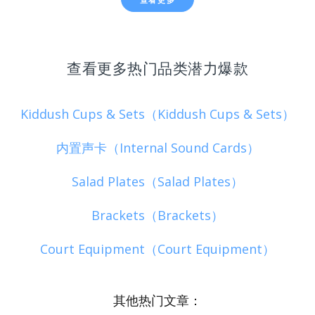
查看更多热门品类潜力爆款
Kiddush Cups & Sets（Kiddush Cups & Sets）
内置声卡（Internal Sound Cards）
Salad Plates（Salad Plates）
Brackets（Brackets）
Court Equipment（Court Equipment）
其他热门文章：