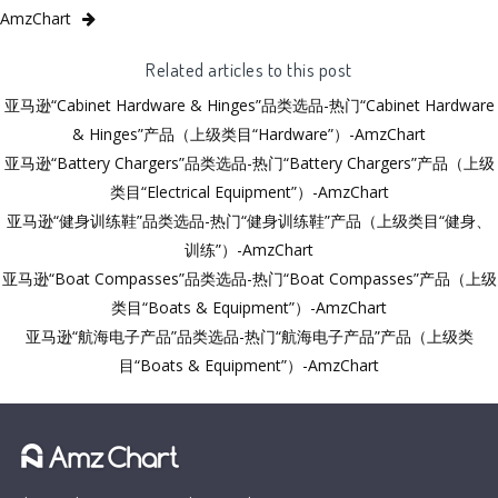
AmzChart
Related articles to this post
亚马逊“Cabinet Hardware & Hinges”品类选品-热门“Cabinet Hardware
& Hinges”产品（上级类目“Hardware”）-AmzChart
亚马逊“Battery Chargers”品类选品-热门“Battery Chargers”产品（上级
类目“Electrical Equipment”）-AmzChart
亚马逊“健身训练鞋”品类选品-热门“健身训练鞋”产品（上级类目“健身、
训练”）-AmzChart
亚马逊“Boat Compasses”品类选品-热门“Boat Compasses”产品（上级
类目“Boats & Equipment”）-AmzChart
亚马逊“航海电子产品”品类选品-热门“航海电子产品”产品（上级类
目“Boats & Equipment”）-AmzChart