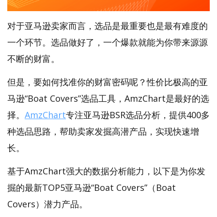
对于亚马逊卖家而言，选品是最重要也是最有难度的
一个环节。选品做好了，一个爆款就能为你带来源源
不断的财富。
但是，要如何找准你的财富密码呢？性价比极高的亚
马逊“Boat Covers”选品工具，AmzChart是最好的选
择。
AmzChart
专注亚马逊BSR选品分析，提供400多
种选品思路，帮助卖家发掘高潜产品，实现快速增
长。
基于AmzChart强大的数据分析能力，以下是为你发
掘的最新TOP5亚马逊“Boat Covers”（Boat
Covers）潜力产品。