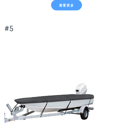
查看更多
#5