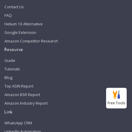
Contact Us
FAQ
Helium 10 Alternative
Google Extension
Amazon Competitor Research
Resource
Guide
Tutorials
Blog
Top ASIN Report
Amazon BSR Report
Free Tools
Amazon Industry Report
Link
WhatsApp CRM
LinkedIn Automation