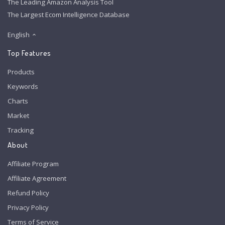
The Leading Amazon Analysis Tool
The Largest Ecom Intelligence Database
English
Top Features
Products
Keywords
Charts
Market
Tracking
About
Affiliate Program
Affiliate Agreement
Refund Policy
Privacy Policy
Terms of Service