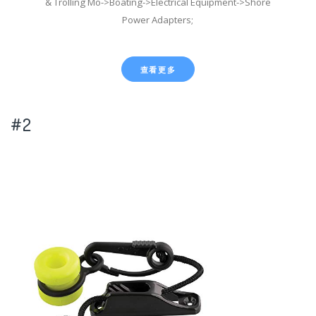
& Trolling Mo->Boating->Electrical Equipment->Shore
Power Adapters;
查看更多
#2