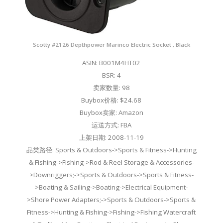
Scotty #2126 Depthpower Marinco Electric Socket , Black
ASIN: B001M4HT02
BSR: 4
卖家数量: 98
Buybox价格: $24.68
Buybox卖家: Amazon
运送方式: FBA
上架日期: 2008-11-19
品类路径: Sports & Outdoors->Sports & Fitness->Hunting
& Fishing->Fishing->Rod & Reel Storage & Accessories-
>Downriggers;->Sports & Outdoors->Sports & Fitness-
>Boating & Sailing->Boating->Electrical Equipment-
>Shore Power Adapters;->Sports & Outdoors->Sports &
Fitness->Hunting & Fishing->Fishing->Fishing Watercraft