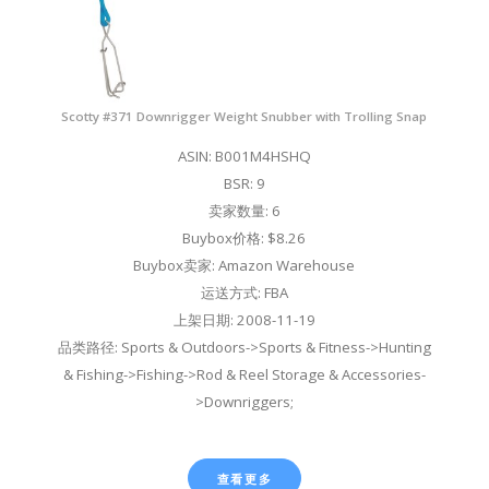
Scotty #371 Downrigger Weight Snubber with Trolling Snap
ASIN: B001M4HSHQ
BSR: 9
卖家数量: 6
Buybox价格: $8.26
Buybox卖家: Amazon Warehouse
运送方式: FBA
上架日期: 2008-11-19
品类路径: Sports & Outdoors->Sports & Fitness->Hunting
& Fishing->Fishing->Rod & Reel Storage & Accessories-
>Downriggers;
查看更多