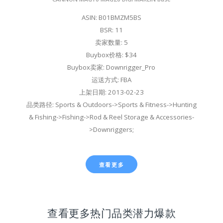
ASIN: B01BMZM5BS
BSR: 11
卖家数量: 5
Buybox价格: $34
Buybox卖家: Downrigger_Pro
运送方式: FBA
上架日期: 2013-02-23
品类路径: Sports & Outdoors->Sports & Fitness->Hunting
& Fishing->Fishing->Rod & Reel Storage & Accessories-
>Downriggers;
查看更多
查看更多热门品类潜力爆款