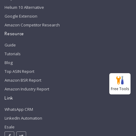
Helium 10 Alternative
Google Extension
Amazon Competitor Research
Resource
Guide
Tutorials
Blog
Top ASIN Report
Amazon BSR Report
Free Tools
Amazon Industry Report
Link
WhatsApp CRM
LinkedIn Automation
Esale