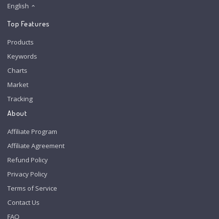
English
Top Features
Products
Keywords
Charts
Market
Tracking
About
Affiliate Program
Affiliate Agreement
Refund Policy
Privacy Policy
Terms of Service
Contact Us
FAQ