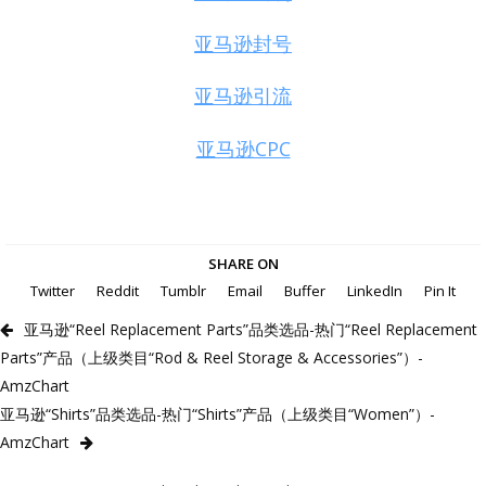
亚马逊封号
亚马逊引流
亚马逊CPC
SHARE ON
Twitter
Reddit
Tumblr
Email
Buffer
LinkedIn
Pin It
亚马逊“Reel Replacement Parts”品类选品-热门“Reel Replacement
Parts”产品（上级类目“Rod & Reel Storage & Accessories”）-
AmzChart
亚马逊“Shirts”品类选品-热门“Shirts”产品（上级类目“Women”）-
AmzChart