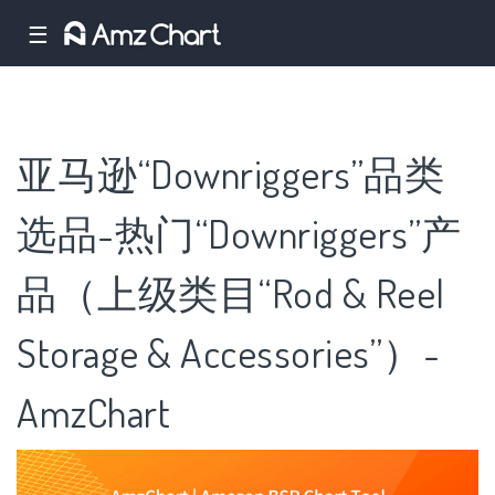
☰
亚马逊“Downriggers”品类
选品-热门“Downriggers”产
品（上级类目“Rod & Reel
Storage & Accessories”）-
AmzChart