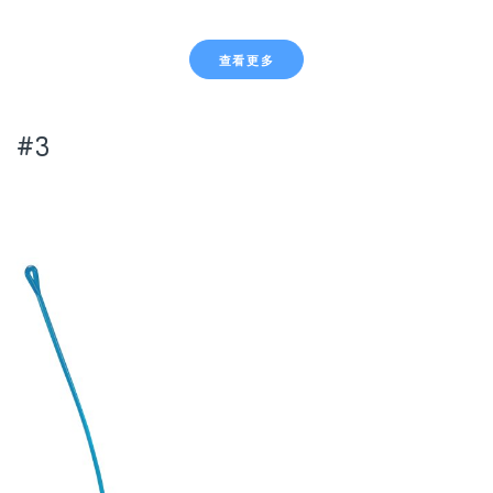
查看更多
#3