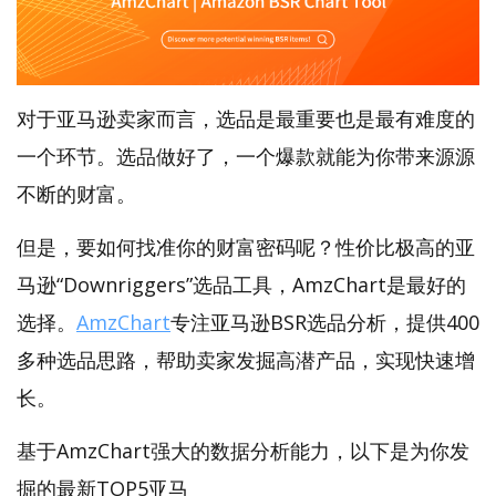
对于亚马逊卖家而言，选品是最重要也是最有难度的
一个环节。选品做好了，一个爆款就能为你带来源源
不断的财富。
但是，要如何找准你的财富密码呢？性价比极高的亚
马逊“Downriggers”选品工具，AmzChart是最好的
选择。
AmzChart
专注亚马逊BSR选品分析，提供400
多种选品思路，帮助卖家发掘高潜产品，实现快速增
长。
基于AmzChart强大的数据分析能力，以下是为你发
掘的最新TOP5亚马