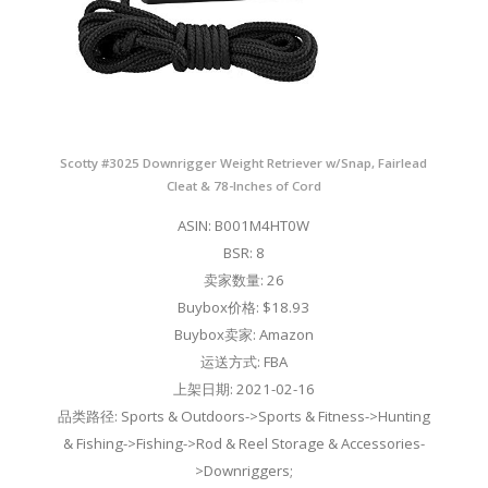
Scotty #3025 Downrigger Weight Retriever w/Snap, Fairlead
Cleat & 78-Inches of Cord
ASIN: B001M4HT0W
BSR: 8
卖家数量: 26
Buybox价格: $18.93
Buybox卖家: Amazon
运送方式: FBA
上架日期: 2021-02-16
品类路径: Sports & Outdoors->Sports & Fitness->Hunting
& Fishing->Fishing->Rod & Reel Storage & Accessories-
>Downriggers;