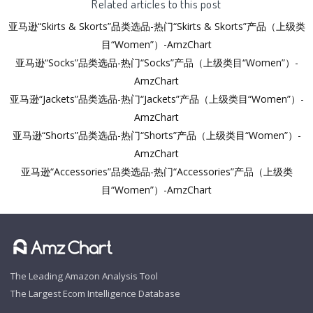
Related articles to this post
亚马逊“Skirts & Skorts”品类选品-热门“Skirts & Skorts”产品（上级类
目“Women”）-AmzChart
亚马逊“Socks”品类选品-热门“Socks”产品（上级类目“Women”）-
AmzChart
亚马逊“Jackets”品类选品-热门“Jackets”产品（上级类目“Women”）-
AmzChart
亚马逊“Shorts”品类选品-热门“Shorts”产品（上级类目“Women”）-
AmzChart
亚马逊“Accessories”品类选品-热门“Accessories”产品（上级类
目“Women”）-AmzChart
The Leading Amazon Analysis Tool
The Largest Ecom Intelligence Database