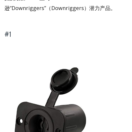
逊“Downriggers”（Downriggers）潜力产品。
#1