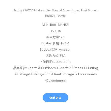
Scotty #1073DP Laketroller Manual Downrigger, Post Mount,
Display Packed
ASIN: B001M4HSFI
BSR: 10
卖家数量: 21
Buybox价格: $71.4
Buybox卖家: Amazon
运送方式: FBA
上架日期: 2008-02-01
品类路径: Sports & Outdoors->Sports & Fitness->Hunting
& Fishing->Fishing->Rod & Reel Storage & Accessories-
>Downriggers;
查看更多