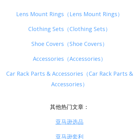
Lens Mount Rings（Lens Mount Rings）
Clothing Sets（Clothing Sets）
Shoe Covers（Shoe Covers）
Accessories（Accessories）
Car Rack Parts & Accessories（Car Rack Parts &
Accessories）
其他热门文章：
亚马逊选品
亚马逊套利