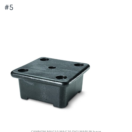
#5
CANNON MAG10 MAG20 DIGI MARLIN base