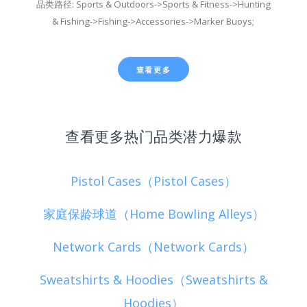
品类路径: Sports & Outdoors->Sports & Fitness->Hunting
& Fishing->Fishing->Accessories->Marker Buoys;
查看更多
查看更多热门品类潜力爆款
Pistol Cases（Pistol Cases）
家庭保龄球道（Home Bowling Alleys）
Network Cards（Network Cards）
Sweatshirts & Hoodies（Sweatshirts &
Hoodies）