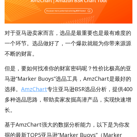
对于亚马逊卖家而言，选品是最重要也是最有难度的
一个环节。选品做好了，一个爆款就能为你带来源源
不断的财富。
但是，要如何找准你的财富密码呢？性价比极高的亚
马逊“Marker Buoys”选品工具，AmzChart是最好的
选择。
AmzChart
专注亚马逊BSR选品分析，提供400
多种选品思路，帮助卖家发掘高潜产品，实现快速增
长。
基于AmzChart强大的数据分析能力，以下是为你发
掘的最新TOP5亚马逊“Marker Buoys”（Marker