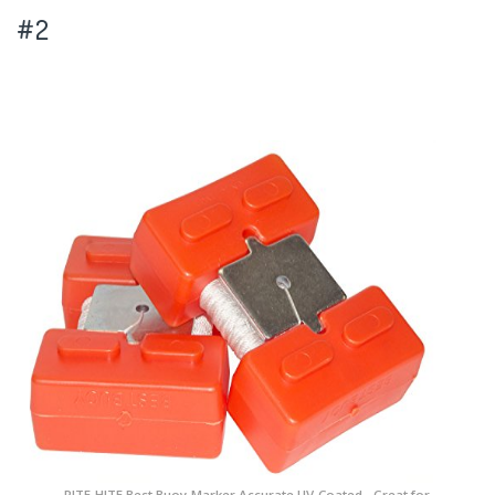
#2
RITE-HITE Best Buoy-Marker Accurate UV-Coated - Great for