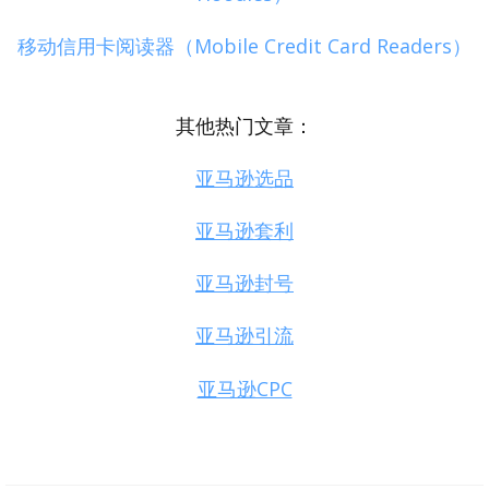
移动信用卡阅读器（Mobile Credit Card Readers）
其他热门文章：
亚马逊选品
亚马逊套利
亚马逊封号
亚马逊引流
亚马逊CPC