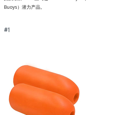
Buoys）潜力产品。
#1