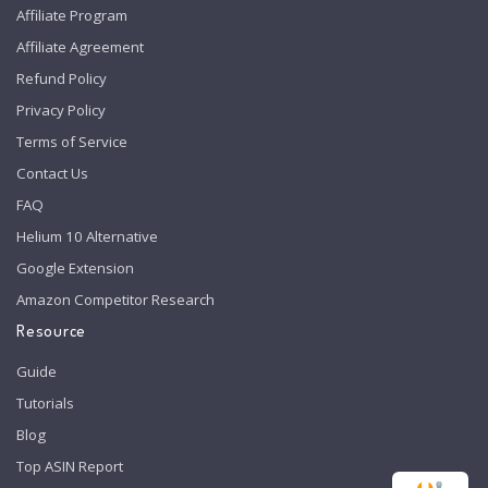
Affiliate Program
Affiliate Agreement
Refund Policy
Privacy Policy
Terms of Service
Contact Us
FAQ
Helium 10 Alternative
Google Extension
Amazon Competitor Research
Resource
Guide
Tutorials
Blog
Top ASIN Report