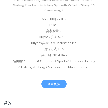
Marking Your Favorite Fishing Spot with 75 feet of String/6.5
Ounce Weight
ASIN: B00JZY0IIG
BSR: 3
卖家数量: 2
Buybox价格: $21.88
Buybox卖家: R.M. Industries Inc.
运送方式: FBA
上架日期: 2014-04-28
品类路径: Sports & Outdoors->Sports & Fitness->Hunting
& Fishing->Fishing->Accessories->Marker Buoys;
查看更多
#3