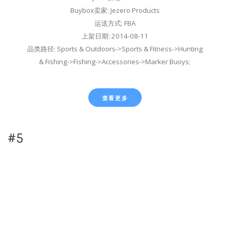
Buybox卖家: Jezero Products
运送方式: FBA
上架日期: 2014-08-11
品类路径: Sports & Outdoors->Sports & Fitness->Hunting
& Fishing->Fishing->Accessories->Marker Buoys;
查看更多
#5