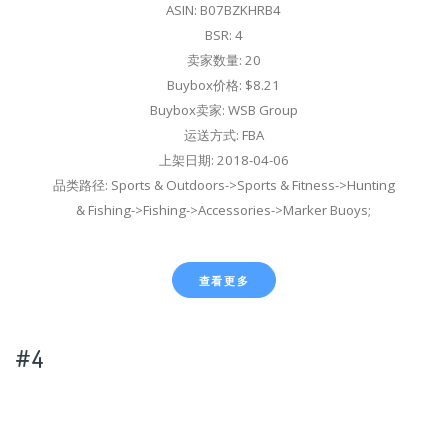
ASIN: B07BZKHRB4
BSR: 4
卖家数量: 20
Buybox价格: $8.21
Buybox卖家: WSB Group
运送方式: FBA
上架日期: 2018-04-06
品类路径: Sports & Outdoors->Sports & Fitness->Hunting
& Fishing->Fishing->Accessories->Marker Buoys;
查看更多
#4