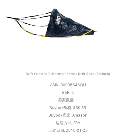
Drift Control Fisherman Series Drift Sock (54-Inch)
ASIN: B0036S48QU
BSR: 6
卖家数量: 1
Buybox价格: $30.35
Buybox卖家: Amazon
运送方式: FBA
上架日期: 2010-01-25