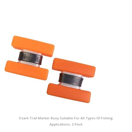
Ozark Trail Marker Buoy Suitable For All Types Of Fishing
Applications, 2-Pack