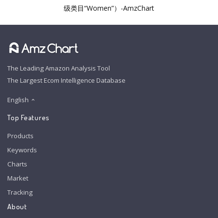
级类目“Women”）-AmzChart
The Leading Amazon Analysis Tool
The Largest Ecom Intelligence Database
English
Top Features
Products
Keywords
Charts
Market
Tracking
About