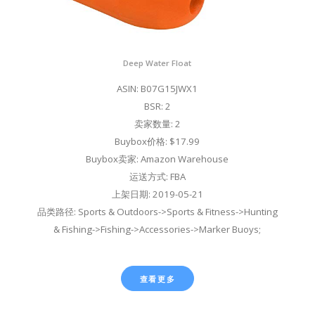
Deep Water Float
ASIN: B07G15JWX1
BSR: 2
卖家数量: 2
Buybox价格: $17.99
Buybox卖家: Amazon Warehouse
运送方式: FBA
上架日期: 2019-05-21
品类路径: Sports & Outdoors->Sports & Fitness->Hunting
& Fishing->Fishing->Accessories->Marker Buoys;
查看更多