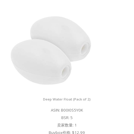
Deep Water Float (Pack of 2)
ASIN: B00I0S5Y0K
BSR: 5
卖家数量: 1
Buybox价格: $12.99