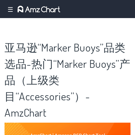
☰
亚马逊“Marker Buoys”品类
选品-热门“Marker Buoys”产
品（上级类
目“Accessories”）-
AmzChart