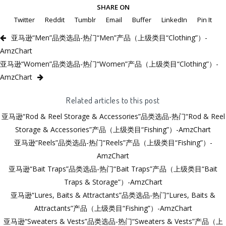
SHARE ON
Twitter
Reddit
Tumblr
Email
Buffer
LinkedIn
Pin It
亚马逊“Men”品类选品-热门“Men”产品（上级类目“Clothing”）-
AmzChart
亚马逊“Women”品类选品-热门“Women”产品（上级类目“Clothing”）-
AmzChart
Related articles to this post
亚马逊“Rod & Reel Storage & Accessories”品类选品-热门“Rod & Reel
Storage & Accessories”产品（上级类目“Fishing”）-AmzChart
亚马逊“Reels”品类选品-热门“Reels”产品（上级类目“Fishing”）-
AmzChart
亚马逊“Bait Traps”品类选品-热门“Bait Traps”产品（上级类目“Bait
Traps & Storage”）-AmzChart
亚马逊“Lures, Baits & Attractants”品类选品-热门“Lures, Baits &
Attractants”产品（上级类目“Fishing”）-AmzChart
亚马逊“Sweaters & Vests”品类选品-热门“Sweaters & Vests”产品（上