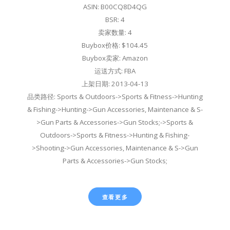
ASIN: B00CQ8D4QG
BSR: 4
卖家数量: 4
Buybox价格: $104.45
Buybox卖家: Amazon
运送方式: FBA
上架日期: 2013-04-13
品类路径: Sports & Outdoors->Sports & Fitness->Hunting
& Fishing->Hunting->Gun Accessories, Maintenance & S-
>Gun Parts & Accessories->Gun Stocks;->Sports &
Outdoors->Sports & Fitness->Hunting & Fishing-
>Shooting->Gun Accessories, Maintenance & S->Gun
Parts & Accessories->Gun Stocks;
查看更多