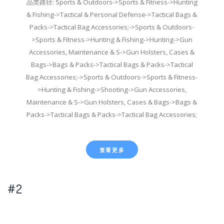
品类路径: Sports & Outdoors->Sports & Fitness->Hunting
& Fishing->Tactical & Personal Defense->Tactical Bags &
Packs->Tactical Bag Accessories;->Sports & Outdoors-
>Sports & Fitness->Hunting & Fishing->Hunting->Gun
Accessories, Maintenance & S->Gun Holsters, Cases &
Bags->Bags & Packs->Tactical Bags & Packs->Tactical
Bag Accessories;->Sports & Outdoors->Sports & Fitness-
>Hunting & Fishing->Shooting->Gun Accessories,
Maintenance & S->Gun Holsters, Cases & Bags->Bags &
Packs->Tactical Bags & Packs->Tactical Bag Accessories;
查看更多
#2