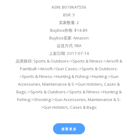
ASIN: B019KAT556
BSR: 5
卖家数量: 2
Buybox价格: $14.89
Buybox卖家: Amazon
运送方式: FBA
上架日期: 2017-07-14
品类路径: Sports & Outdoors->Sports & Fitness->Airsoft &
Paintball->Airsoft->Gun Cases;->Sports & Outdoors-
>Sports & Fitness->Hunting & Fishing->Hunting->Gun
Accessories, Maintenance & S->Gun Holsters, Cases &
Bags;->Sports & Outdoors->Sports & Fitness->Hunting &
Fishing->Shooting->Gun Accessories, Maintenance & S-
>Gun Holsters, Cases & Bags;
查看更多