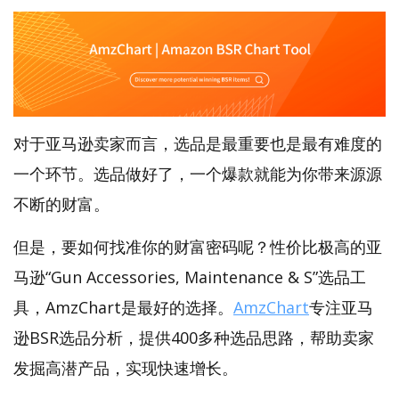
对于亚马逊卖家而言，选品是最重要也是最有难度的
一个环节。选品做好了，一个爆款就能为你带来源源
不断的财富。
但是，要如何找准你的财富密码呢？性价比极高的亚
马逊“Gun Accessories, Maintenance & S”选品工
具，AmzChart是最好的选择。
AmzChart
专注亚马
逊BSR选品分析，提供400多种选品思路，帮助卖家
发掘高潜产品，实现快速增长。