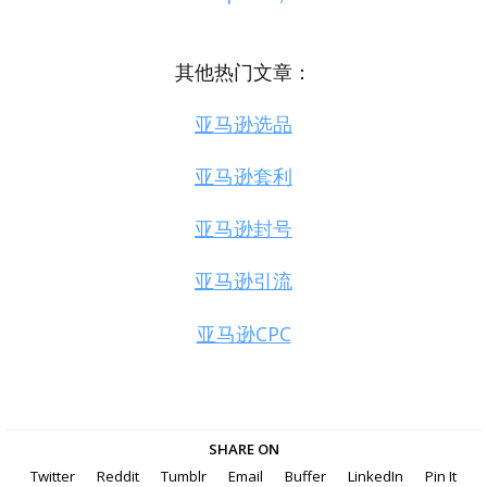
其他热门文章：
亚马逊选品
亚马逊套利
亚马逊封号
亚马逊引流
亚马逊CPC
SHARE ON
Twitter
Reddit
Tumblr
Email
Buffer
LinkedIn
Pin It