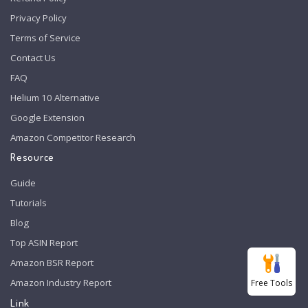
Privacy Policy
Terms of Service
Contact Us
FAQ
Helium 10 Alternative
Google Extension
Amazon Competitor Research
Resource
Guide
Tutorials
Blog
Top ASIN Report
Amazon BSR Report
Amazon Industry Report
Free Tools
Link