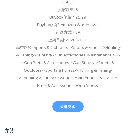
BSR: 3
卖家数量: 3
Buybox价格: $25.99
Buybox卖家: Amazon Warehouse
运送方式: FBA
上架日期: 2020-07-10
品类路径: Sports & Outdoors->Sports & Fitness->Hunting
& Fishing->Hunting->Gun Accessories, Maintenance & S-
>Gun Parts & Accessories->Gun Stocks;->Sports &
Outdoors->Sports & Fitness->Hunting & Fishing-
>Shooting->Gun Accessories, Maintenance & S->Gun
Parts & Accessories->Gun Stocks;
查看更多
#3