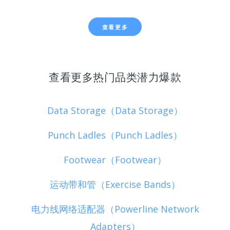
查看更多
查看更多热门品类潜力爆款
Data Storage（Data Storage）
Punch Ladles（Punch Ladles）
Footwear（Footwear）
运动带和管（Exercise Bands）
电力线网络适配器（Powerline Network
Adapters）