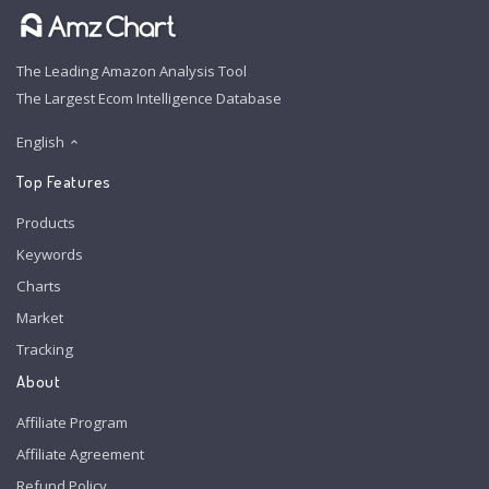
The Leading Amazon Analysis Tool
The Largest Ecom Intelligence Database
English
Top Features
Products
Keywords
Charts
Market
Tracking
About
Affiliate Program
Affiliate Agreement
Refund Policy