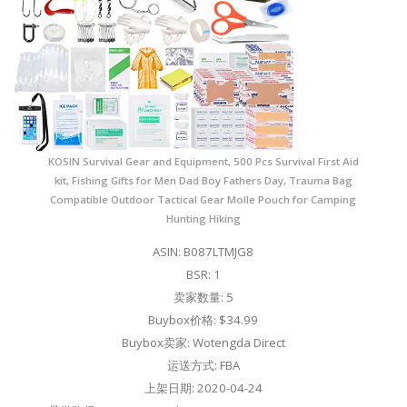
KOSIN Survival Gear and Equipment, 500 Pcs Survival First Aid
kit, Fishing Gifts for Men Dad Boy Fathers Day, Trauma Bag
Compatible Outdoor Tactical Gear Molle Pouch for Camping
Hunting Hiking
ASIN: B087LTMJG8
BSR: 1
卖家数量: 5
Buybox价格: $34.99
Buybox卖家: Wotengda Direct
运送方式: FBA
上架日期: 2020-04-24