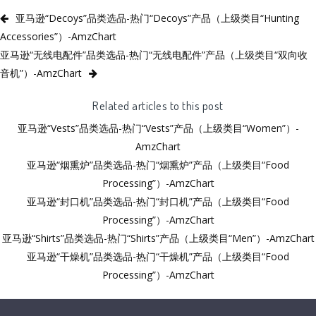
亚马逊“Decoys”品类选品-热门“Decoys”产品（上级类目“Hunting
Accessories”）-AmzChart
亚马逊“无线电配件”品类选品-热门“无线电配件”产品（上级类目“双向收
音机”）-AmzChart
Related articles to this post
亚马逊“Vests”品类选品-热门“Vests”产品（上级类目“Women”）-
AmzChart
亚马逊“烟熏炉”品类选品-热门“烟熏炉”产品（上级类目“Food
Processing”）-AmzChart
亚马逊“封口机”品类选品-热门“封口机”产品（上级类目“Food
Processing”）-AmzChart
亚马逊“Shirts”品类选品-热门“Shirts”产品（上级类目“Men”）-AmzChart
亚马逊“干燥机”品类选品-热门“干燥机”产品（上级类目“Food
Processing”）-AmzChart