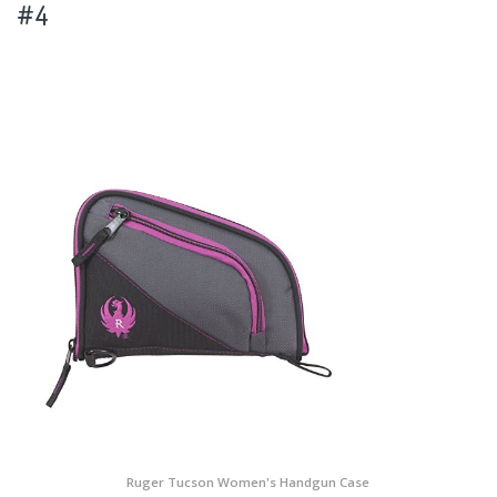
#4
Ruger Tucson Women's Handgun Case