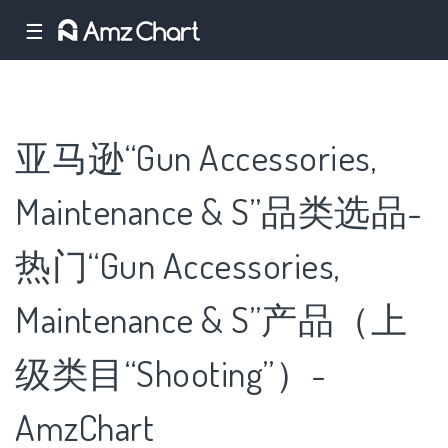
☰
亚马逊“Gun Accessories,
Maintenance & S”品类选品-
热门“Gun Accessories,
Maintenance & S”产品（上
级类目“Shooting”）-
AmzChart