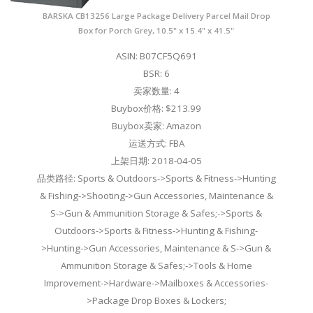
BARSKA CB13256 Large Package Delivery Parcel Mail Drop
Box for Porch Grey, 10.5" x 15.4" x 41.5"
ASIN: B07CF5Q691
BSR: 6
卖家数量: 4
Buybox价格: $213.99
Buybox卖家: Amazon
运送方式: FBA
上架日期: 2018-04-05
品类路径: Sports & Outdoors->Sports & Fitness->Hunting
& Fishing->Shooting->Gun Accessories, Maintenance &
S->Gun & Ammunition Storage & Safes;->Sports &
Outdoors->Sports & Fitness->Hunting & Fishing-
>Hunting->Gun Accessories, Maintenance & S->Gun &
Ammunition Storage & Safes;->Tools & Home
Improvement->Hardware->Mailboxes & Accessories-
>Package Drop Boxes & Lockers;