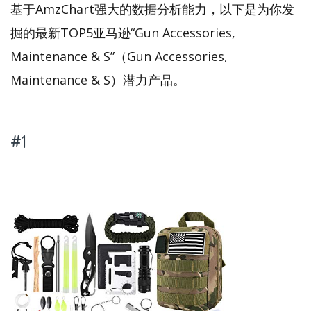
基于AmzChart强大的数据分析能力，以下是为你发
掘的最新TOP5亚马逊“Gun Accessories,
Maintenance & S”（Gun Accessories,
Maintenance & S）潜力产品。
#1