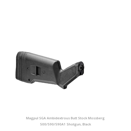
Magpul SGA Ambidextrous Butt Stock Mossberg
500/590/590A1 Shotgun, Black