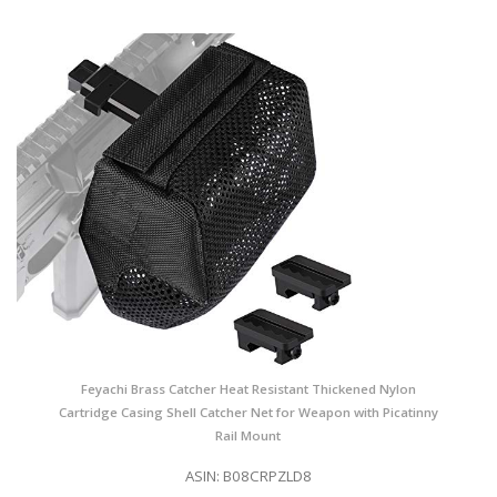
Feyachi Brass Catcher Heat Resistant Thickened Nylon
Cartridge Casing Shell Catcher Net for Weapon with Picatinny
Rail Mount
ASIN: B08CRPZLD8