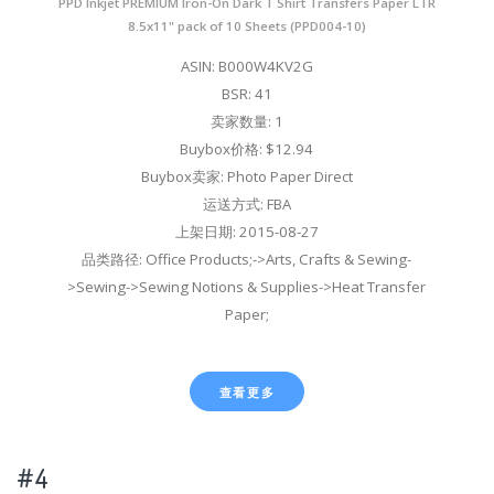
PPD Inkjet PREMIUM Iron-On Dark T Shirt Transfers Paper LTR
8.5x11" pack of 10 Sheets (PPD004-10)
ASIN: B000W4KV2G
BSR: 41
卖家数量: 1
Buybox价格: $12.94
Buybox卖家: Photo Paper Direct
运送方式: FBA
上架日期: 2015-08-27
品类路径: Office Products;->Arts, Crafts & Sewing-
>Sewing->Sewing Notions & Supplies->Heat Transfer
Paper;
查看更多
#4