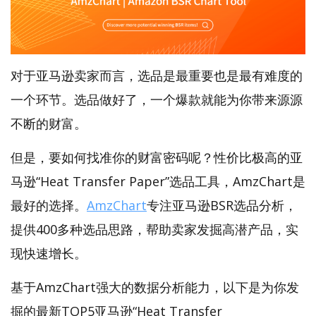
对于亚马逊卖家而言，选品是最重要也是最有难度的
一个环节。选品做好了，一个爆款就能为你带来源源
不断的财富。
但是，要如何找准你的财富密码呢？性价比极高的亚
马逊“Heat Transfer Paper”选品工具，AmzChart是
最好的选择。
AmzChart
专注亚马逊BSR选品分析，
提供400多种选品思路，帮助卖家发掘高潜产品，实
现快速增长。
基于AmzChart强大的数据分析能力，以下是为你发
掘的最新TOP5亚马逊“Heat Transfer