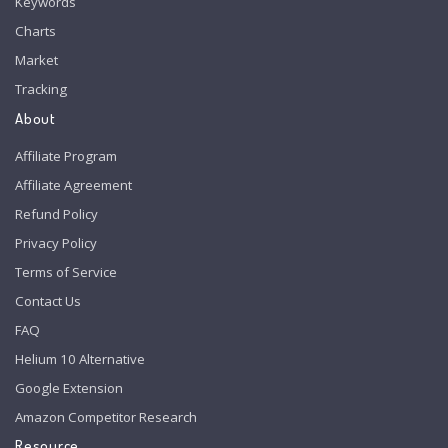
Keywords
Charts
Market
Tracking
About
Affiliate Program
Affiliate Agreement
Refund Policy
Privacy Policy
Terms of Service
Contact Us
FAQ
Helium 10 Alternative
Google Extension
Amazon Competitor Research
Resource