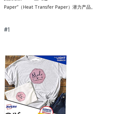
Paper”（Heat Transfer Paper）潜力产品。
#1