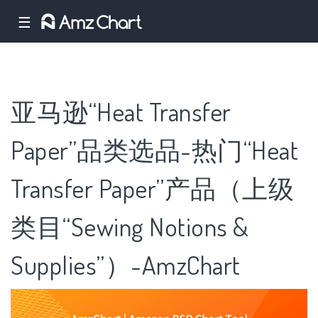
☰
亚马逊“Heat Transfer
Paper”品类选品-热门“Heat
Transfer Paper”产品（上级
类目“Sewing Notions &
Supplies”）-AmzChart