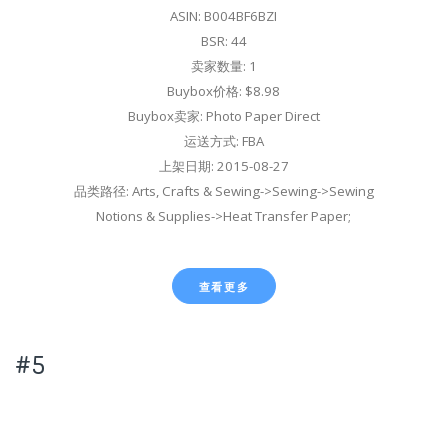
ASIN: B004BF6BZI
BSR: 44
卖家数量: 1
Buybox价格: $8.98
Buybox卖家: Photo Paper Direct
运送方式: FBA
上架日期: 2015-08-27
品类路径: Arts, Crafts & Sewing->Sewing->Sewing
Notions & Supplies->Heat Transfer Paper;
查看更多
#5