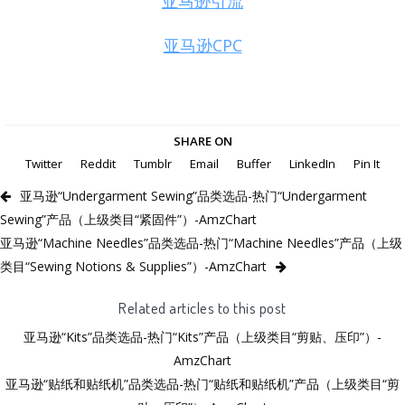
亚马逊引流
亚马逊CPC
SHARE ON
Twitter
Reddit
Tumblr
Email
Buffer
LinkedIn
Pin It
亚马逊“Undergarment Sewing”品类选品-热门“Undergarment
Sewing”产品（上级类目“紧固件”）-AmzChart
亚马逊“Machine Needles”品类选品-热门“Machine Needles”产品（上级
类目“Sewing Notions & Supplies”）-AmzChart
Related articles to this post
亚马逊“Kits”品类选品-热门“Kits”产品（上级类目“剪贴、压印”）-
AmzChart
亚马逊“贴纸和贴纸机”品类选品-热门“贴纸和贴纸机”产品（上级类目“剪