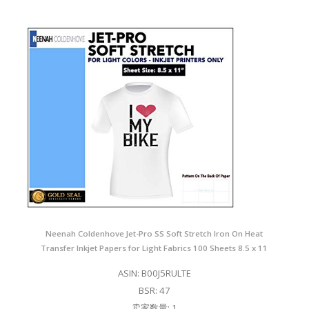
Neenah Coldenhove Jet-Pro SS Soft Stretch Iron On Heat
Transfer Inkjet Papers for Light Fabrics 100 Sheets 8.5 x 11
ASIN: B00J5RULTE
BSR: 47
卖家数量: 1