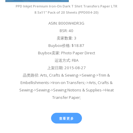
PPD Inkjet Premium Iron-On Dark T Shirt Transfers Paper LTR
8.5x11" Pack of 20 Sheets (PPD004-20)
ASIN: B000W4DR3G
BSR: 40
卖家数量: 3
Buybox价格: $18.87
Buybox卖家: Photo Paper Direct
运送方式: FBA
上架日期: 2015-08-27
品类路径: Arts, Crafts & Sewing->Sewing->Trim &
Embellishments->Iron-on Transfers;->Arts, Crafts &
Sewing->Sewing->Sewing Notions & Supplies->Heat
Transfer Paper;
查看更多