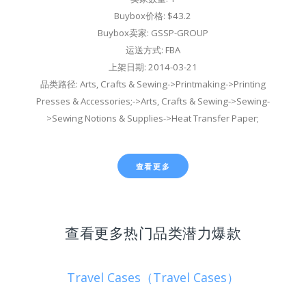
Buybox价格: $43.2
Buybox卖家: GSSP-GROUP
运送方式: FBA
上架日期: 2014-03-21
品类路径: Arts, Crafts & Sewing->Printmaking->Printing
Presses & Accessories;->Arts, Crafts & Sewing->Sewing-
>Sewing Notions & Supplies->Heat Transfer Paper;
查看更多
查看更多热门品类潜力爆款
Travel Cases（Travel Cases）