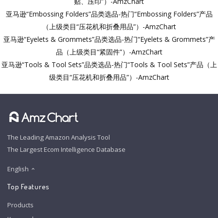
贴、压印”）-AmzChart
亚马逊“Embossing Folders”品类选品-热门“Embossing Folders”产品
（上级类目“压花机和折叠用品”）-AmzChart
亚马逊“Eyelets & Grommets”品类选品-热门“Eyelets & Grommets”产
品（上级类目“紧固件”）-AmzChart
亚马逊“Tools & Tool Sets”品类选品-热门“Tools & Tool Sets”产品（上
级类目“压花机和折叠用品”）-AmzChart
The Leading Amazon Analysis Tool
The Largest Ecom Intelligence Database
English
Top Features
Products