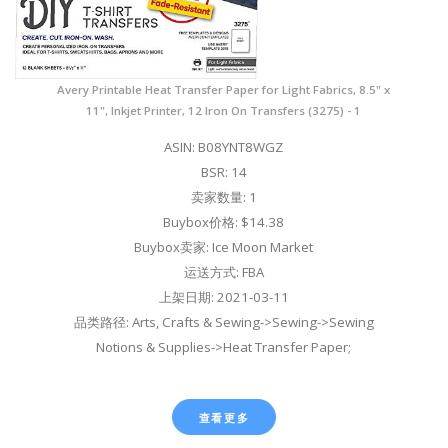
Avery Printable Heat Transfer Paper for Light Fabrics, 8.5" x
11", Inkjet Printer, 12 Iron On Transfers (3275) - 1
ASIN: B08YNT8WGZ
BSR: 14
卖家数量: 1
Buybox价格: $14.38
Buybox卖家: Ice Moon Market
运送方式: FBA
上架日期: 2021-03-11
品类路径: Arts, Crafts & Sewing->Sewing->Sewing
Notions & Supplies->Heat Transfer Paper;
查看更多