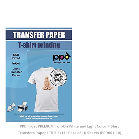
PPD Inkjet PREMIUM Iron-On White and Light Color T Shirt
Transfers Paper LTR 8.5x11” Pack of 10 Sheets (PPD001-10)