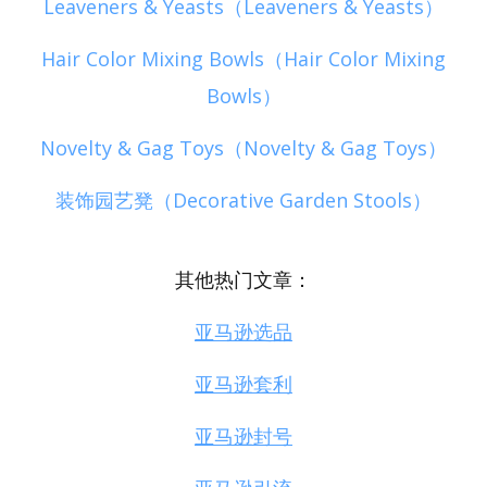
Leaveners & Yeasts（Leaveners & Yeasts）
Hair Color Mixing Bowls（Hair Color Mixing
Bowls）
Novelty & Gag Toys（Novelty & Gag Toys）
装饰园艺凳（Decorative Garden Stools）
其他热门文章：
亚马逊选品
亚马逊套利
亚马逊封号