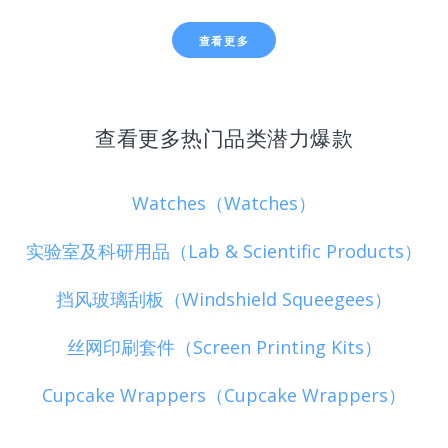
查看更多
查看更多热门品类潜力爆款
Watches（Watches）
实验室及科研用品（Lab & Scientific Products）
挡风玻璃刮板（Windshield Squeegees）
丝网印刷套件（Screen Printing Kits）
Cupcake Wrappers（Cupcake Wrappers）