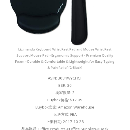
Lizimandu Keyboard Wrist Rest Pad and Mouse Wrist Rest
Support Mouse Pad - Ergonomic Support - Premium Quality
Foam - Durable & Comfortable & Lightweight for Easy Typing
& Pain Relief (2-Black)
ASIN: B084WYCHCF
BSR: 30
卖家数量: 3
Buybox价格: $17.99
Buybox卖家: Amazon Warehouse
运送方式: FBA
上架日期: 2017-10-28
品类路径: Office Products->Office Supplies->Desk