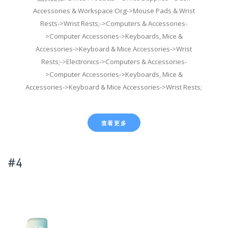
Accessories & Workspace Org->Mouse Pads & Wrist
Rests->Wrist Rests;->Computers & Accessories-
>Computer Accessories->Keyboards, Mice &
Accessories->Keyboard & Mice Accessories->Wrist
Rests;->Electronics->Computers & Accessories-
>Computer Accessories->Keyboards, Mice &
Accessories->Keyboard & Mice Accessories->Wrist Rests;
查看更多
#4