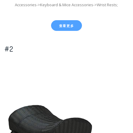
Accessories->Keyboard & Mice Accessories->Wrist Rests;
查看更多
#2