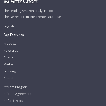
The Leading Amazon Analysis Tool
The Largest Ecom Intelligence Database
English
Top Features
Products
Keywords
Charts
Market
Tracking
About
Affiliate Program
Affiliate Agreement
Refund Policy