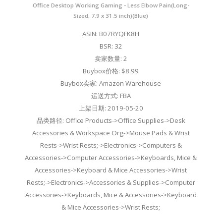
Office Desktop Working Gaming - Less Elbow Pain(Long-
Sized, 7.9 x 31.5 inch)(Blue)
ASIN: B07RYQFK8H
BSR: 32
卖家数量: 2
Buybox价格: $8.99
Buybox卖家: Amazon Warehouse
运送方式: FBA
上架日期: 2019-05-20
品类路径: Office Products->Office Supplies->Desk
Accessories & Workspace Org->Mouse Pads & Wrist
Rests->Wrist Rests;->Electronics->Computers &
Accessories->Computer Accessories->Keyboards, Mice &
Accessories->Keyboard & Mice Accessories->Wrist
Rests;->Electronics->Accessories & Supplies->Computer
Accessories->Keyboards, Mice & Accessories->Keyboard
& Mice Accessories->Wrist Rests;