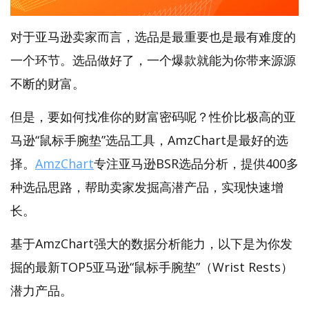
对于亚马逊卖家而言，选品是最重要也是最有难度的
一个环节。选品做好了，一个爆款就能为你带来源源
不断的财富。
但是，要如何找准你的财富密码呢？性价比极高的亚
马逊“鼠标手腕垫”选品工具，AmzChart是最好的选
择。
AmzChart
专注亚马逊BSR选品分析，提供400多
种选品思路，帮助卖家发掘高潜产品，实现快速增
长。
基于AmzChart强大的数据分析能力，以下是为你发
掘的最新TOP5亚马逊“鼠标手腕垫”（Wrist Rests）
潜力产品。