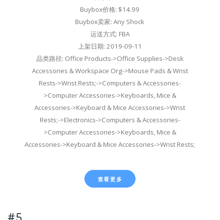
Buybox价格: $14.99
Buybox卖家: Any Shock
运送方式: FBA
上架日期: 2019-09-11
品类路径: Office Products->Office Supplies->Desk
Accessories & Workspace Org->Mouse Pads & Wrist
Rests->Wrist Rests;->Computers & Accessories-
>Computer Accessories->Keyboards, Mice &
Accessories->Keyboard & Mice Accessories->Wrist
Rests;->Electronics->Computers & Accessories-
>Computer Accessories->Keyboards, Mice &
Accessories->Keyboard & Mice Accessories->Wrist Rests;
查看更多
#5