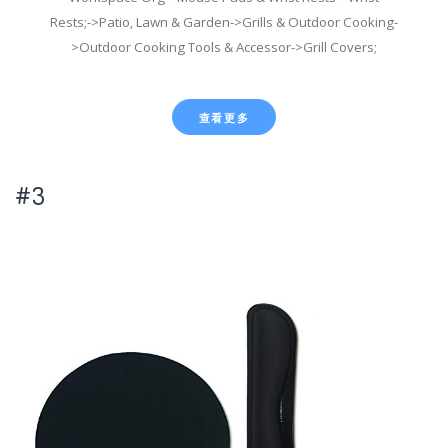
Rests;->Patio, Lawn & Garden->Grills & Outdoor Cooking-
>Outdoor Cooking Tools & Accessor->Grill Covers;
查看更多
#3