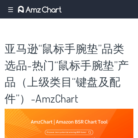
☰
亚马逊“鼠标手腕垫”品类
选品-热门“鼠标手腕垫”产
品（上级类目“键盘及配
件”）-AmzChart