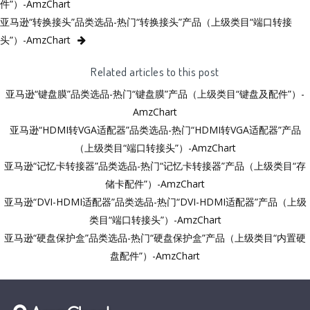
件”）-AmzChart
亚马逊“转换接头”品类选品-热门“转换接头”产品（上级类目“端口转接
头”）-AmzChart
Related articles to this post
亚马逊“键盘膜”品类选品-热门“键盘膜”产品（上级类目“键盘及配件”）-
AmzChart
亚马逊“HDMI转VGA适配器”品类选品-热门“HDMI转VGA适配器”产品
（上级类目“端口转接头”）-AmzChart
亚马逊“记忆卡转接器”品类选品-热门“记忆卡转接器”产品（上级类目“存
储卡配件”）-AmzChart
亚马逊“DVI-HDMI适配器”品类选品-热门“DVI-HDMI适配器”产品（上级
类目“端口转接头”）-AmzChart
亚马逊“硬盘保护盒”品类选品-热门“硬盘保护盒”产品（上级类目“内置硬
盘配件”）-AmzChart