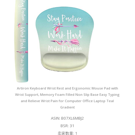
Artiron Keyboard Wrist Rest and Ergonomic Mouse Pad with
Wrist Support, Memory Foam Filled Non Slip Base Easy Typing
and Relieve Wrist Pain for Computer Office Laptop Teal
Gradient
ASIN: B07XL6MBJ2
BSR: 31
卖家数量: 1