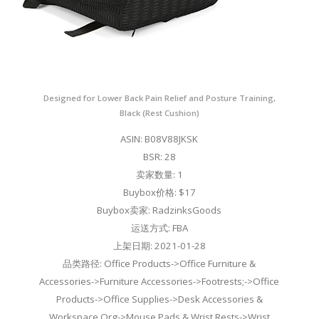
Designed for Lower Back Pain Relief and Posture Training,
Black (Rest Cushion)
ASIN: B08V88JKSK
BSR: 28
卖家数量: 1
Buybox价格: $17
Buybox卖家: RadzinksGoods
运送方式: FBA
上架日期: 2021-01-28
品类路径: Office Products->Office Furniture &
Accessories->Furniture Accessories->Footrests;->Office
Products->Office Supplies->Desk Accessories &
Workspace Org->Mouse Pads & Wrist Rests->Wrist