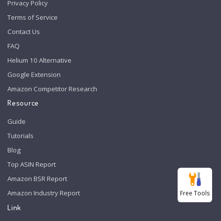
Privacy Policy
Terms of Service
Contact Us
FAQ
Helium 10 Alternative
Google Extension
Amazon Competitor Research
Resource
Guide
Tutorials
Blog
Top ASIN Report
Amazon BSR Report
Amazon Industry Report
Free Tools
Link