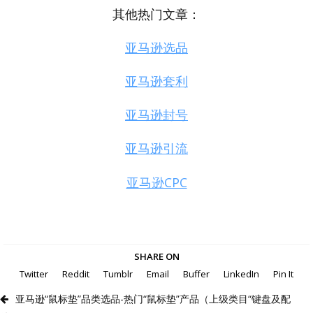
其他热门文章：
亚马逊选品
亚马逊套利
亚马逊封号
亚马逊引流
亚马逊CPC
SHARE ON
Twitter
Reddit
Tumblr
Email
Buffer
LinkedIn
Pin It
亚马逊“鼠标垫”品类选品-热门“鼠标垫”产品（上级类目“键盘及配