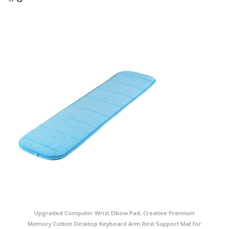
Upgraded Computer Wrist Elbow Pad, Creatiee Premium
Memory Cotton Desktop Keyboard Arm Rest Support Mat for