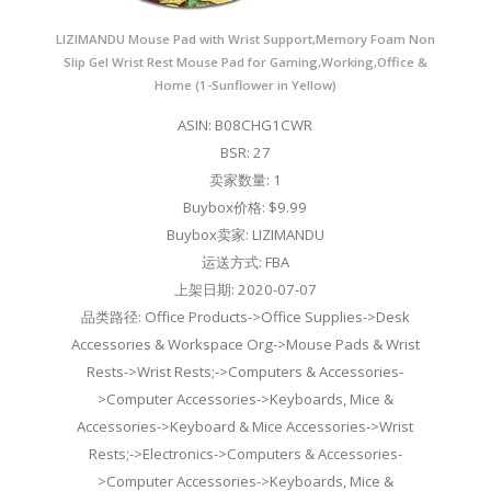
LIZIMANDU Mouse Pad with Wrist Support,Memory Foam Non
Slip Gel Wrist Rest Mouse Pad for Gaming,Working,Office &
Home (1-Sunflower in Yellow)
ASIN: B08CHG1CWR
BSR: 27
卖家数量: 1
Buybox价格: $9.99
Buybox卖家: LIZIMANDU
运送方式: FBA
上架日期: 2020-07-07
品类路径: Office Products->Office Supplies->Desk
Accessories & Workspace Org->Mouse Pads & Wrist
Rests->Wrist Rests;->Computers & Accessories-
>Computer Accessories->Keyboards, Mice &
Accessories->Keyboard & Mice Accessories->Wrist
Rests;->Electronics->Computers & Accessories-
>Computer Accessories->Keyboards, Mice &