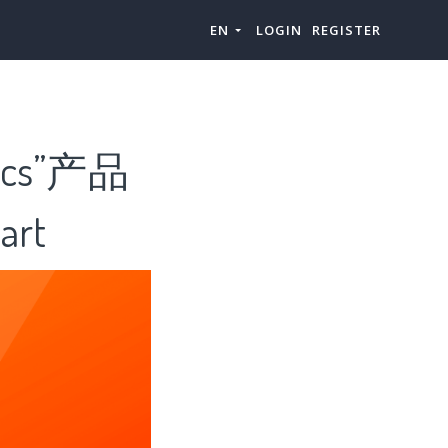
EN
LOGIN
REGISTER
cs”产品
rt