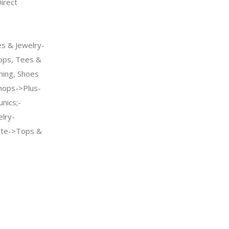
rect
s & Jewelry-
ps, Tees &
hing, Shoes
ops->Plus-
nics;-
elry-
te->Tops &