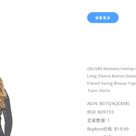
查看更多
OEUVRE Womens Henley 
Long Sleeve Button Down
Flared Swing Blouse Top
Tunic Shirts
ASIN: B07Q4QC8MS
BSR: 809733
卖家数量: 1
Buybox价格: $19.99