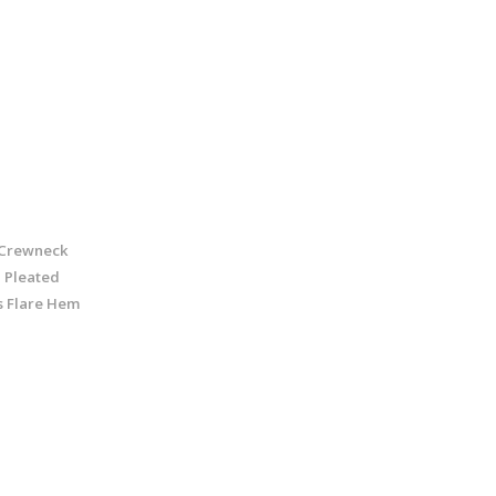
Crewneck
 Pleated
s Flare Hem