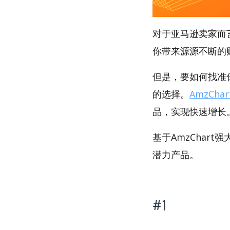
对于亚马逊卖家而
你带来源源不断的
但是，要如何找准你
的选择。
AmzChar
品，实现快速增长
基于AmzChart
潜力产品。
#1