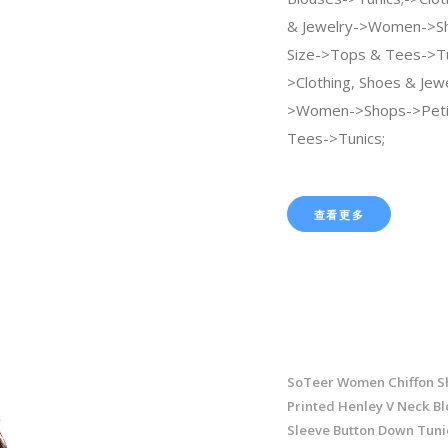
& Jewelry->Women->Sh
Size->Tops & Tees->Tu
>Clothing, Shoes & Jew
>Women->Shops->Peti
Tees->Tunics;
查看更多
SoTeer Women Chiffon Shi
Printed Henley V Neck Bl
Sleeve Button Down Tuni