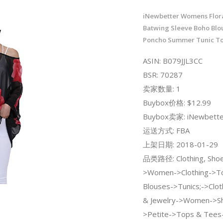
iNewbetter Womens Flora
Batwing Sleeve Boho Blou
Poncho Summer Tunic T
ASIN: B079JJL3CC
BSR: 70287
卖家数量: 1
Buybox价格: $12.99
Buybox卖家: iNewbette
运送方式: FBA
上架日期: 2018-01-29
品类路径: Clothing, Shoe
>Women->Clothing->To
Blouses->Tunics;->Clot
& Jewelry->Women->S
>Petite->Tops & Tees-