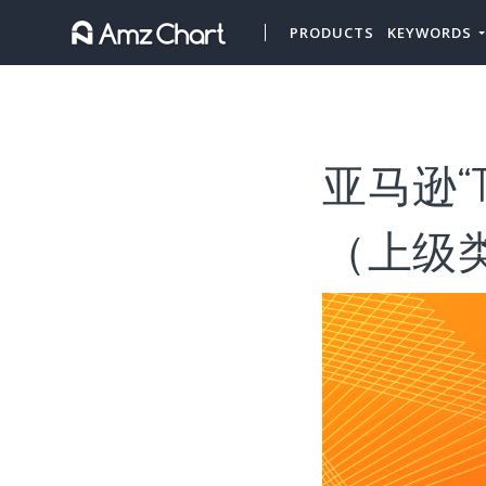
PRODUCTS
KEYWORDS
亚马逊“T
（上级类目“