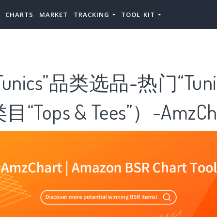
CHARTS
MARKET
TRACKING
TOOL KIT
unics”品类选品-热门“Tuni
Tops & Tees”）-AmzCha