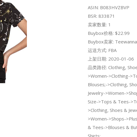
ASIN: B083HVZBVP
BSR: 833871
卖家数量: 1
Buybox价格: $22.99
Buybox卖家: Teewanna
运送方式: FBA
上架日期: 2020-01-06
品类路径: Clothing, Shoe
>Women->Clothing->To
Blouses;->Clothing, Sh
Jewelry->Women->Shop
Size->Tops & Tees->Tu
>Clothing, Shoes & Jew
>Women->Shops->Plus
& Tees->Blouses & Bu
Shirts;