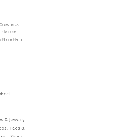
Crewneck
 Pleated
s Flare Hem
rect
s & Jewelry-
ps, Tees &
hing, Shoes