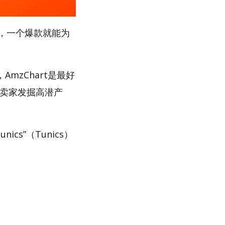
，一个爆款就能为
mzChart是最好
助卖家发掘高潜产
cs”（Tunics）