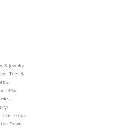
s & Jewelry-
ps, Tees &
oes &
s->Plus-
nics;-
elry-
-Size->Tops
tton-Down