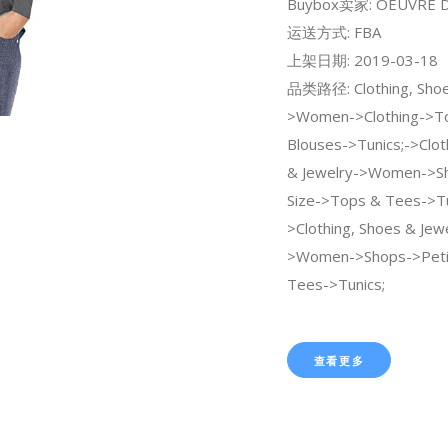
Buybox卖家: OEUVRE Di
运送方式: FBA
上架日期: 2019-03-18
品类路径: Clothing, Shoe
>Women->Clothing->To
Blouses->Tunics;->Clot
& Jewelry->Women->Sh
Size->Tops & Tees->Tu
>Clothing, Shoes & Jew
>Women->Shops->Peti
Tees->Tunics;
查看更多