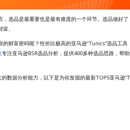
言，选品是最重要也是最有难度的一个环节。选品做好了
财富。
的财富密码呢？性价比极高的亚马逊“Tunics”选品工具，A
t
专注亚马逊BSR选品分析，提供400多种选品思路，帮
。
强大的数据分析能力，以下是为你发掘的最新TOP5亚马逊“Tuni