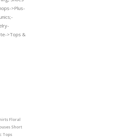
ops->Plus-
nics;-
elry-
te->Tops &
rts Floral
ouses Short
c Tops