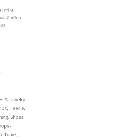
l Print
se Chiffon
ops
r
s & Jewelry-
ps, Tees &
hing, Shoes
hops-
>Tunics;