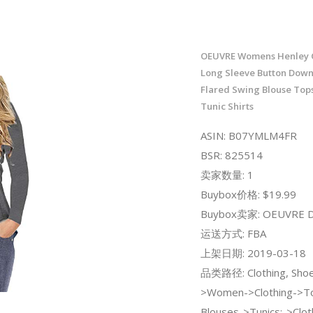
OEUVRE Womens Henley 
Long Sleeve Button Down
Flared Swing Blouse Top
Tunic Shirts
ASIN: B07YMLM4FR
BSR: 825514
卖家数量: 1
Buybox价格: $19.99
Buybox卖家: OEUVRE Di
运送方式: FBA
上架日期: 2019-03-18
品类路径: Clothing, Shoe
>Women->Clothing->To
Blouses->Tunics;->Clot